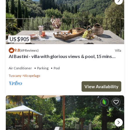
US $905
9.8
Villa
(69 Reviews)
Al Bastini - villa with glorious views & pool, 15 mins
from Lucca
Air Conditioner
Parking
Pool
Tuscany
Vicopelago
View Availability