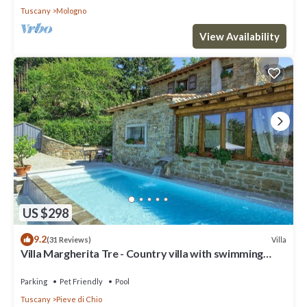
Tuscany
Mologno
View Availability
US $298
9.2
Villa
(31 Reviews)
Villa Margherita Tre - Country villa with swimming
pool in Cortona, Tuscany
Parking
Pet Friendly
Pool
Tuscany
Pieve di Chio