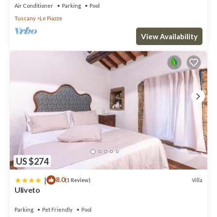
Air Conditioner
Parking
Pool
Tuscany
Le Piazze
View Availability
US $274
|
8.0
Villa
(1 Review)
Uliveto
Parking
Pet Friendly
Pool