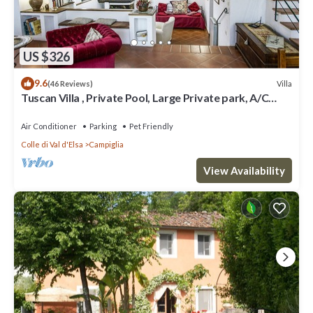
US $326
9.6
Villa
(46 Reviews)
Tuscan Villa , Private Pool, Large Private park, A/C
rooms, Electric Car Charger
Air Conditioner
Parking
Pet Friendly
Colle di Val d'Elsa
Campiglia
View Availability