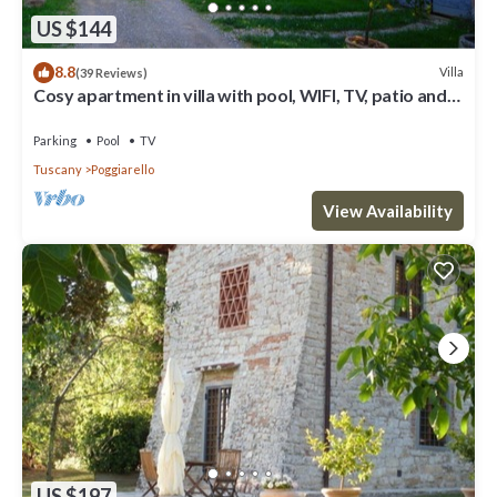
US $144
8.8
Villa
(39 Reviews)
Cosy apartment in villa with pool, WIFI, TV, patio and
panoramic view, close to San Gimignano
Parking
Pool
TV
Tuscany
Poggiarello
View Availability
US $197