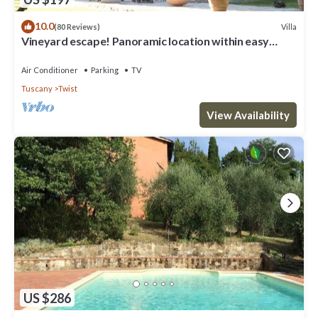
10.0
Villa
(80 Reviews)
Vineyard escape! Panoramic location within easy
reach of Florence
Air Conditioner
Parking
TV
Tuscany
Twist
View Availability
US $286