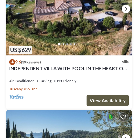
US $629
9.6
Villa
(39 Reviews)
INDEPENDENT VILLA WITH POOL IN THE HEART OF
TUSCANY
Air Conditioner
Parking
Pet Friendly
Tuscany
Bollano
View Availability