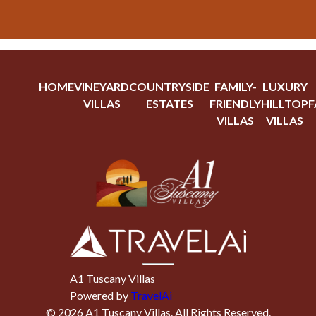
HOME
VINEYARD
COUNTRYSIDE
FAMILY-
LUXURY
VILLAS
ESTATES
FRIENDLY
HILLTOP
F
VILLAS
VILLAS
A1 Tuscany Villas
Powered by
TravelAi
©
2026
A1 Tuscany Villas
. All Rights Reserved.