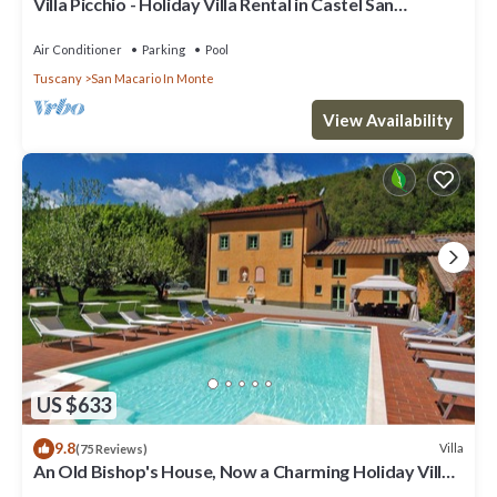
Villa Picchio - Holiday Villa Rental in Castel San
Gimignano, Chianti, Tuscany
Air Conditioner
Parking
Pool
Tuscany
San Macario In Monte
View Availability
US $633
9.8
Villa
(75 Reviews)
An Old Bishop's House, Now a Charming Holiday Villa
for 10/14 Guests in a Mosquito Free Area between