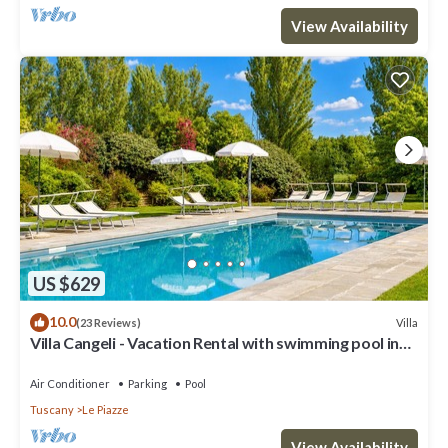
View Availability
US $629
10.0
Villa
(23 Reviews)
Villa Cangeli - Vacation Rental with swimming pool in
Valdichiana, Tuscany.
Air Conditioner
Parking
Pool
Tuscany
Le Piazze
View Availability