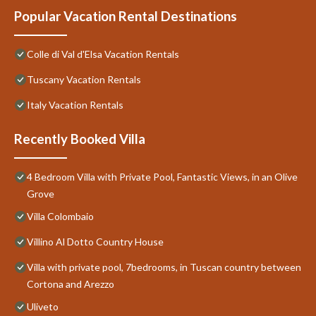
Popular Vacation Rental Destinations
Colle di Val d'Elsa Vacation Rentals
Tuscany Vacation Rentals
Italy Vacation Rentals
Recently Booked Villa
4 Bedroom Villa with Private Pool, Fantastic Views, in an Olive
Grove
Villa Colombaio
Villino Al Dotto Country House
Villa with private pool, 7bedrooms, in Tuscan country between
Cortona and Arezzo
Uliveto