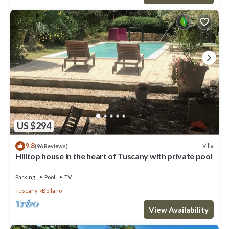
US $294
9.8
Villa
(96 Reviews)
Hilltop house in the heart of Tuscany with private pool
Parking
Pool
TV
Tuscany
Bollano
View Availability