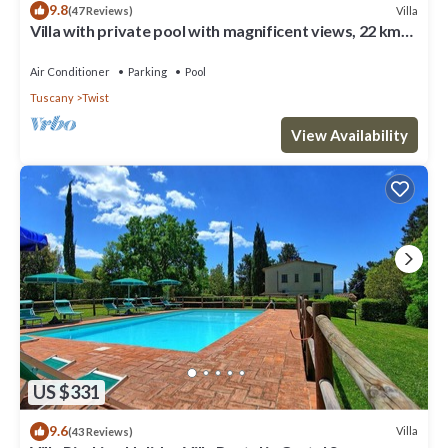
9.8
Villa
(47 Reviews)
Villa with private pool with magnificent views, 22 km
from Florence
Air Conditioner
Parking
Pool
Tuscany
Twist
View Availability
US $331
9.6
Villa
(43 Reviews)