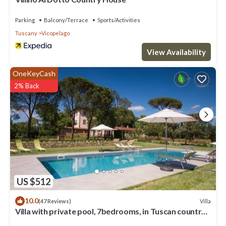
Parking
Balcony/Terrace
Sports/Activities
Tuscany
Vicopelago
View Availability
OneKeyCash
2% Back
US $512
10.0
Villa
(47 Reviews)
Villa with private pool, 7bedrooms, in Tuscan country
between Cortona and Arezzo