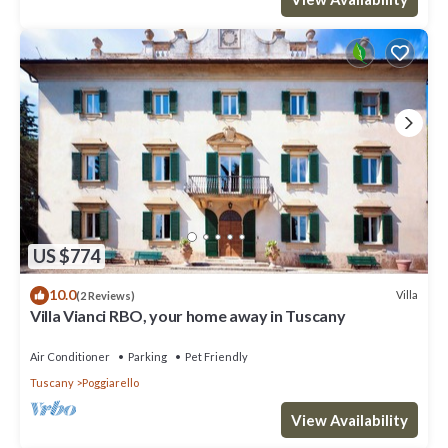
US $774
10.0
Villa
(2 Reviews)
Villa Vianci RBO, your home away in Tuscany
Air Conditioner
Parking
Pet Friendly
Tuscany
Poggiarello
View Availability