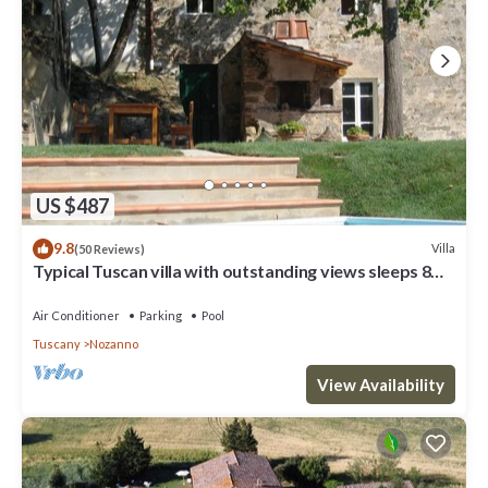
US $487
9.8
Villa
(50 Reviews)
Typical Tuscan villa with outstanding views sleeps 8
private pool 12 x 6 m.
Air Conditioner
Parking
Pool
Tuscany
Nozanno
View Availability