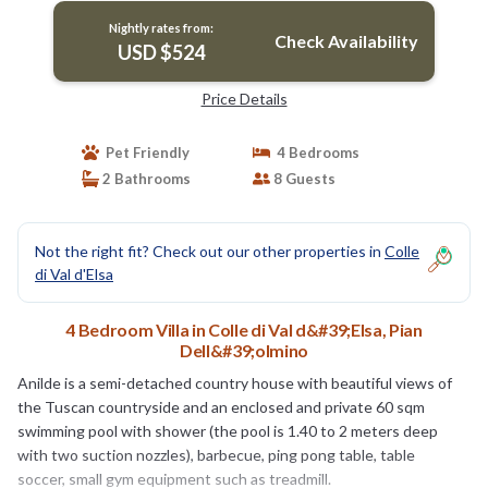
Nightly rates from:
Check Availability
USD $524
Price Details
Pet Friendly
4 Bedrooms
2 Bathrooms
8 Guests
Not the right fit? Check out our other properties in
Colle
di Val d'Elsa
4 Bedroom Villa in Colle di Val d&#39;Elsa, Pian
Dell&#39;olmino
Anilde is a semi-detached country house with beautiful views of
the Tuscan countryside and an enclosed and private 60 sqm
swimming pool with shower (the pool is 1.40 to 2 meters deep
with two suction nozzles), barbecue, ping pong table, table
soccer, small gym equipment such as treadmill.