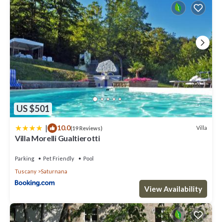
US $501
|
10.0
Villa
(19 Reviews)
Villa Morelli Gualtierotti
Parking
Pet Friendly
Pool
Tuscany
Saturnana
View Availability