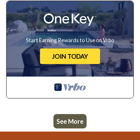
Start Earning Rewards to Use on Vrbo
JOIN TODAY
See More