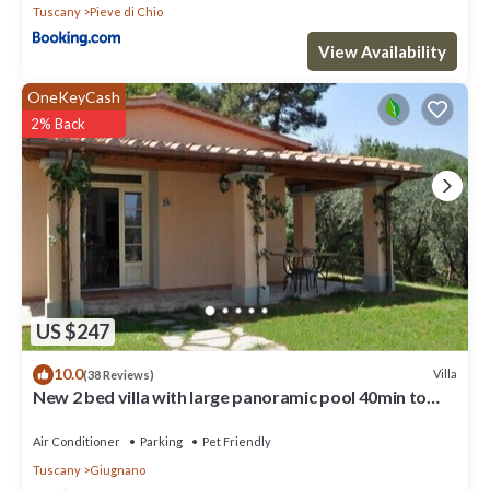
Tuscany
Pieve di Chio
View Availability
OneKeyCash
2% Back
US $247
10.0
Villa
(38 Reviews)
New 2 bed villa with large panoramic pool 40min to
beaches
Air Conditioner
Parking
Pet Friendly
Tuscany
Giugnano