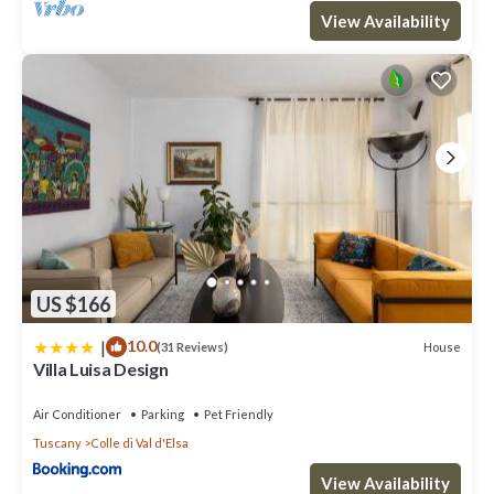
View Availability
US $166
|
10.0
House
(31 Reviews)
Villa Luisa Design
Air Conditioner
Parking
Pet Friendly
Tuscany
Colle di Val d'Elsa
View Availability