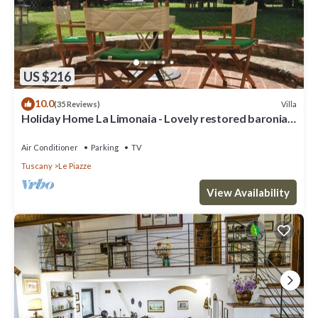
US $216
10.0
Villa
(35 Reviews)
Holiday Home La Limonaia - Lovely restored baronial
guesthouse
Air Conditioner
Parking
TV
Tuscany
Le Piazze
View Availability