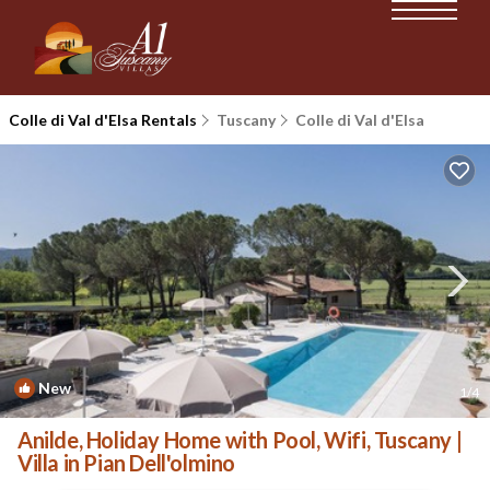
Colle di Val d'Elsa Rentals
Tuscany
Colle di Val d'Elsa
New
1
/4
Anilde, Holiday Home with Pool, Wifi, Tuscany |
Villa in Pian Dell'olmino