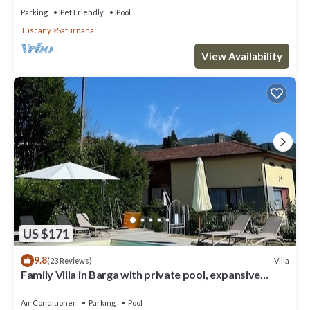
Florence and Lucca
Parking
Pet Friendly
Pool
Tuscany
Saturnana
View Availability
US $171
9.8
Villa
(23 Reviews)
Family Villa in Barga with private pool, expansive
terrace with stunning views.
Air Conditioner
Parking
Pool