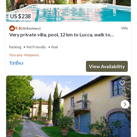
US $238
9.6
Villa
(56 Reviews)
Very private villa, pool, 12 km to Lucca, walk to
restaurant, amazing views
Parking
Pet Friendly
Pool
Tuscany
Nozanno
View Availability