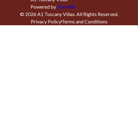
Powered by
TravelAi
©
2026
A1 Tuscany Villas
. All Rights Reserved.
Privacy Policy
Terms and Conditions