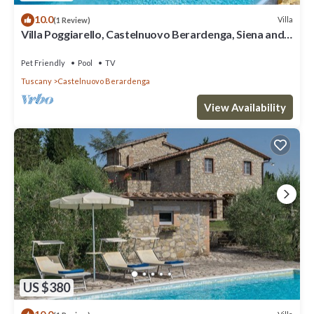
10.0
Villa
(1 Review)
Villa Poggiarello, Castelnuovo Berardenga, Siena and
Chianti
Pet Friendly
Pool
TV
Tuscany
Castelnuovo Berardenga
View Availability
US $380