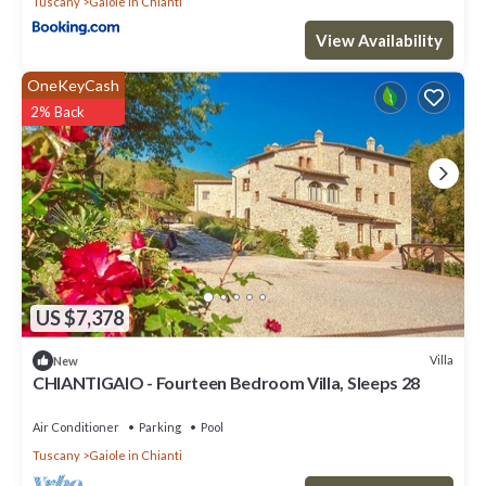
Tuscany
Gaiole in Chianti
View Availability
OneKeyCash
2% Back
US $7,378
Villa
New
CHIANTIGAIO - Fourteen Bedroom Villa, Sleeps 28
Air Conditioner
Parking
Pool
Tuscany
Gaiole in Chianti