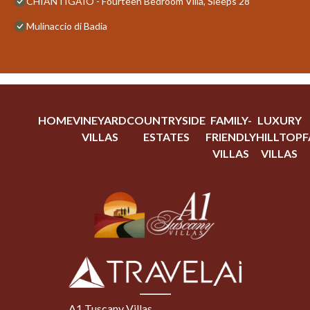
CHIANTIGAIO - Fourteen Bedroom Villa, Sleeps 28
Mulinaccio di Badia
HOME
VINEYARD
COUNTRYSIDE
FAMILY-
LUXURY
VILLAS
ESTATES
FRIENDLY
HILLTOP
F
VILLAS
VILLAS
A1 Tuscany Villas