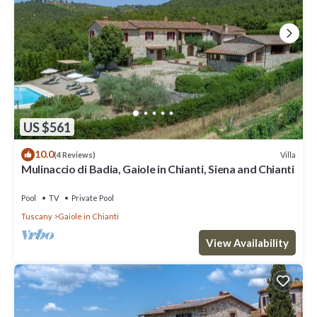
US $561
10.0
Villa
(4 Reviews)
Mulinaccio di Badia, Gaiole in Chianti, Siena and Chianti
Pool
TV
Private Pool
Tuscany
Gaiole in Chianti
View Availability