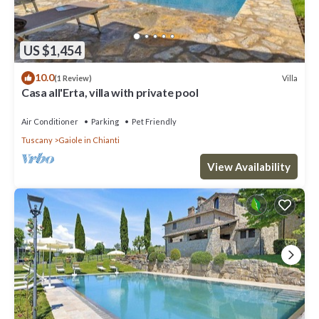
US $1,454
10.0
Villa
(1 Review)
Casa all'Erta, villa with private pool
Air Conditioner
Parking
Pet Friendly
Tuscany
Gaiole in Chianti
View Availability