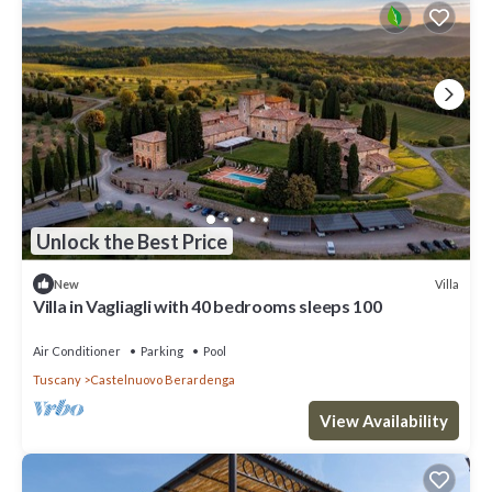
Unlock the Best Price
Villa
New
Villa in Vagliagli with 40 bedrooms sleeps 100
Air Conditioner
Parking
Pool
Tuscany
Castelnuovo Berardenga
View Availability