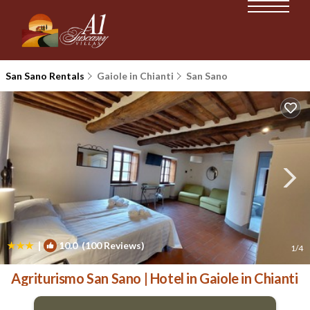
San Sano Rentals
Gaiole in Chianti
San Sano
|
10.0
(100 Reviews)
1
/4
Agriturismo San Sano | Hotel in Gaiole in Chianti