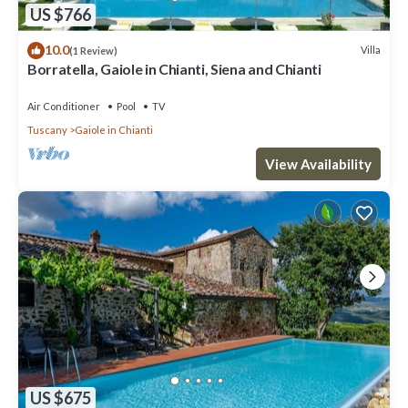
US $766
10.0
Villa
(1 Review)
Borratella, Gaiole in Chianti, Siena and Chianti
Air Conditioner
Pool
TV
Tuscany
Gaiole in Chianti
View Availability
US $675