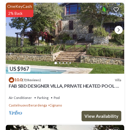
OneKeyCash
2% Back
US $967
10.0
Villa
(72 Reviews)
FAB 5BD DESIGNER VILLA, PRIVATE HEATED POOL &
AMAZING VIEWS, TOP SIENA CHIANTI
Air Conditioner
Parking
Pool
Castelnuovo Berardenga
Cignano
View Availability