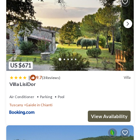
US $671
|
9.7
Villa
(3 Reviews)
Villa LisiDor
Air Conditioner
Parking
Pool
Tuscany
Gaiole in Chianti
View Availability