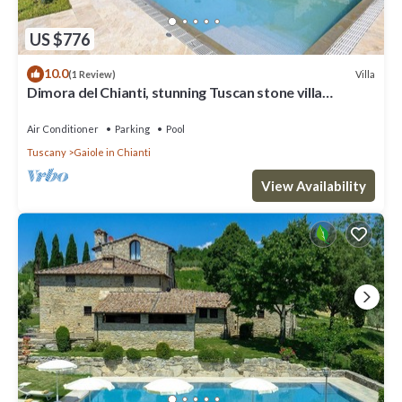
US $776
10.0
Villa
(1 Review)
Dimora del Chianti, stunning Tuscan stone villa
surrounded by vineyards in the heart of Chianti
Air Conditioner
Parking
Pool
Tuscany
Gaiole in Chianti
View Availability