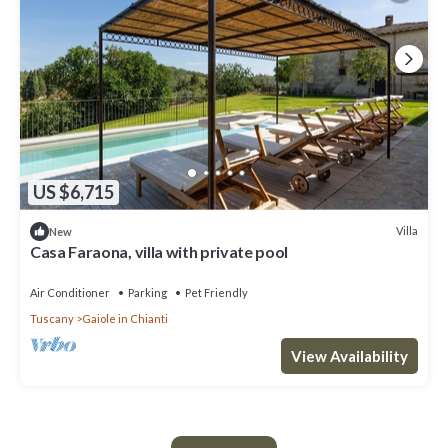
US $6,715
Villa
New
Casa Faraona, villa with private pool
Air Conditioner
Parking
Pet Friendly
Tuscany
Gaiole in Chianti
View Availability