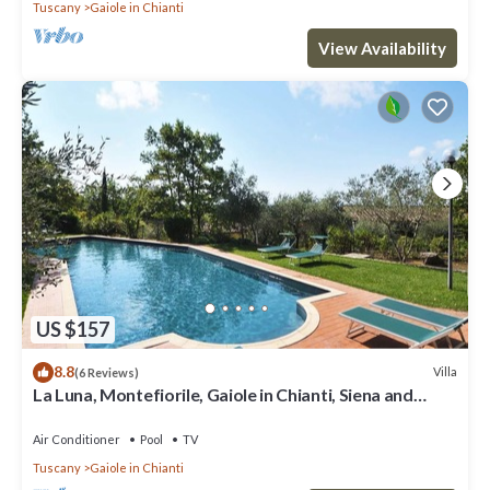
Tuscany
Gaiole in Chianti
View Availability
US $157
8.8
Villa
(6 Reviews)
La Luna, Montefiorile, Gaiole in Chianti, Siena and
Chianti
Air Conditioner
Pool
TV
Tuscany
Gaiole in Chianti