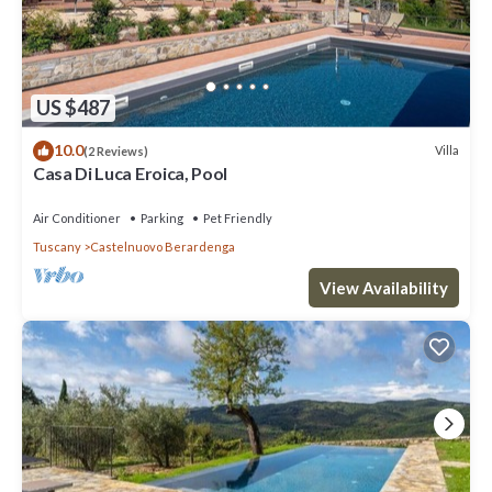
US $487
10.0
Villa
(2 Reviews)
Casa Di Luca Eroica, Pool
Air Conditioner
Parking
Pet Friendly
Tuscany
Castelnuovo Berardenga
View Availability