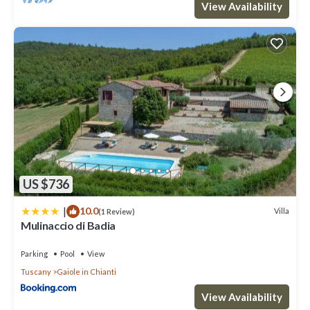
View Availability
US $736
|
10.0
Villa
(1 Review)
Mulinaccio di Badia
Parking
Pool
View
Tuscany
Gaiole in Chianti
View Availability