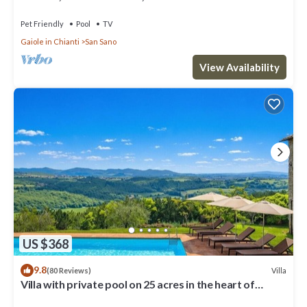
Pet Friendly
Pool
TV
Gaiole in Chianti
San Sano
View Availability
US $368
9.8
Villa
(80 Reviews)
Villa with private pool on 25 acres in the heart of
Chianti, close to Siena