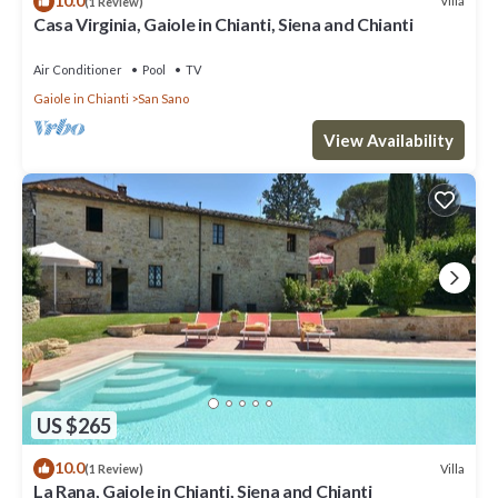
10.0
Villa
(1 Review)
Casa Virginia, Gaiole in Chianti, Siena and Chianti
Air Conditioner
Pool
TV
Gaiole in Chianti
San Sano
View Availability
US $265
10.0
Villa
(1 Review)
La Rana, Gaiole in Chianti, Siena and Chianti