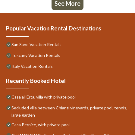
See More
Popular Vacation Rental Destinations
San Sano Vacation Rentals
Tuscany Vacation Rentals
Italy Vacation Rentals
Recently Booked Hotel
Casa all'Erta, villa with private pool
Secluded villa between Chianti vineyards, private pool, tennis,
large garden
Casa Pernice, with private pool