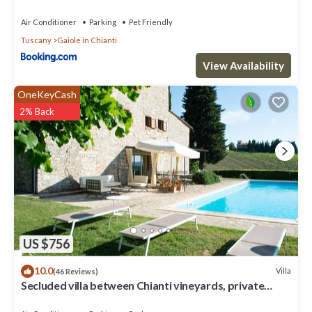
Air Conditioner
Parking
Pet Friendly
Tuscany
Gaiole in Chianti
View Availability
OneKeyCash
2% Back
US $756
10.0
Villa
(46 Reviews)
Secluded villa between Chianti vineyards, private
pool, tennis, large garden