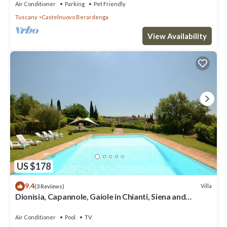
Air Conditioner
Parking
Pet Friendly
Tuscany
Castelnuovo Berardenga
View Availability
US $178
9.4
Villa
(3 Reviews)
Dionisia, Capannole, Gaiole in Chianti, Siena and
Chianti
Air Conditioner
Pool
TV