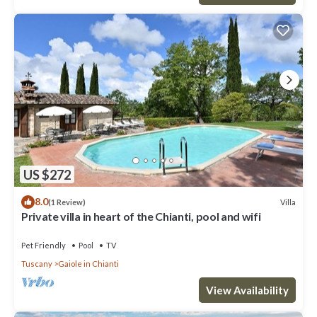
US $272
8.0
Villa
(1 Review)
Private villa in heart of the Chianti, pool and wifi
Pet Friendly
Pool
TV
Tuscany
Gaiole in Chianti
View Availability