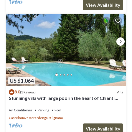
View Availability
US $1,064
8.0
Villa
(1 Review)
Stunning villa with large pool in the heart of Chianti
12km from Siena
Air Conditioner
Parking
Pool
Castelnuovo Berardenga
Cignano
View Availability