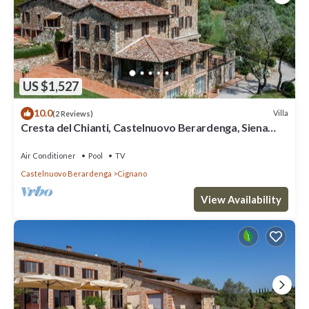
US $1,527
10.0
Villa
(2 Reviews)
Cresta del Chianti, Castelnuovo Berardenga, Siena
and Chianti
Air Conditioner
Pool
TV
Castelnuovo Berardenga
Cignano
View Availability