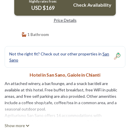
Nightly rates from:
Check Availability
USD $169
Price Details
1 Bathroom
Not the right fit? Check out our other properties in
San
Sano
Hotel in San Sano, Gaiole in Chianti
An attached winery, a bar/lounge, and a snack bar/deli are
available at this hotel. Free buffet breakfast, free WiFi in public
areas, and free self parking are also provided. Other amenities
include a coffee shop/cafe, coffee/tea in a common area, and a
seasonal outdoor pool.
Agriturismo San Sano offers 16 accommodations with
complimentary bottled water and hair dryers. Beds feature down
Show more
comforters. Guests can surf the web using the complimentary