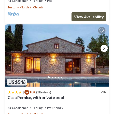
Air Conditioner
Parking
Pool
Tuscany
Gaiole in Chianti
View Availability
US $546
|
10.0
Villa
(2 Reviews)
Casa Pernice, with private pool
Air Conditioner
Parking
Pet Friendly