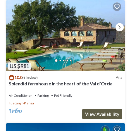
US $981
10.0
Villa
(1 Review)
Splendid farmhouse in the heart of the Val d'Orcia
Air Conditioner
Parking
Pet Friendly
Tuscany
Pienza
View Availability