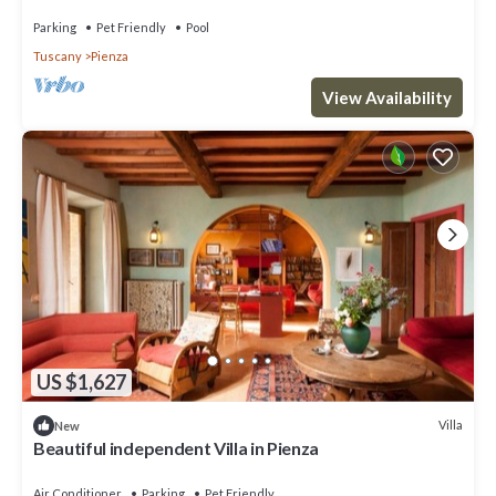
Parking
Pet Friendly
Pool
Tuscany
Pienza
View Availability
US $1,627
Villa
New
Beautiful independent Villa in Pienza
Air Conditioner
Parking
Pet Friendly