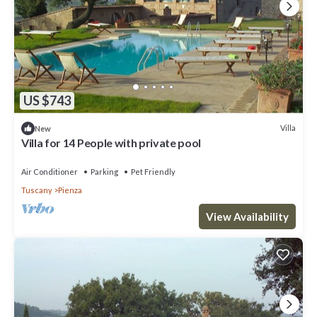
US $743
Villa
New
Villa for 14 People with private pool
Air Conditioner
Parking
Pet Friendly
Tuscany
Pienza
View Availability