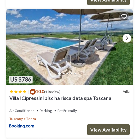
US $786
|
10.0
Villa
(1 Review)
Villa I Cipressini piscina riscaldata spa Toscana
Air Conditioner
Parking
Pet Friendly
Tuscany
Pienza
View Availability