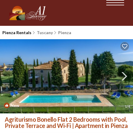
Pienza Rentals
Tuscany
Pienza
New
1
/4
Agriturismo Bonello Flat 2 Bedrooms with Pool,
Private Terrace and Wi-Fi | Apartment in Pienza