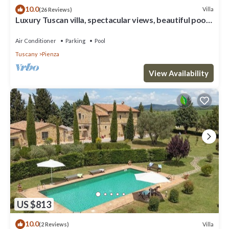
10.0
Villa
(26 Reviews)
Luxury Tuscan villa, spectacular views, beautiful pool
and garden.
Air Conditioner
Parking
Pool
Tuscany
Pienza
View Availability
US $813
10.0
Villa
(2 Reviews)