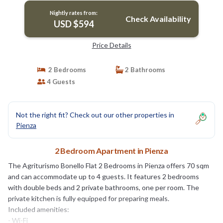
Nightly rates from:
Check Availability
USD $594
Price Details
2 Bedrooms
2 Bathrooms
4 Guests
Not the right fit? Check out our other properties in
Pienza
2 Bedroom Apartment in Pienza
The Agriturismo Bonello Flat 2 Bedrooms in Pienza offers 70 sqm
and can accommodate up to 4 guests. It features 2 bedrooms
with double beds and 2 private bathrooms, one per room. The
private kitchen is fully equipped for preparing meals.
Included amenities:
- Wi-Fi