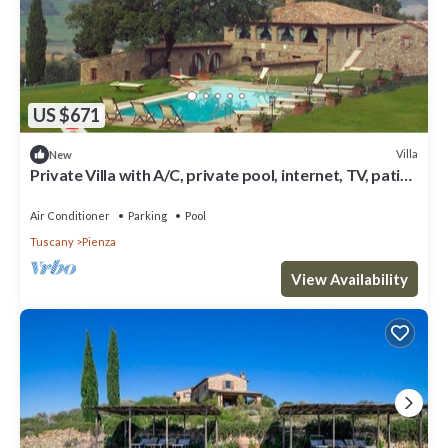
US $671
Villa
New
Private Villa with A/C, private pool, internet, TV, patio,
panoramic view, close to Montepulciano
Air Conditioner
Parking
Pool
Tuscany
Pienza
View Availability