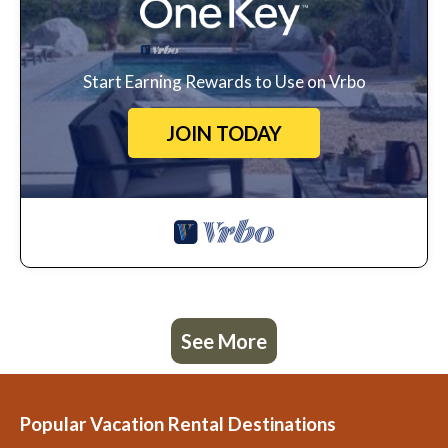
Start Earning Rewards to Use on Vrbo
JOIN TODAY
See More
Popular Vacation Rental Destinations