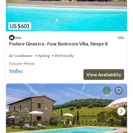
US $601
Villa
New
Podere Ginestra - Four Bedroom Villa, Sleeps 8
Air Conditioner
Parking
Pet Friendly
Tuscany
Pienza
View Availability