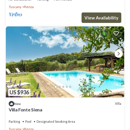
Tuscany
Pienza
View Availability
US $936
Villa
New
Villa Fonte Siena
Parking
Pool
Designated Smoking Area
Tuscany
Pienza