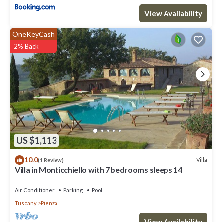
View Availability
OneKeyCash
2% Back
US $1,113
10.0
Villa
(1 Review)
Villa in Monticchiello with 7 bedrooms sleeps 14
Air Conditioner
Parking
Pool
Tuscany
Pienza
View Availability