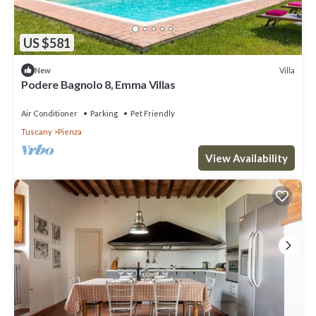
US $581
Villa
New
Podere Bagnolo 8, Emma Villas
Air Conditioner
Parking
Pet Friendly
Tuscany
Pienza
View Availability