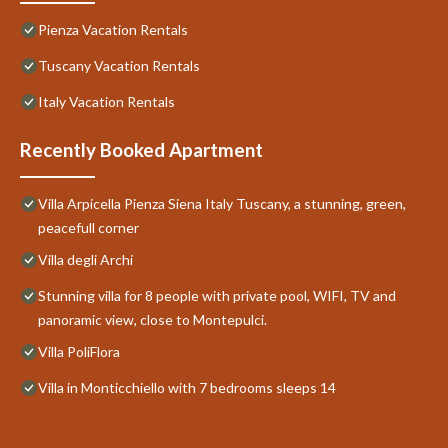
Pienza Vacation Rentals
Tuscany Vacation Rentals
Italy Vacation Rentals
Recently Booked Apartment
Villa Arpicella Pienza Siena Italy Tuscany, a stunning, green,
peacefull corner
Villa degli Archi
Stunning villa for 8 people with private pool, WIFI, TV and
panoramic view, close to Montepulci.
Villa PoliFlora
Villa in Monticchiello with 7 bedrooms sleeps 14