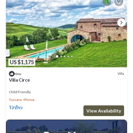
US $1,175
Villa
New
Villa Circe
Child Friendly
Tuscany
Pienza
View Availability