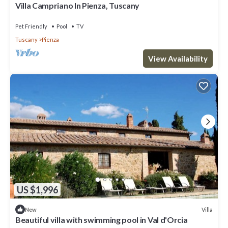
Villa Campriano In Pienza, Tuscany
Pet Friendly
Pool
TV
Tuscany
Pienza
View Availability
US $1,996
Villa
New
Beautiful villa with swimming pool in Val d'Orcia