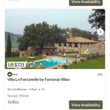
View Availability
US $721
Villa
New
Villa Le Fontanelle by Fantasia Villas
Air Conditioner
Pool
TV
Tuscany
Pienza
View Availability