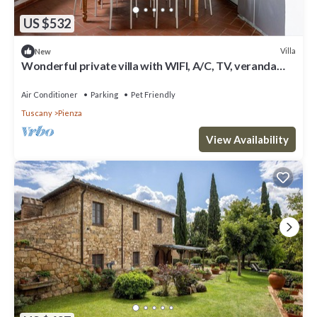
US $532
Villa
New
Wonderful private villa with WIFI, A/C, TV, veranda
and pets allowed, close to Montepulciano
Air Conditioner
Parking
Pet Friendly
Tuscany
Pienza
View Availability