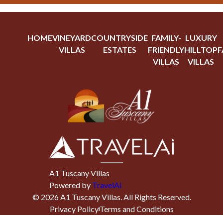
HOME
VINEYARD
COUNTRYSIDE
FAMILY-
LUXURY
VILLAS
ESTATES
FRIENDLY
HILLTOP
F
VILLAS
VILLAS
A1 Tuscany Villas
Powered by
TravelAi
©
2026
A1 Tuscany Villas
. All Rights Reserved.
Privacy Policy
Terms and Conditions