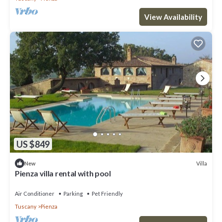
View Availability
US $849
Villa
New
Pienza villa rental with pool
Air Conditioner
Parking
Pet Friendly
Tuscany
Pienza