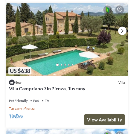
US $638
Villa
New
Villa Campriano 7 In Pienza, Tuscany
Pet Friendly
Pool
TV
Tuscany
Pienza
View Availability