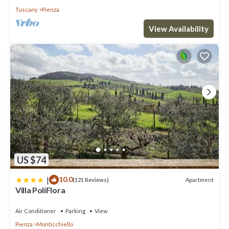
Tuscany
Pienza
View Availability
US $74
|
10.0
Apartment
(121 Reviews)
Villa PoliFlora
Air Conditioner
Parking
View
Pienza
Monticchiello