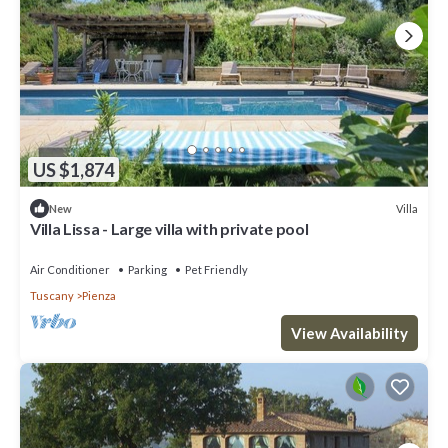
US $1,874
Villa
New
Villa Lissa - Large villa with private pool
Air Conditioner
Parking
Pet Friendly
Tuscany
Pienza
View Availability