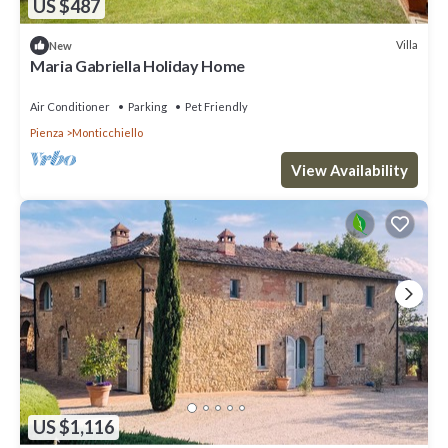
US $487
Villa
New
Maria Gabriella Holiday Home
Air Conditioner
Parking
Pet Friendly
Pienza
Monticchiello
View Availability
US $1,116