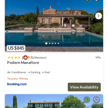
US $845
|
9.5
Villa
(2 Reviews)
Podere Manafiore
Air Conditioner
Parking
Pool
Tuscany
Pienza
View Availability