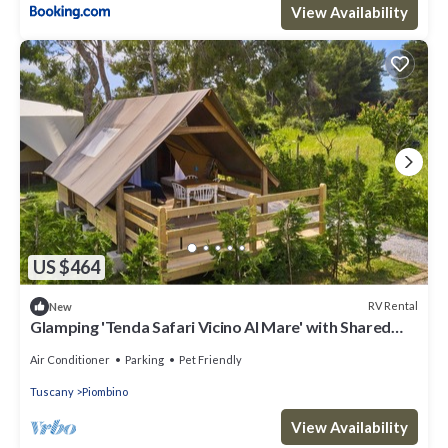
View Availability
US $464
RV Rental
New
Glamping 'Tenda Safari Vicino Al Mare' with Shared
Garden, Wi-Fi and Air Conditioning
Air Conditioner
Parking
Pet Friendly
Tuscany
Piombino
View Availability