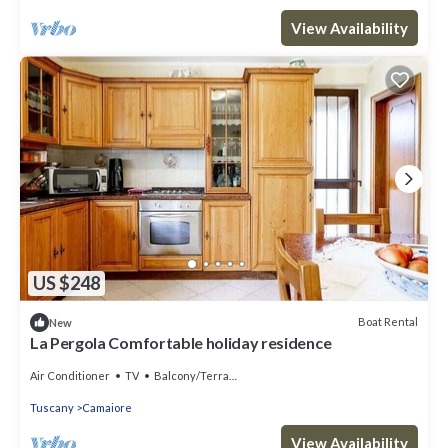
View Availability
US $248
Boat Rental
New
La Pergola Comfortable holiday residence
Air Conditioner
TV
Balcony/Terrace
Tuscany
Camaiore
View Availability