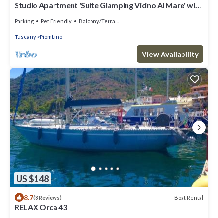
Studio Apartment 'Suite Glamping Vicino Al Mare' with
Private Terrace and Wi-Fi
Parking
Pet Friendly
Balcony/Terrace
Tuscany
Piombino
View Availability
US $148
8.7
Boat Rental
(3 Reviews)
RELAX Orca 43