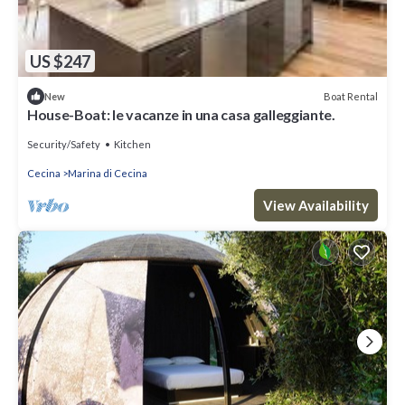
US $247
Boat Rental
New
House-Boat: le vacanze in una casa galleggiante.
Security/Safety
Kitchen
Cecina
Marina di Cecina
View Availability