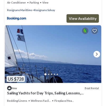
Air Conditioner
Parking
View
Rosignano Marittimo
Rosignano Solvay
View Availability
US $728
Boat Rental
New
Sailing Yachts for Day Trips, Sailing Lessons,
Bachelorette Parties, and Cruises
Bedding/Linens
Wellness Facilities
Fireplace/Heating