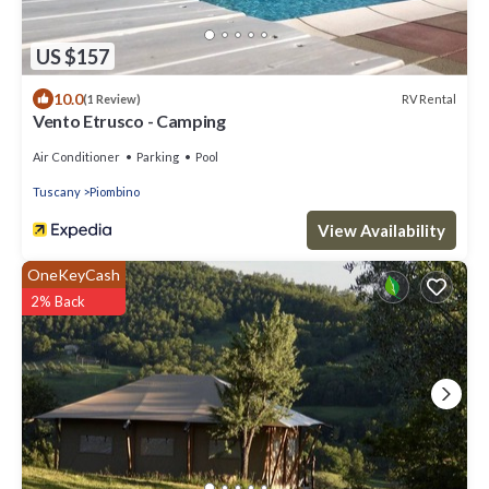
US $157
10.0
RV Rental
(1 Review)
Vento Etrusco - Camping
Air Conditioner
Parking
Pool
Tuscany
Piombino
View Availability
OneKeyCash
2% Back