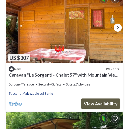
US $307
RV Rental
New
Caravan "Le Sorgenti - Chalet 57" with Mountain View
& Private Garden
Balcony/Terrace
Security/Safety
Sports/Activities
Tuscany
Palazzuolo sul Senio
View Availability