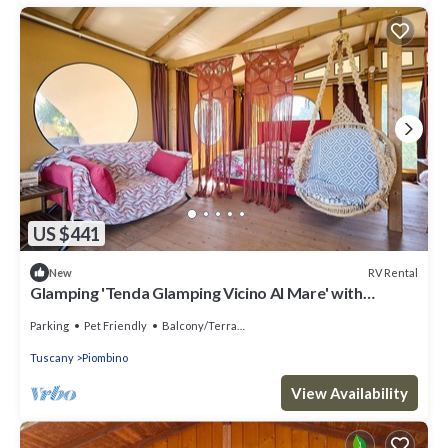
US $441
RV Rental
New
Glamping 'Tenda Glamping Vicino Al Mare' with
Terrace, Garden and Wi-Fi
Parking
Pet Friendly
Balcony/Terrace
Tuscany
Piombino
View Availability