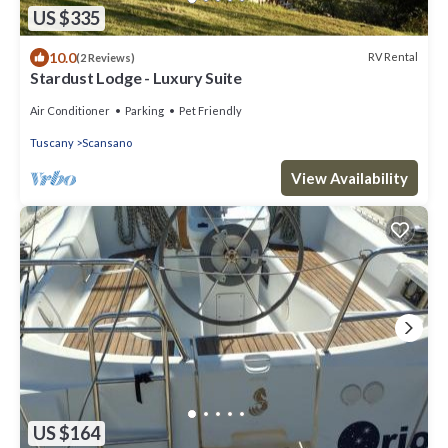
US $335
10.0
RV Rental
(2 Reviews)
Stardust Lodge - Luxury Suite
Air Conditioner
Parking
Pet Friendly
Tuscany
Scansano
View Availability
US $164