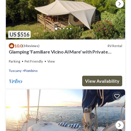
US $516
10.0
RV Rental
(3 Reviews)
Glamping 'Familiare Vicino Al Mare' with Private
Terrace, Private Garden and Wi-Fi
Parking
Pet Friendly
View
Tuscany
Piombino
View Availability