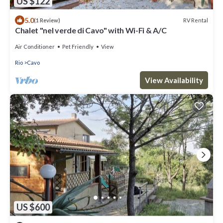
US $122
5.0
RV Rental
(1 Review)
Chalet "nel verde di Cavo" with Wi-Fi & A/C
Air Conditioner
Pet Friendly
View
Rio
Cavo
View Availability
US $600