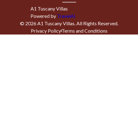
A1 Tuscany Villas
Powered by
TravelAi
©
2026
A1 Tuscany Villas
. All Rights Reserved.
Privacy Policy
Terms and Conditions