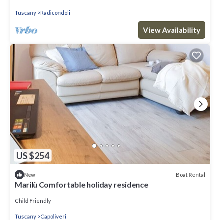
Tuscany
Radicondoli
View Availability
US $254
Boat Rental
New
Marilù Comfortable holiday residence
Child Friendly
Tuscany
Capoliveri