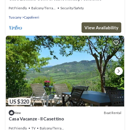
Pet Friendly
Balcony/Terrace
Security/Safety
Tuscany
Capoliveri
View Availability
US $320
Boat Rental
New
Casa Vacanze - Il Casettino
Pet Friendly
TV
Balcony/Terrace