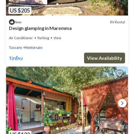
US $205
RV Rental
New
Design glamping in Maremma
Air Conditioner
Parking
View
Tuscany
Montorsaio
View Availability