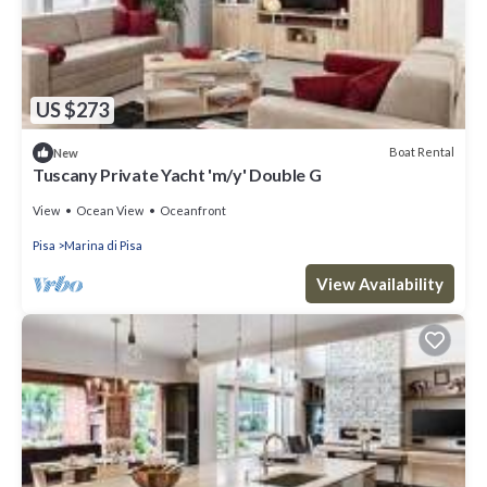
US $273
Boat Rental
New
Tuscany Private Yacht 'm/y' Double G
View
Ocean View
Oceanfront
Pisa
Marina di Pisa
View Availability