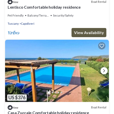
Boat Rental
New
Lentisco Comfortable holiday residence
Pet Friendly
Balcony/Terrace
Security/Safety
Tuscany
Capoliveri
View Availability
US $376
Boat Rental
New
Casa Zuccale Comfortable holiday residence