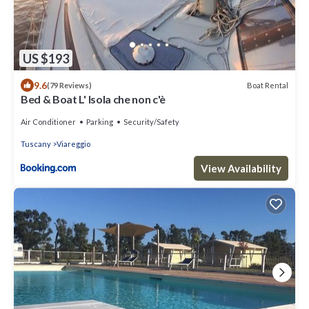
US $193
9.6
Boat Rental
(79 Reviews)
Bed & Boat L' Isola che non c'è
Air Conditioner
Parking
Security/Safety
Tuscany
Viareggio
View Availability