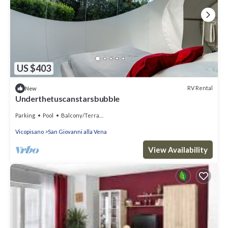
US $403
RV Rental
New
Underthetuscanstarsbubble
Parking
Pool
Balcony/Terrace
Vicopisano
San Giovanni alla Vena
View Availability