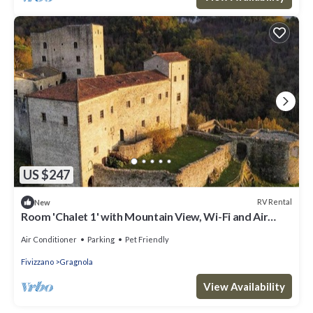
US $247
RV Rental
New
Room 'Chalet 1' with Mountain View, Wi-Fi and Air
Conditioning
Air Conditioner
Parking
Pet Friendly
Fivizzano
Gragnola
View Availability