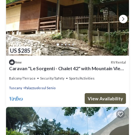
US $285
RV Rental
New
Caravan "Le Sorgenti - Chalet 42" with Mountain View
& Private Garden
Balcony/Terrace
Security/Safety
Sports/Activities
Tuscany
Palazzuolo sul Senio
View Availability