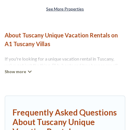
See More Properties
About Tuscany Unique Vacation Rentals on
A1 Tuscany Villas
If you're looking for a unique vacation rental in Tuscany,
we've got just the thing. RVs, boats and tree houses are all
available through our platform. We have a wide variety of
properties to choose from, so you can find the perfect one
for your needs. Our vacation rentals are affordable and come
with all the amenities you need for a comfortable stay.
Frequently Asked Questions
About Tuscany Unique