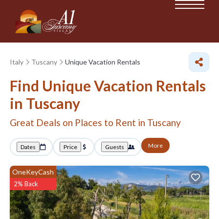
Italy
Tuscany
Unique Vacation Rentals
Find Unique Vacation Rentals
in Tuscany
Great Deals on Places to Rent in Tuscany
More
Dates
Price
Guests
OneKeyCash
2% Back