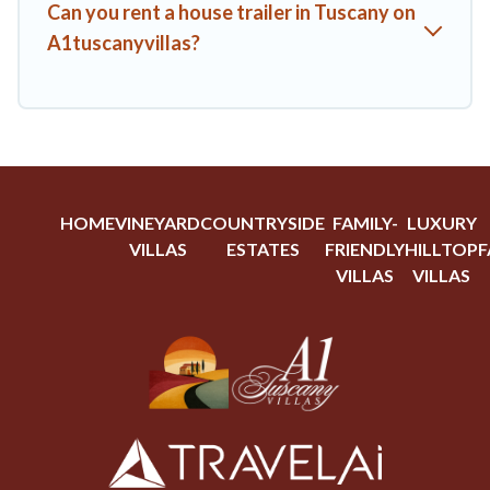
Can you rent a house trailer in Tuscany on
A1tuscanyvillas?
HOME
VINEYARD
COUNTRYSIDE
FAMILY-
LUXURY
VILLAS
ESTATES
FRIENDLY
HILLTOP
F
VILLAS
VILLAS