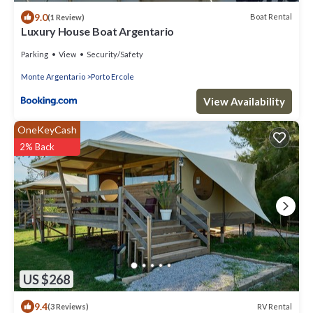
9.0
Boat Rental
(1 Review)
Luxury House Boat Argentario
Parking
View
Security/Safety
Monte Argentario
Porto Ercole
View Availability
OneKeyCash
2% Back
US $268
9.4
RV Rental
(3 Reviews)