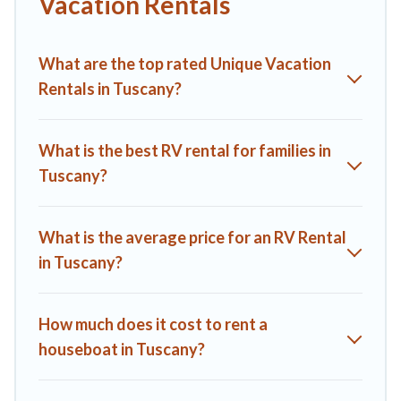
Vacation Rentals
What are the top rated Unique Vacation
Rentals in Tuscany?
What is the best RV rental for families in
Tuscany?
What is the average price for an RV Rental
in Tuscany?
How much does it cost to rent a
houseboat in Tuscany?