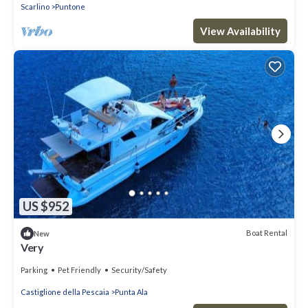
Scarlino
Puntone
View Availability
US $952
Boat Rental
New
Very
Parking
Pet Friendly
Security/Safety
Castiglione della Pescaia
Punta Ala