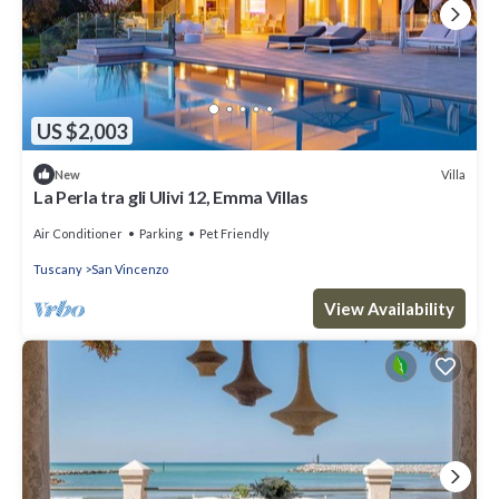
US $2,003
Villa
New
La Perla tra gli Ulivi 12, Emma Villas
Air Conditioner
Parking
Pet Friendly
Tuscany
San Vincenzo
View Availability