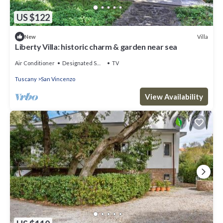
US $122
Villa
New
Liberty Villa: historic charm & garden near sea
Air Conditioner
Designated Smoking Area
TV
Tuscany
San Vincenzo
View Availability