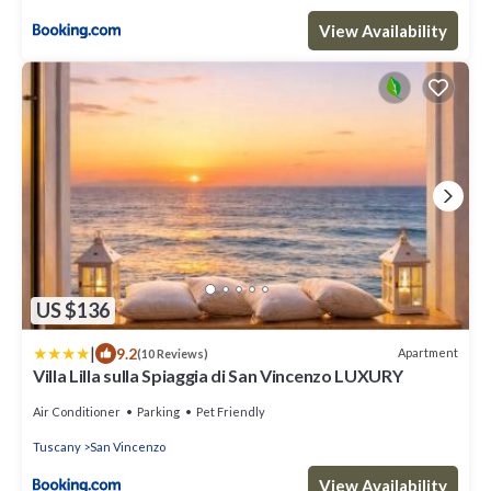
View Availability
US $136
|
9.2
Apartment
(10 Reviews)
Villa Lilla sulla Spiaggia di San Vincenzo LUXURY
Air Conditioner
Parking
Pet Friendly
Tuscany
San Vincenzo
View Availability