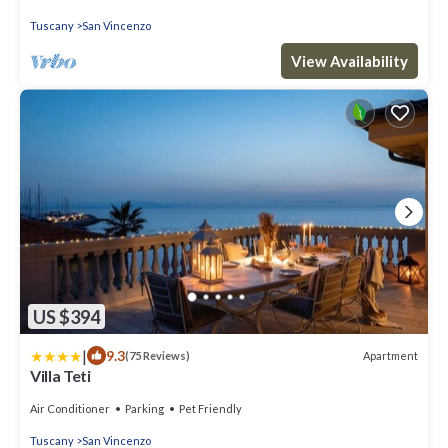
Tuscany
San Vincenzo
View Availability
US $394
|
9.3
Apartment
(75 Reviews)
Villa Teti
Air Conditioner
Parking
Pet Friendly
Tuscany
San Vincenzo