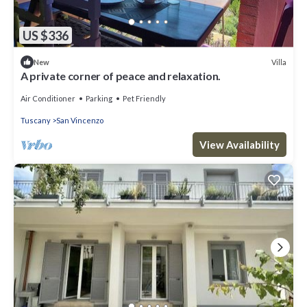
US $336
Villa
New
A private corner of peace and relaxation.
Air Conditioner
Parking
Pet Friendly
Tuscany
San Vincenzo
View Availability