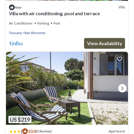
Villa
New
Villa with air conditioning, pool and terrace
Air Conditioner
Parking
Pool
Tuscany
San Vincenzo
View Availability
US $219
|
10.0
Apartment
(1 Review)