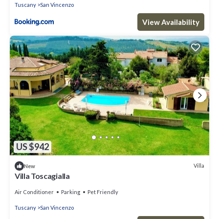
Tuscany
San Vincenzo
View Availability
US $942
Villa
New
Villa Toscagialla
Air Conditioner
Parking
Pet Friendly
Tuscany
San Vincenzo