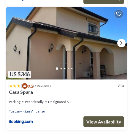
US $346
|
9.2
Villa
(6 Reviews)
Casa Spara
Parking
Pet Friendly
Designated Smoking Area
Tuscany
San Vincenzo
View Availability