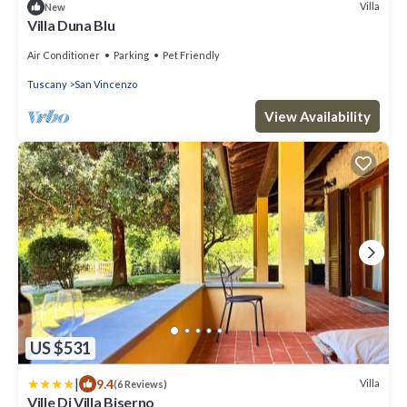
Villa
New
Villa Duna Blu
Air Conditioner
Parking
Pet Friendly
Tuscany
San Vincenzo
View Availability
US $531
|
9.4
Villa
(6 Reviews)
Ville Di Villa Biserno