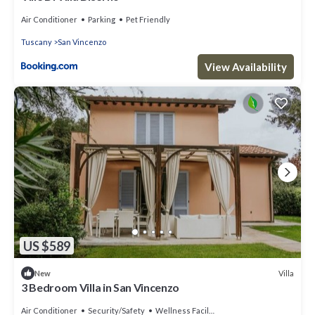
Air Conditioner
Parking
Pet Friendly
Tuscany
San Vincenzo
View Availability
US $589
Villa
New
3 Bedroom Villa in San Vincenzo
Air Conditioner
Security/Safety
Wellness Facilities