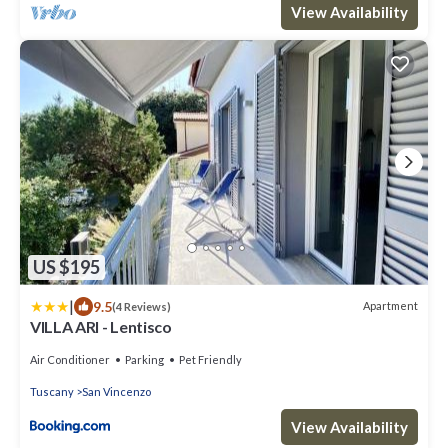
View Availability
US $195
|
9.5
Apartment
(4 Reviews)
VILLA ARI - Lentisco
Air Conditioner
Parking
Pet Friendly
Tuscany
San Vincenzo
View Availability