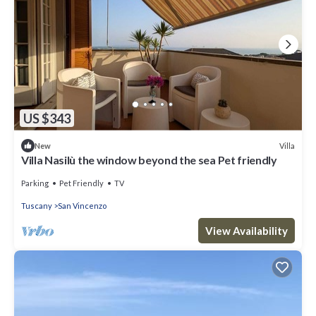
US $343
Villa
New
Villa Nasilù the window beyond the sea Pet friendly
Parking
Pet Friendly
TV
Tuscany
San Vincenzo
View Availability