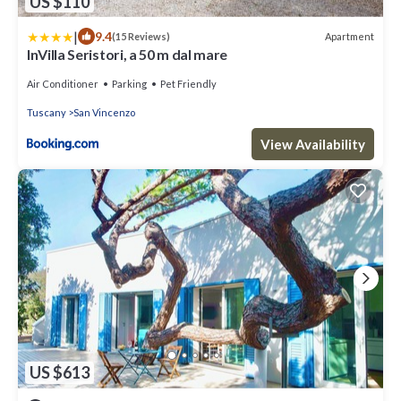
US $110
|
9.4
Apartment
(15 Reviews)
InVilla Seristori, a 50 m dal mare
Air Conditioner
Parking
Pet Friendly
Tuscany
San Vincenzo
View Availability
US $613