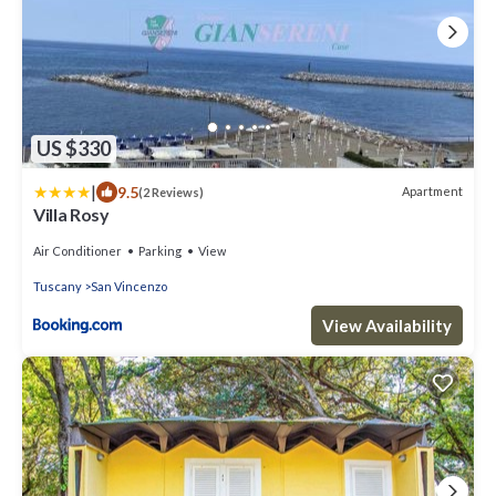
US $330
|
9.5
Apartment
(2 Reviews)
Villa Rosy
Air Conditioner
Parking
View
Tuscany
San Vincenzo
View Availability