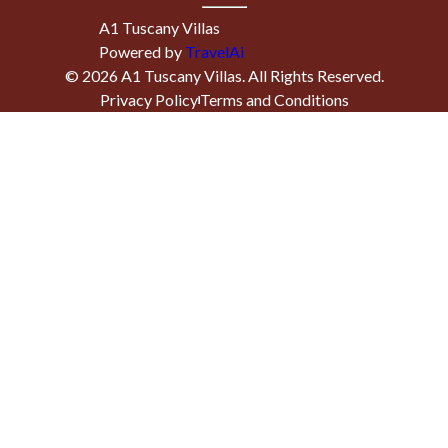
A1 Tuscany Villas
Powered by
TravelAi
©
2026
A1 Tuscany Villas
. All Rights Reserved.
Privacy Policy
Terms and Conditions