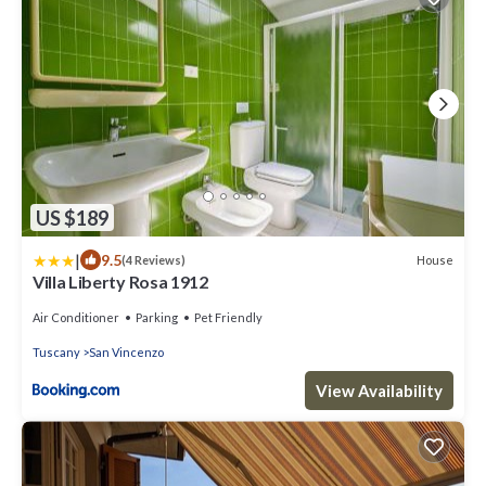
US $189
|
9.5
House
(4 Reviews)
Villa Liberty Rosa 1912
Air Conditioner
Parking
Pet Friendly
Tuscany
San Vincenzo
View Availability