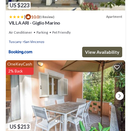
US $223
|
10.0
Apartment
(1 Review)
VILLA ARI - Giglio Marino
Air Conditioner
Parking
Pet Friendly
Tuscany
San Vincenzo
View Availability
OneKeyCash
2% Back
US $213