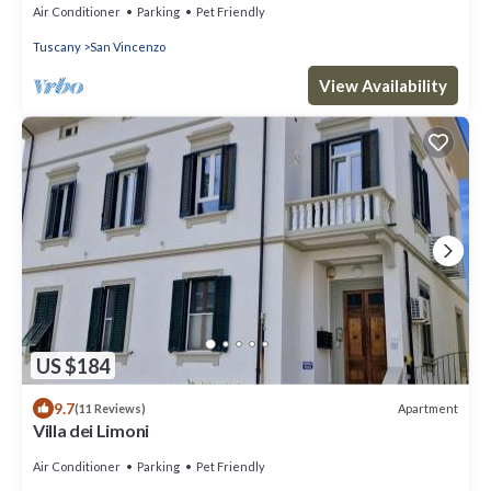
Air Conditioner
Parking
Pet Friendly
Tuscany
San Vincenzo
View Availability
US $184
9.7
Apartment
(11 Reviews)
Villa dei Limoni
Air Conditioner
Parking
Pet Friendly