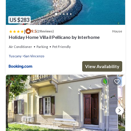
US $283
|
9.5
House
(2 Reviews)
Holiday Home Villa il Pellicano by Interhome
Air Conditioner
Parking
Pet Friendly
Tuscany
San Vincenzo
View Availability