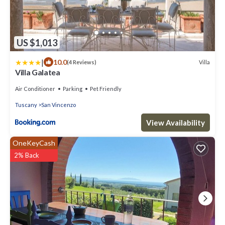
US $1,013
|
10.0
Villa
(4 Reviews)
Villa Galatea
Air Conditioner
Parking
Pet Friendly
Tuscany
San Vincenzo
View Availability
OneKeyCash
2% Back