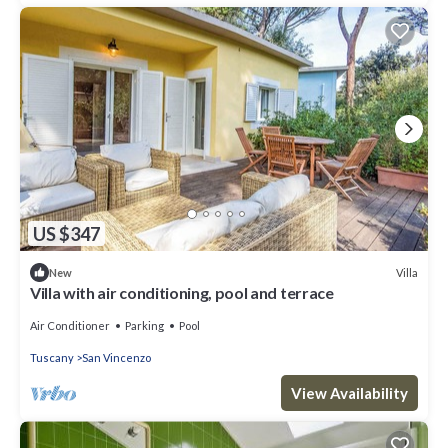
US $347
Villa
New
Villa with air conditioning, pool and terrace
Air Conditioner
Parking
Pool
Tuscany
San Vincenzo
View Availability