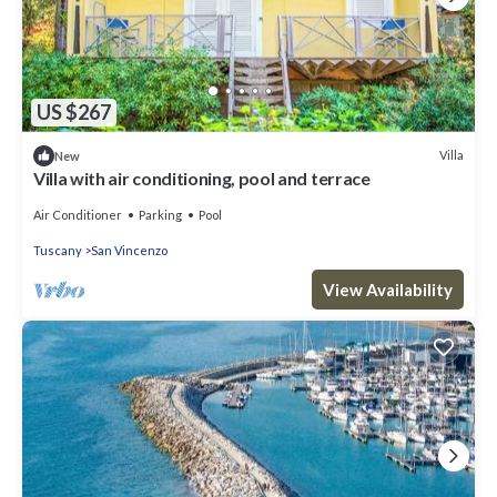
US $267
Villa
New
Villa with air conditioning, pool and terrace
Air Conditioner
Parking
Pool
Tuscany
San Vincenzo
View Availability