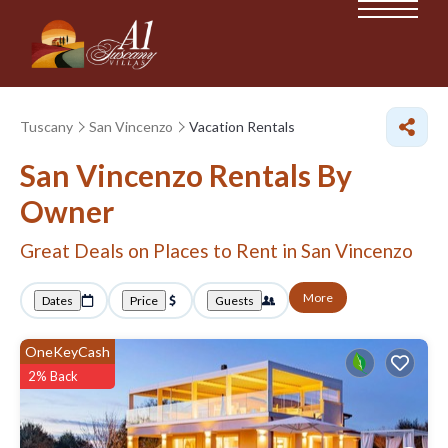
Tuscany
San Vincenzo
Vacation Rentals
San Vincenzo Rentals By
Owner
Great Deals on Places to Rent in San Vincenzo
More
Dates
Price
Guests
OneKeyCash
2% Back