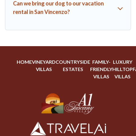
Can we bring our dog to our vacation
rental in San Vincenzo?
HOME
VINEYARD
COUNTRYSIDE
FAMILY-
LUXURY
VILLAS
ESTATES
FRIENDLY
HILLTOP
F
VILLAS
VILLAS