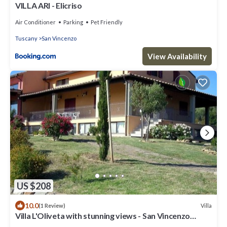
VILLA ARI - Elicriso
Air Conditioner
Parking
Pet Friendly
Tuscany
San Vincenzo
View Availability
US $208
10.0
Villa
(1 Review)
Villa L'Oliveta with stunning views - San Vincenzo
1.3km from the Sea