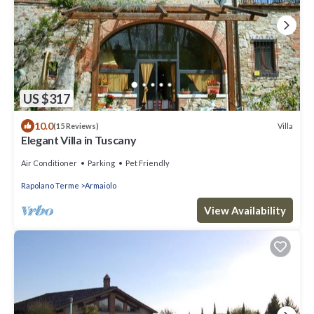
US $317
10.0
Villa
(15 Reviews)
Elegant Villa in Tuscany
Air Conditioner
Parking
Pet Friendly
Rapolano Terme
Armaiolo
View Availability