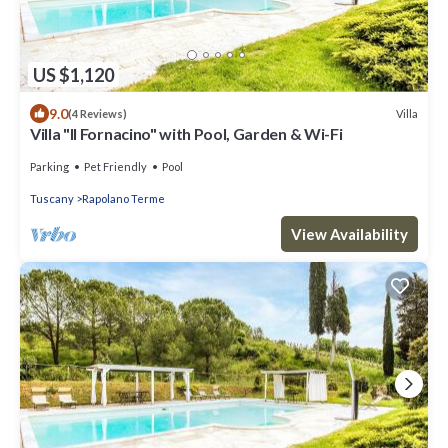
US $1,120
9.0
Villa
(4 Reviews)
Villa "Il Fornacino" with Pool, Garden & Wi-Fi
Parking
Pet Friendly
Pool
Tuscany
Rapolano Terme
View Availability