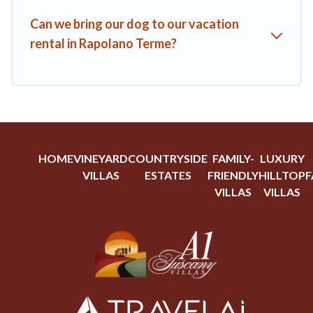
Can we bring our dog to our vacation
rental in Rapolano Terme?
HOME
VINEYARD
COUNTRYSIDE
FAMILY-
LUXURY
VILLAS
ESTATES
FRIENDLY
HILLTOP
F
VILLAS
VILLAS