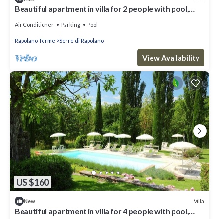
Beautiful apartment in villa for 2 people with pool,
A/C, WIFI, TV and parking
Air Conditioner
Parking
Pool
Rapolano Terme
Serre di Rapolano
View Availability
US $160
Villa
New
Beautiful apartment in villa for 4 people with pool,