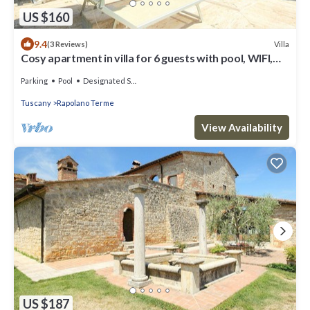
US $160
9.4
Villa
(3 Reviews)
Cosy apartment in villa for 6 guests with pool, WIFI,
TV and patio
Parking
Pool
Designated Smoking Area
Tuscany
Rapolano Terme
View Availability
US $187