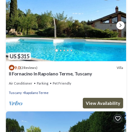
US $315
9.0
Villa
(2 Reviews)
Il Fornacino In Rapolano Terme, Tuscany
Air Conditioner
Parking
Pet Friendly
Tuscany
Rapolano Terme
View Availability