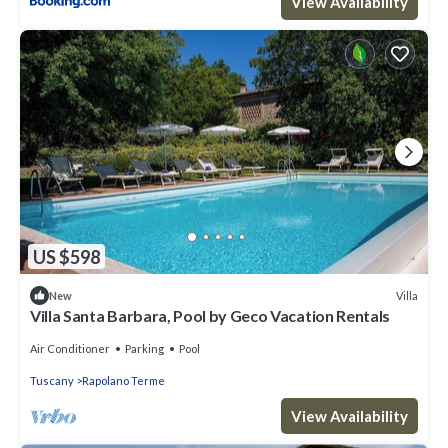
View Availability
US $598
Villa
New
Villa Santa Barbara, Pool by Geco Vacation Rentals
Air Conditioner
Parking
Pool
Tuscany
Rapolano Terme
View Availability