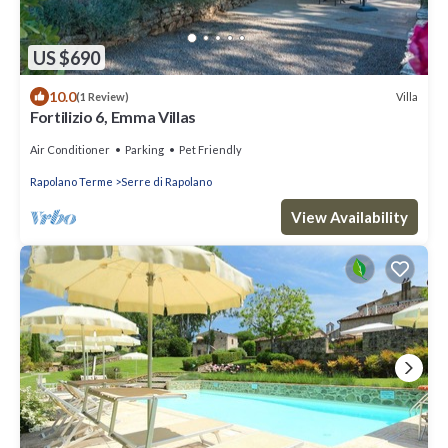
US $690
10.0
Villa
(1 Review)
Fortilizio 6, Emma Villas
Air Conditioner
Parking
Pet Friendly
Rapolano Terme
Serre di Rapolano
View Availability