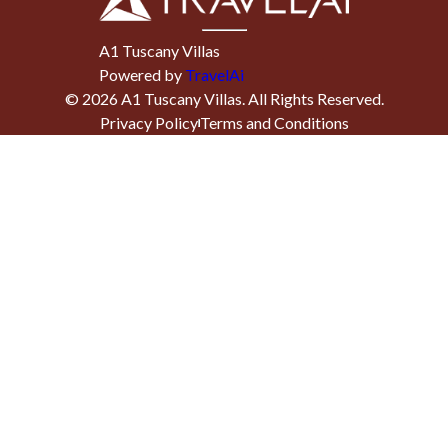
A1 Tuscany Villas
Powered by
TravelAi
©
2026
A1 Tuscany Villas
. All Rights Reserved.
Privacy Policy
Terms and Conditions