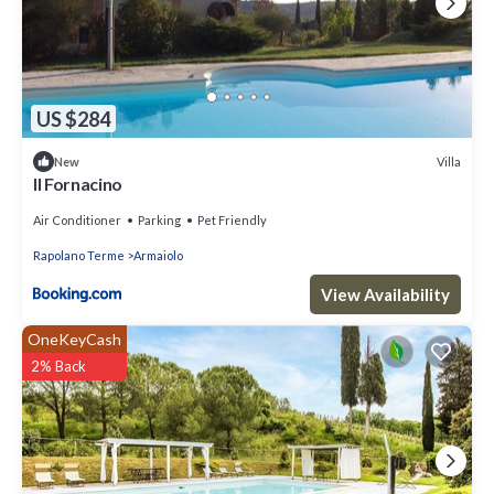
US $284
Villa
New
Il Fornacino
Air Conditioner
Parking
Pet Friendly
Rapolano Terme
Armaiolo
View Availability
OneKeyCash
2% Back