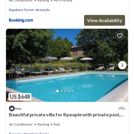
Air Conditioner
Parking
Pet Friendly
Rapolano Terme
Armaiolo
View Availability
US $648
Villa
New
Beautiful private villa for 8 people with private pool,
A/C, WIFI, veranda and panoramic view
Air Conditioner
Parking
Pool
Tuscany
Rapolano Terme