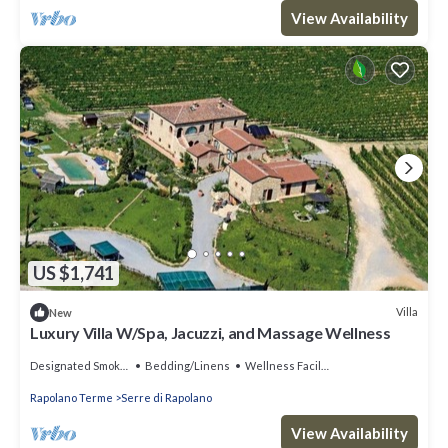
View Availability
US $1,741
Villa
New
Luxury Villa W/Spa, Jacuzzi, and Massage Wellness
Designated Smoking Area
Bedding/Linens
Wellness Facilities
Rapolano Terme
Serre di Rapolano
View Availability