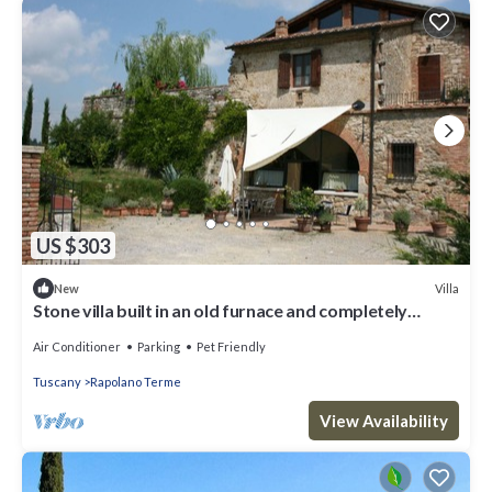
US $303
Villa
New
Stone villa built in an old furnace and completely
restored, with private swimming pool and garden.
Air Conditioner
Parking
Pet Friendly
Tuscany
Rapolano Terme
View Availability