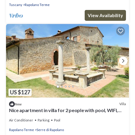
Tuscany
Rapolano Terme
View Availability
US $127
Villa
New
Nice apartment in villa for 2 people with pool, WIFI,
A/C, TV and parking
Air Conditioner
Parking
Pool
Rapolano Terme
Serre di Rapolano