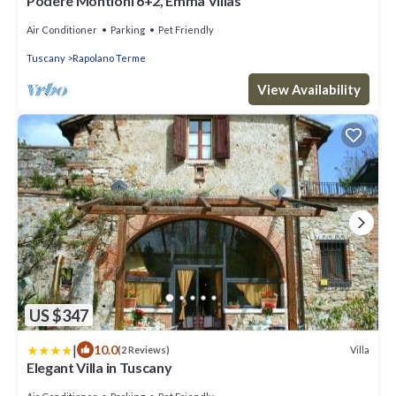
Podere Montioni 6+2, Emma Villas
Air Conditioner
Parking
Pet Friendly
Tuscany
Rapolano Terme
View Availability
US $347
|
10.0
Villa
(2 Reviews)
Elegant Villa in Tuscany