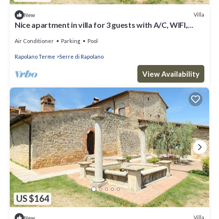
Villa
New
Nice apartment in villa for 3 guests with A/C, WIFI,
pool, TV and parking
Air Conditioner
Parking
Pool
Rapolano Terme
Serre di Rapolano
View Availability
US $164
Villa
New