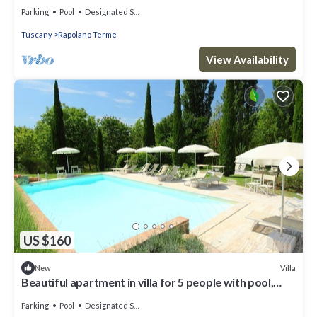
WIFI, TV and patio
Parking
Pool
Designated Smoking Area
Tuscany
Rapolano Terme
View Availability
US $160
Villa
New
Beautiful apartment in villa for 5 people with pool,
WIFI, TV and patio
Parking
Pool
Designated Smoking Area