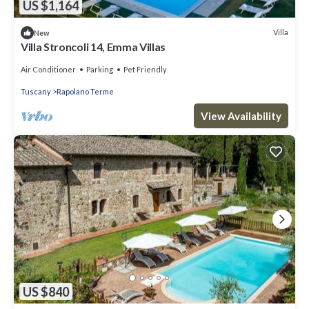
US $1,164
Villa
New
Villa Stroncoli 14, Emma Villas
Air Conditioner
Parking
Pet Friendly
Tuscany
Rapolano Terme
View Availability
US $840