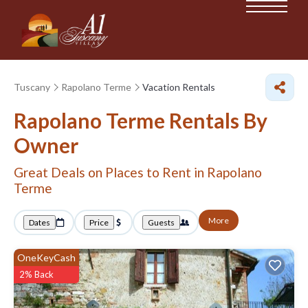
Tuscany
Rapolano Terme
Vacation Rentals
Rapolano Terme Rentals By
Owner
Great Deals on Places to Rent in Rapolano
Terme
More
Dates
Price
Guests
OneKeyCash
2% Back