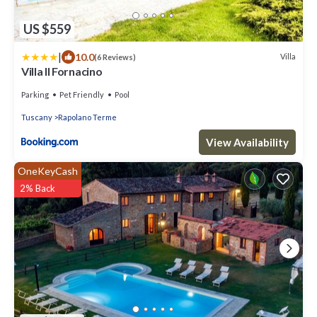
US $559
|
10.0
Villa
(6 Reviews)
Villa Il Fornacino
Parking
Pet Friendly
Pool
Tuscany
Rapolano Terme
View Availability
OneKeyCash
2% Back