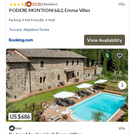
|
10.0
Villa
(2 Reviews)
PODERE MONTIONI 6&2, Emma Villas
Parking
Pet Friendly
Pool
Tuscany
Rapolano Terme
View Availability
US $686
Villa
New