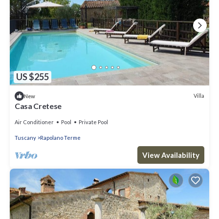
US $255
Villa
New
Casa Cretese
Air Conditioner
Pool
Private Pool
Tuscany
Rapolano Terme
View Availability