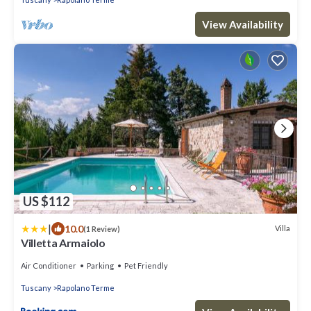
View Availability
US $112
|
10.0
Villa
(1 Review)
Villetta Armaiolo
Air Conditioner
Parking
Pet Friendly
Tuscany
Rapolano Terme