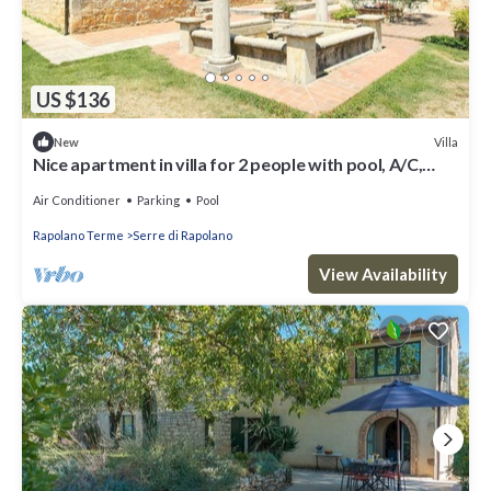
US $136
Villa
New
Nice apartment in villa for 2 people with pool, A/C,
WIFI, TV and parking
Air Conditioner
Parking
Pool
Rapolano Terme
Serre di Rapolano
View Availability