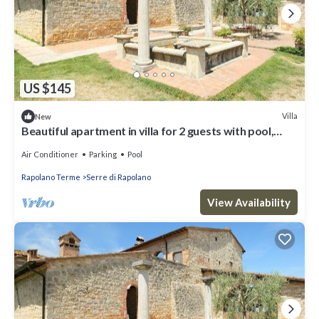
US $145
Villa
New
Beautiful apartment in villa for 2 guests with pool,
WIFI, A/C, TV and parking
Air Conditioner
Parking
Pool
Rapolano Terme
Serre di Rapolano
View Availability