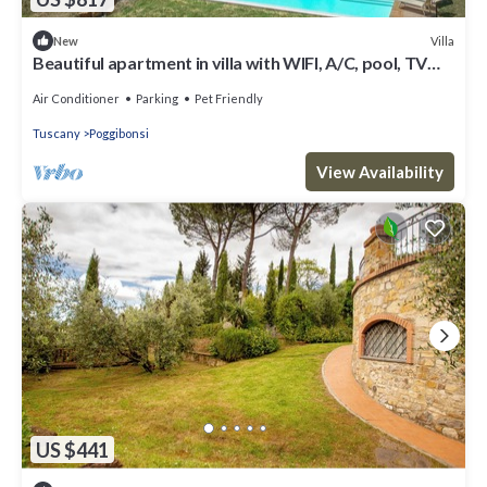
Villa
New
Beautiful apartment in villa with WIFI, A/C, pool, TV
and pets allowed, close to San Gimignano
Air Conditioner
Parking
Pet Friendly
Tuscany
Poggibonsi
View Availability
US $441