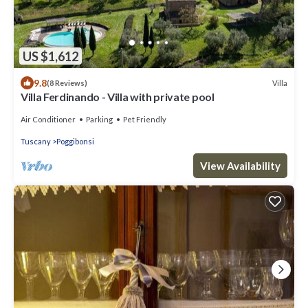
US $1,612
9.8
Villa
(8 Reviews)
Villa Ferdinando - Villa with private pool
Air Conditioner
Parking
Pet Friendly
Tuscany
Poggibonsi
View Availability