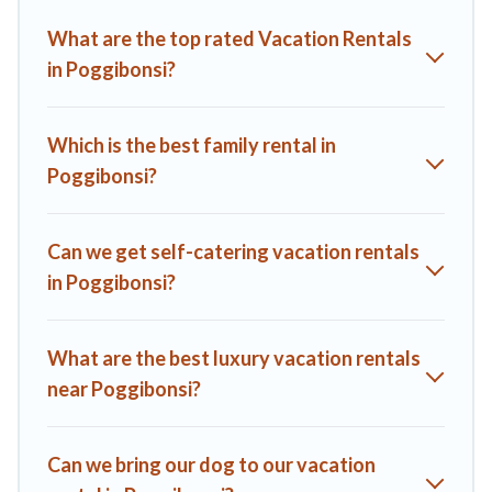
Villas helps you find the best deals in Poggibonsi.
Luxury
What are the top rated Vacation Rentals
vacation rental
prices start from
US $78
per night and
in Poggibonsi?
affordable condos in Poggibonsi start from
US $78
per
night.
A1 Tuscany Villas offers a large selection of vacation rentals
Which is the best family rental in
from top leading sites such as Booking.com, Airbnb, VRBO,
Poggibonsi?
Trip.com, RV Share, Outdoorsy, and many more providers.
Filter your search dates and discover Poggibonsi vacation
homes for your next trip.
Can we get self-catering vacation rentals
in Poggibonsi?
What are the best luxury vacation rentals
near Poggibonsi?
Can we bring our dog to our vacation