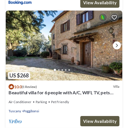
View Availability
US $268
10.0
Villa
(1 Review)
Beautiful villa for 6 people with A/C, WIFI, TV, pets
allowed and panoramic view
Air Conditioner
Parking
Pet Friendly
Tuscany
Poggibonsi
View Availability