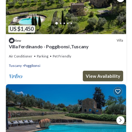
US $1,450
Villa
New
Villa Ferdinando - Poggibonsi ,Tuscany
Air Conditioner
Parking
Pet Friendly
Tuscany
Poggibonsi
View Availability