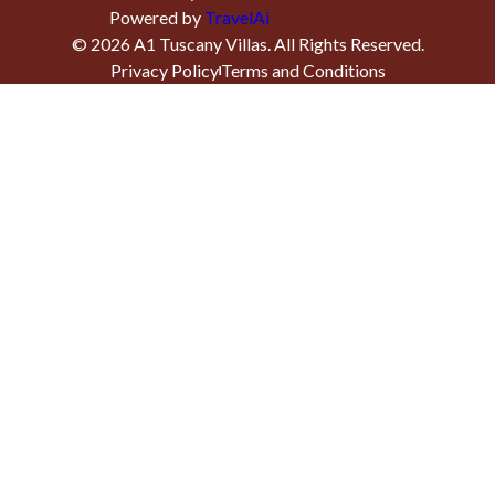
Powered by
TravelAi
©
2026
A1 Tuscany Villas
. All Rights Reserved.
Privacy Policy
Terms and Conditions