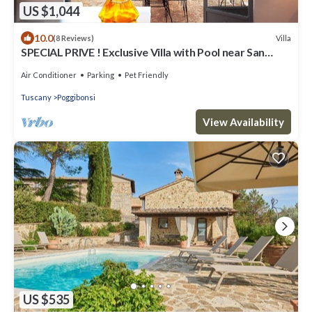
US $1,044
10.0
Villa
(8 Reviews)
SPECIAL PRIVE ! Exclusive Villa with Pool near San
Gimignano + FREE WIFI
Air Conditioner
Parking
Pet Friendly
Tuscany
Poggibonsi
View Availability
US $535