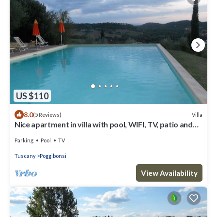
US $110
8.0
Villa
(5 Reviews)
Nice apartment in villa with pool, WIFI, TV, patio and
panoramic view, close to San Gimignano
Parking
Pool
TV
Tuscany
Poggibonsi
View Availability