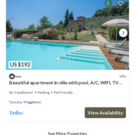
US $192
Villa
New
Beautiful apartment in villa with pool, A/C, WIFI, TV
and pets allowed, close to San Gimignano
Air Conditioner
Parking
Pet Friendly
Tuscany
Poggibonsi
View Availability
See More Properties