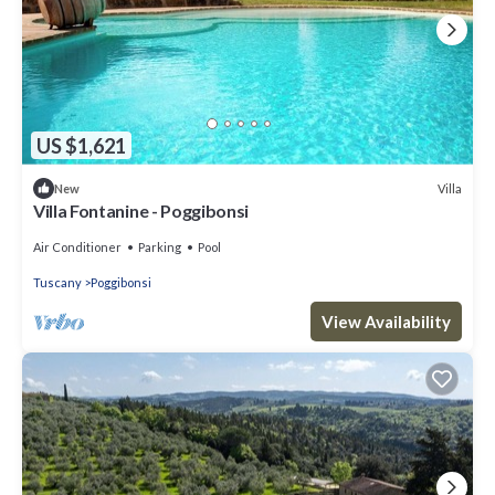
US $1,621
Villa
New
Villa Fontanine - Poggibonsi
Air Conditioner
Parking
Pool
Tuscany
Poggibonsi
View Availability