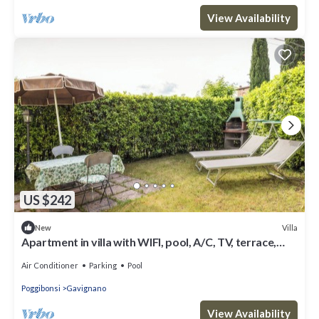
View Availability
US $242
Villa
New
Apartment in villa with WIFI, pool, A/C, TV, terrace,
panoramic view, close to San Gimignano
Air Conditioner
Parking
Pool
Poggibonsi
Gavignano
View Availability