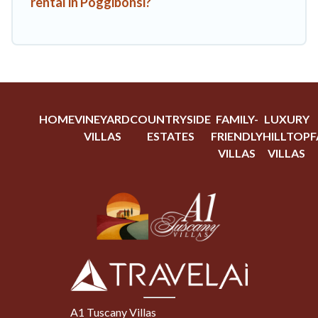
rental in Poggibonsi?
HOME
VINEYARD
COUNTRYSIDE
FAMILY-
LUXURY
VILLAS
ESTATES
FRIENDLY
HILLTOP
F
VILLAS
VILLAS
A1 Tuscany Villas