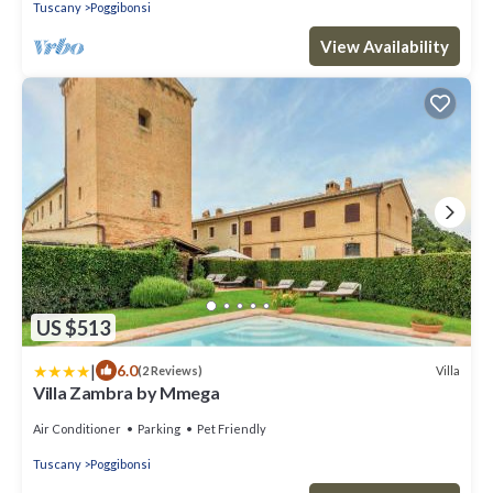
Tuscany
Poggibonsi
View Availability
US $513
|
6.0
Villa
(2 Reviews)
Villa Zambra by Mmega
Air Conditioner
Parking
Pet Friendly
Tuscany
Poggibonsi