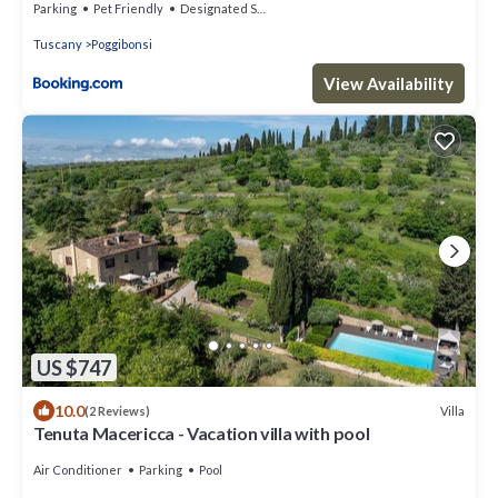
Parking
Pet Friendly
Designated Smoking Area
Tuscany
Poggibonsi
View Availability
US $747
10.0
Villa
(2 Reviews)
Tenuta Macericca - Vacation villa with pool
Air Conditioner
Parking
Pool