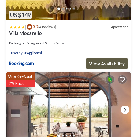
US $149
|
9.2
Apartment
(4 Reviews)
Villa Mocarello
Parking
Designated Smoking Area
View
Tuscany
Poggibonsi
View Availability
OneKeyCash
2% Back