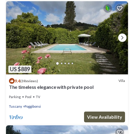
US $889
9.4
Villa
(3 Reviews)
The timeless elegance with private pool
Parking
Pool
TV
Tuscany
Poggibonsi
View Availability