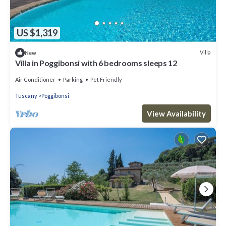
US $1,319
Villa
New
Villa in Poggibonsi with 6 bedrooms sleeps 12
Air Conditioner
Parking
Pet Friendly
Tuscany
Poggibonsi
View Availability