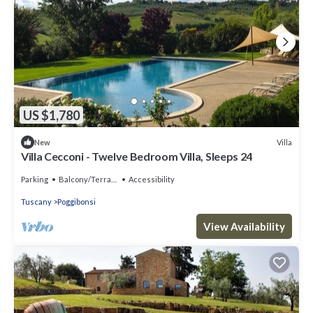
US $1,780
Villa
New
Villa Cecconi - Twelve Bedroom Villa, Sleeps 24
Parking
Balcony/Terrace
Accessibility
Tuscany
Poggibonsi
View Availability