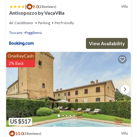
|
9.0
Villa
(2 Reviews)
Anticopozzo by VacaVilla
Air Conditioner
Parking
Pet Friendly
Tuscany
Poggibonsi
View Availability
OneKeyCash
2% Back
US $517
10.0
Villa
(3 Reviews)