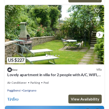
US $227
Villa
New
Lovely apartment in villa for 2 people with A/C, WIFI,
pool, TV and patio, close to San Gimignano
Air Conditioner
Parking
Pool
Poggibonsi
Gavignano
View Availability