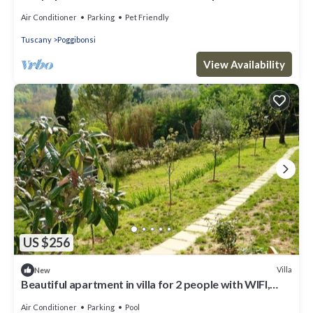
balcony and pets allowed, close to San Gimignano
Air Conditioner
Parking
Pet Friendly
Tuscany
Poggibonsi
View Availability
US $256
Villa
New
Beautiful apartment in villa for 2 people with WIFI,
pool and TV, close to San Gimignano
Air Conditioner
Parking
Pool