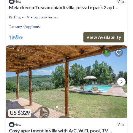
Villa
New
Melachecca:Tuscan chianti villa, private park 2 apt
love views
Parking
TV
Balcony/Terrace
Tuscany
Poggibonsi
View Availability
US $329
Villa
New
Cosy apartment in villa with A/C, WIFI, pool, TV,