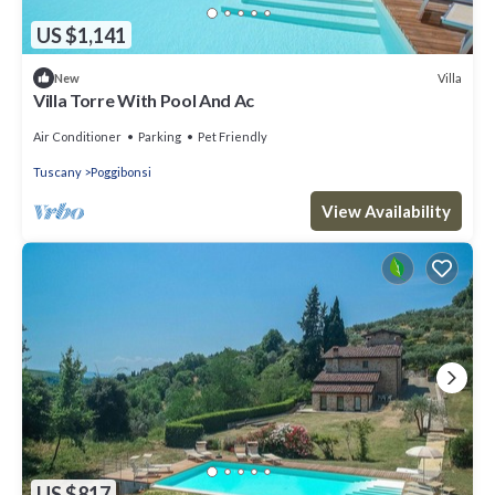
US $1,141
Villa
New
Villa Torre With Pool And Ac
Air Conditioner
Parking
Pet Friendly
Tuscany
Poggibonsi
View Availability
US $817