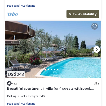
Poggibonsi
Gavignano
View Availability
US $248
Villa
New
Beautiful apartment in villa for 4 guests with pool,
WIFI and TV, close to San Gimignano
Parking
Pool
Designated Smoking Area
Poggibonsi
Gavignano