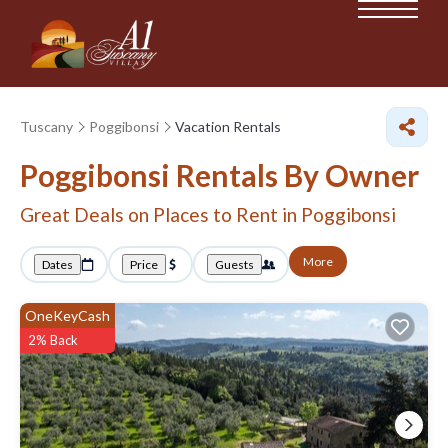
Tuscany
Poggibonsi
Vacation Rentals
Poggibonsi Rentals By Owner
Great Deals on Places to Rent in Poggibonsi
More
Dates
Price
Guests
OneKeyCash
2% Back