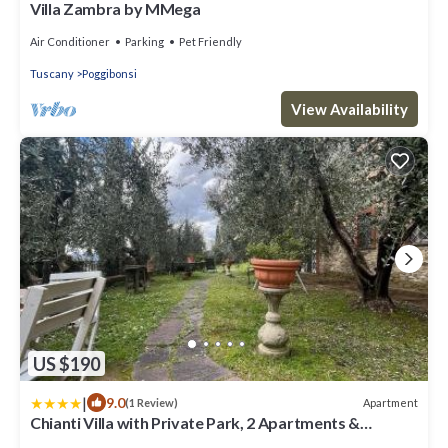
Villa Zambra by MMega
Air Conditioner
Parking
Pet Friendly
Tuscany
Poggibonsi
View Availability
US $190
|
9.0
Apartment
(1 Review)
Chianti Villa with Private Park, 2 Apartments &
Panoramic Views