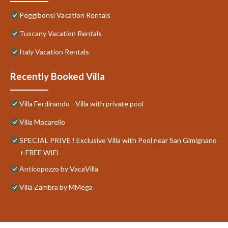
Poggibonsi Vacation Rentals
Tuscany Vacation Rentals
Italy Vacation Rentals
Recently Booked Villa
Villa Ferdinando - Villa with private pool
Villa Mocarello
SPECIAL PRIVE ! Exclusive Villa with Pool near San Gimignano
+ FREE WIFI
Anticopozzo by VacaVilla
Villa Zambra by MMega