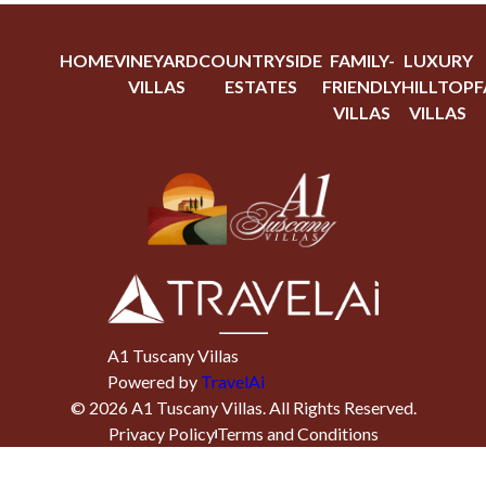
HOME
VINEYARD
COUNTRYSIDE
FAMILY-
LUXURY
VILLAS
ESTATES
FRIENDLY
HILLTOP
F
VILLAS
VILLAS
A1 Tuscany Villas
Powered by
TravelAi
©
2026
A1 Tuscany Villas
. All Rights Reserved.
Privacy Policy
Terms and Conditions