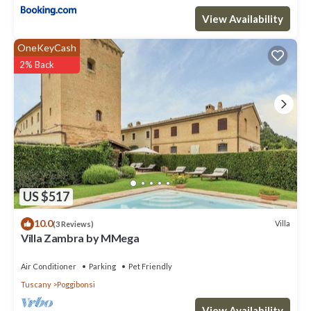
View Availability
OneKeyCash
2% Back
US $517
10.0
Villa
(3 Reviews)
Villa Zambra by MMega
Air Conditioner
Parking
Pet Friendly
Tuscany
Poggibonsi
View Availability