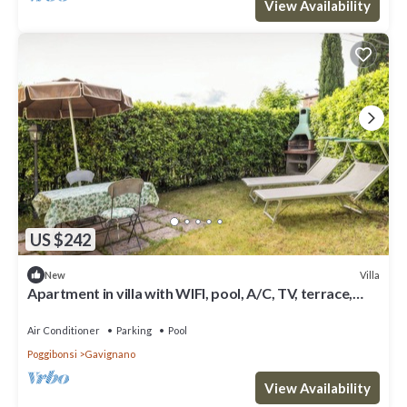
View Availability
US $242
Villa
New
Apartment in villa with WIFI, pool, A/C, TV, terrace,
panoramic view, close to San Gimignano
Air Conditioner
Parking
Pool
Poggibonsi
Gavignano
View Availability