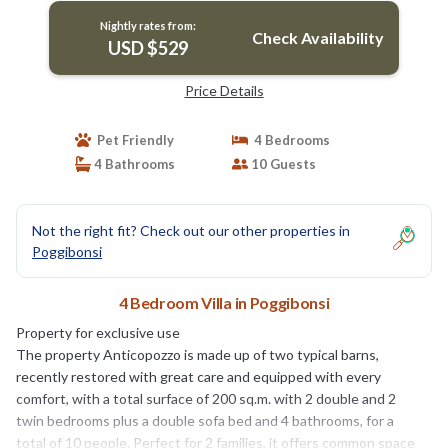
Nightly rates from:
Check Availability
USD $529
Price Details
Pet Friendly
4 Bedrooms
4 Bathrooms
10 Guests
Not the right fit? Check out our other properties in
Poggibonsi
4 Bedroom Villa in Poggibonsi
Property for exclusive use
The property Anticopozzo is made up of two typical barns,
recently restored with great care and equipped with every
comfort, with a total surface of 200 sq.m. with 2 double and 2
twin bedrooms plus a double sofa bed and 4 bathrooms, for a
total of 10 people. Perfect for 2 families, it offers common space