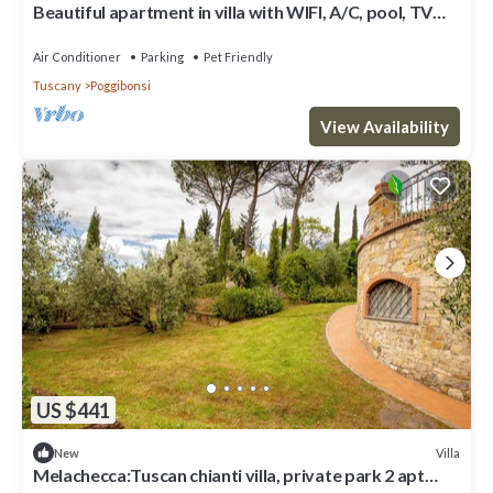
Beautiful apartment in villa with WIFI, A/C, pool, TV
and pets allowed, close to San Gimignano
Air Conditioner
Parking
Pet Friendly
Tuscany
Poggibonsi
View Availability
US $441
Villa
New
Melachecca:Tuscan chianti villa, private park 2 apt