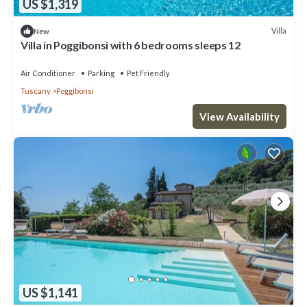
US $1,319
Villa
New
Villa in Poggibonsi with 6 bedrooms sleeps 12
Air Conditioner
Parking
Pet Friendly
Tuscany
Poggibonsi
View Availability
US $1,141