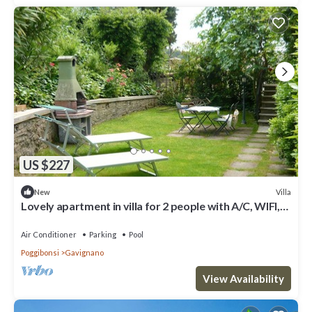
US $227
Villa
New
Lovely apartment in villa for 2 people with A/C, WIFI,
pool, TV and patio, close to San Gimignano
Air Conditioner
Parking
Pool
Poggibonsi
Gavignano
View Availability