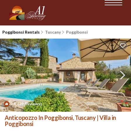
Poggibonsi Rentals
Tuscany
Poggibonsi
9.8
(39 Reviews)
1
/4
Anticopozzo In Poggibonsi, Tuscany | Villa in
Poggibonsi