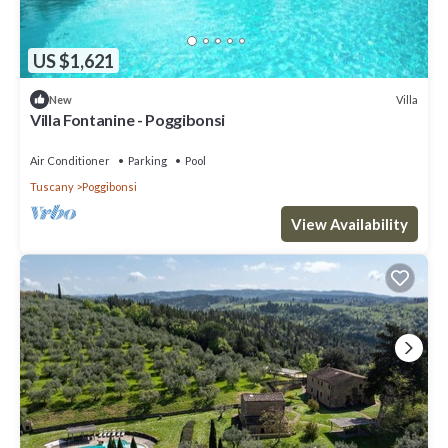
US $1,621
Villa
New
Villa Fontanine - Poggibonsi
Air Conditioner
Parking
Pool
Tuscany
Poggibonsi
View Availability