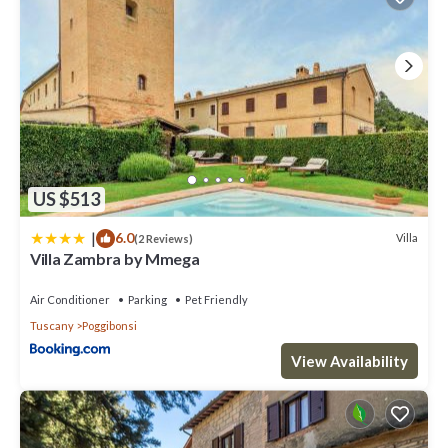
US $513
|
6.0
Villa
(2 Reviews)
Villa Zambra by Mmega
Air Conditioner
Parking
Pet Friendly
Tuscany
Poggibonsi
View Availability