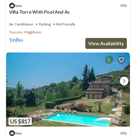
Villa
New
Villa Torre With Pool And Ac
Air Conditioner
Parking
Pet Friendly
Tuscany
Poggibonsi
View Availability
US $817
Villa
New