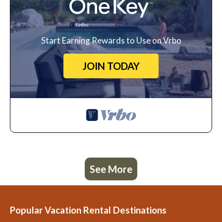
Start Earning Rewards to Use on Vrbo
JOIN TODAY
See More
Popular Vacation Rental Destinations