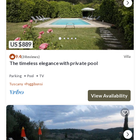
US $889
9.4
Villa
(3 Reviews)
The timeless elegance with private pool
Parking
Pool
TV
Tuscany
Poggibonsi
View Availability