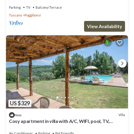
love views
Parking
TV
Balcony/Terrace
Tuscany
Poggibonsi
View Availability
US $329
Villa
New
Cosy apartment in villa with A/C, WIFI, pool, TV,
balcony and pets allowed, close to San Gimignano
Air Conditioner
Parking
Pet Friendly