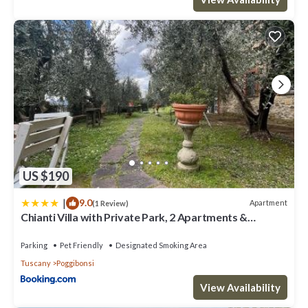
US $190
|
9.0
Apartment
(1 Review)
Chianti Villa with Private Park, 2 Apartments &
Panoramic Views
Parking
Pet Friendly
Designated Smoking Area
Tuscany
Poggibonsi
View Availability