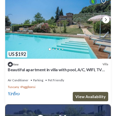
US $192
Villa
New
Beautiful apartment in villa with pool, A/C, WIFI, TV
and pets allowed, close to San Gimignano
Air Conditioner
Parking
Pet Friendly
Tuscany
Poggibonsi
View Availability