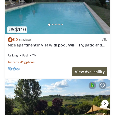
US $110
8.0
Villa
(5 Reviews)
Nice apartment in villa with pool, WIFI, TV, patio and
panoramic view, close to San Gimignano
Parking
Pool
TV
Tuscany
Poggibonsi
View Availability