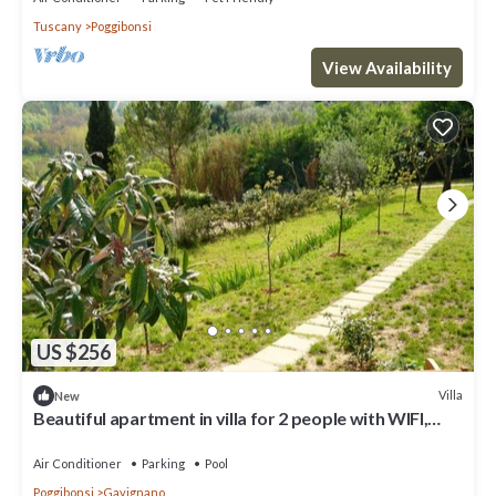
Tuscany
Poggibonsi
View Availability
US $256
Villa
New
Beautiful apartment in villa for 2 people with WIFI,
pool and TV, close to San Gimignano
Air Conditioner
Parking
Pool
Poggibonsi
Gavignano