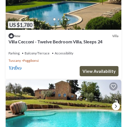
US $1,780
Villa
New
Villa Cecconi - Twelve Bedroom Villa, Sleeps 24
Parking
Balcony/Terrace
Accessibility
Tuscany
Poggibonsi
View Availability