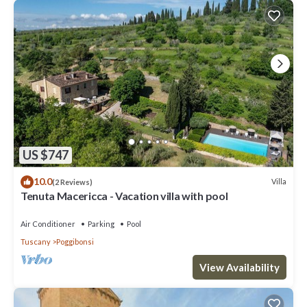
US $747
10.0
Villa
(2 Reviews)
Tenuta Macericca - Vacation villa with pool
Air Conditioner
Parking
Pool
Tuscany
Poggibonsi
View Availability