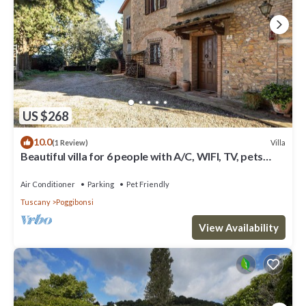
US $268
10.0
Villa
(1 Review)
Beautiful villa for 6 people with A/C, WIFI, TV, pets
allowed and panoramic view
Air Conditioner
Parking
Pet Friendly
Tuscany
Poggibonsi
View Availability