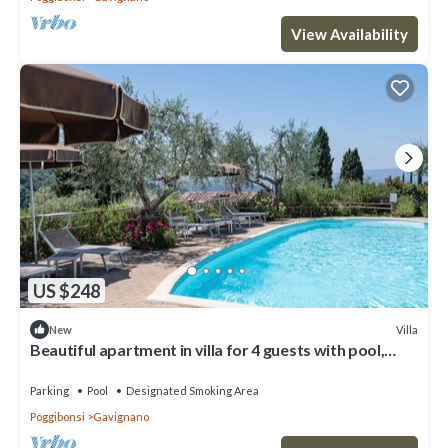
View Availability
US $248
Villa
New
Beautiful apartment in villa for 4 guests with pool,
WIFI and TV, close to San Gimignano
Parking
Pool
Designated Smoking Area
Poggibonsi
Gavignano