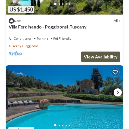
US $1,450
Villa
New
Villa Ferdinando - Poggibonsi ,Tuscany
Air Conditioner
Parking
Pet Friendly
Tuscany
Poggibonsi
View Availability