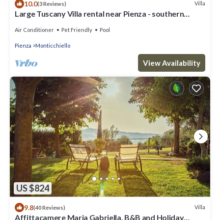
10.0
Villa
(3 Reviews)
Large Tuscany Villa rental near Pienza - southern
Tuscany
Air Conditioner
Pet Friendly
Pool
Pienza
Monticchiello
View Availability
US $824
9.8
Villa
(40 Reviews)
Affittacamere Maria Gabriella, B&B and Holiday