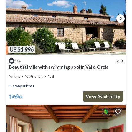
US $1,996
Villa
New
Beautiful villa with swimming pool in Val d'Orcia
Parking
Pet Friendly
Pool
Tuscany
Pienza
View Availability