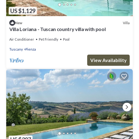
US $1,129
Villa
New
Villa Loriana - Tuscan country villa with pool
Air Conditioner
Pet Friendly
Pool
Tuscany
Pienza
View Availability