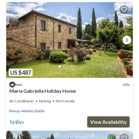
US $487
Villa
New
Maria Gabriella Holiday Home
Air Conditioner
Parking
Pet Friendly
Pienza
Monticchiello
View Availability