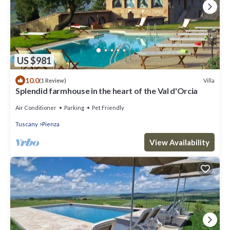
US $981
10.0
Villa
(1 Review)
Splendid farmhouse in the heart of the Val d'Orcia
Air Conditioner
Parking
Pet Friendly
Tuscany
Pienza
View Availability