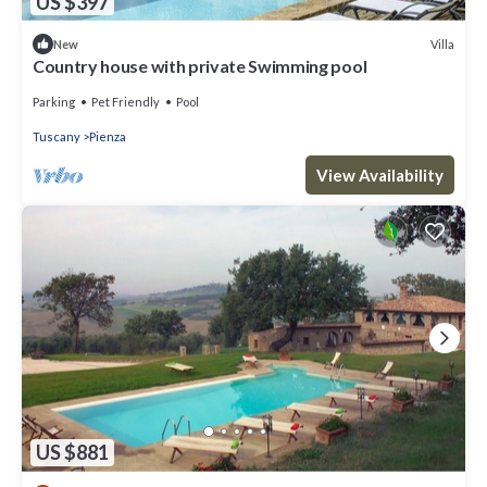
US $397
Villa
New
Country house with private Swimming pool
Parking
Pet Friendly
Pool
Tuscany
Pienza
View Availability
US $881