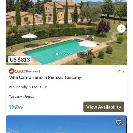
US $813
10.0
Villa
(2 Reviews)
Villa Campriano In Pienza, Tuscany
Pet Friendly
Pool
TV
Tuscany
Pienza
View Availability