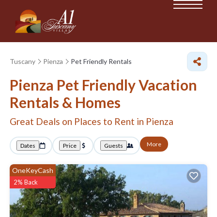
Tuscany
Pienza
Pet Friendly Rentals
Pienza Pet Friendly Vacation
Rentals &
Homes
Great Deals on Places to Rent in Pienza
More
Dates
Price
Guests
OneKeyCash
2% Back