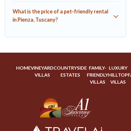
What is the price of a pet-friendly rental
in Pienza, Tuscany?
HOME
VINEYARD
COUNTRYSIDE
FAMILY-
LUXURY
VILLAS
ESTATES
FRIENDLY
HILLTOP
F
VILLAS
VILLAS