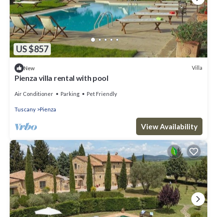
US $857
Villa
New
Pienza villa rental with pool
Air Conditioner
Parking
Pet Friendly
Tuscany
Pienza
View Availability