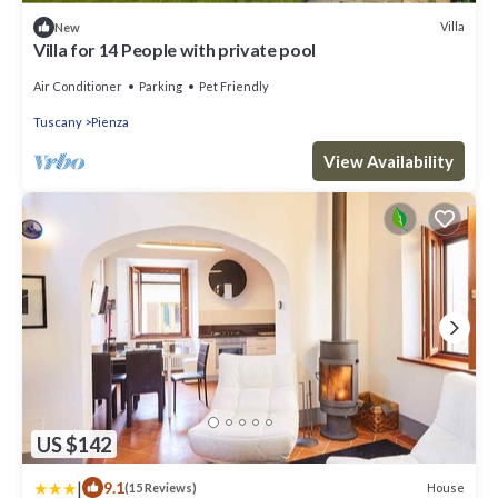
Villa
New
Villa for 14 People with private pool
Air Conditioner
Parking
Pet Friendly
Tuscany
Pienza
View Availability
US $142
|
9.1
House
(15 Reviews)