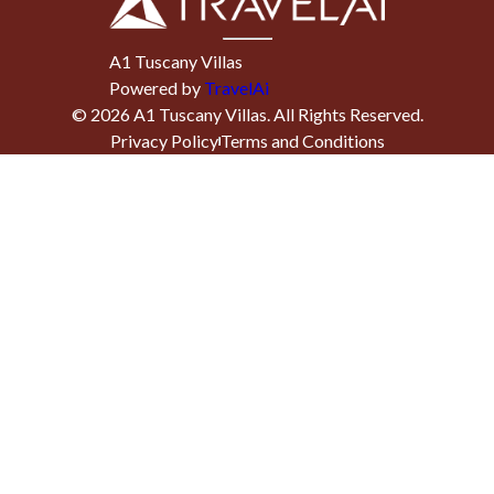
A1 Tuscany Villas
Powered by
TravelAi
©
2026
A1 Tuscany Villas
. All Rights Reserved.
Privacy Policy
Terms and Conditions