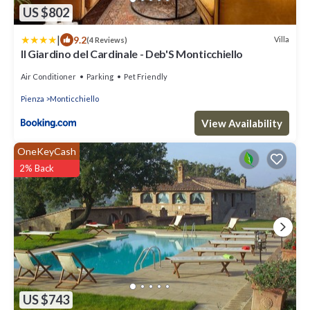
US $802
|
9.2
Villa
(4 Reviews)
Il Giardino del Cardinale - Deb'S Monticchiello
Air Conditioner
Parking
Pet Friendly
Pienza
Monticchiello
View Availability
OneKeyCash
2% Back
US $743