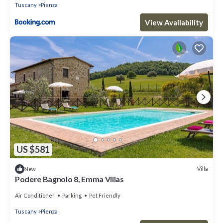
Tuscany
Pienza
View Availability
US $581
Villa
New
Podere Bagnolo 8, Emma Villas
Air Conditioner
Parking
Pet Friendly
Tuscany
Pienza