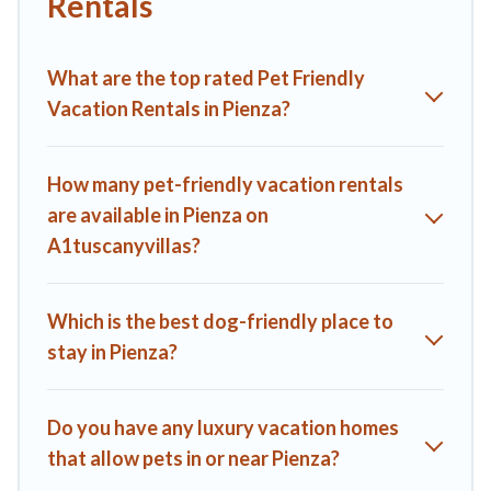
Rentals
parks.
Renting a pet-friendly accommodation in Pienza gives you
What are the top rated Pet Friendly
the opportunity to have holiday to remember. Travel with
your family, a large group, or even an extended group of
Vacation Rentals in Pienza?
friends. When traveling nearby with your pet to Pienza, book
a pet-friendly rental that is spacious, giving your four-legged
friend enough room to walk or run freely. Some rentals may
How many pet-friendly vacation rentals
have special dog beds, while others may have restrictions on
are available in Pienza on
the size or number of animals.
A1tuscanyvillas?
Which is the best dog-friendly place to
stay in Pienza?
Do you have any luxury vacation homes
that allow pets in or near Pienza?