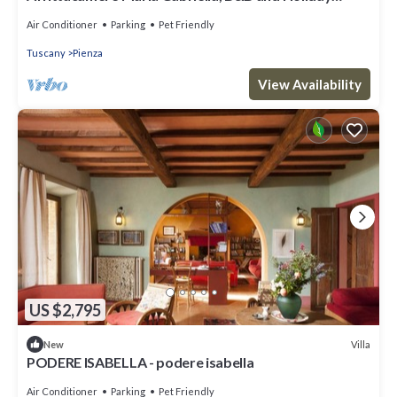
Home in Val d'Orcia
Air Conditioner
Parking
Pet Friendly
Tuscany
Pienza
View Availability
US $2,795
Villa
New
PODERE ISABELLA - podere isabella
Air Conditioner
Parking
Pet Friendly