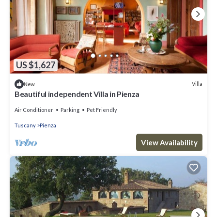
US $1,627
Villa
New
Beautiful independent Villa in Pienza
Air Conditioner
Parking
Pet Friendly
Tuscany
Pienza
View Availability