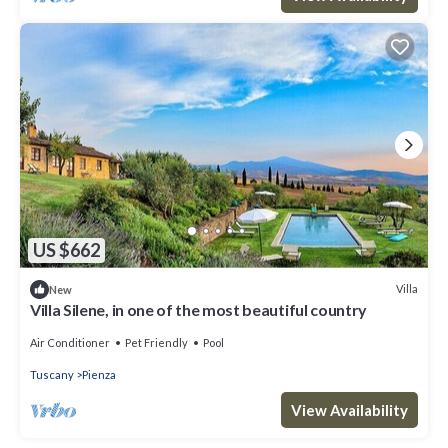
US $662
Villa
New
Villa Silene, in one of the most beautiful country
Air Conditioner
Pet Friendly
Pool
Tuscany
Pienza
View Availability