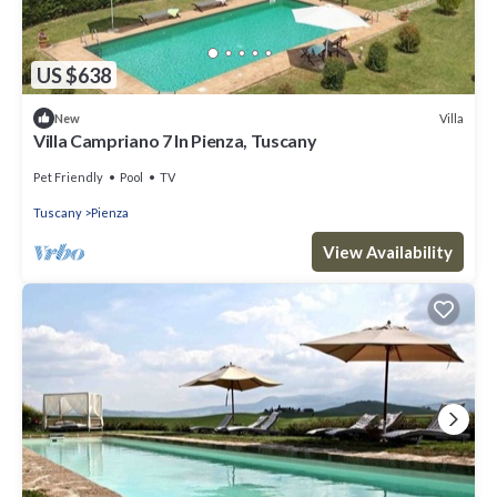
US $638
Villa
New
Villa Campriano 7 In Pienza, Tuscany
Pet Friendly
Pool
TV
Tuscany
Pienza
View Availability