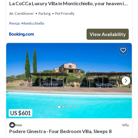
La CoCCa Luxury Villa in Monticchiello, your heaven in
Tuscany
Air Conditioner
Parking
Pet Friendly
Pienza
Monticchiello
View Availability
US $601
Villa
New
Podere Ginestra - Four Bedroom Villa, Sleeps 8