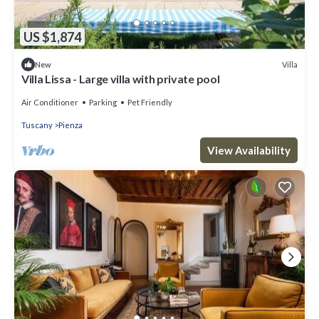
US $1,874
Villa
New
Villa Lissa - Large villa with private pool
Air Conditioner
Parking
Pet Friendly
Tuscany
Pienza
View Availability