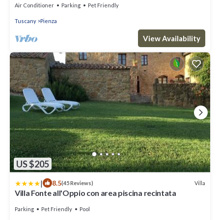
Air Conditioner
Parking
Pet Friendly
Tuscany
Pienza
View Availability
US $205
|
8.5
Villa
(45 Reviews)
Villa Fonte all'Oppio con area piscina recintata
Parking
Pet Friendly
Pool