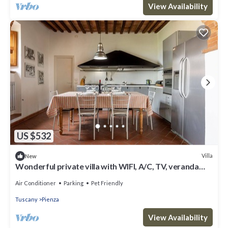
View Availability
US $532
Villa
New
Wonderful private villa with WIFI, A/C, TV, veranda
and pets allowed, close to Montepulciano
Air Conditioner
Parking
Pet Friendly
Tuscany
Pienza
View Availability