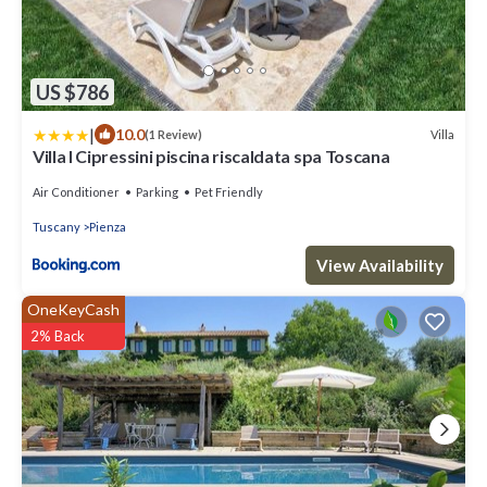
US $786
|
10.0
Villa
(1 Review)
Villa I Cipressini piscina riscaldata spa Toscana
Air Conditioner
Parking
Pet Friendly
Tuscany
Pienza
View Availability
OneKeyCash
2% Back