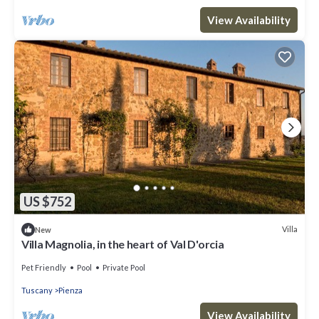
View Availability
US $752
Villa
New
Villa Magnolia, in the heart of Val D'orcia
Pet Friendly
Pool
Private Pool
Tuscany
Pienza
View Availability