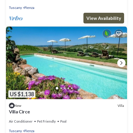
Tuscany
Pienza
View Availability
US $1,138
Villa
New
Villa Circe
Air Conditioner
Pet Friendly
Pool
Tuscany
Pienza