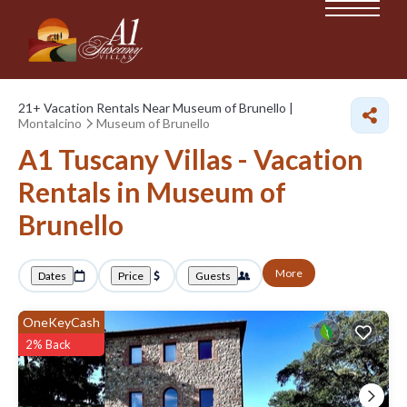
21+
Vacation Rentals Near Museum of Brunello |
Montalcino
Museum of Brunello
A1 Tuscany Villas - Vacation
Rentals in Museum of
Brunello
More
Dates
Price
Guests
OneKeyCash
2% Back