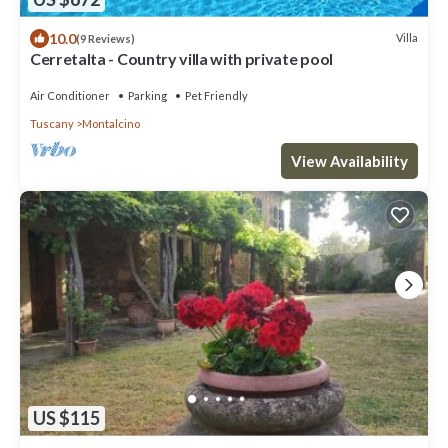
10.0
Villa
(9 Reviews)
Cerretalta - Country villa with private pool
Air Conditioner
Parking
Pet Friendly
Tuscany
Montalcino
View Availability
US $115