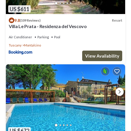
US $611
9.8
Resort
(109 Reviews)
Villa Le Prata - Residenza del Vescovo
Air Conditioner
Parking
Pool
Tuscany
Montalcino
View Availability
US $672