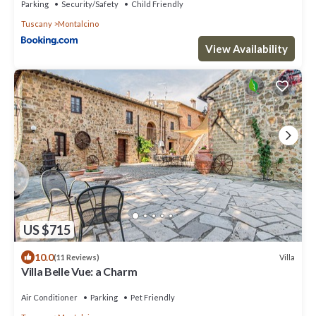
Parking
Security/Safety
Child Friendly
Tuscany
Montalcino
View Availability
US $715
10.0
Villa
(11 Reviews)
Villa Belle Vue: a Charm
Air Conditioner
Parking
Pet Friendly