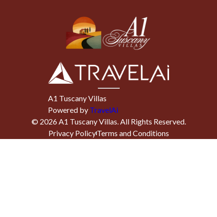
A1 Tuscany Villas
Powered by
TravelAi
©
2026
A1 Tuscany Villas
. All Rights Reserved.
Privacy Policy
Terms and Conditions