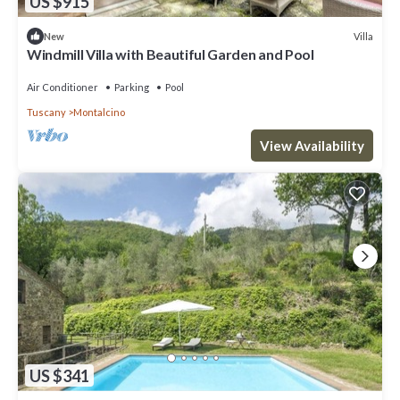
US $915
Villa
New
Windmill Villa with Beautiful Garden and Pool
Air Conditioner
Parking
Pool
Tuscany
Montalcino
View Availability
US $341