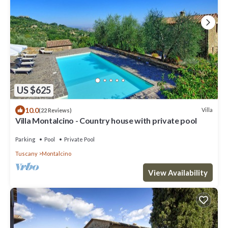
US $625
10.0
Villa
(22 Reviews)
Villa Montalcino - Country house with private pool
Parking
Pool
Private Pool
Tuscany
Montalcino
View Availability