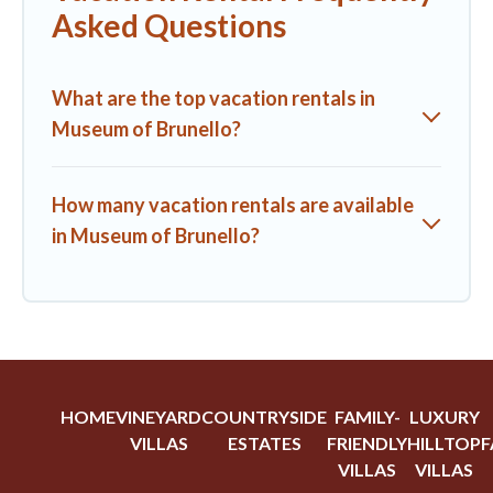
Asked Questions
What are the top vacation rentals in
Museum of Brunello?
How many vacation rentals are available
in Museum of Brunello?
HOME
VINEYARD
COUNTRYSIDE
FAMILY-
LUXURY
VILLAS
ESTATES
FRIENDLY
HILLTOP
F
VILLAS
VILLAS