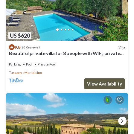
US $620
9.8
Villa
(20 Reviews)
Beautiful private villa for 8 people with WIFI, private
pool, patio and panoramic view
Parking
Pool
Private Pool
Tuscany
Montalcino
View Availability