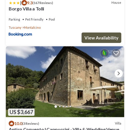
|
9.3
House
(167 Reviews)
Borgo Villa a Tolli
Parking
Pet Friendly
Pool
Tuscany
Montalcino
View Availability
US $3,667
10.0
Villa
(3 Reviews)
Antico Convento I Cappuccini - Villa & Wedding Venue