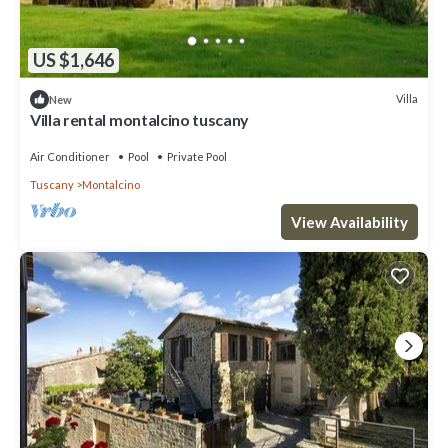
US $1,646
Villa
New
Villa rental montalcino tuscany
Air Conditioner
Pool
Private Pool
Tuscany
Montalcino
View Availability