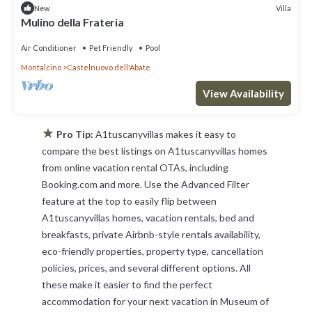
Villa
New
Mulino della Frateria
Air Conditioner
Pet Friendly
Pool
Montalcino
Castelnuovo dell'Abate
View Availability
★
Pro Tip:
A1tuscanyvillas makes it easy to
compare the best listings on A1tuscanyvillas homes
from online vacation rental OTAs, including
Booking.com and more. Use the Advanced Filter
feature at the top to easily flip between
A1tuscanyvillas homes, vacation rentals, bed and
breakfasts, private Airbnb-style rentals availability,
eco-friendly properties, property type, cancellation
policies, prices, and several different options. All
these make it easier to find the perfect
accommodation for your next vacation in Museum of