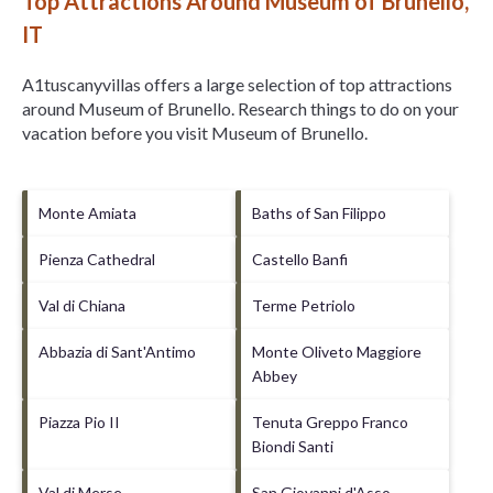
Top Attractions Around Museum of Brunello,
IT
A1tuscanyvillas offers a large selection of top attractions
around
Museum of Brunello.
Research things to do on your
vacation before you visit
Museum of Brunello
.
Monte Amiata
Baths of San Filippo
Pienza Cathedral
Castello Banfi
Val di Chiana
Terme Petriolo
Abbazia di Sant'Antimo
Monte Oliveto Maggiore
Abbey
Piazza Pio II
Tenuta Greppo Franco
Biondi Santi
Val di Merse
San Giovanni d'Asso