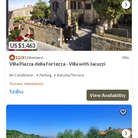
US $1,463
10.0
Villa
(12 Reviews)
Villa Piazza della Fortezza - Villa with Jacuzzi
Air Conditioner
Parking
Balcony/Terrace
Tuscany
Montalcino
View Availability