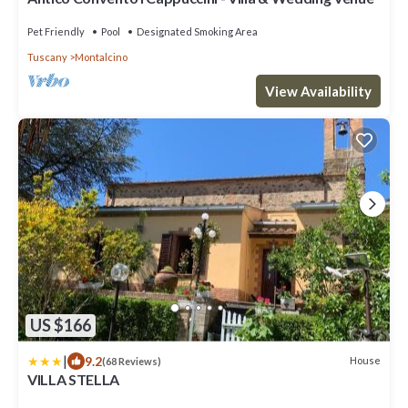
Pet Friendly
Pool
Designated Smoking Area
Tuscany
Montalcino
View Availability
US $166
|
9.2
House
(68 Reviews)
VILLA STELLA