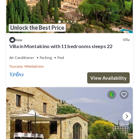
Unlock the Best Price
Villa
New
Villa in Montalcino with 11 bedrooms sleeps 22
Air Conditioner
Parking
Pool
Tuscany
Montalcino
View Availability