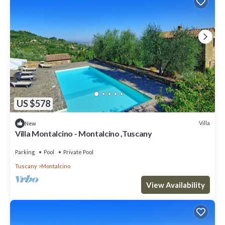
US $578
Villa
New
Villa Montalcino - Montalcino ,Tuscany
Parking
Pool
Private Pool
Tuscany
Montalcino
View Availability