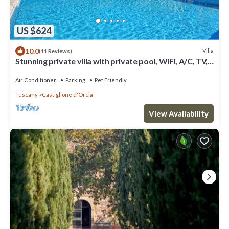
US $624
10.0
Villa
(11 Reviews)
Stunning private villa with private pool, WIFI, A/C, TV,
patio, panoramic view, close to Montalcino
Air Conditioner
Parking
Pet Friendly
Tuscany
Castiglione d'Orcia
View Availability