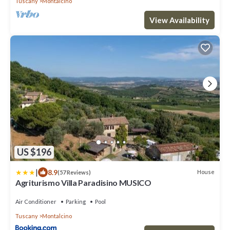
Tuscany
Montalcino
View Availability
US $196
|
8.9
House
(57 Reviews)
Agriturismo Villa Paradisino MUSICO
Air Conditioner
Parking
Pool
Tuscany
Montalcino