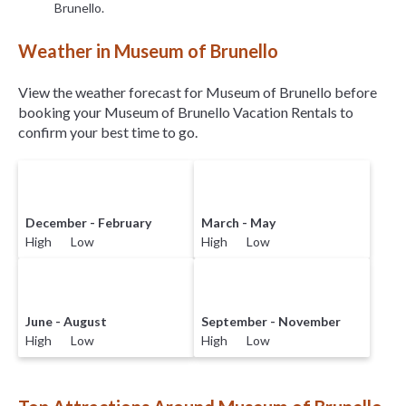
Brunello.
Weather in Museum of Brunello
View the weather forecast for Museum of Brunello before
booking your Museum of Brunello Vacation Rentals to
confirm your best time to go.
December - February
March - May
High Low
High Low
June - August
September - November
High Low
High Low