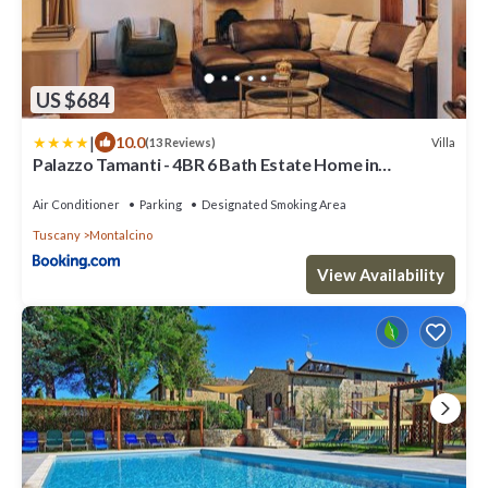
US $684
|
10.0
Villa
(13 Reviews)
Palazzo Tamanti - 4BR 6 Bath Estate Home in
Montalcino Center
Air Conditioner
Parking
Designated Smoking Area
Tuscany
Montalcino
View Availability