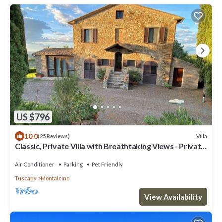
US $796
10.0
Villa
(25 Reviews)
Classic, Private Villa with Breathtaking Views - Private
Pool
Air Conditioner
Parking
Pet Friendly
Tuscany
Montalcino
View Availability