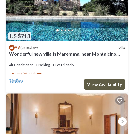
US $713
9.8
Villa
(26 Reviews)
Wonderful new villa in Maremma, near Montalcino
and Castiglione della Pescaia
Air Conditioner
Parking
Pet Friendly
Tuscany
Montalcino
View Availability