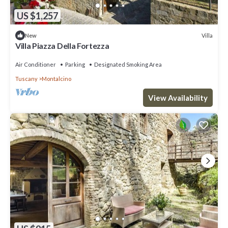
US $1,257
Villa
New
Villa Piazza Della Fortezza
Air Conditioner
Parking
Designated Smoking Area
Tuscany
Montalcino
View Availability