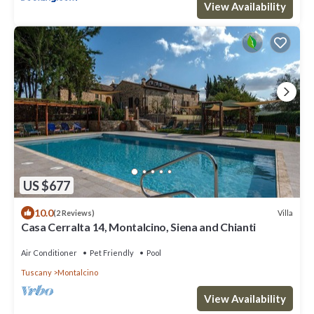
View Availability
US $677
10.0
Villa
(2 Reviews)
Casa Cerralta 14, Montalcino, Siena and Chianti
Air Conditioner
Pet Friendly
Pool
Tuscany
Montalcino
View Availability