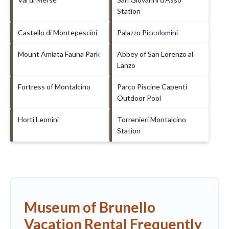
Station
Castello di Montepescini
Palazzo Piccolomini
Mount Amiata Fauna Park
Abbey of San Lorenzo al
Lanzo
Fortress of Montalcino
Parco Piscine Capenti
Outdoor Pool
Horti Leonini
Torrenieri Montalcino
Station
Museum of Brunello
Vacation Rental Frequently