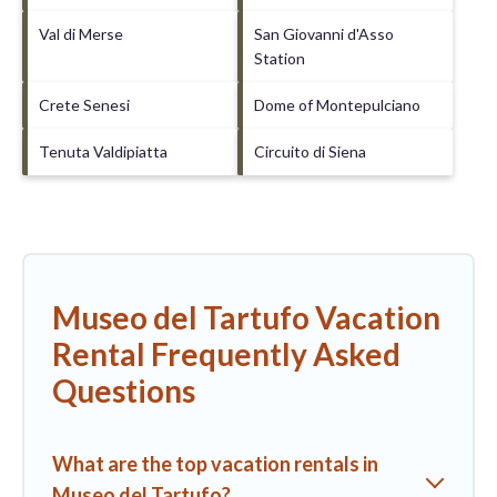
Val di Merse
San Giovanni d'Asso
Station
Crete Senesi
Dome of Montepulciano
Tenuta Valdipiatta
Circuito di Siena
Museo del Tartufo Vacation
Rental Frequently Asked
Questions
What are the top vacation rentals in
Museo del Tartufo?