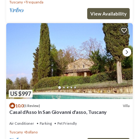
Tuscany
Trequanda
View Availability
US $997
10.0
Villa
(1 Review)
Casal d'Asso In San Giovanni d'asso, Tuscany
Air Conditioner
Parking
Pet Friendly
Tuscany
Bollano