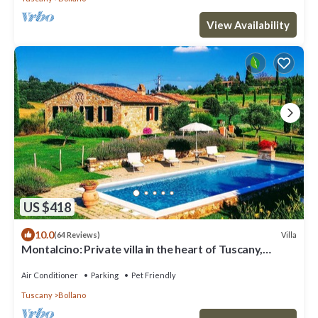
View Availability
US $418
10.0
Villa
(64 Reviews)
Montalcino: Private villa in the heart of Tuscany,
private pool, A/C
Air Conditioner
Parking
Pet Friendly
Tuscany
Bollano