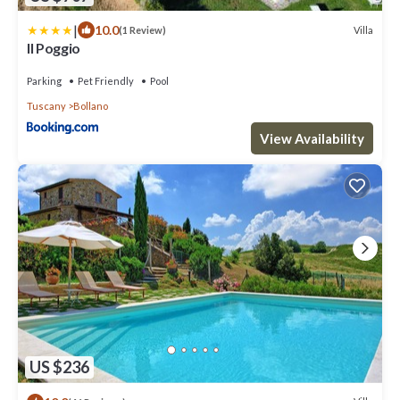
|
10.0
Villa
(1 Review)
Il Poggio
Parking
Pet Friendly
Pool
Tuscany
Bollano
View Availability
US $236