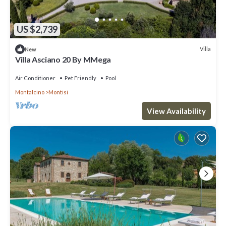
US $2,739
Villa
New
Villa Asciano 20 By MMega
Air Conditioner
Pet Friendly
Pool
Montalcino
Montisi
View Availability