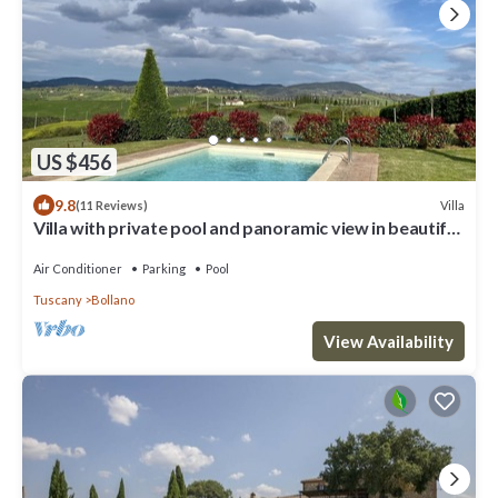
US $456
9.8
Villa
(11 Reviews)
Villa with private pool and panoramic view in beautiful
Val d'Orcia
Air Conditioner
Parking
Pool
Tuscany
Bollano
View Availability