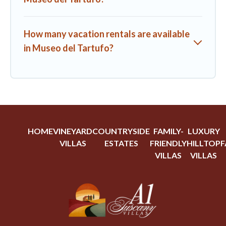
How many vacation rentals are available
in Museo del Tartufo?
HOME
VINEYARD
COUNTRYSIDE
FAMILY-
LUXURY
VILLAS
ESTATES
FRIENDLY
HILLTOP
F
VILLAS
VILLAS