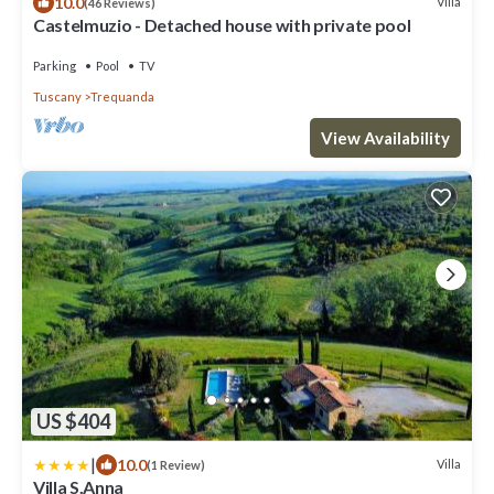
10.0
Villa
(46 Reviews)
Castelmuzio - Detached house with private pool
Parking
Pool
TV
Tuscany
Trequanda
View Availability
US $404
|
10.0
Villa
(1 Review)
Villa S.Anna