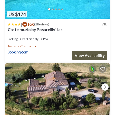
US $174
|
10.0
Villa
(2 Reviews)
Castelmuzio by PosarelliVillas
Parking
Pet Friendly
Pool
Tuscany
Trequanda
View Availability