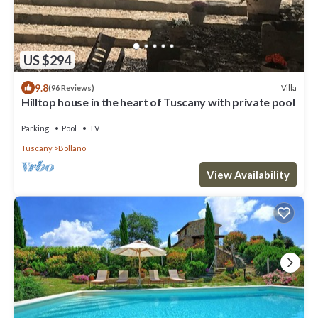
US $294
9.8
Villa
(96 Reviews)
Hilltop house in the heart of Tuscany with private pool
Parking
Pool
TV
Tuscany
Bollano
View Availability