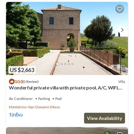
US $2,663
10.0
Villa
(1 Review)
Wonderful private villa with private pool, A/C, WIFI,
TV, patio, panoramic view, close to Montalcino
Air Conditioner
Parking
Pool
Montalcino
San Giovanni d'Asso
View Availability