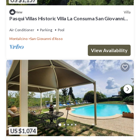
Villa
New
Pasqui Villas Historic Villa La Consuma San Giovanni
D'Asso-Italy
Air Conditioner
Parking
Pool
Montalcino
San Giovanni d'Asso
View Availability
US $1,074