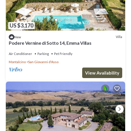
US $3,170
Villa
New
Podere Vernine di Sotto 14, Emma Villas
Air Conditioner
Parking
Pet Friendly
Montalcino
San Giovanni d'Asso
View Availability