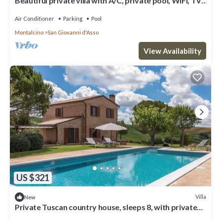
Beautiful private villa with A/C, private pool, WIFI, TV,
patio, panoramic view, close to Montalcino
Air Conditioner
Parking
Pool
Montalcino
San Giovanni d'Asso
View Availability
US $321
Villa
New
Private Tuscan country house, sleeps 8, with private
pool