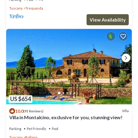
Tuscany
Trequanda
View Availability
US $654
10.0
Villa
(91 Reviews)
Villa in Montalcino, exclusive for you, stunning view!
Parking
Pet Friendly
Pool
Tuscany
Bollano