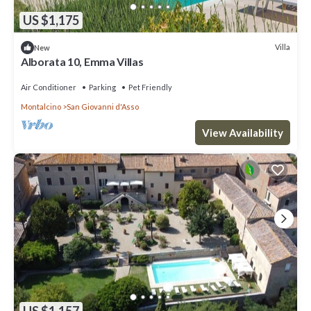
US $1,175
Villa
New
Alborata 10, Emma Villas
Air Conditioner
Parking
Pet Friendly
Montalcino
San Giovanni d'Asso
View Availability
US $1,157