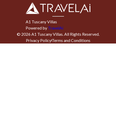
A1 Tuscany Villas
Powered by
TravelAi
©
2026
A1 Tuscany Villas
. All Rights Reserved.
Privacy Policy
Terms and Conditions