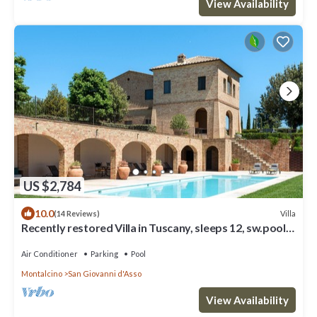
View Availability
US $2,784
10.0
Villa
(14 Reviews)
Recently restored Villa in Tuscany, sleeps 12, sw.pool,
gym, big garden.
Air Conditioner
Parking
Pool
Montalcino
San Giovanni d'Asso
View Availability