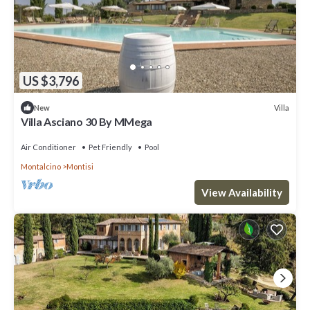
US $3,796
Villa
New
Villa Asciano 30 By MMega
Air Conditioner
Pet Friendly
Pool
Montalcino
Montisi
View Availability