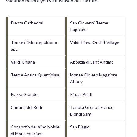
vacation before you visit
Museo del Tartufo
.
Pienza Cathedral
San Giovanni Terme
Rapolano
Terme di Montepulciano
Valdichiana Outlet Village
Spa
Val di Chiana
Abbazia di Sant'Antimo
Terme Antica Querciolaia
Monte Oliveto Maggiore
Abbey
Piazza Grande
Piazza Pio II
Cantina del Redi
Tenuta Greppo Franco
Biondi Santi
Consorzio del Vino Nobile
San Biagio
di Montepulciano