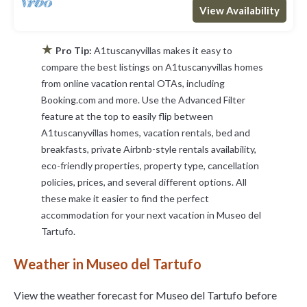
View Availability
★
Pro Tip:
A1tuscanyvillas makes it easy to
compare the best listings on A1tuscanyvillas homes
from online vacation rental OTAs, including
Booking.com and more. Use the Advanced Filter
feature at the top to easily flip between
A1tuscanyvillas homes, vacation rentals, bed and
breakfasts, private Airbnb-style rentals availability,
eco-friendly properties, property type, cancellation
policies, prices, and several different options. All
these make it easier to find the perfect
accommodation for your next vacation in Museo del
Tartufo.
Weather in Museo del Tartufo
View the weather forecast for Museo del Tartufo before