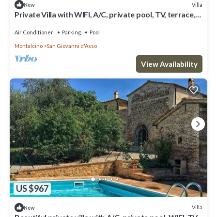
Villa
New
Private Villa with WIFI, A/C, private pool, TV, terrace,
panoramic view, close to Montalcino
Air Conditioner
Parking
Pool
Montalcino
San Giovanni d'Asso
View Availability
US $967
Villa
New