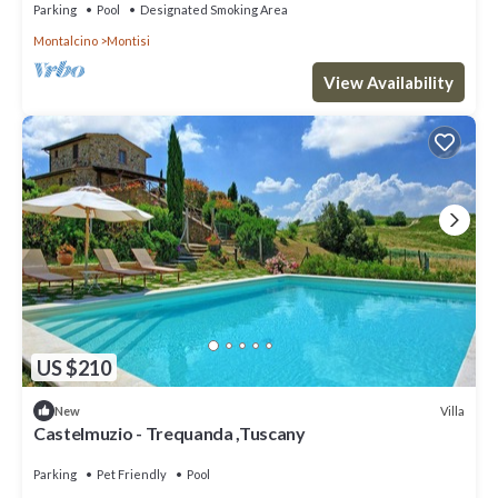
Parking
Pool
Designated Smoking Area
Montalcino
Montisi
View Availability
US $210
Villa
New
Castelmuzio - Trequanda ,Tuscany
Parking
Pet Friendly
Pool