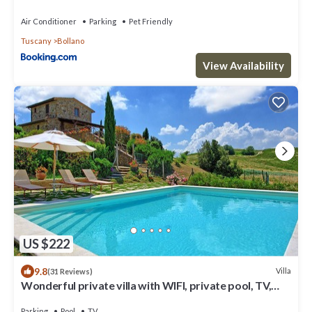
Air Conditioner
Parking
Pet Friendly
Tuscany
Bollano
View Availability
US $222
9.8
Villa
(31 Reviews)
Wonderful private villa with WIFI, private pool, TV,
veranda, panoramic view, close to Montepulciano
Parking
Pool
TV