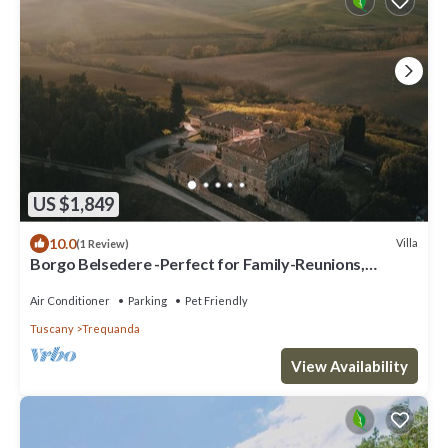
US $1,849
10.0
Villa
(1 Review)
Borgo Belsedere -Perfect for Family-Reunions,
Retreats, intimate Weddings & more
Air Conditioner
Parking
Pet Friendly
Tuscany
Trequanda
View Availability