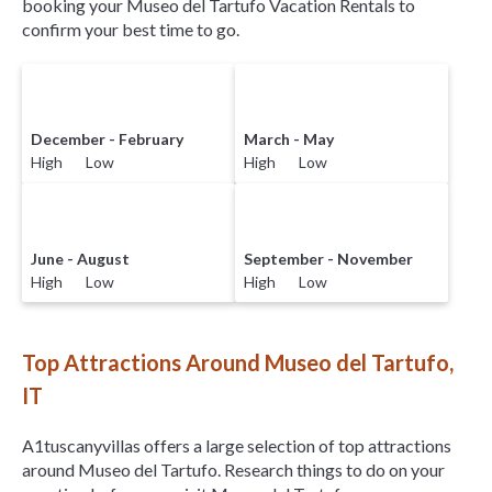
booking your Museo del Tartufo Vacation Rentals to
confirm your best time to go.
December - February
March - May
High Low
High Low
June - August
September - November
High Low
High Low
Top Attractions Around Museo del Tartufo,
IT
A1tuscanyvillas offers a large selection of top attractions
around
Museo del Tartufo.
Research things to do on your