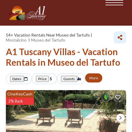
54+
Vacation Rentals Near Museo del Tartufo |
Montalcino
Museo del Tartufo
A1 Tuscany Villas - Vacation
Rentals in Museo del Tartufo
More
Dates
Price
Guests
OneKeyCash
2% Back