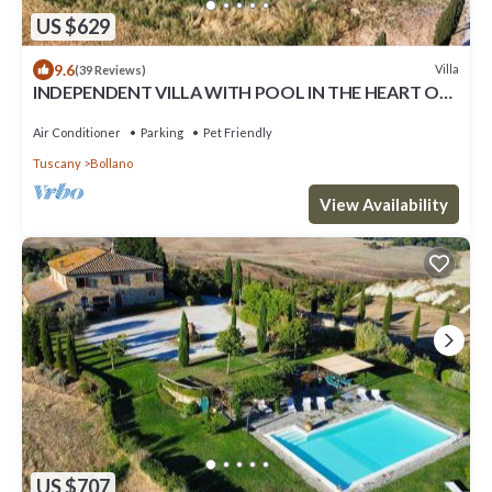
US $629
9.6
Villa
(39 Reviews)
INDEPENDENT VILLA WITH POOL IN THE HEART OF
TUSCANY
Air Conditioner
Parking
Pet Friendly
Tuscany
Bollano
View Availability
US $707