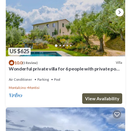
US $625
10.0
Villa
(1 Review)
Wonderful private villa for 6 people with private pool,
A/C, WIFI, TV and patio
Air Conditioner
Parking
Pool
Montalcino
Montisi
View Availability