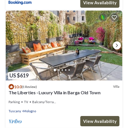
View Availability
US $619
10.0
Villa
(1 Review)
The Liberties · Luxury Villa in Barga Old Town
Parking
TV
Balcony/Terrace
Tuscany
Mologno
View Availability