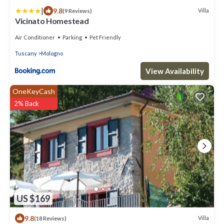
|
9.8
Villa
(9 Reviews)
Vicinato Homestead
Air Conditioner
Parking
Pet Friendly
Tuscany
Mologno
View Availability
OneKeyCash
2% Back
US $169
9.8
Villa
(18 Reviews)