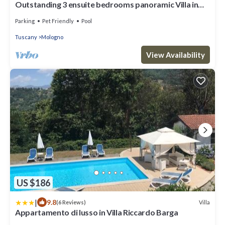
Outstanding 3 ensuite bedrooms panoramic Villa in
Tuscany (Albiano,Barga,Lucca)
Parking
Pet Friendly
Pool
Tuscany
Mologno
View Availability
US $186
|
9.8
Villa
(6 Reviews)
Appartamento di lusso in Villa Riccardo Barga