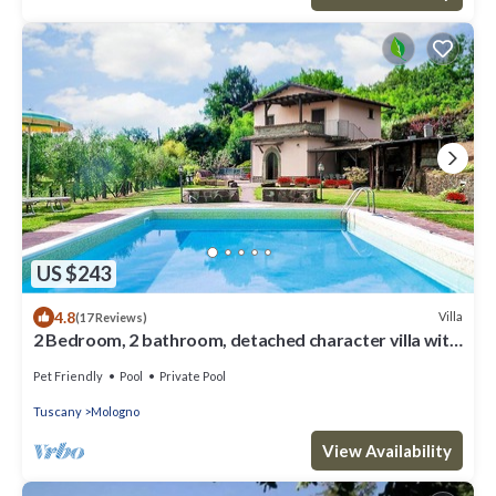
US $243
4.8
Villa
(17 Reviews)
2 Bedroom, 2 bathroom, detached character villa with
good size private pool .
Pet Friendly
Pool
Private Pool
Tuscany
Mologno
View Availability