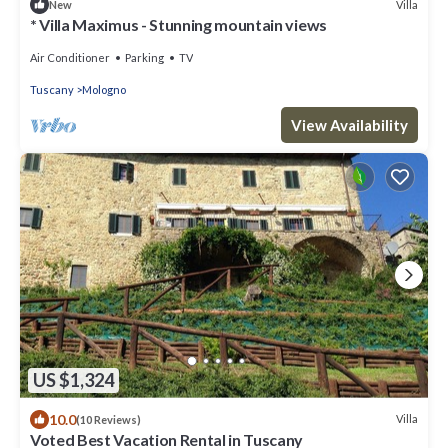
Villa
New
* Villa Maximus - Stunning mountain views
Air Conditioner
Parking
TV
Tuscany
Mologno
View Availability
US $1,324
10.0
Villa
(10 Reviews)
Voted Best Vacation Rental in Tuscany