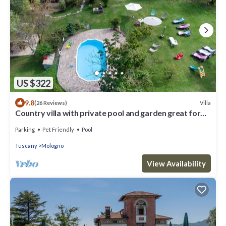
US $322
9.8
Villa
(26 Reviews)
Country villa with private pool and garden great for
families, groups
Parking
Pet Friendly
Pool
Tuscany
Mologno
View Availability