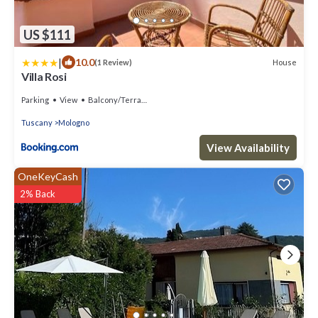
US $111
|
10.0
House
(1 Review)
Villa Rosi
Parking
View
Balcony/Terrace
Tuscany
Mologno
View Availability
OneKeyCash
2% Back