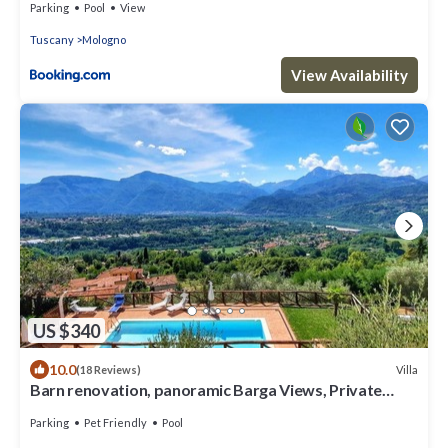
Parking
Pool
View
Tuscany
Mologno
View Availability
US $340
10.0
Villa
(18 Reviews)
Barn renovation, panoramic Barga Views, Private
Heated* Pool. Walk to restaurant
Parking
Pet Friendly
Pool