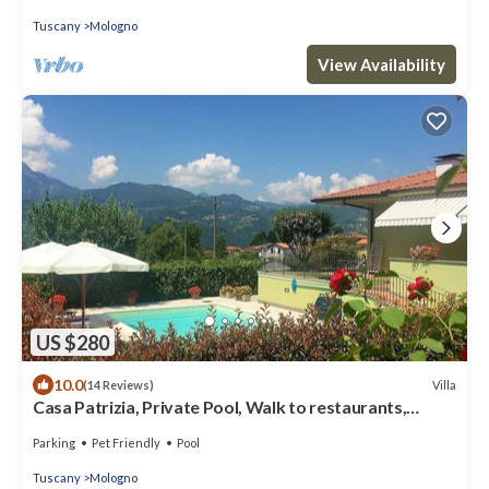
Tuscany
Mologno
View Availability
US $280
10.0
Villa
(14 Reviews)
Casa Patrizia, Private Pool, Walk to restaurants,
Barga!
Parking
Pet Friendly
Pool
Tuscany
Mologno