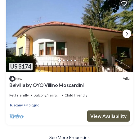
US $174
Villa
New
Belvilla by OYO Villino Moscardini
Pet Friendly
Balcony/Terrace
Child Friendly
Tuscany
Mologno
View Availability
See More Properties