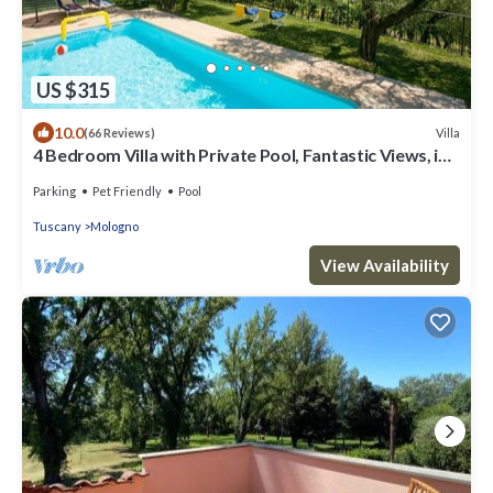
US $315
10.0
Villa
(66 Reviews)
4 Bedroom Villa with Private Pool, Fantastic Views, in
an Olive Grove
Parking
Pet Friendly
Pool
Tuscany
Mologno
View Availability