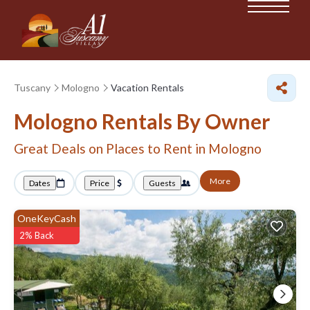
Tuscany
Mologno
Vacation Rentals
Mologno Rentals By Owner
Great Deals on Places to Rent in Mologno
More
Dates
Price
Guests
OneKeyCash
2% Back