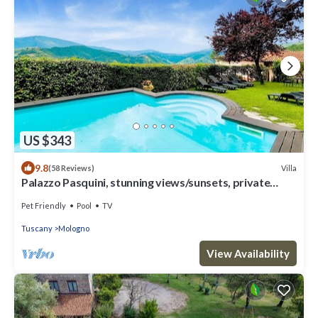
US $343
9.8
Villa
(58 Reviews)
Palazzo Pasquini, stunning views/sunsets, private
pool, WIFI, chef option!
Pet Friendly
Pool
TV
Tuscany
Mologno
View Availability