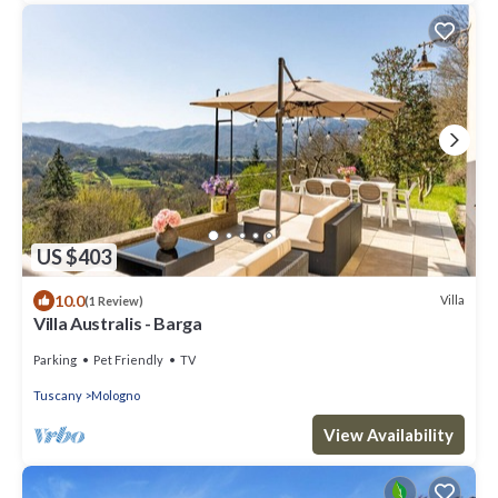
US $403
10.0
Villa
(1 Review)
Villa Australis - Barga
Parking
Pet Friendly
TV
Tuscany
Mologno
View Availability