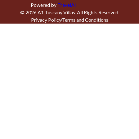
Powered by
TravelAi
©
2026
A1 Tuscany Villas
. All Rights Reserved.
Privacy Policy
Terms and Conditions