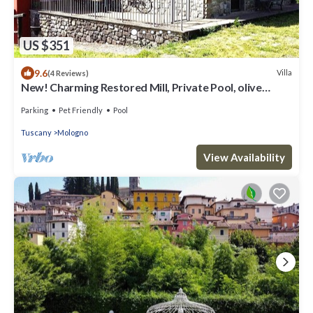
US $351
9.6
Villa
(4 Reviews)
New! Charming Restored Mill, Private Pool, olive
grove, walk facilities, river.
Parking
Pet Friendly
Pool
Tuscany
Mologno
View Availability