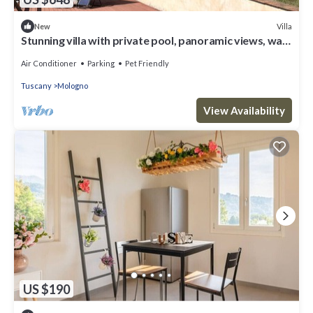
Villa
New
Stunning villa with private pool, panoramic views, walk
to medieval village
Air Conditioner
Parking
Pet Friendly
Tuscany
Mologno
View Availability
US $190