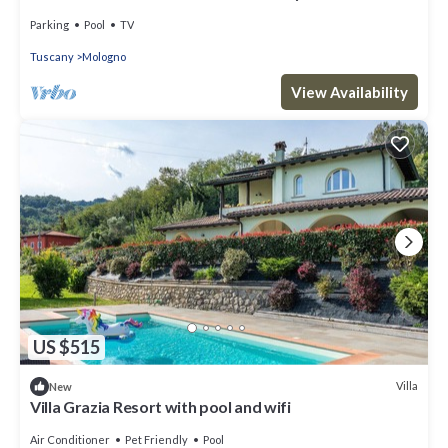
Parking
Pool
TV
Tuscany
Mologno
View Availability
US $515
Villa
New
Villa Grazia Resort with pool and wifi
Air Conditioner
Pet Friendly
Pool