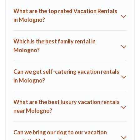
Villas helps you find the best deals in Mologno.
Luxury
What are the top rated Vacation Rentals
vacation rental
prices start from
US $107
per night and
in Mologno?
affordable condos in Mologno start from
US $107
per night.
A1 Tuscany Villas offers a large selection of vacation rentals
from top leading sites such as Booking.com, Airbnb, VRBO,
Which is the best family rental in
Trip.com, RV Share, Outdoorsy, and many more providers.
Mologno?
Filter your search dates and discover Mologno vacation
homes for your next trip.
Can we get self-catering vacation rentals
in Mologno?
What are the best luxury vacation rentals
near Mologno?
Can we bring our dog to our vacation