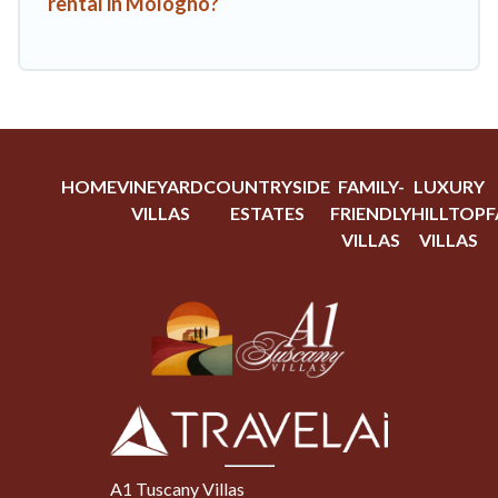
rental in Mologno?
HOME
VINEYARD
COUNTRYSIDE
FAMILY-
LUXURY
VILLAS
ESTATES
FRIENDLY
HILLTOP
F
VILLAS
VILLAS
A1 Tuscany Villas