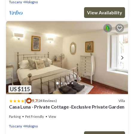
Tuscany
Mologno
View Availability
US $115
|
9.7
Villa
(24 Reviews)
Casa Luna - Private Cottage -Exclusive Private Garden
Parking
Pet Friendly
View
Tuscany
Mologno