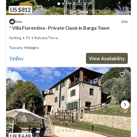
US $812
Villa
New
* Villa Fiorentina - Private Oasis in Barga Town
Parking
TV
Balcony/Terrace
Tuscany
Mologno
View Availability
US $648