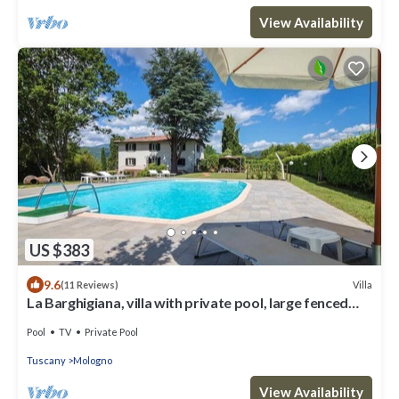
View Availability
US $383
9.6
Villa
(11 Reviews)
La Barghigiana, villa with private pool, large fenced
garden, WiFi
Pool
TV
Private Pool
Tuscany
Mologno
View Availability