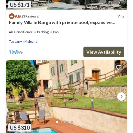
US $171
9.8
Villa
(23 Reviews)
Family Villa in Barga with private pool, expansive
terrace with stunning views.
Air Conditioner
Parking
Pool
Tuscany
Mologno
View Availability
US $310