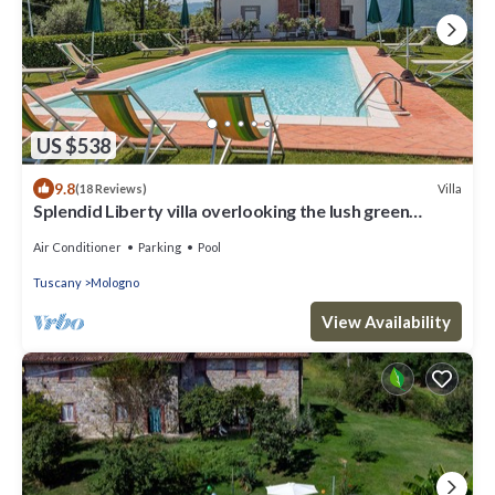
US $538
9.8
Villa
(18 Reviews)
Splendid Liberty villa overlooking the lush green
Tuscan valleys and mountains
Air Conditioner
Parking
Pool
Tuscany
Mologno
View Availability