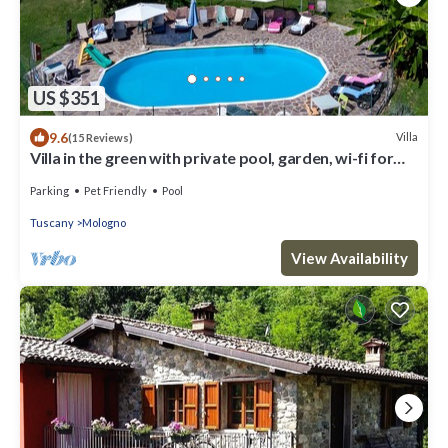
US $351
9.6
Villa
(15 Reviews)
Villa in the green with private pool, garden, wi-fi for
families and groups
Parking
Pet Friendly
Pool
Tuscany
Mologno
View Availability