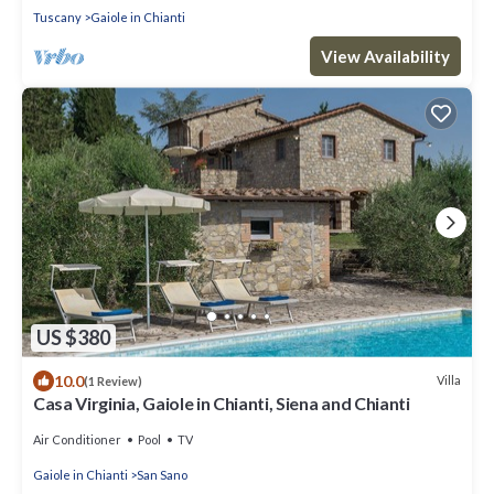
Tuscany
Gaiole in Chianti
View Availability
US $380
10.0
Villa
(1 Review)
Casa Virginia, Gaiole in Chianti, Siena and Chianti
Air Conditioner
Pool
TV
Gaiole in Chianti
San Sano