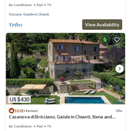
Air Conditioner
Pool
TV
Tuscany
Gaiole in Chianti
View Availability
US $430
10.0
Villa
(1 Review)
Casanova di Bricciano, Gaiole in Chianti, Siena and
Chianti
Air Conditioner
Pool
TV