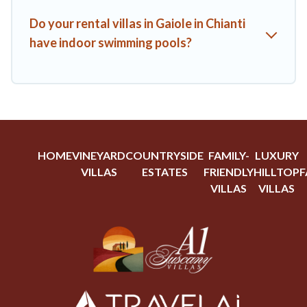
Do your rental villas in Gaiole in Chianti
have indoor swimming pools?
HOME
VINEYARD
COUNTRYSIDE
FAMILY-
LUXURY
VILLAS
ESTATES
FRIENDLY
HILLTOP
F
VILLAS
VILLAS