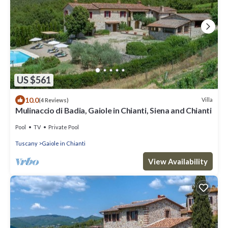
US $561
10.0
Villa
(4 Reviews)
Mulinaccio di Badia, Gaiole in Chianti, Siena and Chianti
Pool
TV
Private Pool
Tuscany
Gaiole in Chianti
View Availability