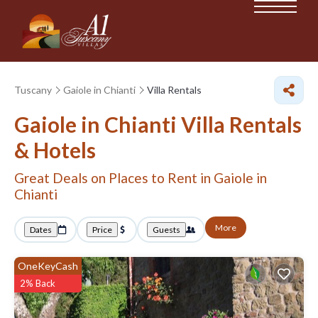
Tuscany
Gaiole in Chianti
Villa Rentals
Gaiole in Chianti Villa Rentals
& Hotels
Great Deals on Places to Rent in Gaiole in
Chianti
More
Dates
Price
Guests
OneKeyCash
2% Back