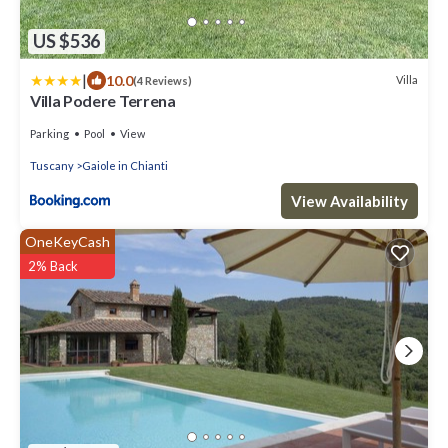
US $536
|
10.0
Villa
(4 Reviews)
Villa Podere Terrena
Parking
Pool
View
Tuscany
Gaiole in Chianti
View Availability
OneKeyCash
2% Back