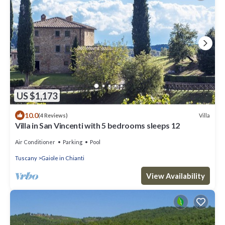
US $1,173
10.0
Villa
(4 Reviews)
Villa in San Vincenti with 5 bedrooms sleeps 12
Air Conditioner
Parking
Pool
Tuscany
Gaiole in Chianti
View Availability