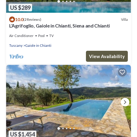
US $289
10.0
Villa
(2 Reviews)
L'Agrifoglio, Gaiole in Chianti, Siena and Chianti
Air Conditioner
Pool
TV
Tuscany
Gaiole in Chianti
View Availability
US $1,454