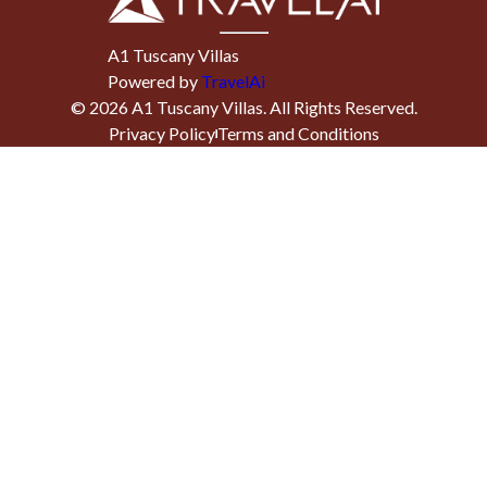
A1 Tuscany Villas
Powered by
TravelAi
©
2026
A1 Tuscany Villas
. All Rights Reserved.
Privacy Policy
Terms and Conditions