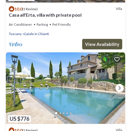
10.0
Villa
(1 Review)
Casa all'Erta, villa with private pool
Air Conditioner
Parking
Pet Friendly
Tuscany
Gaiole in Chianti
View Availability
US $776
10.0
Villa
(1 Review)