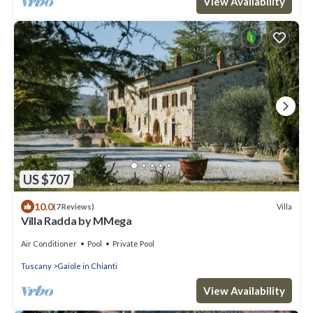
View Availability
US $707
10.0
Villa
(7 Reviews)
Villa Radda by MMega
Air Conditioner
Pool
Private Pool
Tuscany
Gaiole in Chianti
View Availability