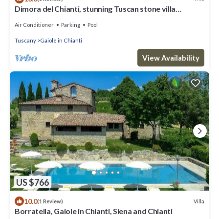
Dimora del Chianti, stunning Tuscan stone villa
surrounded by vineyards in the heart of Chianti
Air Conditioner
Parking
Pool
Tuscany
Gaiole in Chianti
View Availability
US $766
10.0
Villa
(1 Review)
Borratella, Gaiole in Chianti, Siena and Chianti