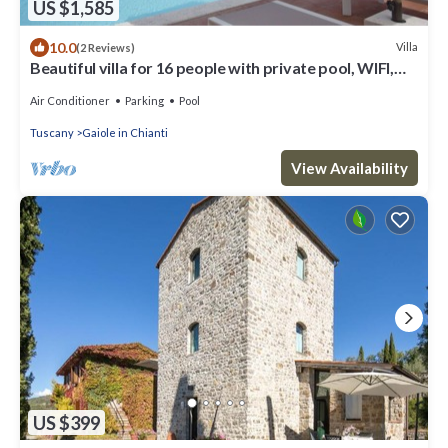
US $1,585
10.0
Villa
(2 Reviews)
Beautiful villa for 16 people with private pool, WIFI,
A/C, TV, patio and panoramic view
Air Conditioner
Parking
Pool
Tuscany
Gaiole in Chianti
View Availability
US $399