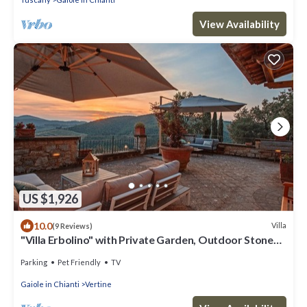
View Availability
US $1,926
10.0
Villa
(9 Reviews)
"Villa Erbolino" with Private Garden, Outdoor Stone
Tub, and Wi-Fi
Parking
Pet Friendly
TV
Gaiole in Chianti
Vertine