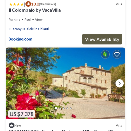
|
10.0
Villa
(3 Reviews)
Il Colombaio by VacaVilla
Parking
Pool
View
Tuscany
Gaiole in Chianti
View Availability
US $7,378
Villa
New