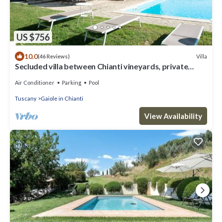
US $756
10.0
Villa
(46 Reviews)
Secluded villa between Chianti vineyards, private
pool, tennis, large garden
Air Conditioner
Parking
Pool
Tuscany
Gaiole in Chianti
View Availability