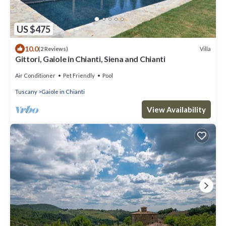
US $475
10.0
Villa
(2 Reviews)
Gittori, Gaiole in Chianti, Siena and Chianti
Air Conditioner
Pet Friendly
Pool
Tuscany
Gaiole in Chianti
View Availability