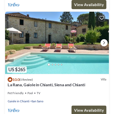
View Availability
US $265
10.0
Villa
(1 Review)
La Rana, Gaiole in Chianti, Siena and Chianti
Pet Friendly
Pool
TV
Gaiole in Chianti
San Sano
View Availability