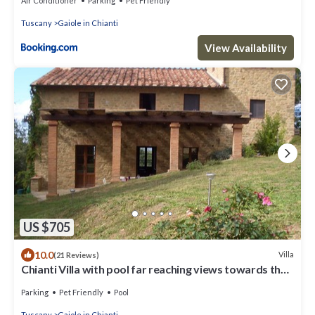
Air Conditioner
Parking
Pet Friendly
Tuscany
Gaiole in Chianti
View Availability
US $705
10.0
Villa
(21 Reviews)
Chianti Villa with pool far reaching views towards the
sunset in woods&vineyards
Parking
Pet Friendly
Pool
Tuscany
Gaiole in Chianti