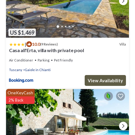
US $1,469
|
10.0
Villa
(9 Reviews)
Casa all'Erta, villa with private pool
Air Conditioner
Parking
Pet Friendly
Tuscany
Gaiole in Chianti
View Availability
OneKeyCash
2% Back