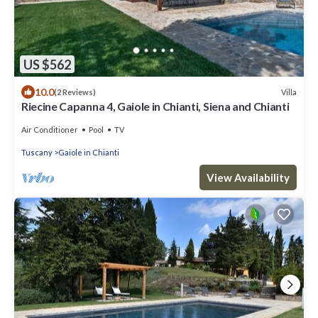
US $562
10.0
Villa
(2 Reviews)
Riecine Capanna 4, Gaiole in Chianti, Siena and Chianti
Air Conditioner
Pool
TV
Tuscany
Gaiole in Chianti
View Availability