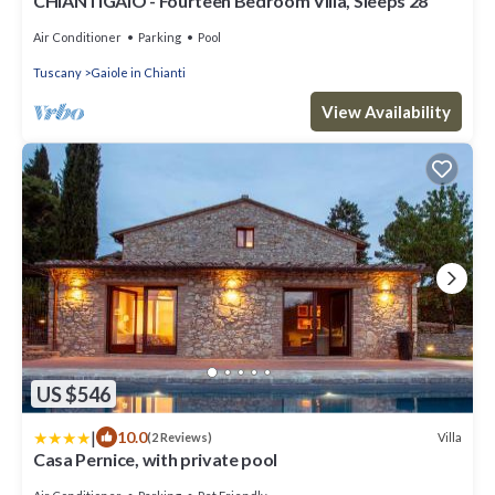
CHIANTIGAIO - Fourteen Bedroom Villa, Sleeps 28
Air Conditioner
Parking
Pool
Tuscany
Gaiole in Chianti
View Availability
US $546
|
10.0
Villa
(2 Reviews)
Casa Pernice, with private pool