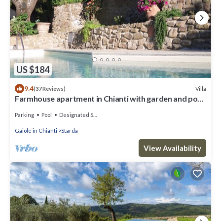
US $184
9.4
Villa
(37 Reviews)
Farmhouse apartment in Chianti with garden and pool
for 2 people
Parking
Pool
Designated Smoking Area
Gaiole in Chianti
Starda
View Availability