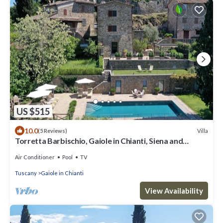
US $515
10.0
Villa
(5 Reviews)
Torretta Barbischio, Gaiole in Chianti, Siena and
Chianti
Air Conditioner
Pool
TV
Tuscany
Gaiole in Chianti
View Availability