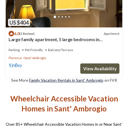
US $404
6.0
Apartment
(1 Review)
Large family apartment, 5 large bedrooms in
downtown with terrace
Parking
Pet Friendly
Balcony/Terrace
Florence
Sant' Ambrogio
View Availability
See More
Family Vacation Rentals in Sant' Ambrogio
on FVR
Wheelchair Accessible Vacation
Homes in Sant' Ambrogio
Over
85
+ Wheelchair Accessible Vacation Homes in or Near Sant'