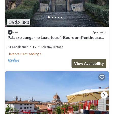
US $2,380
Apartment
New
Palazzo Lungarno Luxurious 4-Bedroom Penthouse
with Terrace in Central Florence
Air Conditioner
TV
Balcony/Terrace
Florence
Sant' Ambrogio
View Availability