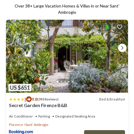
Over
38
+ Large Vacation Homes & Villas in or Near Sant'
Ambrogio
US $651
|
9.8
Bed & Breakfast
(393 Reviews)
Secret Garden Firenze B&B
Air Conditioner
Parking
Designated Smoking Area
Florence
Sant' Ambrogio