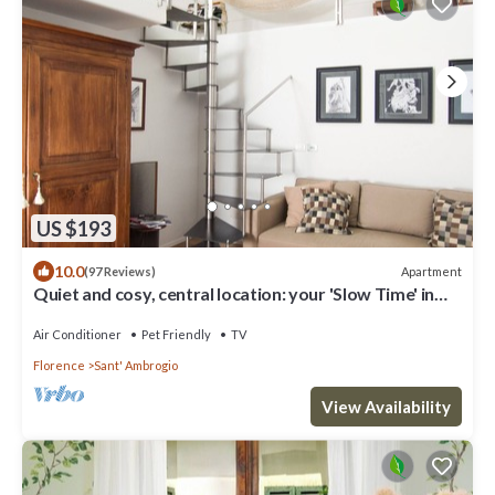
US $193
10.0
Apartment
(97 Reviews)
Quiet and cosy, central location: your 'Slow Time' in
Florence. air con
Air Conditioner
Pet Friendly
TV
Florence
Sant' Ambrogio
View Availability