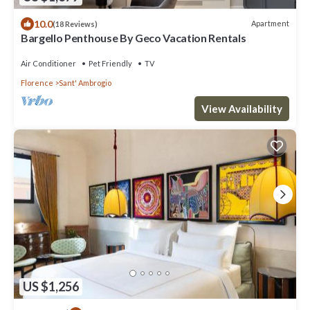
10.0
Apartment
(18 Reviews)
Bargello Penthouse By Geco Vacation Rentals
Air Conditioner
Pet Friendly
TV
Florence
Sant' Ambrogio
View Availability
US $1,256