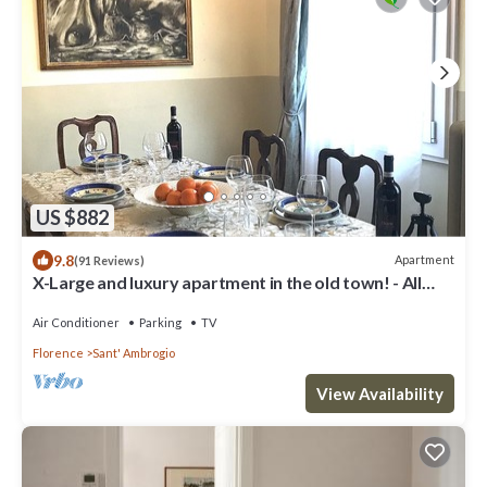
US $882
9.8
Apartment
(91 Reviews)
X-Large and luxury apartment in the old town! - All
comfort -
Air Conditioner
Parking
TV
Florence
Sant' Ambrogio
View Availability