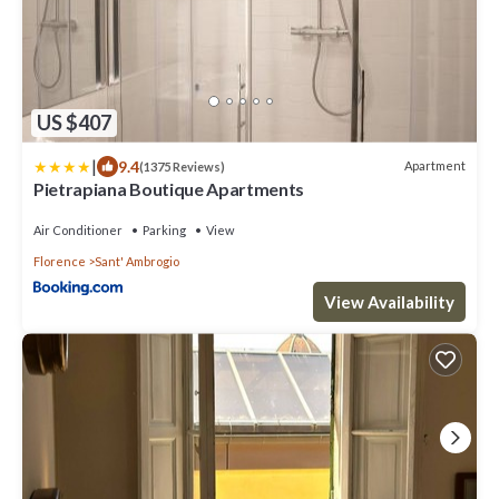
US $407
|
9.4
Apartment
(1375 Reviews)
Pietrapiana Boutique Apartments
Air Conditioner
Parking
View
Florence
Sant' Ambrogio
View Availability