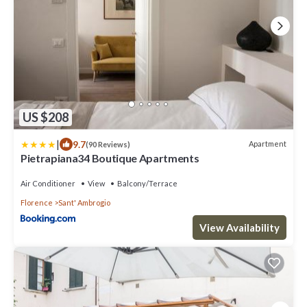
US $208
|
9.7
Apartment
(90 Reviews)
Pietrapiana34 Boutique Apartments
Air Conditioner
View
Balcony/Terrace
Florence
Sant' Ambrogio
View Availability