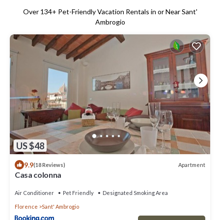
Over
134
+ Pet-Friendly Vacation Rentals in or Near Sant'
Ambrogio
US $48
9.9
Apartment
(18 Reviews)
Casa colonna
Air Conditioner
Pet Friendly
Designated Smoking Area
Florence
Sant' Ambrogio