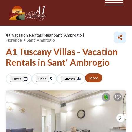
4+
Vacation Rentals Near Sant' Ambrogio |
Florence
Sant' Ambrogio
A1 Tuscany Villas - Vacation
Rentals in Sant' Ambrogio
More
Dates
Price
Guests