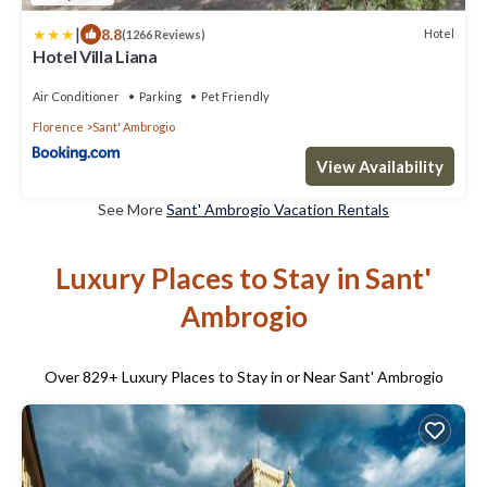
|
8.8
Hotel
(1266 Reviews)
Hotel Villa Liana
Air Conditioner
Parking
Pet Friendly
Florence
Sant' Ambrogio
View Availability
See More
Sant' Ambrogio Vacation Rentals
Luxury Places to Stay in Sant'
Ambrogio
Over
829
+ Luxury Places to Stay in or Near Sant' Ambrogio