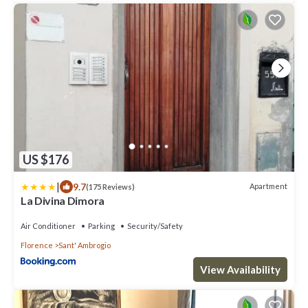
US $176
|
9.7
Apartment
(175 Reviews)
La Divina Dimora
Air Conditioner
Parking
Security/Safety
Florence
Sant' Ambrogio
View Availability