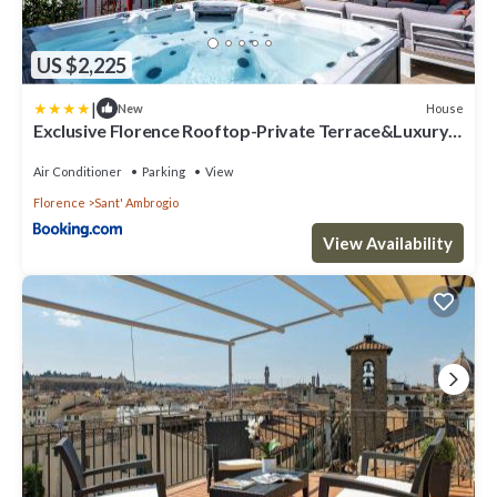
US $2,225
|
House
New
Exclusive Florence Rooftop-Private Terrace&Luxury
Stay
Air Conditioner
Parking
View
Florence
Sant' Ambrogio
View Availability