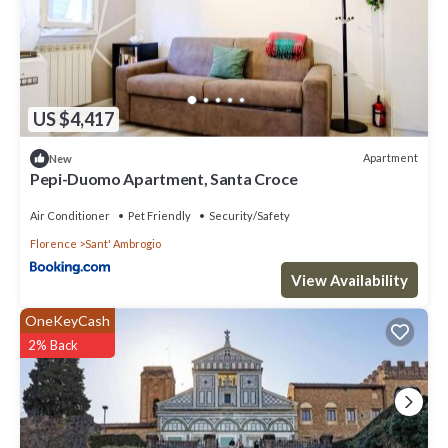
US $4,417
Apartment
New
Pepi-Duomo Apartment, Santa Croce
Air Conditioner
Pet Friendly
Security/Safety
Florence
Sant' Ambrogio
View Availability
OneKeyCash
2% Back