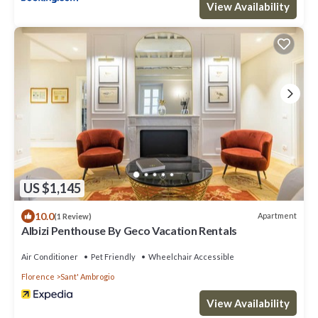
View Availability
US $1,145
10.0
Apartment
(1 Review)
Albizi Penthouse By Geco Vacation Rentals
Air Conditioner
Pet Friendly
Wheelchair Accessible
Florence
Sant' Ambrogio
View Availability