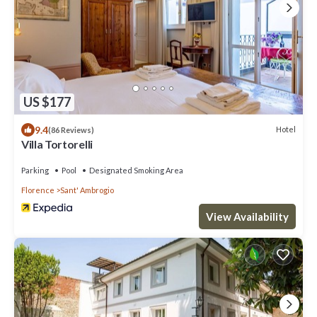
US $177
9.4
Hotel
(86 Reviews)
Villa Tortorelli
Parking
Pool
Designated Smoking Area
Florence
Sant' Ambrogio
View Availability