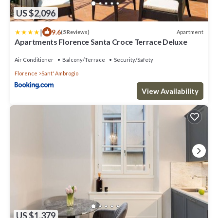
US $2,096
|
9.6
Apartment
(5 Reviews)
Apartments Florence Santa Croce Terrace Deluxe
Air Conditioner
Balcony/Terrace
Security/Safety
Florence
Sant' Ambrogio
View Availability
US $1,379