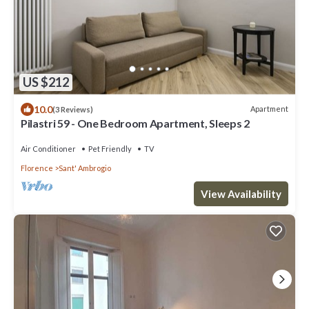
US $212
10.0
Apartment
(3 Reviews)
Pilastri 59 - One Bedroom Apartment, Sleeps 2
Air Conditioner
Pet Friendly
TV
Florence
Sant' Ambrogio
View Availability