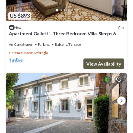
US $893
Villa
New
Apartment Galletti - Three Bedroom Villa, Sleeps 6
Air Conditioner
Parking
Balcony/Terrace
Florence
Sant' Ambrogio
View Availability