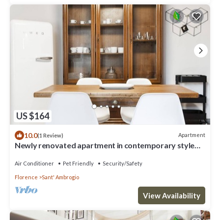
US $164
10.0
Apartment
(1 Review)
Newly renovated apartment in contemporary style
with design details ideal for 5 people.
Air Conditioner
Pet Friendly
Security/Safety
Florence
Sant' Ambrogio
View Availability