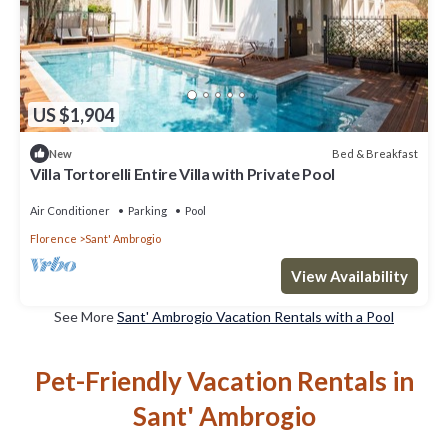
US $1,904
Bed & Breakfast
New
Villa Tortorelli Entire Villa with Private Pool
Air Conditioner
Parking
Pool
Florence
Sant' Ambrogio
View Availability
See More
Sant' Ambrogio Vacation Rentals with a Pool
Pet-Friendly Vacation Rentals in
Sant' Ambrogio