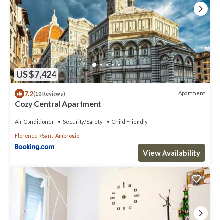
US $7,424
7.2
Apartment
(10 Reviews)
Cozy Central Apartment
Air Conditioner
Security/Safety
Child Friendly
Florence
Sant' Ambrogio
View Availability