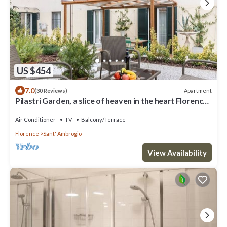
US $454
7.0
Apartment
(30 Reviews)
Pilastri Garden, a slice of heaven in the heart Florence
by Mmega
Air Conditioner
TV
Balcony/Terrace
Florence
Sant' Ambrogio
View Availability