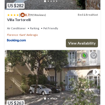
US $282
|
8.7
Bed & Breakfast
(915 Reviews)
Villa Tortorelli
Air Conditioner
Parking
Pet Friendly
Florence
Sant' Ambrogio
View Availability
US $263