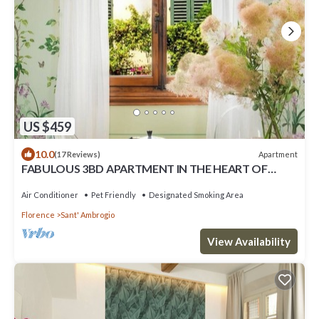
US $459
10.0
Apartment
(17 Reviews)
FABULOUS 3BD APARTMENT IN THE HEART OF
FLORENCE
Air Conditioner
Pet Friendly
Designated Smoking Area
Florence
Sant' Ambrogio
View Availability