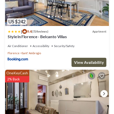
US $242
|
9.4
Apartment
(72 Reviews)
Style In Florence - Belcanto Villas
Air Conditioner
Accessibility
Security/Safety
Florence
Sant' Ambrogio
View Availability
OneKeyCash
2% Back