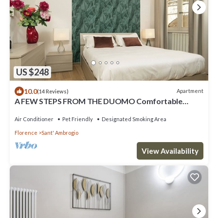
US $248
10.0
Apartment
(14 Reviews)
A FEW STEPS FROM THE DUOMO Comfortable
apartment in the historic center of Florence
Air Conditioner
Pet Friendly
Designated Smoking Area
Florence
Sant' Ambrogio
View Availability