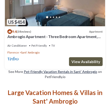
US $414
9.4
Apartment
(3 Reviews)
Ambrogio Apartment - Three Bedroom Apartment,
Sleeps 6
Air Conditioner
Pet Friendly
TV
Florence
Sant' Ambrogio
View Availability
See More
Pet-Friendly Vacation Rentals in Sant' Ambrogio
on
PetFriendly.io
Large Vacation Homes & Villas in
Sant' Ambrogio