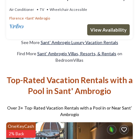
Stay-Concierge&Services
Air Conditioner
TV
Wheelchair Accessible
Florence
Sant' Ambrogio
View Availability
See More
Sant' Ambrogio Luxury Vacation Rentals
Find More
Sant' Ambrogio Villas, Resorts, & Rentals
on
BedroomVillas
Top-Rated Vacation Rentals with a
Pool in Sant' Ambrogio
Over
3
+ Top-Rated Vacation Rentals with a Pool in or Near Sant'
Ambrogio
OneKeyCash
2% Back