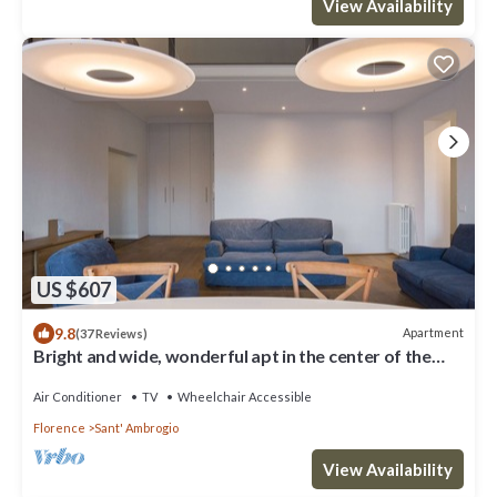
View Availability
US $607
9.8
Apartment
(37 Reviews)
Bright and wide, wonderful apt in the center of the
city
Air Conditioner
TV
Wheelchair Accessible
Florence
Sant' Ambrogio
View Availability