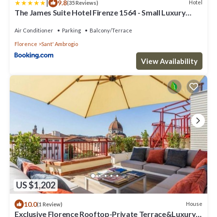
|
9.8
Hotel
(35 Reviews)
The James Suite Hotel Firenze 1564 - Small Luxury
Hotels of the World
Air Conditioner
Parking
Balcony/Terrace
Florence
Sant' Ambrogio
View Availability
US $1,202
10.0
House
(1 Review)
Exclusive Florence Rooftop-Private Terrace&Luxury