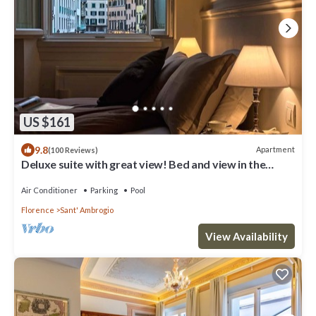
US $161
9.8
Apartment
(100 Reviews)
Deluxe suite with great view! Bed and view in the
heart of Florence.
Air Conditioner
Parking
Pool
Florence
Sant' Ambrogio
View Availability