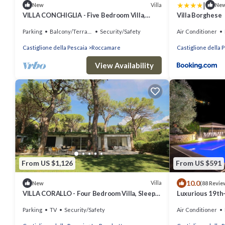
|
Villa
New
Ne
VILLA CONCHIGLIA - Five Bedroom Villa,
Villa Borghese
Sleeps 10
Parking
Balcony/Terrace
Security/Safety
Air Conditioner
Castiglione della Pescaia
Roccamare
Castiglione della 
View Availability
From US $1,126
From US $591
10.0
Villa
New
(88 Revie
VILLA CORALLO - Four Bedroom Villa, Sleeps
Luxurious 19th-
8
in Maremma, a 
Parking
TV
Security/Safety
Air Conditioner