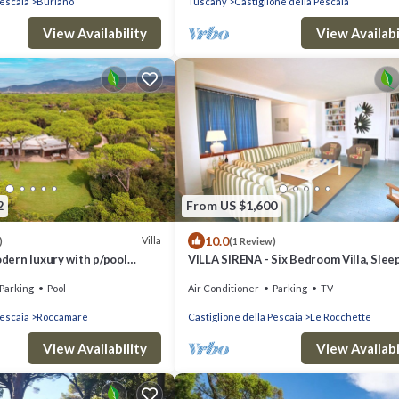
Pescaia
Buriano
Tuscany
Castiglione della Pescaia
View Availability
View Availabi
2
From US $1,600
10.0
Villa
)
(1 Review)
odern luxury with p/pool
VILLA SIRENA - Six Bedroom Villa, Slee
to the sea
Parking
Pool
Air Conditioner
Parking
TV
Pescaia
Roccamare
Castiglione della Pescaia
Le Rocchette
View Availability
View Availabi