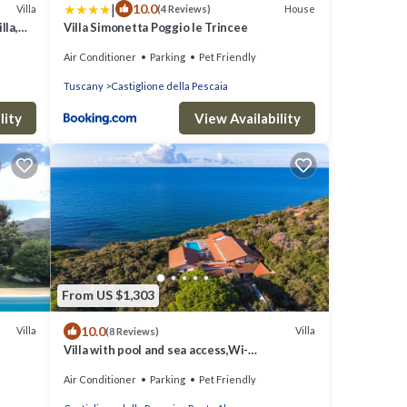
|
10.0
Villa
House
(4 Reviews)
lla,
Villa Simonetta Poggio le Trincee
Air Conditioner
Parking
Pet Friendly
Tuscany
Castiglione della Pescaia
lity
View Availability
From US $1,303
10.0
Villa
Villa
(8 Reviews)
Villa with pool and sea access,Wi-
fi,bbq,tennis court,a/c,chef
Air Conditioner
Parking
Pet Friendly