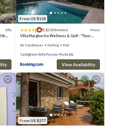
From US $158
|
9.1
Villa
House
(132 Reviews)
ith
Villa Margherita Wellness & Golf - "Your
ramic
Private Punta Ala"
Air Conditioner
Parking
Pool
Castiglione della Pescaia
Punta Ala
lity
View Availability
From US $277