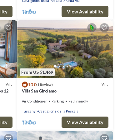
Castiglione della Pescaia
Punta Ala
lity
View Availability
From US $1,469
10.0
Villa
Villa
(1 Review)
ps 12
Villa San Girolamo
Air Conditioner
Parking
Pet Friendly
Tuscany
Castiglione della Pescaia
lity
View Availability