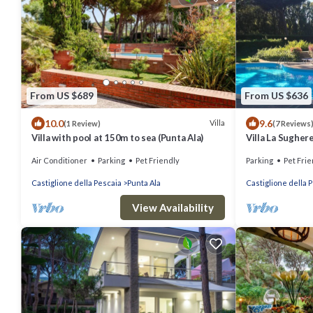
From US $689
From US $636
10.0
9.6
Villa
(1 Review)
(7 Reviews
Villa with pool at 150m to sea (Punta Ala)
Villa La Sughere
Air Conditioner
Parking
Pet Friendly
Parking
Pet Frie
Castiglione della Pescaia
Punta Ala
Castiglione della 
View Availability