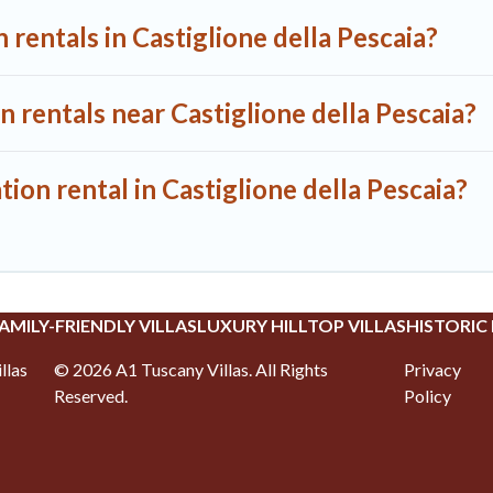
 rentals in Castiglione della Pescaia?
n rentals near Castiglione della Pescaia?
ion rental in Castiglione della Pescaia?
AMILY-FRIENDLY VILLAS
LUXURY HILLTOP VILLAS
HISTORIC
llas
©
2026
A1 Tuscany Villas
. All Rights
Privacy
Reserved.
Policy