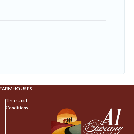
 FARMHOUSES
Terms and
Conditions