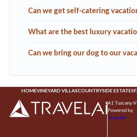
Can we get self-catering vacation
What are the best luxury vacatio
Can we bring our dog to our vacat
HOME
VINEYARD VILLAS
COUNTRYSIDE ESTATES
F
A1 Tuscany Vi
Powered by
TravelAi