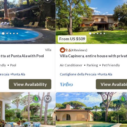
From US $509
9.6
Villa
)
(4 Reviews)
tta at Punta Ala with Pool
Villa Capinera, entire house with priva
ndly
Pool
Air Conditioner
Parking
Pet Friendly
Pescaia
Punta Ala
Castiglione della Pescaia
Punta Ala
View Availability
View Availabi