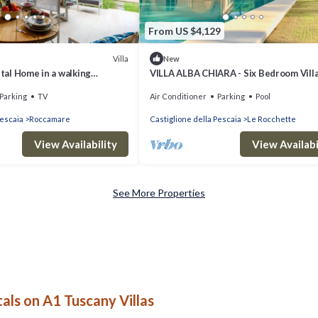
From US $4,129
Villa
New
stal Home in a walking
VILLA ALBA CHIARA - Six Bedroom Villa
he Beach in Castiglione della
Sleeps 12
Parking
TV
Air Conditioner
Parking
Pool
Pescaia
Roccamare
Castiglione della Pescaia
Le Rocchette
View Availability
View Availabi
See More Properties
als on A1 Tuscany Villas