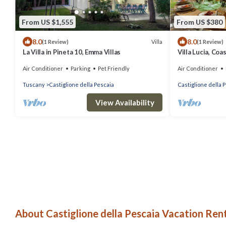
From US $1,555
From US $380
8.0
8.0
Villa
(1 Review)
(1 Review)
La Villa in Pineta 10, Emma Villas
Villa Lucia, Coa
distance from t
Air Conditioner
Parking
Pet Friendly
Air Conditioner
Pescaia
Tuscany
Castiglione della Pescaia
Castiglione della 
View Availability
About Castiglione della Pescaia Vacation Rent