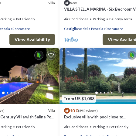
Villa
w
New
VILLA STELLA MARINA - Six Bedroom Vi
Sleeps 12
Parking
Pet Friendly
Air Conditioner
Parking
Balcony/Terrace
Pescaia
Roccamare
Castiglione della Pescaia
Roccamare
View Availability
View Availabi
From US $1,088
10.0
Villa
ws)
(59 Reviews)
Century Villa with Saline Pool
Exclusive villa with pool close to
few Km from the Sea
beaches,golf,wine,history in
Parking
Pet Friendly
Air Conditioner
Parking
Pet Friendly
Maremma,Tuscany