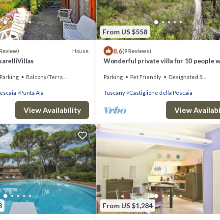
From US $558
8.6
House
 Review)
(9 Reviews)
arelliVillas
Wonderful private villa for 10 people w
WIFI, TV, patio, pets allowed and pano
Parking
Balcony/Terrace
Parking
Pet Friendly
Designated Smoking Area
view
Pescaia
Punta Ala
Tuscany
Castiglione della Pescaia
View Availability
View Availabi
8
From US $1,284