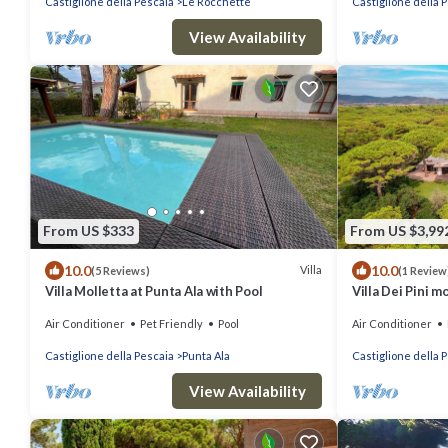
Castiglione della Pescaia
Le Rocchette
Castiglione della 
View Availability
From US $333
From US $3,99
10.0
10.0
Villa
(5 Reviews)
(1 Review
Villa Molletta at Punta Ala with Pool
Villa Dei Pini m
private access 
Air Conditioner
Pet Friendly
Pool
Air Conditioner
Castiglione della Pescaia
Punta Ala
Castiglione della 
View Availability