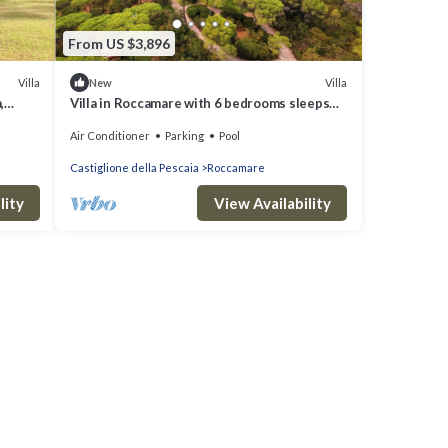
From US $3,896
Villa
Villa
New
,
Villa in Roccamare with 6 bedrooms sleeps
14
Air Conditioner
Parking
Pool
Castiglione della Pescaia
Roccamare
lity
View Availability