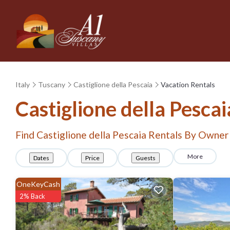
Italy
Tuscany
Castiglione della Pescaia
Vacation Rentals
Castiglione della Pesca
Find Castiglione della Pescaia Rentals By Owner
More
Dates
Price
Guests
OneKeyCash
2% Back