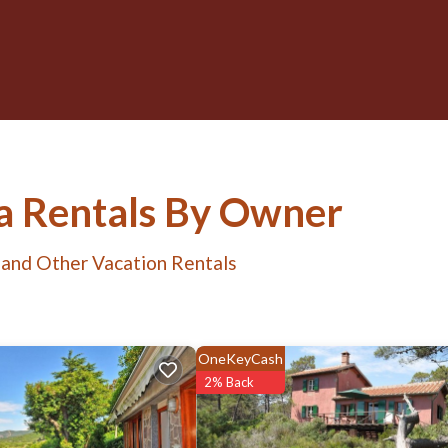
ia Rentals By Owner
 and Other Vacation Rentals
OneKeyCash
2% Back