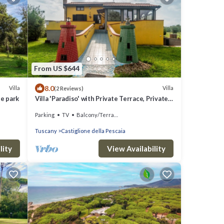
From US $644
8.0
Villa
Villa
(2 Reviews)
te park
Villa 'Paradiso' with Private Terrace, Private
Garden and Wi-Fi
Parking
TV
Balcony/Terrace
Tuscany
Castiglione della Pescaia
lity
View Availability