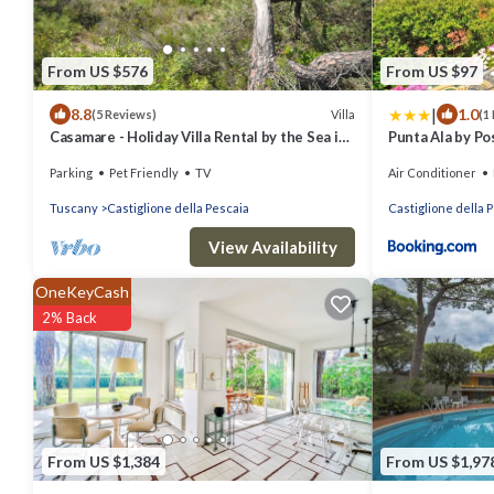
From US $576
From US $97
|
8.8
1.0
Villa
(5 Reviews)
(1
Casamare - Holiday Villa Rental by the Sea in
Punta Ala by Pos
Castiglione della Pescaia, Tuscany
Parking
Pet Friendly
TV
Air Conditioner
Tuscany
Castiglione della Pescaia
Castiglione della 
View Availability
OneKeyCash
2% Back
From US $1,384
From US $1,97