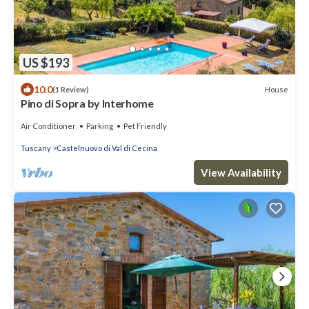
US $193
10.0
House
(1 Review)
Pino di Sopra by Interhome
Air Conditioner
Parking
Pet Friendly
Tuscany
Castelnuovo di Val di Cecina
View Availability