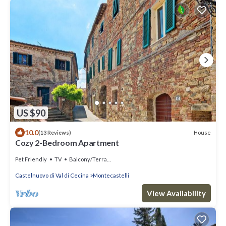
US $90
10.0
House
(13 Reviews)
Cozy 2-Bedroom Apartment
Pet Friendly
TV
Balcony/Terrace
Castelnuovo di Val di Cecina
Montecastelli
View Availability