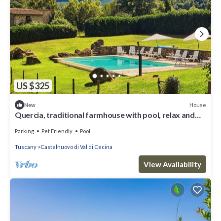
US $325
House
New
Quercia, traditional farmhouse with pool, relax and
enjoy the Tuscan countryside
Parking
Pet Friendly
Pool
Tuscany
Castelnuovo di Val di Cecina
View Availability