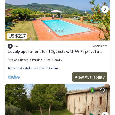
US $217
Apartment
New
Lovely apartment for 12 guests with WIFI, private
pool, A/C, TV, patio and pets allowed
Air Conditioner
Parking
Pet Friendly
Tuscany
Castelnuovo di Val di Cecina
View Availability