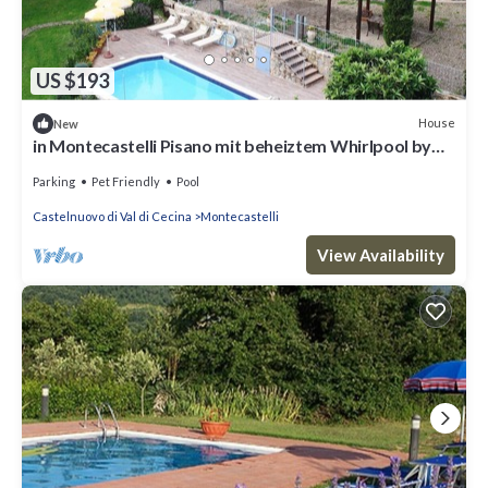
US $193
House
New
in Montecastelli Pisano mit beheiztem Whirlpool by
Interhome
Parking
Pet Friendly
Pool
Castelnuovo di Val di Cecina
Montecastelli
View Availability