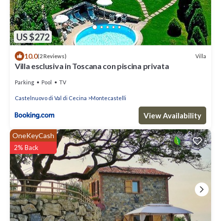
US $272
10.0
Villa
(2 Reviews)
Villa esclusiva in Toscana con piscina privata
Parking
Pool
TV
Castelnuovo di Val di Cecina
Montecastelli
View Availability
OneKeyCash
2% Back