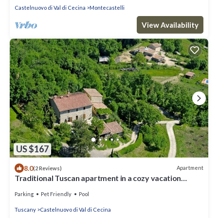
Castelnuovo di Val di Cecina
Montecastelli
View Availability
US $167
8.0
Apartment
(2 Reviews)
Traditional Tuscan apartment in a cozy vacation
farmhouse.
Parking
Pet Friendly
Pool
Tuscany
Castelnuovo di Val di Cecina