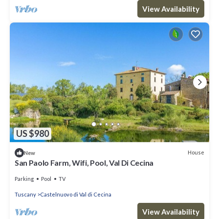
View Availability
US $980
House
New
San Paolo Farm, Wifi, Pool, Val Di Cecina
Parking
Pool
TV
Tuscany
Castelnuovo di Val di Cecina
View Availability