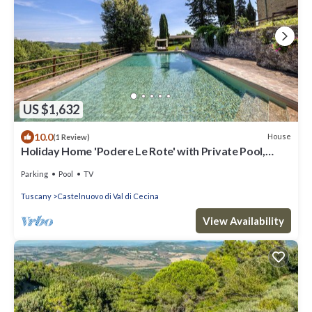
US $1,632
10.0
House
(1 Review)
Holiday Home 'Podere Le Rote' with Private Pool,
Garden, and Wi-Fi
Parking
Pool
TV
Tuscany
Castelnuovo di Val di Cecina
View Availability