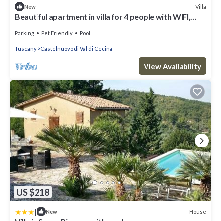
Villa
New
Beautiful apartment in villa for 4 people with WIFI,
pool, TV, patio and pets allowed
Parking
Pet Friendly
Pool
Tuscany
Castelnuovo di Val di Cecina
View Availability
US $218
|
House
New