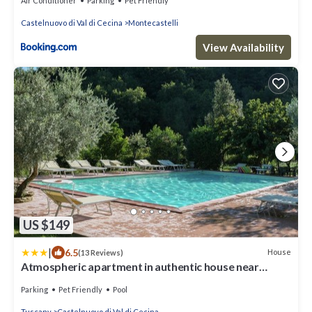
Air Conditioner
Parking
Pet Friendly
Castelnuovo di Val di Cecina
Montecastelli
View Availability
US $149
|
6.5
House
(13 Reviews)
Atmospheric apartment in authentic house near
beautiful Sasso Pisano
Parking
Pet Friendly
Pool
Tuscany
Castelnuovo di Val di Cecina