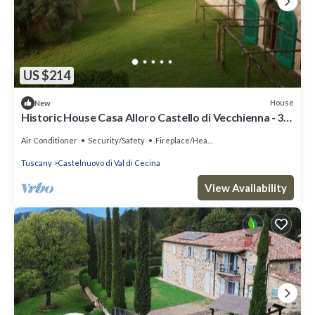
US $214
House
New
Historic House Casa Alloro Castello di Vecchienna - 30
mn from the sea
Air Conditioner
Security/Safety
Fireplace/Heating
Tuscany
Castelnuovo di Val di Cecina
View Availability