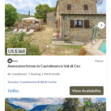
US $368
House
New
Awesome home in Castelnuovo Val di Cec
Air Conditioner
Parking
Pet Friendly
Tuscany
Castelnuovo di Val di Cecina
View Availability