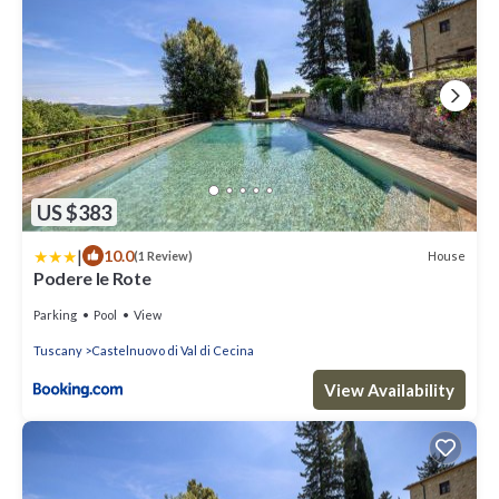
US $383
|
10.0
House
(1 Review)
Podere le Rote
Parking
Pool
View
Tuscany
Castelnuovo di Val di Cecina
View Availability