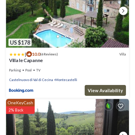
US $178
|
10.0
Villa
(6 Reviews)
Villa le Capanne
Parking
Pool
TV
Castelnuovo di Val di Cecina
Montecastelli
View Availability
OneKeyCash
2% Back