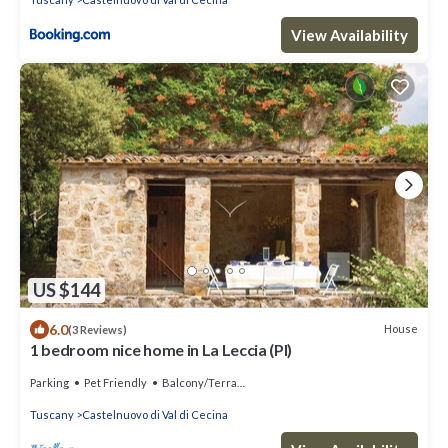
View Availability
US $144
6.0
House
(3 Reviews)
1 bedroom nice home in La Leccia (PI)
Parking
Pet Friendly
Balcony/Terrace
Tuscany
Castelnuovo di Val di Cecina