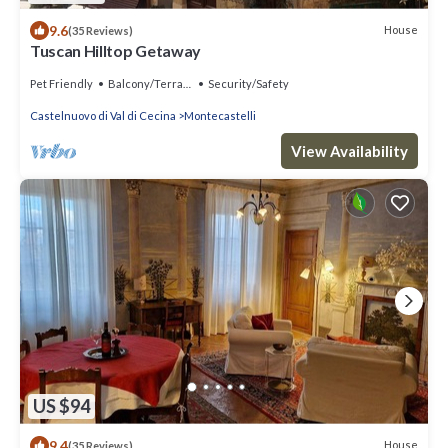
9.6
House
(35 Reviews)
Tuscan Hilltop Getaway
Pet Friendly
Balcony/Terrace
Security/Safety
Castelnuovo di Val di Cecina
Montecastelli
View Availability
US $94
9.4
House
(35 Reviews)