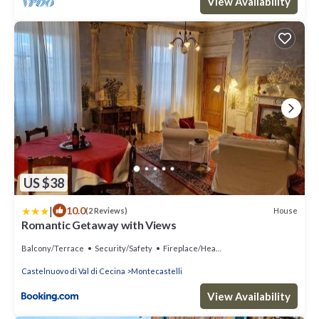
View Availability
US $38
|
10.0
House
(2 Reviews)
Romantic Getaway with Views
Balcony/Terrace
Security/Safety
Fireplace/Heating
Castelnuovo di Val di Cecina
Montecastelli
View Availability