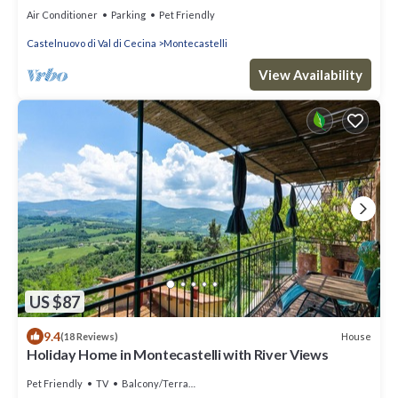
Air Conditioner
Parking
Pet Friendly
Castelnuovo di Val di Cecina
Montecastelli
View Availability
US $87
9.4
House
(18 Reviews)
Holiday Home in Montecastelli with River Views
Pet Friendly
TV
Balcony/Terrace