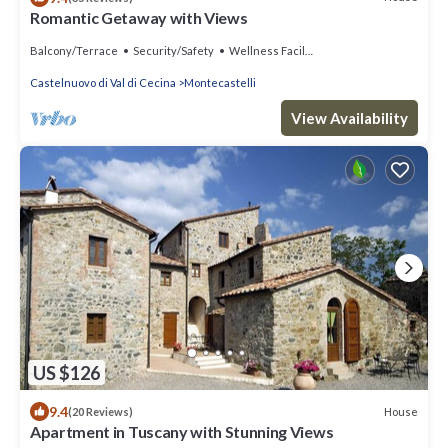
Romantic Getaway with Views
Balcony/Terrace
Security/Safety
Wellness Facilities
Castelnuovo di Val di Cecina
Montecastelli
View Availability
US $126
9.4
House
(20 Reviews)
Apartment in Tuscany with Stunning Views