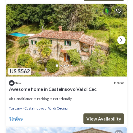
US $562
House
New
Awesome home in Castelnuovo Val di Cec
Air Conditioner
Parking
Pet Friendly
Tuscany
Castelnuovo di Val di Cecina
View Availability