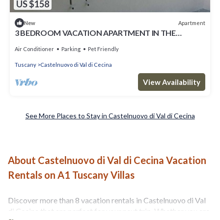
US $158
Apartment
New
3 BEDROOM VACATION APARTMENT IN THE
TUSCAN COUNTRYSIDE
Air Conditioner
Parking
Pet Friendly
Tuscany
Castelnuovo di Val di Cecina
View Availability
See More Places to Stay in Castelnuovo di Val di Cecina
About Castelnuovo di Val di Cecina Vacation
Rentals on A1 Tuscany Villas
Discover more than 8 vacation rentals in Castelnuovo di Val
di Cecina that are perfect for your next trip. Whether you are