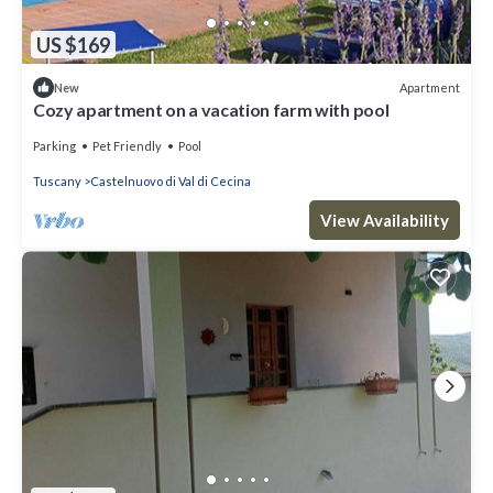
US $169
Apartment
New
Cozy apartment on a vacation farm with pool
Parking
Pet Friendly
Pool
Tuscany
Castelnuovo di Val di Cecina
View Availability