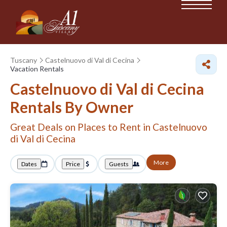
Tuscany
Castelnuovo di Val di Cecina
Vacation Rentals
Castelnuovo di Val di Cecina
Rentals By Owner
Great Deals on Places to Rent in Castelnuovo
di Val di Cecina
More
Dates
Price
Guests