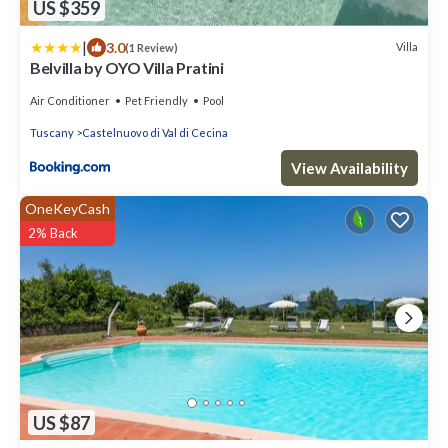
US $359
|
3.0
Villa
(1 Review)
Belvilla by OYO Villa Pratini
Air Conditioner
Pet Friendly
Pool
Tuscany
Castelnuovo di Val di Cecina
View Availability
OneKeyCash
2% Back
US $87