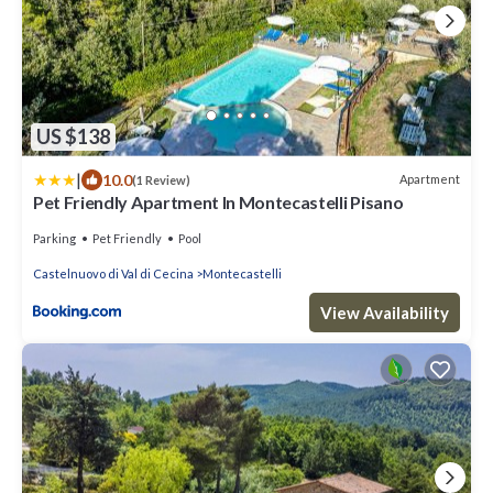
US $138
|
10.0
Apartment
(1 Review)
Pet Friendly Apartment In Montecastelli Pisano
Parking
Pet Friendly
Pool
Castelnuovo di Val di Cecina
Montecastelli
View Availability