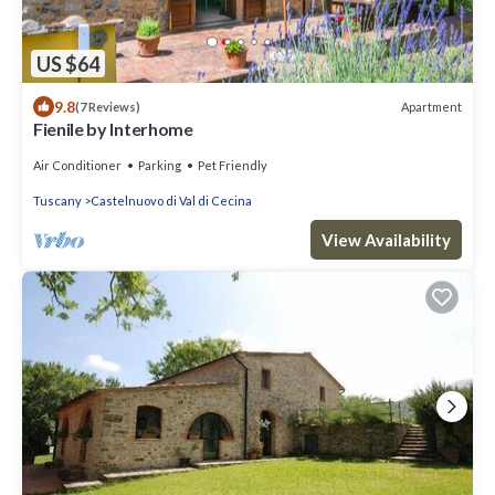
US $64
9.8
Apartment
(7 Reviews)
Fienile by Interhome
Air Conditioner
Parking
Pet Friendly
Tuscany
Castelnuovo di Val di Cecina
View Availability