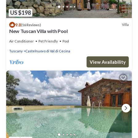
US $198
9.8
Villa
(16 Reviews)
New Tuscan Villa with Pool
Air Conditioner
Pet Friendly
Pool
Tuscany
Castelnuovo di Val di Cecina
View Availability