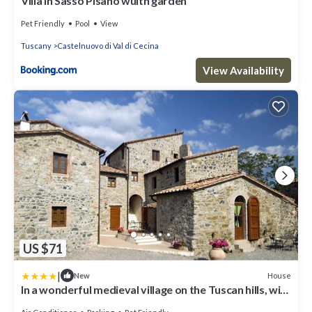
Villa in Sasso Pisano wuith garden
Pet Friendly
Pool
View
Tuscany
Castelnuovo di Val di Cecina
View Availability
US $71
|
House
New
In a wonderful medieval village on the Tuscan hills, with
air conditioning