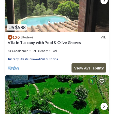
US $588
10.0
Villa
(1 Review)
Villa in Tuscany with Pool & Olive Groves
Air Conditioner
Pet Friendly
Pool
Tuscany
Castelnuovo di Val di Cecina
View Availability