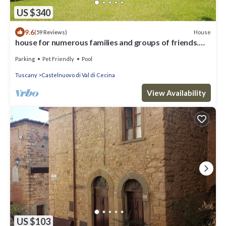
US $340
9.6
House
(59 Reviews)
house for numerous families and groups of friends.
Pets welcome
Parking
Pet Friendly
Pool
Tuscany
Castelnuovo di Val di Cecina
View Availability
US $103