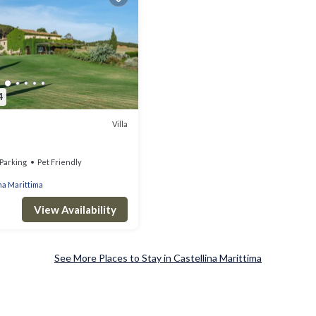
4
Villa
Parking
Pet Friendly
na Marittima
View Availability
See More Places to Stay in Castellina Marittima