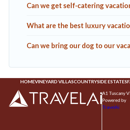
Can we get self-catering vacation
What are the best luxury vacatio
Can we bring our dog to our vaca
HOME
VINEYARD VILLAS
COUNTRYSIDE ESTATES
F
A1 Tuscany Vi
Powered by
TravelAi