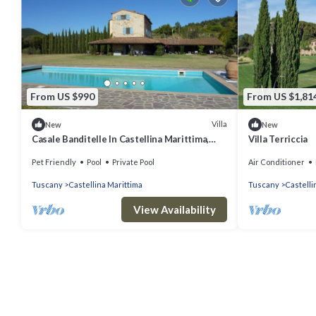
From US $990
From US $1,81
Villa
New
New
Casale Banditelle In Castellina Marittima,
Villa Terriccia
Tuscany
Pet Friendly
Pool
Private Pool
Air Conditioner
Tuscany
Castellina Marittima
Tuscany
Castelli
View Availability