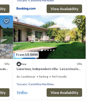
Tuscany
Castellina Marittima
lity
View Availability
From US $844
Villa
Villa
New
sa and
Luxurious, independent villa - La Leccina in
Castellina Marittima in Tuscany
Air Conditioner
Parking
Pet Friendly
Tuscany
Castellina Marittima
lity
View Availability