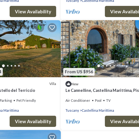
na Marittima
Tuscany
Castellina Marittima
View Availability
View Availabi
4
From US $956
Villa
New
tello del Terriccio
Le Cannelline, Castellina Marittima, Pi
Valdera
Parking
Pet Friendly
Air Conditioner
Pool
TV
na Marittima
Tuscany
Castellina Marittima
View Availability
View Availabi