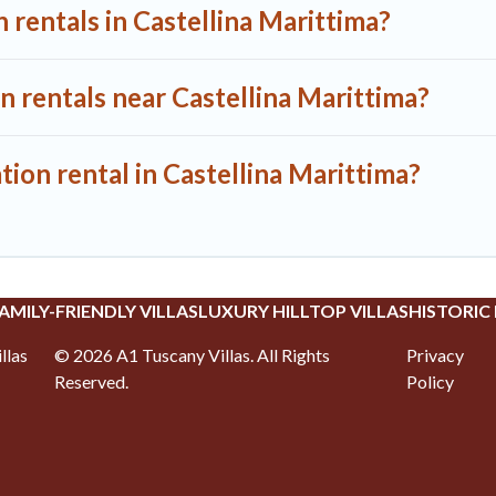
 rentals in Castellina Marittima?
n rentals near Castellina Marittima?
tion rental in Castellina Marittima?
AMILY-FRIENDLY VILLAS
LUXURY HILLTOP VILLAS
HISTORIC
llas
©
2026
A1 Tuscany Villas
. All Rights
Privacy
Reserved.
Policy