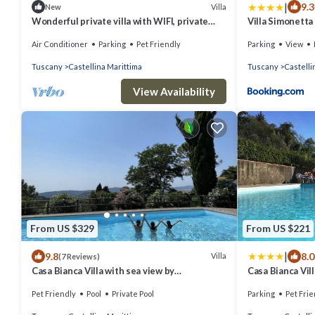
|
9.3
Villa
New
Wonderful private villa with WIFI, private
Villa Simonetta
pool, A/C, TV, pets allowed and panoramic
Air Conditioner
Parking
Pet Friendly
Parking
View
view
Tuscany
Castellina Marittima
Tuscany
Castelli
View Availability
From US $329
From US $221
|
9.8
8.0
Villa
(7 Reviews)
Casa Bianca Villa with sea view by
Casa Bianca Vill
ToscanaTour
garden, barbec
Pet Friendly
Pool
Private Pool
Parking
Pet Frie