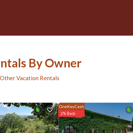
entals By Owner
 Other Vacation Rentals
OneKeyCash
2% Back