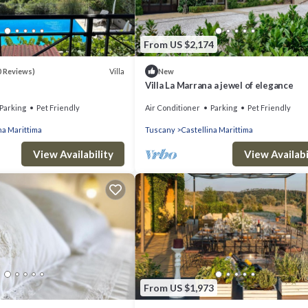
From US $2,174
Villa
0 Reviews)
New
Villa La Marrana a jewel of elegance
Parking
Pet Friendly
Air Conditioner
Parking
Pet Friendly
na Marittima
Tuscany
Castellina Marittima
View Availability
View Availabi
From US $1,973