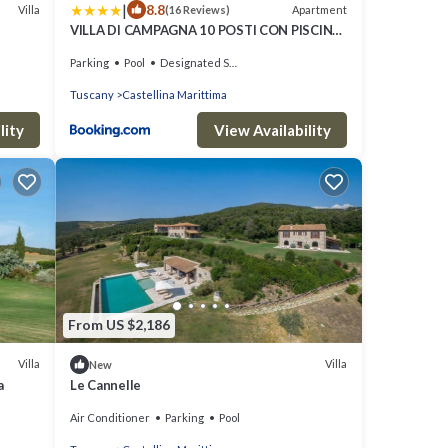
|
8.8
Villa
Apartment
(16 Reviews)
VILLA DI CAMPAGNA 10 POSTI CON PISCINA
PRIVATA
Parking
Pool
Designated Smoking Area
Tuscany
Castellina Marittima
lity
View Availability
From US $2,186
Villa
Villa
New
a
Le Cannelle
Air Conditioner
Parking
Pool