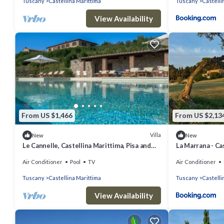
Tuscany
Castellina Marittima
Tuscany
Castelli
View Availability
From US $1,466
From US $2,13
Villa
New
New
Le Cannelle, Castellina Marittima, Pisa and
La Marrana - Cas
Valdera
Air Conditioner
Pool
TV
Air Conditioner
Tuscany
Castellina Marittima
Tuscany
Castelli
View Availability