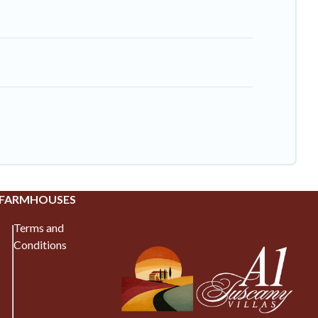
 FARMHOUSES
Terms and
Conditions