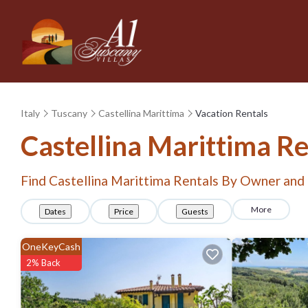
Italy
Tuscany
Castellina Marittima
Vacation Rentals
Castellina Marittima R
Find Castellina Marittima Rentals By Owner and
More
Dates
Price
Guests
OneKeyCash
2% Back