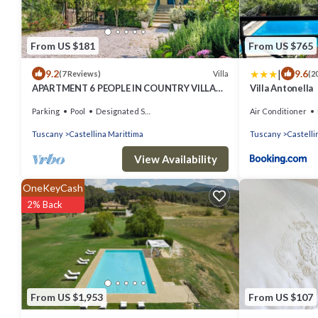
From US $181
From US $765
|
9.2
9.6
Villa
(7 Reviews)
(2
APARTMENT 6 PEOPLE IN COUNTRY VILLA
Villa Antonella
WITH POOL
Parking
Pool
Designated Smoking Area
Air Conditioner
Tuscany
Castellina Marittima
Tuscany
Castelli
View Availability
OneKeyCash
2% Back
From US $1,953
From US $107