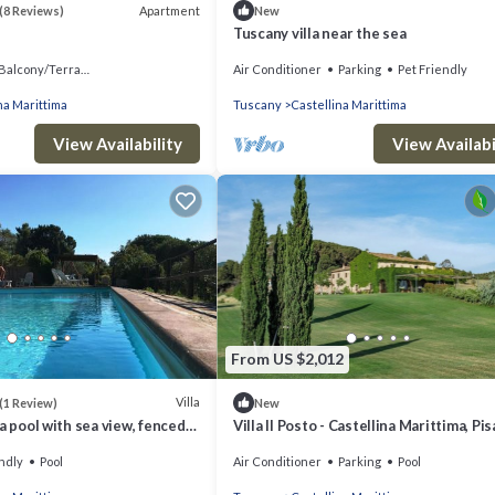
Apartment
(8 Reviews)
New
Tuscany villa near the sea
Balcony/Terrace
Air Conditioner
Parking
Pet Friendly
na Marittima
Tuscany
Castellina Marittima
View Availability
View Availabi
From US $2,012
Villa
(1 Review)
New
a pool with sea view, fenced
Villa Il Posto - Castellina Marittima, Pis
ue by ToscanaTour
ndly
Pool
Air Conditioner
Parking
Pool