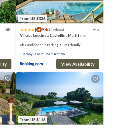
From US $336
|
9.4
Villa
Villa
(5 Reviews)
Villa La Leccina a Castellina Marittima
Air Conditioner
Parking
Pet Friendly
Tuscany
Castellina Marittima
lity
View Availability
From US $116