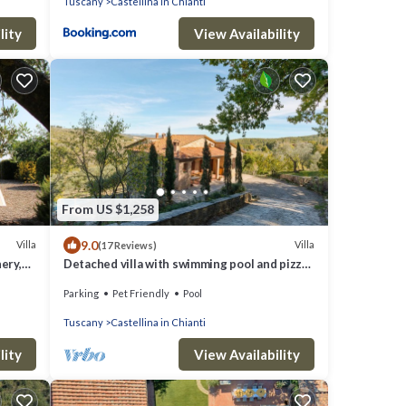
Tuscany
Castellina in Chianti
lity
View Availability
From US $1,258
9.0
Villa
Villa
(17 Reviews)
ery,
Detached villa with swimming pool and pizza
oven for groups up to fourteen people.
Parking
Pet Friendly
Pool
Tuscany
Castellina in Chianti
lity
View Availability