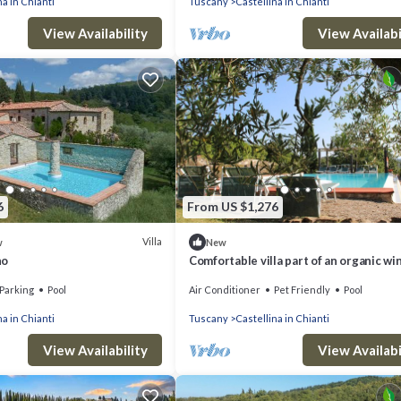
na in Chianti
Tuscany
Castellina in Chianti
View Availability
View Availabi
6
From US $1,276
Villa
w
New
no
Comfortable villa part of an organic win
Castellina in Chianti.
Parking
Pool
Air Conditioner
Pet Friendly
Pool
na in Chianti
Tuscany
Castellina in Chianti
View Availability
View Availabi