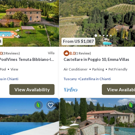
4
From US $1,087
.0
8.0
Villa
(3 Reviews)
(1 Review)
PoolVines Tenuta Bibbiano-I
Castellare in Poggio 10, Emma Villas
Pool
View
Air Conditioner
Parking
Pet Friendly
na in Chianti
Tuscany
Castellina in Chianti
View Availability
View Availabi