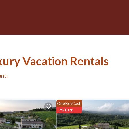
ury Vacation Rentals
anti
OneKeyCash
2% Back