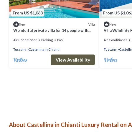
From US $1,063
From US $1,06
Villa
New
New
Wonderful private villa for 14 people with
Villa W/Infinty 
WIFI, A/C, private pool, TV, patio and
Chianti
Air Conditioner
Parking
Pool
Air Conditioner
panoramic view
Tuscany
Castellina in Chianti
Tuscany
Castelli
View Availability
About Castellina in Chianti Luxury Rental on A