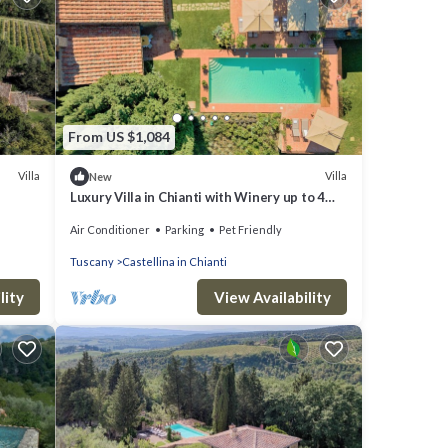
From US $1,084
Villa
Villa
New
Luxury Villa in Chianti with Winery up to 4
Guests
Air Conditioner
Parking
Pet Friendly
Tuscany
Castellina in Chianti
lity
View Availability