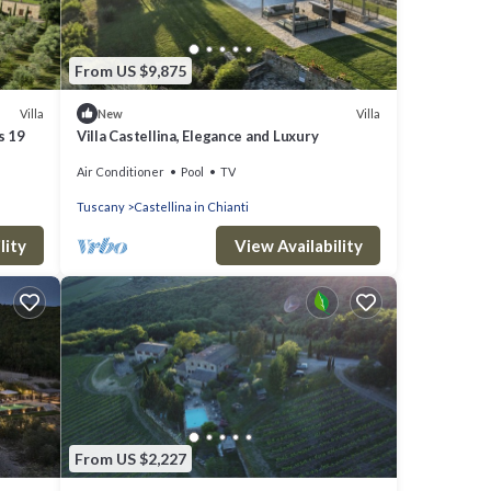
From US $9,875
Villa
Villa
New
s 19
Villa Castellina, Elegance and Luxury
Air Conditioner
Pool
TV
Tuscany
Castellina in Chianti
lity
View Availability
From US $2,227