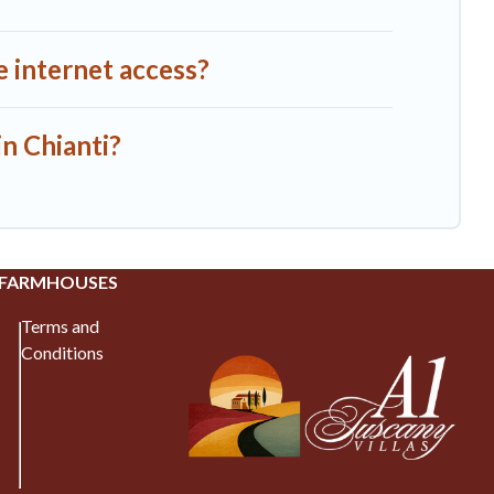
e internet access?
in Chianti?
 FARMHOUSES
Terms and
Conditions