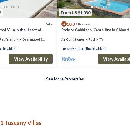
2
From US $1,030
10.0
Villa
(2 Reviews)
Pool Villa in the Heart of
Podere Gabbiano, Castellina in Chianti,
and Chianti
Pet Friendly
Designated Smoking Area
Air Conditioner
Pool
TV
na in Chianti
Tuscany
Castellina in Chianti
View Availability
View Availabi
See More Properties
1 Tuscany Villas