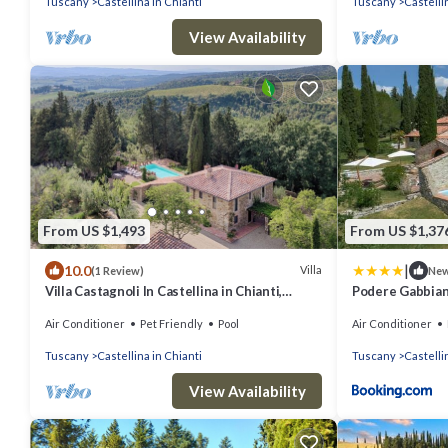
Tuscany
Castellina in Chianti
Tuscany
Castelli
View Availability
From US $1,493
From US $1,37
|
10.0
Villa
(1 Review)
Ne
Villa Castagnoli In Castellina in Chianti,
Podere Gabbia
Tuscany
Air Conditioner
Pet Friendly
Pool
Air Conditioner
Tuscany
Castellina in Chianti
Tuscany
Castelli
View Availability