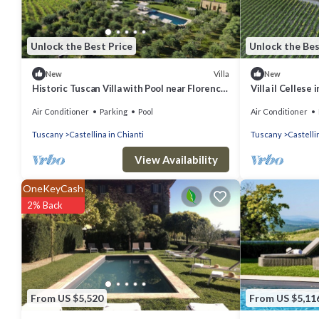
Unlock the Best Price
Unlock the Bes
Villa
New
New
Historic Tuscan Villa with Pool near Florence,
Villa il Cellese
by Cuvée
Air Conditioner
Parking
Pool
Air Conditioner
Tuscany
Castellina in Chianti
Tuscany
Castelli
View Availability
OneKeyCash
2% Back
From US $5,520
From US $5,11