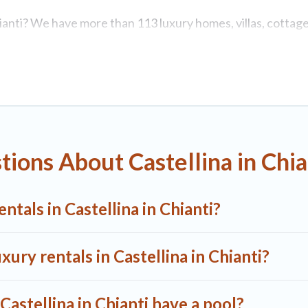
Chianti? We have more than 113 luxury homes, villas, cottage
luding vacation homes, apartments, chalets, luxury penthous
. Whether you are traveling with families or groups, hosting 
astellina in Chianti are located in the top places and they 
ubs, home theatres, amazing views, and plenty of space to r
ions About Castellina in Chia
tals in Castellina in Chianti?
xury rentals in Castellina in Chianti?
 Castellina in Chianti have a pool?