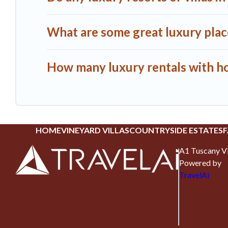
What are some great luxury places
How many luxury rentals with hot 
HOME
VINEYARD VILLAS
COUNTRYSIDE ESTATES
F
A1 Tuscany Vi
Powered by
TravelAi