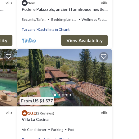
Villa
Villa
New
e
Podere Palazzolo, ancient farmhouse nestled
iews
in the hills of Chianti Classico.
Security/Safety
Bedding/Linens
Wellness Facilities
Tuscany
Castellina in Chianti
lity
View Availability
From US $1,577
10.0
Villa
Villa
(2 Reviews)
Villa La Casina
Air Conditioner
Parking
Pool