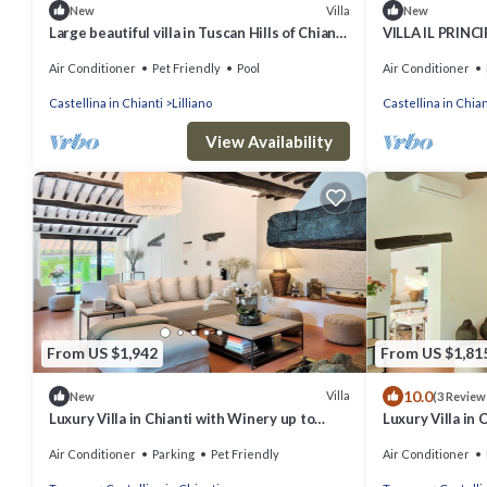
Villa
New
New
Large beautiful villa in Tuscan Hills of Chianti,
VILLA IL PRINCI
Stunning gardens w large pool
Sleeps 18
Air Conditioner
Pet Friendly
Pool
Air Conditioner
Castellina in Chianti
Lilliano
Castellina in Chian
View Availability
From US $1,942
From US $1,81
10.0
Villa
New
(3 Review
Luxury Villa in Chianti with Winery up to
Luxury Villa in 
10pax
10pax
Air Conditioner
Parking
Pet Friendly
Air Conditioner