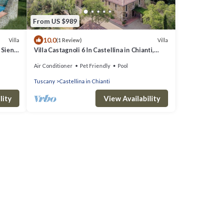
From US $989
10.0
Villa
Villa
(1 Review)
 Siena
Villa Castagnoli 6 In Castellina in Chianti,
Tuscany
Air Conditioner
Pet Friendly
Pool
Tuscany
Castellina in Chianti
lity
View Availability