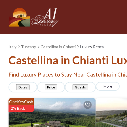
Italy
Tuscany
Castellina in Chianti
Luxury Rental
Castellina in Chianti
Lux
Find Luxury Places to Stay Near
Castellina in Chi
More
Dates
Price
Guests
OneKeyCash
2% Back