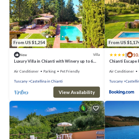
From US $1,254
From US $1,17
|
10
Villa
New
Luxury Villa in Chianti with Winery up to 6
Chianti Escape 
Guests
Sodi
Air Conditioner
Parking
Pet Friendly
Air Conditioner
Tuscany
Castellina in Chianti
Tuscany
Castelli
View Availability