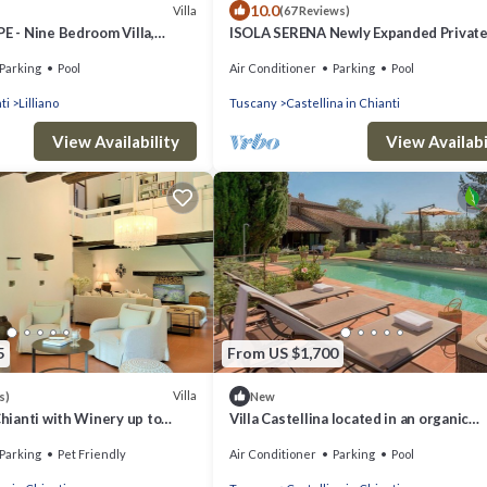
10.0
Villa
(67 Reviews)
PE - Nine Bedroom Villa,
ISOLA SERENA Newly Expanded Privat
Luxury Villa, Tuscany, Infinity Pool & V
Parking
Pool
Air Conditioner
Parking
Pool
ti
Lilliano
Tuscany
Castellina in Chianti
View Availability
View Availabi
5
From US $1,700
Villa
s)
New
Chianti with Winery up to
Villa Castellina located in an organic
boutique winery,
Parking
Pet Friendly
Air Conditioner
Parking
Pool