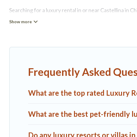
Searching for a luxury rental in or near Castellina in 
Chianti.
A1 Tuscany Villas has a variety of luxury rentals, inc
luxury lifestyle options, many in Castellina in Chianti
place for your travel plans. Our rental properties in C
kitchens, and bedrooms, including private pools, hot t
Frequently Asked Quest
What are the top rated Luxury Ren
What are the best pet-friendly lu
Do any luxury resorts or villas in