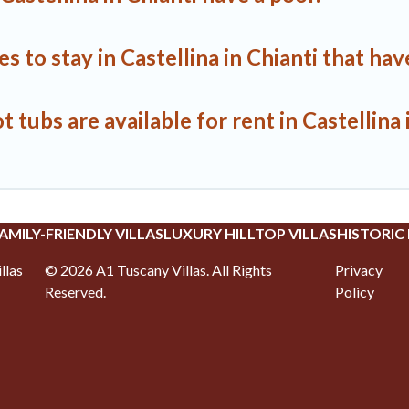
 to stay in Castellina in Chianti that hav
tubs are available for rent in Castellina 
AMILY-FRIENDLY VILLAS
LUXURY HILLTOP VILLAS
HISTORIC
llas
©
2026
A1 Tuscany Villas
. All Rights
Privacy
Reserved.
Policy