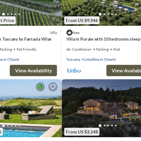
t Price
From US $9,946
Villa
New
 in Tuscany by Fantasia Villas
Villa in Fioraie with 10 bedrooms sleep
Parking
Pet Friendly
Air Conditioner
Parking
Pool
na in Chianti
Tuscany
Castellina in Chianti
View Availability
View Availabi
6
From US $3,148