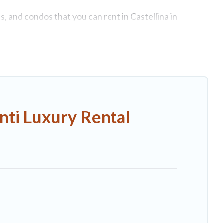
s, and condos that you can rent in Castellina in
es, lake homes, beachfront resorts, villas, and many
a get-together, or a cocktail party, we have the perfect
come with luxury features throughout the living areas,
elax.
nti Luxury Rental