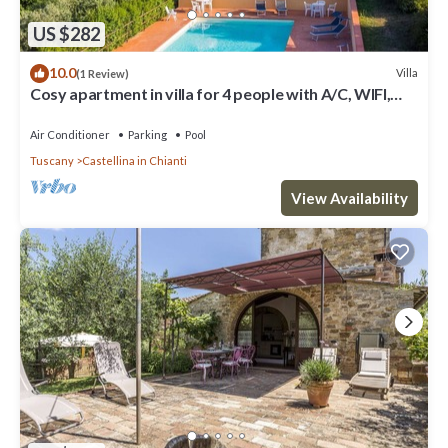
US $282
10.0
Villa
(1 Review)
Cosy apartment in villa for 4 people with A/C, WIFI,
pool, TV, patio and panoramic view
Air Conditioner
Parking
Pool
Tuscany
Castellina in Chianti
View Availability