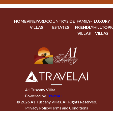
HOME
VINEYARD
COUNTRYSIDE
FAMILY-
LUXURY
VILLAS
ESTATES
FRIENDLY
HILLTOP
F
VILLAS
VILLAS
A1 Tuscany Villas
Powered by
TravelAi
©
2026
A1 Tuscany Villas
. All Rights Reserved.
Privacy Policy
Terms and Conditions