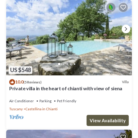
US $548
10.0
Villa
(5 Reviews)
Private villa in the heart of chianti with view of siena
Air Conditioner
Parking
Pet Friendly
Tuscany
Castellina in Chianti
View Availability