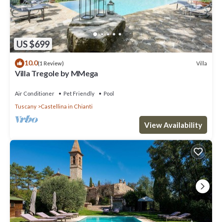
US $699
10.0
Villa
(1 Review)
Villa Tregole by MMega
Air Conditioner
Pet Friendly
Pool
Tuscany
Castellina in Chianti
View Availability