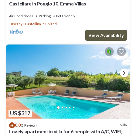
Castellare in Poggio 10, Emma Villas
Air Conditioner
Parking
Pet Friendly
Tuscany
Castellina in Chianti
View Availability
US $317
8.0
Villa
(1 Review)
Lovely apartment in villa for 6 people with A/C, WIFI,