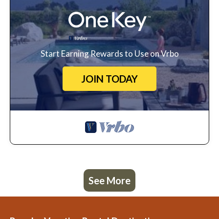
Start Earning Rewards to Use on Vrbo
JOIN TODAY
See More