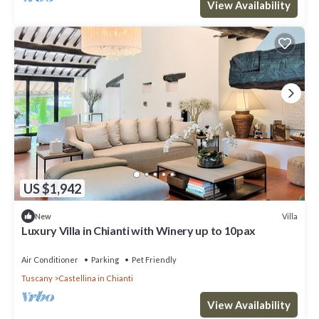
View Availability
US $1,942
Villa
New
Luxury Villa in Chianti with Winery up to 10pax
Air Conditioner
Parking
Pet Friendly
Tuscany
Castellina in Chianti
View Availability