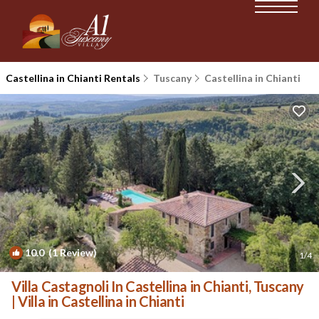
Castellina in Chianti Rentals
Tuscany
Castellina in Chianti
10.0
(1 Review)
1
/4
Villa Castagnoli In Castellina in Chianti, Tuscany
| Villa in Castellina in Chianti