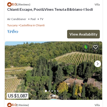
8.0
Villa
(2 Reviews)
Chianti Escape, Pool&Vines Tenuta Bibbiano-I Sodi
Air Conditioner
Pool
TV
Tuscany
Castellina in Chianti
View Availability
US $1,087
8.0
Villa
(1 Review)