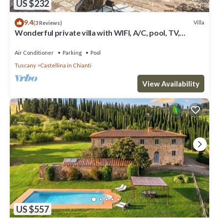
US $232
9.4
Villa
(3 Reviews)
Wonderful private villa with WIFI, A/C, pool, TV,
veranda and panoramic view, close to San Gimig.
Air Conditioner
Parking
Pool
Tuscany
Castellina in Chianti
View Availability
US $557