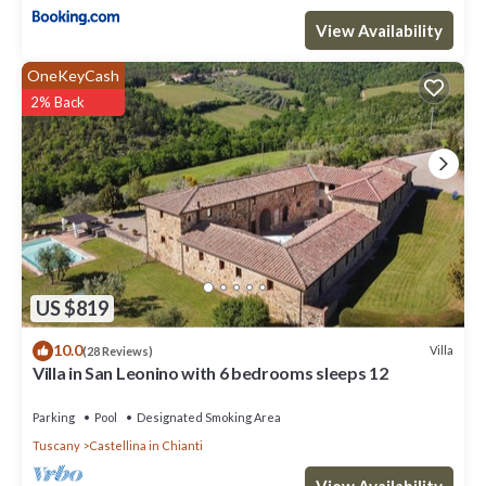
View Availability
OneKeyCash
2% Back
US $819
10.0
Villa
(28 Reviews)
Villa in San Leonino with 6 bedrooms sleeps 12
Parking
Pool
Designated Smoking Area
Tuscany
Castellina in Chianti
View Availability