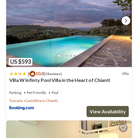
US $593
|
10.0
Villa
(2 Reviews)
Villa W Infinty Pool Villa in the Heart of Chianti
Parking
Pet Friendly
Pool
Tuscany
Castellina in Chianti
View Availability