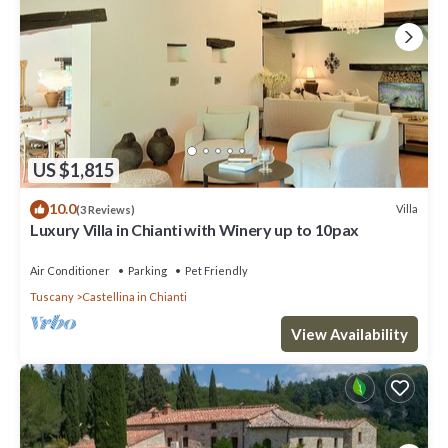
US $1,815
10.0
Villa
(3 Reviews)
Luxury Villa in Chianti with Winery up to 10pax
Air Conditioner
Parking
Pet Friendly
Tuscany
Castellina in Chianti
View Availability