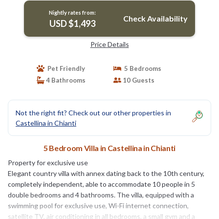
Nightly rates from:
Check Availability
USD $1,493
Price Details
Pet Friendly
5 Bedrooms
4 Bathrooms
10 Guests
Not the right fit? Check out our other properties in
Castellina in Chianti
5 Bedroom Villa in Castellina in Chianti
Property for exclusive use
Elegant country villa with annex dating back to the 10th century,
completely independent, able to accommodate 10 people in 5
double bedrooms and 4 bathrooms. The villa, equipped with a
swimming pool for exclusive use, Wi-Fi internet connection,
satellite TV, air conditioning in all bedrooms, a small gym and a