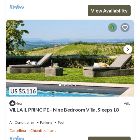
View Availability
US $5,116
Villa
New
VILLA IL PRINCIPE - Nine Bedroom Villa, Sleeps 18
Air Conditioner
Parking
Pool
Castellina in Chianti
Lilliano