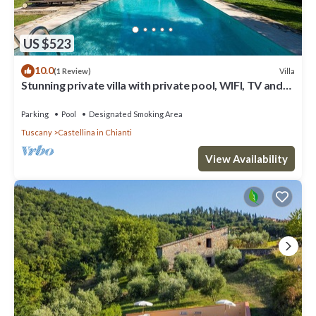
US $523
10.0
Villa
(1 Review)
Stunning private villa with private pool, WIFI, TV and
patio, close to Greve In Chianti
Parking
Pool
Designated Smoking Area
Tuscany
Castellina in Chianti
View Availability