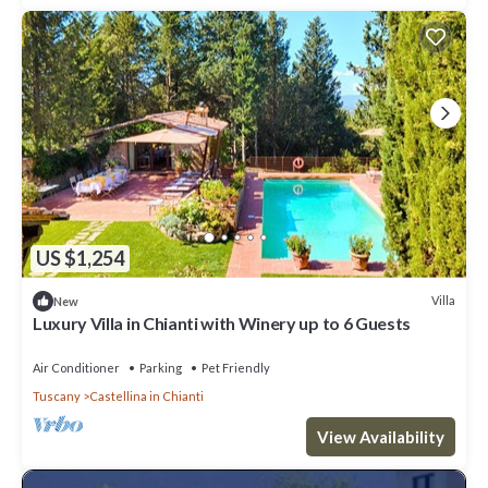
US $1,254
Villa
New
Luxury Villa in Chianti with Winery up to 6 Guests
Air Conditioner
Parking
Pet Friendly
Tuscany
Castellina in Chianti
View Availability