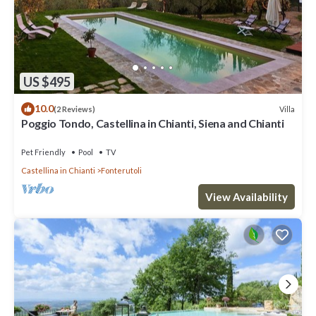
US $495
10.0
Villa
(2 Reviews)
Poggio Tondo, Castellina in Chianti, Siena and Chianti
Pet Friendly
Pool
TV
Castellina in Chianti
Fonterutoli
View Availability