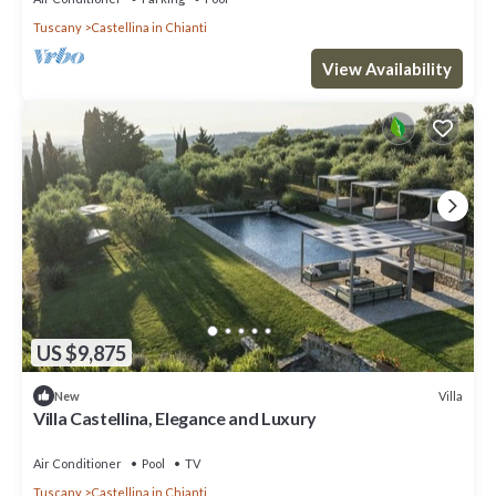
Tuscany
Castellina in Chianti
View Availability
US $9,875
Villa
New
Villa Castellina, Elegance and Luxury
Air Conditioner
Pool
TV
Tuscany
Castellina in Chianti