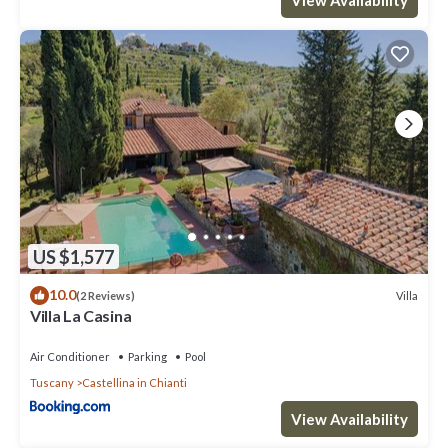
US $1,577
10.0
Villa
(2 Reviews)
Villa La Casina
Air Conditioner
Parking
Pool
Tuscany
Castellina in Chianti
View Availability