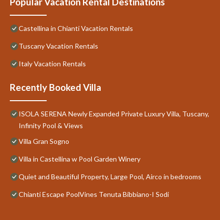
Popular Vacation Rental Destinations
Castellina in Chianti Vacation Rentals
Tuscany Vacation Rentals
Italy Vacation Rentals
Recently Booked Villa
ISOLA SERENA Newly Expanded Private Luxury Villa, Tuscany,
Infinity Pool & Views
Villa Gran Sogno
Villa in Castellina w Pool Garden Winery
Quiet and Beautiful Property, Large Pool, Airco in bedrooms
Chianti Escape PoolVines Tenuta Bibbiano-I Sodi