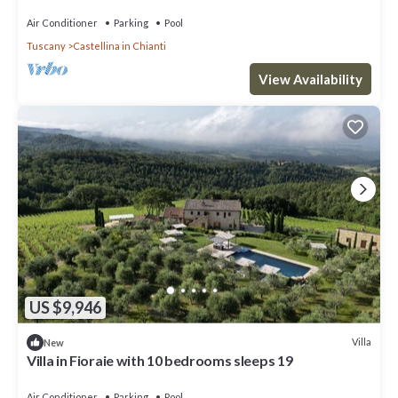
pool, TV, patio and panoramic view
Air Conditioner
Parking
Pool
Tuscany
Castellina in Chianti
View Availability
US $9,946
Villa
New
Villa in Fioraie with 10 bedrooms sleeps 19
Air Conditioner
Parking
Pool