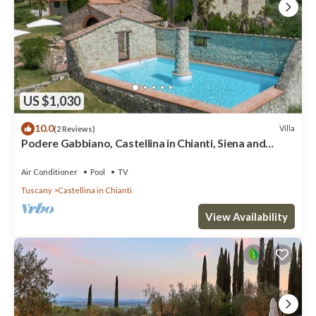
US $1,030
10.0
Villa
(2 Reviews)
Podere Gabbiano, Castellina in Chianti, Siena and
Chianti
Air Conditioner
Pool
TV
Tuscany
Castellina in Chianti
View Availability