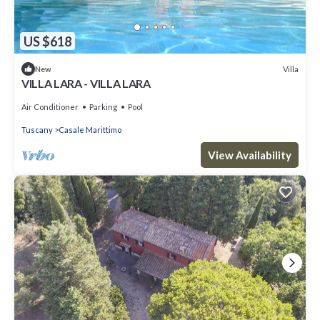
US $618
Villa
New
VILLA LARA - VILLA LARA
Air Conditioner
Parking
Pool
Tuscany
Casale Marittimo
View Availability