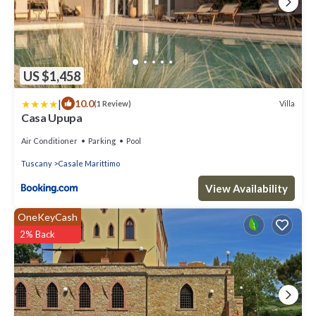
US $1,458
|
10.0
Villa
(1 Review)
Casa Upupa
Air Conditioner
Parking
Pool
Tuscany
Casale Marittimo
View Availability
OneKeyCash
2% Back