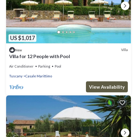
US $1,017
Villa
New
Villa for 12 People with Pool
Air Conditioner
Parking
Pool
Tuscany
Casale Marittimo
View Availability