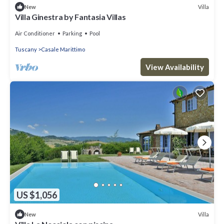
Villa
New
Villa Ginestra by Fantasia Villas
Air Conditioner
Parking
Pool
Tuscany
Casale Marittimo
View Availability
US $1,056
Villa
New