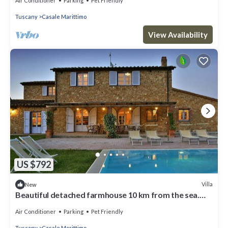
Air Conditioner
Parking
Pet Friendly
Tuscany
Casale Marittimo
View Availability
US $792
Villa
New
Beautiful detached farmhouse 10 km from the sea.
Heated infinity pool and breathtaking views!
Air Conditioner
Parking
Pet Friendly
Tuscany
Casale Marittimo