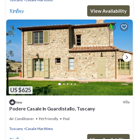
View Availability
US $625
Villa
New
Podere Casale In Guardistallo, Tuscany
Air Conditioner
Pet Friendly
Pool
Tuscany
Casale Marittimo