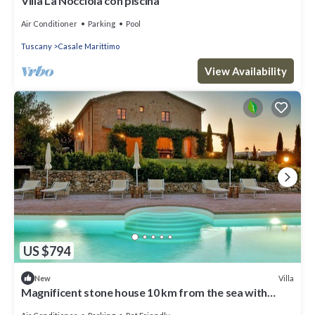
Villa La Nocciola con piscina
Air Conditioner
Parking
Pool
Tuscany
Casale Marittimo
View Availability
US $794
Villa
New
Magnificent stone house 10 km from the sea with
solarium and heated pool.