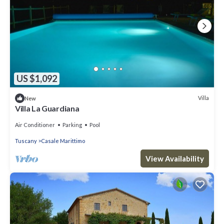
US $1,092
Villa
New
Villa La Guardiana
Air Conditioner
Parking
Pool
Tuscany
Casale Marittimo
View Availability