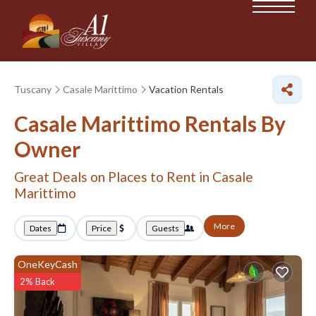
Tuscany
Casale Marittimo
Vacation Rentals
Casale Marittimo Rentals By
Owner
Great Deals on Places to Rent in Casale
Marittimo
More
Dates
Price
Guests
OneKeyCash
2% Back