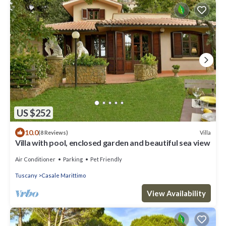
US $252
10.0
Villa
(8 Reviews)
Villa with pool, enclosed garden and beautiful sea view
Air Conditioner
Parking
Pet Friendly
Tuscany
Casale Marittimo
View Availability