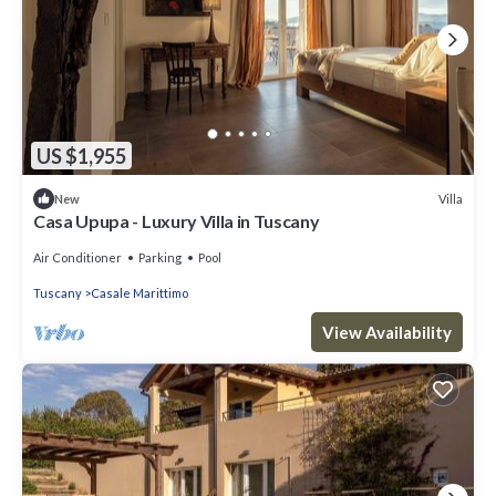
US $1,955
Villa
New
Casa Upupa - Luxury Villa in Tuscany
Air Conditioner
Parking
Pool
Tuscany
Casale Marittimo
View Availability