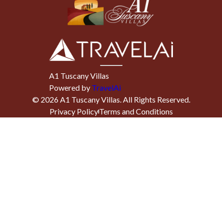
A1 Tuscany Villas
Powered by
TravelAi
©
2026
A1 Tuscany Villas
. All Rights Reserved.
Privacy Policy
Terms and Conditions