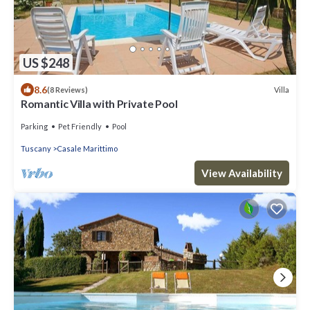
US $248
8.6
Villa
(8 Reviews)
Romantic Villa with Private Pool
Parking
Pet Friendly
Pool
Tuscany
Casale Marittimo
View Availability