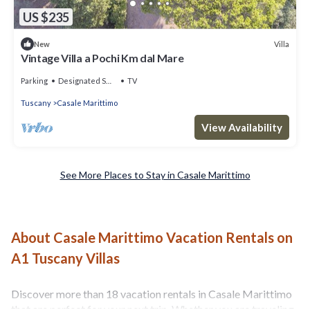
US $235
Villa
New
Vintage Villa a Pochi Km dal Mare
Parking
Designated Smoking Area
TV
Tuscany
Casale Marittimo
View Availability
See More Places to Stay in Casale Marittimo
About Casale Marittimo Vacation Rentals on
A1 Tuscany Villas
Discover more than 18 vacation rentals in Casale Marittimo
that are perfect for your next trip. Whether you are traveling