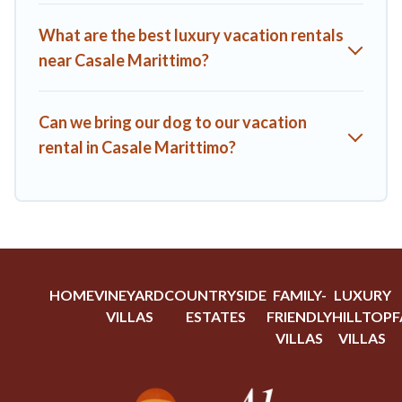
Trip.com, RV Share, Outdoorsy, and many more providers.
Filter your search dates and discover Casale Marittimo
What are the best luxury vacation rentals
vacation homes for your next trip.
near Casale Marittimo?
Can we bring our dog to our vacation
rental in Casale Marittimo?
HOME
VINEYARD
COUNTRYSIDE
FAMILY-
LUXURY
VILLAS
ESTATES
FRIENDLY
HILLTOP
F
VILLAS
VILLAS