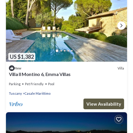
US $1,382
Villa
New
Villa Il Montino 6, Emma Villas
Parking
Pet Friendly
Pool
Tuscany
Casale Marittimo
View Availability