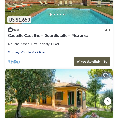
US $1,650
Villa
New
Castello Casalino – Guardistallo – Pisa area
Air Conditioner
Pet Friendly
Pool
Tuscany
Casale Marittimo
View Availability