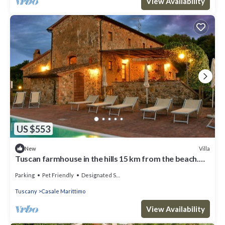
View Availability
US $553
Villa
New
Tuscan farmhouse in the hills 15 km from the beach.
For those who looking for relax, peaceful and su
Parking
Pet Friendly
Designated Smoking Area
Tuscany
Casale Marittimo
View Availability