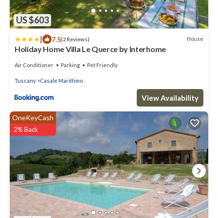
US $603
|
7.5
House
(2 Reviews)
Holiday Home Villa Le Querce by Interhome
Air Conditioner
Parking
Pet Friendly
Tuscany
Casale Marittimo
View Availability
OneKeyCash
2% Back