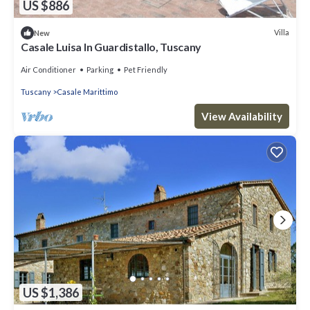
US $886
Villa
New
Casale Luisa In Guardistallo, Tuscany
Air Conditioner
Parking
Pet Friendly
Tuscany
Casale Marittimo
View Availability
US $1,386