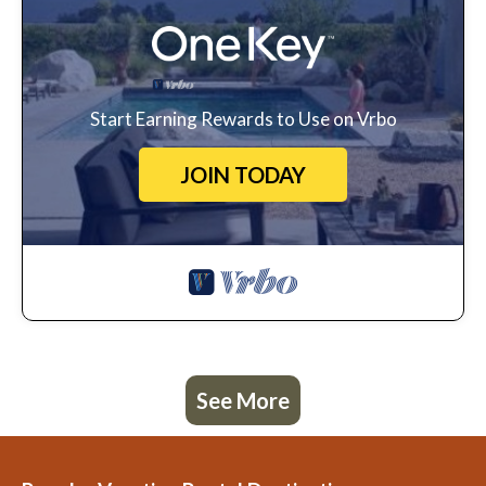
Start Earning Rewards to Use on Vrbo
JOIN TODAY
See More