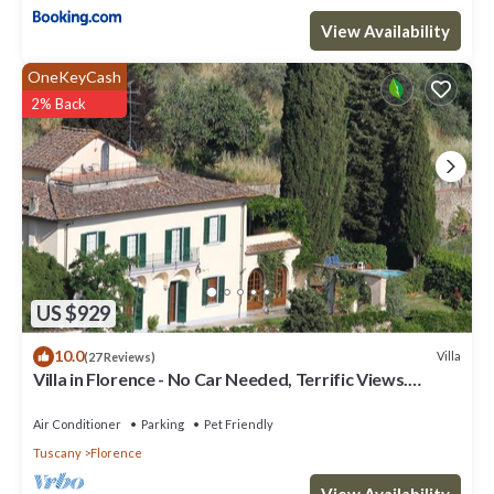
View Availability
OneKeyCash
2% Back
US $929
10.0
Villa
(27 Reviews)
Villa in Florence - No Car Needed, Terrific Views.
Exclusive Pool, Garden, Wi-Fi
Air Conditioner
Parking
Pet Friendly
Tuscany
Florence
View Availability