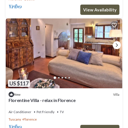
View Availability
US $117
Villa
New
Florentine Villa - relax in Florence
Air Conditioner
Pet Friendly
TV
Tuscany
Florence