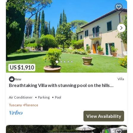
US $1,910
Villa
New
Breathtaking Villa with stunning pool on the hills
overlooking Florence
Air Conditioner
Parking
Pool
Tuscany
Florence
View Availability