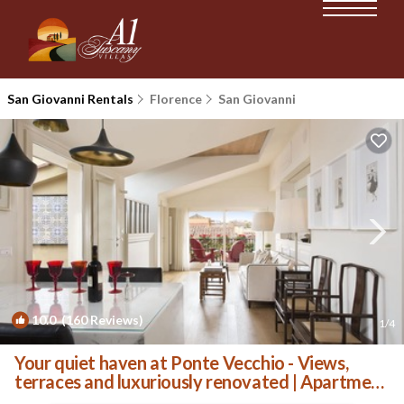
San Giovanni Rentals
Florence
San Giovanni
10.0
(160 Reviews)
1
/4
Your quiet haven at Ponte Vecchio - Views,
terraces and luxuriously renovated | Apartment
in Florence