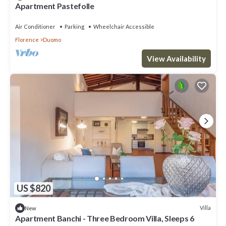
Apartment Pastefolle
Air Conditioner
Parking
Wheelchair Accessible
Florence
Duomo
View Availability
US $820
Villa
New
Apartment Banchi - Three Bedroom Villa, Sleeps 6