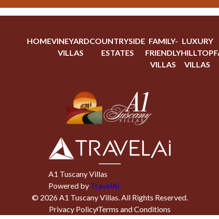
HOME
VINEYARD
COUNTRYSIDE
FAMILY-
LUXURY
VILLAS
ESTATES
FRIENDLY
HILLTOP
F
VILLAS
VILLAS
A1 Tuscany Villas
Powered by
TravelAi
©
2026
A1 Tuscany Villas
. All Rights Reserved.
Privacy Policy
Terms and Conditions