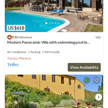
US $618
8.8
Villa
(13 Reviews)
Modern Panoramic Villa with swimming pool in
Florence - Tuscany
Air Conditioner
Parking
Pet Friendly
Tuscany
Florence
View Availability