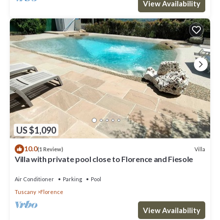
View Availability
US $1,090
10.0
Villa
(1 Review)
Villa with private pool close to Florence and Fiesole
Air Conditioner
Parking
Pool
Tuscany
Florence
View Availability