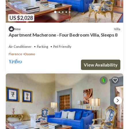
US $2,028
Villa
New
Apartment Macherone - Four Bedroom Villa, Sleeps 8
Air Conditioner
Parking
Pet Friendly
Florence
Duomo
View Availability