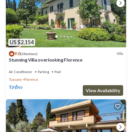
US $2,154
9.0
Villa
(2 Reviews)
Stunning Villa overlooking Florence
Air Conditioner
Parking
Pool
Tuscany
Florence
View Availability