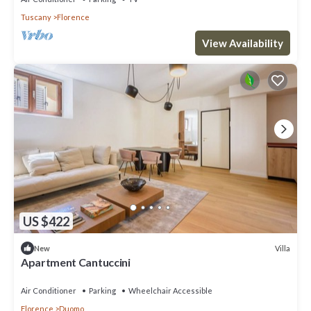
Tuscany
Florence
View Availability
US $422
Villa
New
Apartment Cantuccini
Air Conditioner
Parking
Wheelchair Accessible
Florence
Duomo