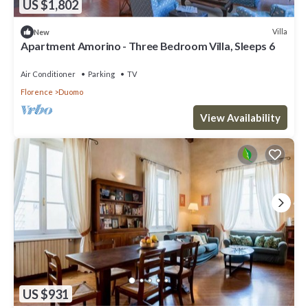
US $1,802
Villa
New
Apartment Amorino - Three Bedroom Villa, Sleeps 6
Air Conditioner
Parking
TV
Florence
Duomo
View Availability
US $931