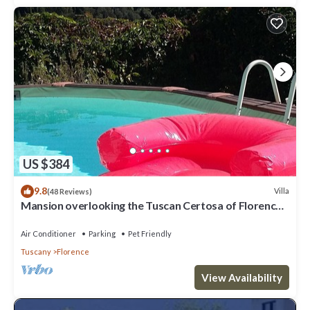
US $384
9.8
Villa
(48 Reviews)
Mansion overlooking the Tuscan Certosa of Florence,
close to downtown
Air Conditioner
Parking
Pet Friendly
Tuscany
Florence
View Availability