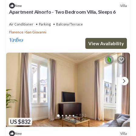
Villa
New
Apartment Alnorfo - Two Bedroom Villa, Sleeps 6
Air Conditioner
Parking
Balcony/Terrace
Florence
San Giovanni
View Availability
US $832
Villa
New