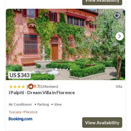
US $343
|
9.7
Villa
(12 Reviews)
I Palpiti - Dream Villa in Florence
Air Conditioner
Parking
View
Tuscany
Florence
View Availability