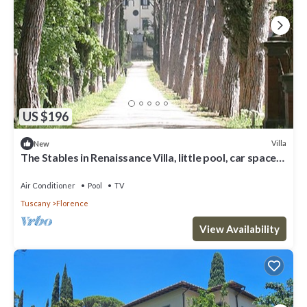
US $196
Villa
New
The Stables in Renaissance Villa, little pool, car space,
fenced property
Air Conditioner
Pool
TV
Tuscany
Florence
View Availability