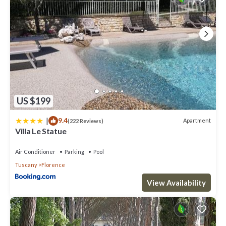
US $199
|
9.4
Apartment
(222 Reviews)
Villa Le Statue
Air Conditioner
Parking
Pool
Tuscany
Florence
View Availability