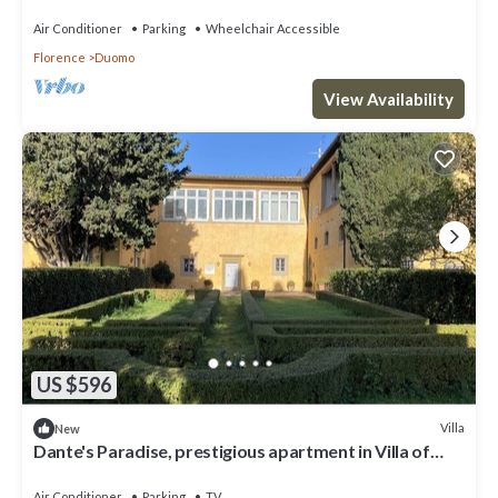
Air Conditioner
Parking
Wheelchair Accessible
Florence
Duomo
View Availability
US $596
Villa
New
Dante's Paradise, prestigious apartment in Villa of
1300, 2.5 km from the center
Air Conditioner
Parking
TV