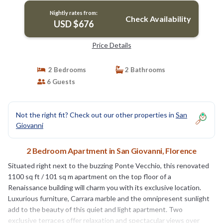
Nightly rates from:
Check Availability
USD $676
Price Details
2 Bedrooms
2 Bathrooms
6 Guests
Not the right fit? Check out our other properties in
San
Giovanni
2 Bedroom Apartment in San Giovanni, Florence
Situated right next to the buzzing Ponte Vecchio, this renovated
1100 sq ft / 101 sq m apartment on the top floor of a
Renaissance building will charm you with its exclusive location.
Luxurious furniture, Carrara marble and the omnipresent sunlight
add to the beauty of this quiet and light apartment. Two
exclusive terraces offer relaxation and spectacular views over