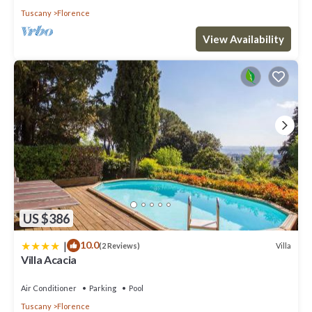
Tuscany
Florence
View Availability
US $386
|
10.0
Villa
(2 Reviews)
Villa Acacia
Air Conditioner
Parking
Pool
Tuscany
Florence