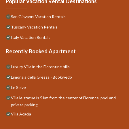
Popular Vacation Rental Destinations
San Giovanni Vacation Rentals
Tuscany Vacation Rentals
Italy Vacation Rentals
Recently Booked Apartment
Luxury Villa in the Florentine hills
Limonaia della Gressa - Bookwedo
Le Selve
Villa le statue is 5 km from the center of Florence, pool and
private parking
Villa Acacia