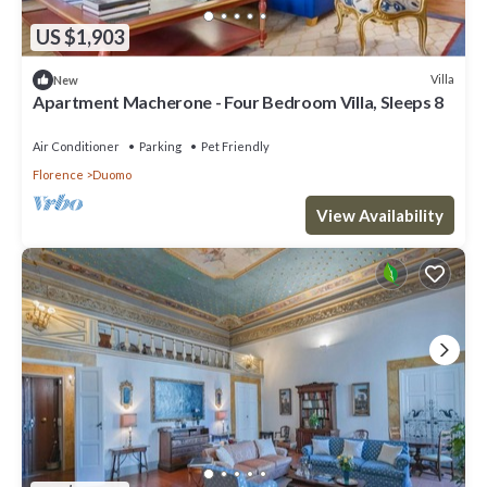
US $1,903
Villa
New
Apartment Macherone - Four Bedroom Villa, Sleeps 8
Air Conditioner
Parking
Pet Friendly
Florence
Duomo
View Availability