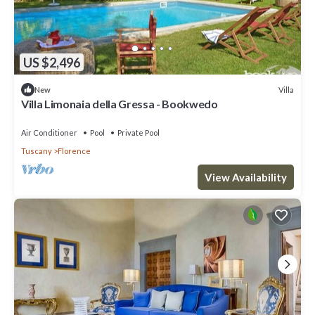
US $2,496
Villa
New
Villa Limonaia della Gressa - Bookwedo
Air Conditioner
Pool
Private Pool
Tuscany
Florence
View Availability