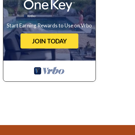
Start Earning Rewards to Use on Vrbo
JOIN TODAY