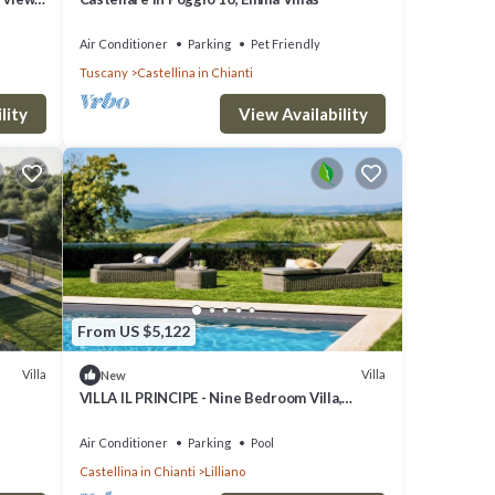
Air Conditioner
Parking
Pet Friendly
Tuscany
Castellina in Chianti
lity
View Availability
From US $5,122
Villa
Villa
New
VILLA IL PRINCIPE - Nine Bedroom Villa,
Sleeps 18
Air Conditioner
Parking
Pool
Castellina in Chianti
Lilliano