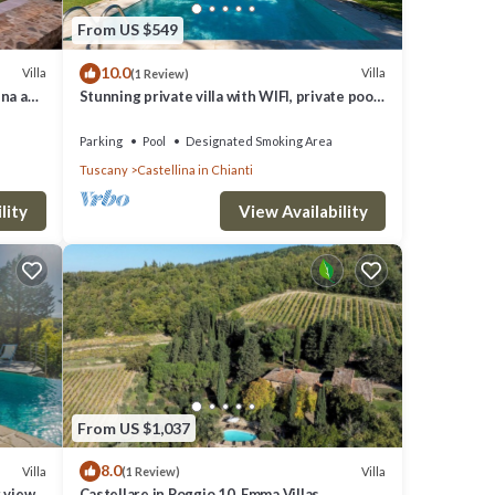
From US $549
10.0
Villa
Villa
(1 Review)
ena and
Stunning private villa with WIFI, private pool,
TV and patio, close to Greve In Chianti
Parking
Pool
Designated Smoking Area
ul
Tuscany
Castellina in Chianti
ernet,
lity
View Availability
r
their
f you
From US $1,037
.
8.0
Villa
Villa
(1 Review)
g views
Castellare in Poggio 10, Emma Villas