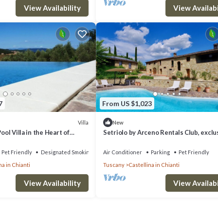
View Availability
View Availabi
7
From US $1,023
Villa
New
Pool Villa in the Heart of
Setriolo by Arceno Rentals Club, exclu
Villa and Annex, Pool A/C Concierge
Pet Friendly
Designated Smoking Area
Air Conditioner
Parking
Pet Friendly
na in Chianti
Tuscany
Castellina in Chianti
View Availability
View Availabi