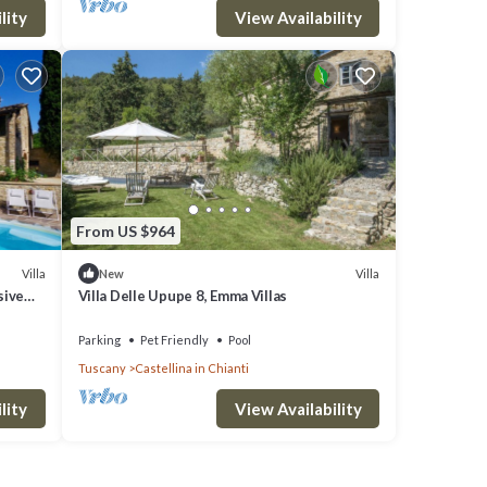
lity
View Availability
From US $964
Villa
Villa
New
sive
Villa Delle Upupe 8, Emma Villas
Parking
Pet Friendly
Pool
Tuscany
Castellina in Chianti
lity
View Availability