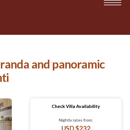
veranda and panoramic
ti
Check Villa Availability
Nightly rates from:
USD $232