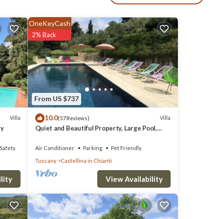
-
tove
OneKeyCash
2% Back
 the
From US $737
53 km
10.0
Villa
Villa
(57 Reviews)
ry
Quiet and Beautiful Property, Large Pool,
Airco in bedrooms
Safety
Air Conditioner
Parking
Pet Friendly
Tuscany
Castellina in Chianti
View Availability
lity
nova