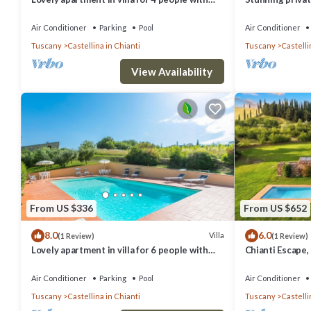
pool, WIFI, A/C, TV, patio and panoramic view
veranda and pan
Gimign.
Air Conditioner
Parking
Pool
Air Conditioner
Tuscany
Castellina in Chianti
Tuscany
Castelli
View Availability
From US $336
From US $652
8.0
6.0
Villa
(1 Review)
(1 Review)
Lovely apartment in villa for 6 people with
Chianti Escape
WIFI, pool, A/C, TV, patio and panoramic view
I Sodi
Air Conditioner
Parking
Pool
Air Conditioner
Tuscany
Castellina in Chianti
Tuscany
Castelli