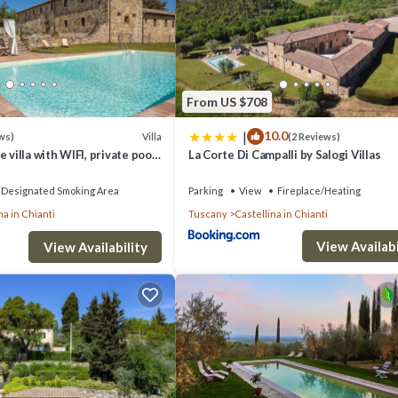
n about the tours offered, speak to the owner when you arrive or inqui
d number of people.
From US $708
|
10.0
Villa
ws)
(2 Reviews)
 villa with WIFI, private pool,
La Corte Di Campalli by Salogi Villas
, fridge, freezer, microwave, stove top, oven, toaster, iron, italian coffe
anoramic view, close to Siena
, satellite tv, exit to the garden.
Designated Smoking Area
Parking
View
Fireplace/Heating
na in Chianti
Tuscany
Castellina in Chianti
View Availabi
o net, sofa, loft.
View Availability
WIFI internet.