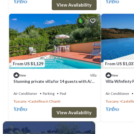
View Availability
From US $1,129
From US $1,03
Villa
New
New
Stunning private villa for 14 guests with A/C,
Villa W/Infinty 
private pool, WIFI, TV, patio and panoramic
Chianti
view
Air Conditioner
Parking
Pool
Air Conditioner
Tuscany
Castellina in Chianti
Tuscany
Castelli
View Availability