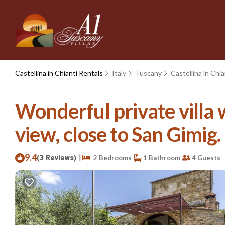
Castellina in Chianti Rentals
Italy
Tuscany
Castellina in Chia
Wonderful private villa 
view, close to San Gimig. |
9.4
|
(3 Reviews)
2 Bedrooms
1 Bathroom
4 Guests