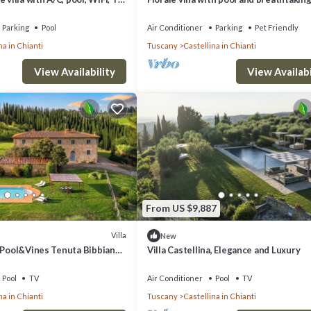
oramic view, close to San
for 6 people
Parking
Pool
Air Conditioner
Parking
Pet Friendly
na in Chianti
Tuscany
Castellina in Chianti
View Availability
View Availabi
From US $9,887
Villa
New
, Pool&Vines Tenuta Bibbiano-
Villa Castellina, Elegance and Luxury
Pool
TV
Air Conditioner
Pool
TV
na in Chianti
Tuscany
Castellina in Chianti