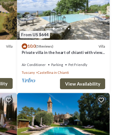
re
From US $644
10.0
Villa
Villa
(5 Reviews)
Private villa in the heart of chianti with view
e
of siena
Air Conditioner
Parking
Pet Friendly
Tuscany
Castellina in Chianti
lity
View Availability