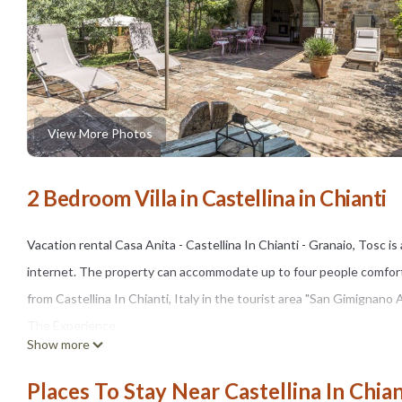
View More Photos
2 Bedroom Villa in Castellina in Chianti
Vacation rental Casa Anita - Castellina In Chianti - Granaio, Tosc is
internet. The property can accommodate up to four people comfort
from Castellina In Chianti, Italy in the tourist area "San Gimignan
The Experience
Show more
After arriving you will be greeted by the owner or manager where you
for a splendid holiday in Tuscany. After a hectic day of sightseeing,
Places To Stay Near Castellina In Chiant