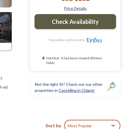
Price Details
Check Availability
You will be redirected to
Hot Deal - It has been viewed 28 times
today
Fi
Not the right fit? Check out our other
9 mi)
properties in
Castellina in Chianti
rfect
 - a
Sort by
Most Popular