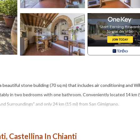
 a beautiful stone building (70 sq m) that includes air conditioning and Wi
ably in two bedrooms with one bathroom. Conveniently located 14 km (
o And Surroundings" and only 24 km (15 mi) from San Gimignano.
’ll find a nice clean well-maintained property with views of the hills pe
 spend some time with friends and family poolside enjoying a glass of wine
i, Castellina In Chianti