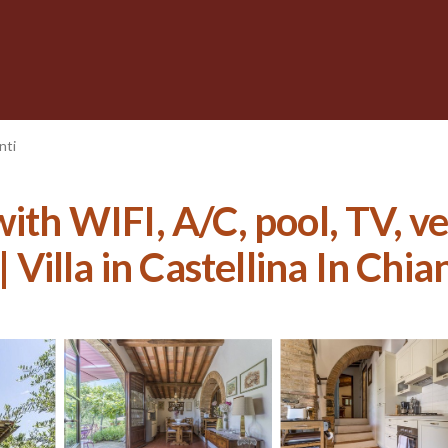
nti
with WIFI, A/C, pool, TV, 
 Villa in Castellina In Chian