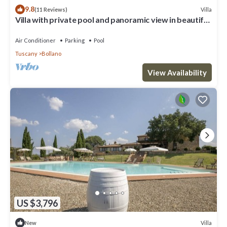
9.8
Villa
(11 Reviews)
Villa with private pool and panoramic view in beautiful
Val d'Orcia
Air Conditioner
Parking
Pool
Tuscany
Bollano
View Availability
US $3,796
Villa
New