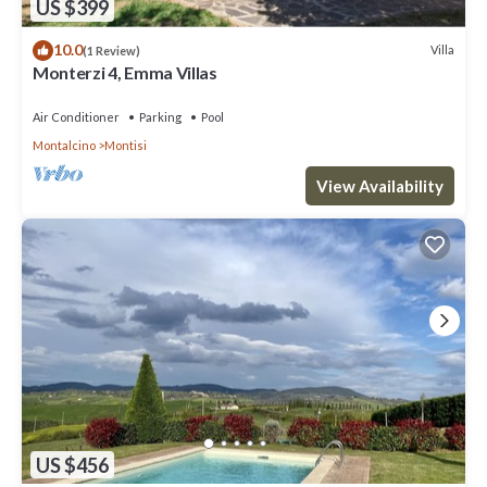
US $399
10.0
Villa
(1 Review)
Monterzi 4, Emma Villas
Air Conditioner
Parking
Pool
Montalcino
Montisi
View Availability
US $456