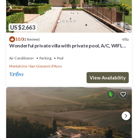
US $2,663
10.0
Villa
(1 Review)
Wonderful private villa with private pool, A/C, WIFI,
TV, patio, panoramic view, close to Montalcino
Air Conditioner
Parking
Pool
Montalcino
San Giovanni d'Asso
View Availability