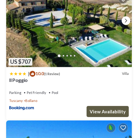
US $707
|
10.0
Villa
(1 Review)
Il Poggio
Parking
Pet Friendly
Pool
Tuscany
Bollano
View Availability