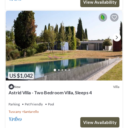
View Availability
US $1,042
Villa
New
Astrid Villa - Two Bedroom Villa, Sleeps 4
Parking
Pet Friendly
Pool
Tuscany
Santarello
View Availability