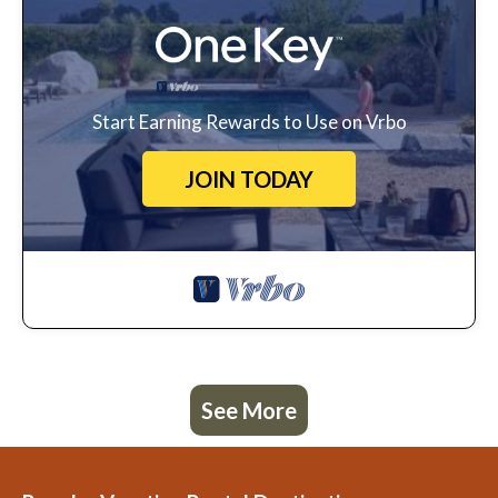
Start Earning Rewards to Use on Vrbo
JOIN TODAY
See More