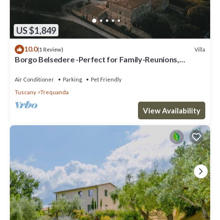
US $1,849
10.0
Villa
(1 Review)
Borgo Belsedere -Perfect for Family-Reunions,
Retreats, intimate Weddings & more
Air Conditioner
Parking
Pet Friendly
Tuscany
Trequanda
View Availability