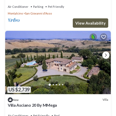
Air Conditioner
Parking
Pet Friendly
Montalcino
San Giovanni d'Asso
View Availability
US $2,739
Villa
New
Villa Asciano 20 By MMega
Air Conditioner
Pet Friendly
Pool