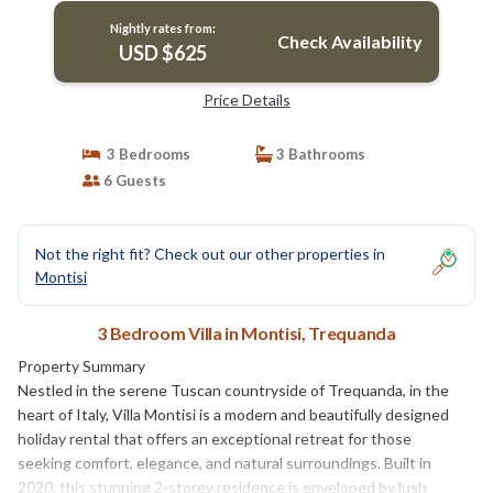
Nightly rates from:
Check Availability
USD $625
Price Details
3 Bedrooms
3 Bathrooms
6 Guests
Not the right fit? Check out our other properties in
Montisi
3 Bedroom Villa in Montisi, Trequanda
Property Summary
Nestled in the serene Tuscan countryside of Trequanda, in the
heart of Italy, Villa Montisi is a modern and beautifully designed
holiday rental that offers an exceptional retreat for those
seeking comfort, elegance, and natural surroundings. Built in
2020, this stunning 2-storey residence is enveloped by lush