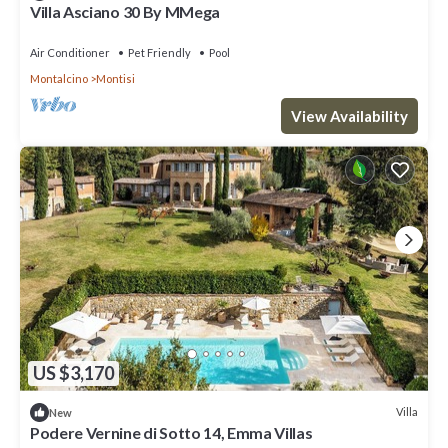
Villa Asciano 30 By MMega
Air Conditioner
Pet Friendly
Pool
Montalcino
Montisi
View Availability
US $3,170
Villa
New
Podere Vernine di Sotto 14, Emma Villas