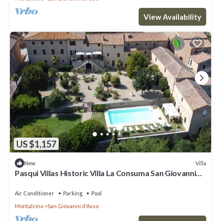
View Availability
US $1,157
Villa
New
Pasqui Villas Historic Villa La Consuma San Giovanni
D'Asso-Italy
Air Conditioner
Parking
Pool
Montalcino
San Giovanni d'Asso