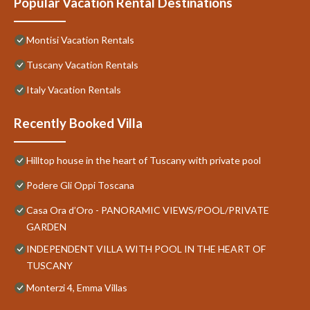
Popular Vacation Rental Destinations
Montisi Vacation Rentals
Tuscany Vacation Rentals
Italy Vacation Rentals
Recently Booked Villa
Hilltop house in the heart of Tuscany with private pool
Podere Gli Oppi Toscana
Casa Ora d’Oro - PANORAMIC VIEWS/POOL/PRIVATE
GARDEN
INDEPENDENT VILLA WITH POOL IN THE HEART OF
TUSCANY
Monterzi 4, Emma Villas