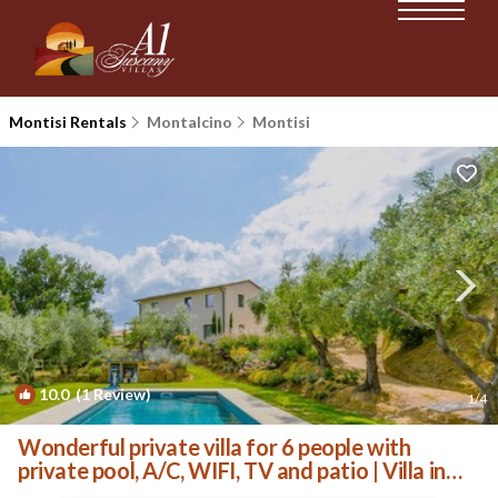
Montisi Rentals
Montalcino
Montisi
10.0
(1 Review)
1
/4
Wonderful private villa for 6 people with
private pool, A/C, WIFI, TV and patio | Villa in
Trequanda