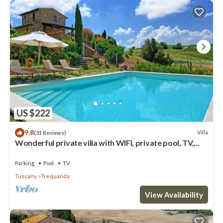
US $222
9.8
Villa
(31 Reviews)
Wonderful private villa with WIFI, private pool, TV,
veranda, panoramic view, close to Montepulciano
Parking
Pool
TV
Tuscany
Trequanda
View Availability