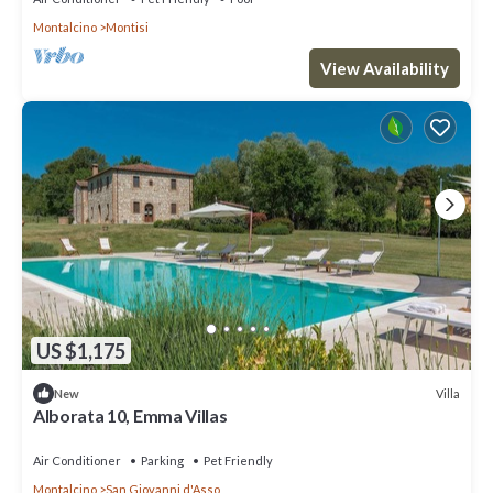
Montalcino
Montisi
View Availability
US $1,175
Villa
New
Alborata 10, Emma Villas
Air Conditioner
Parking
Pet Friendly
Montalcino
San Giovanni d'Asso