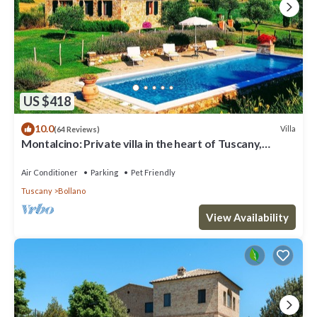
US $418
10.0
Villa
(64 Reviews)
Montalcino: Private villa in the heart of Tuscany,
private pool, A/C
Air Conditioner
Parking
Pet Friendly
Tuscany
Bollano
View Availability