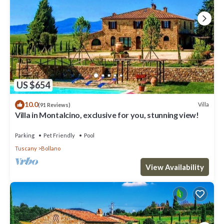
US $654
10.0
Villa
(91 Reviews)
Villa in Montalcino, exclusive for you, stunning view!
Parking
Pet Friendly
Pool
Tuscany
Bollano
View Availability