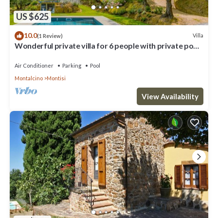
US $625
10.0
Villa
(1 Review)
Wonderful private villa for 6 people with private pool,
A/C, WIFI, TV and patio
Air Conditioner
Parking
Pool
Montalcino
Montisi
View Availability