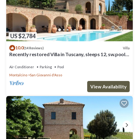
US $2,784
10.0
Villa
(14 Reviews)
Recently restored Villa in Tuscany, sleeps 12, sw.pool,
gym, big garden.
Air Conditioner
Parking
Pool
Montalcino
San Giovanni d'Asso
View Availability