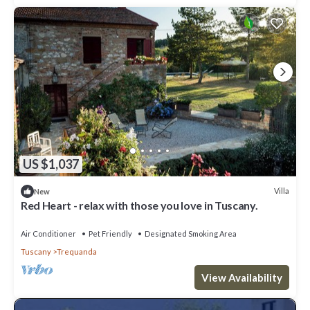
US $1,037
Villa
New
Red Heart - relax with those you love in Tuscany.
Air Conditioner
Pet Friendly
Designated Smoking Area
Tuscany
Trequanda
View Availability