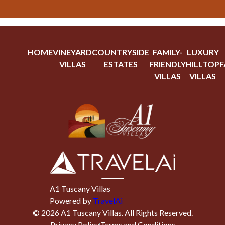
HOME
VINEYARD
COUNTRYSIDE
FAMILY-
LUXURY
VILLAS
ESTATES
FRIENDLY
HILLTOP
F
VILLAS
VILLAS
A1 Tuscany Villas
Powered by
TravelAi
©
2026
A1 Tuscany Villas
. All Rights Reserved.
Privacy Policy
Terms and Conditions