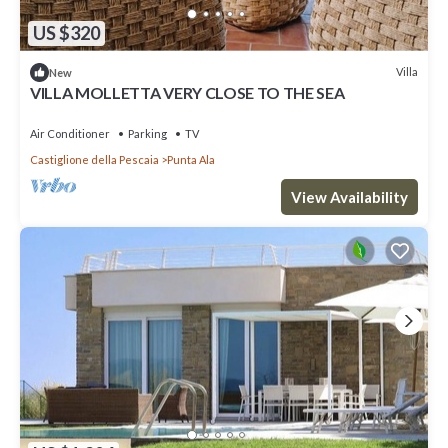
US $320
Villa
New
VILLA MOLLETTA VERY CLOSE TO THE SEA
Air Conditioner
Parking
TV
Castiglione della Pescaia
Punta Ala
View Availability