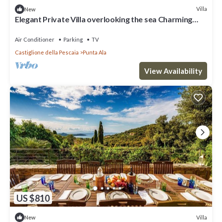
Villa
New
Elegant Private Villa overlooking the sea Charming
Property See View
Air Conditioner
Parking
TV
Castiglione della Pescaia
Punta Ala
View Availability
US $810
Villa
New