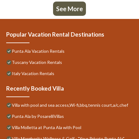
See More
Popular Vacation Rental Destinations
Punta Ala Vacation Rentals
Tuscany Vacation Rentals
Italy Vacation Rentals
Recently Booked Villa
Villa with pool and sea access,Wi-fi,bbq,tennis court,a/c,chef
Punta Ala by PosarelliVillas
Villa Molletta at Punta Ala with Pool
Villa Margherita Wellness & Golf - "Your Private Punta Ala"