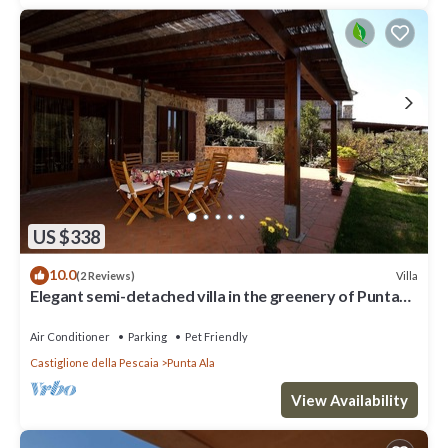
US $338
10.0
Villa
(2 Reviews)
Elegant semi-detached villa in the greenery of Punta
Ala
Air Conditioner
Parking
Pet Friendly
Castiglione della Pescaia
Punta Ala
View Availability