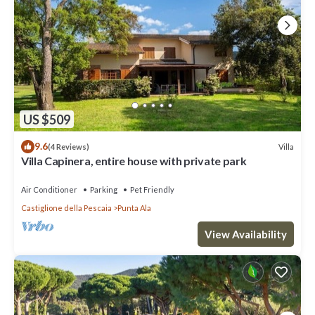
US $509
9.6
Villa
(4 Reviews)
Villa Capinera, entire house with private park
Air Conditioner
Parking
Pet Friendly
Castiglione della Pescaia
Punta Ala
View Availability