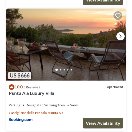
US $666
10.0
Apartment
(3 Reviews)
Punta Ala Luxury Villa
Parking
Designated Smoking Area
View
Castiglione della Pescaia
Punta Ala
View Availability