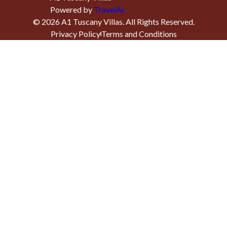
Powered by
TravelAi
©
2026
A1 Tuscany Villas
. All Rights Reserved.
Privacy Policy
Terms and Conditions