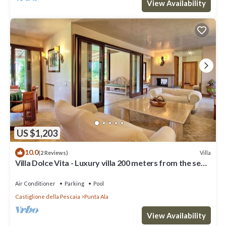
View Availability
US $1,203
10.0
Villa
(2 Reviews)
Villa Dolce Vita - Luxury villa 200 meters from the sea
in Punta Ala, Tuscany
Air Conditioner
Parking
Pool
Castiglione della Pescaia
Punta Ala
View Availability