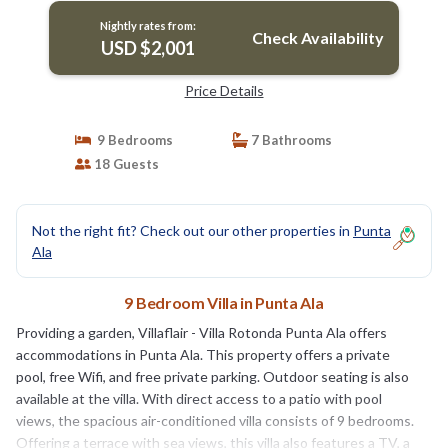
Nightly rates from:
Check Availability
USD $2,001
Price Details
9 Bedrooms
7 Bathrooms
18 Guests
Not the right fit? Check out our other properties in
Punta
Ala
9 Bedroom Villa in Punta Ala
Providing a garden, Villaflair - Villa Rotonda Punta Ala offers
accommodations in Punta Ala. This property offers a private
pool, free Wifi, and free private parking. Outdoor seating is also
available at the villa. With direct access to a patio with pool
views, the spacious air-conditioned villa consists of 9 bedrooms.
Offering a terrace with sea views, this villa also features a TV, a