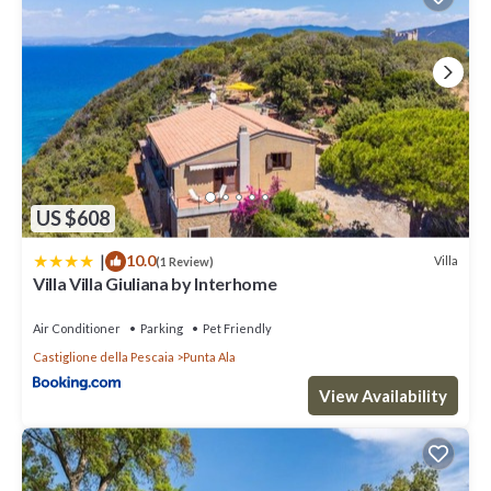
US $608
|
10.0
Villa
(1 Review)
Villa Villa Giuliana by Interhome
Air Conditioner
Parking
Pet Friendly
Castiglione della Pescaia
Punta Ala
View Availability