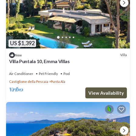
US $1,392
Villa
New
Villa Puntala 10, Emma Villas
Air Conditioner
Pet Friendly
Pool
Castiglione della Pescaia
Punta Ala
View Availability