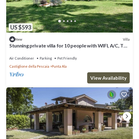
US $593
Villa
New
Stunning private villa for 10 people with WIFI, A/C, TV,
patio and pets allowed
Air Conditioner
Parking
Pet Friendly
Castiglione della Pescaia
Punta Ala
View Availability