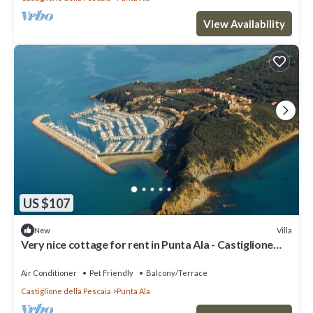
View Availability
US $107
Villa
New
Very nice cottage for rent in Punta Ala - Castiglione
Della Pescaia-
Air Conditioner
Pet Friendly
Balcony/Terrace
Castiglione della Pescaia
Punta Ala