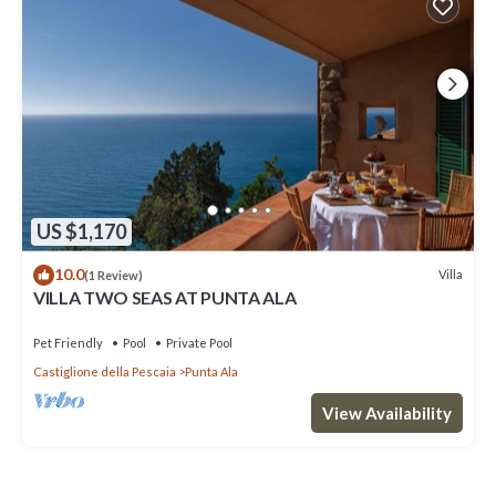
US $1,170
10.0
Villa
(1 Review)
VILLA TWO SEAS AT PUNTA ALA
Pet Friendly
Pool
Private Pool
Castiglione della Pescaia
Punta Ala
View Availability