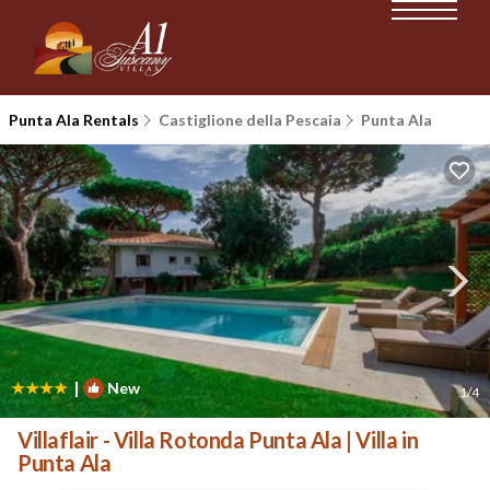
Punta Ala Rentals
Castiglione della Pescaia
Punta Ala
|
New
1
/4
Villaflair - Villa Rotonda Punta Ala | Villa in
Punta Ala