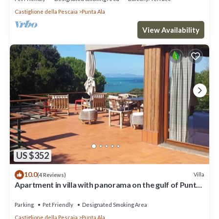
Castiglione della Pescaia
Punta Ala
View Availability
US $352
10.0
Villa
(4 Reviews)
Apartment in villa with panorama on the gulf of Punta
Ala
Parking
Pet Friendly
Designated Smoking Area
Castiglione della Pescaia
Punta Ala