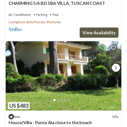
CHARMING 5/6 BD 5BA VILLA. TUSCAN COAST
Air Conditioner
Parking
Pool
Castiglione della Pescaia
Punta Ala
View Availability
US $483
Villa
New
House/Villa - Punta Ala close to the beach