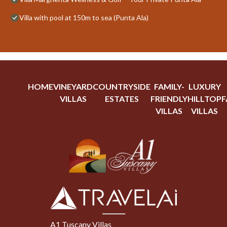
Villa with pool at 150m to sea (Punta Ala)
HOME
VINEYARD
COUNTRYSIDE
FAMILY-
LUXURY
VILLAS
ESTATES
FRIENDLY
HILLTOP
F
VILLAS
VILLAS
A1 Tuscany Villas