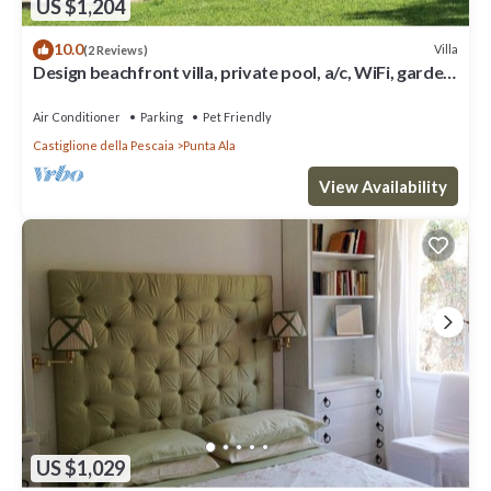
US $1,204
10.0
Villa
(2 Reviews)
Design beachfront villa, private pool, a/c, WiFi, garden
and parking space
Air Conditioner
Parking
Pet Friendly
Castiglione della Pescaia
Punta Ala
View Availability
US $1,029