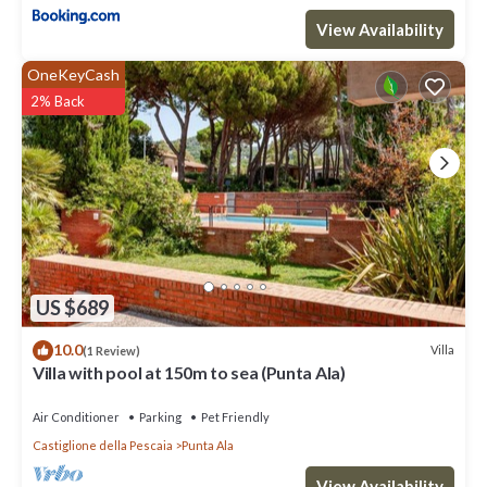
View Availability
OneKeyCash
2% Back
US $689
10.0
Villa
(1 Review)
Villa with pool at 150m to sea (Punta Ala)
Air Conditioner
Parking
Pet Friendly
Castiglione della Pescaia
Punta Ala
View Availability