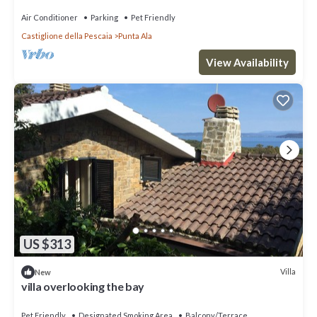
Air Conditioner
Parking
Pet Friendly
Castiglione della Pescaia
Punta Ala
View Availability
US $313
Villa
New
villa overlooking the bay
Pet Friendly
Designated Smoking Area
Balcony/Terrace