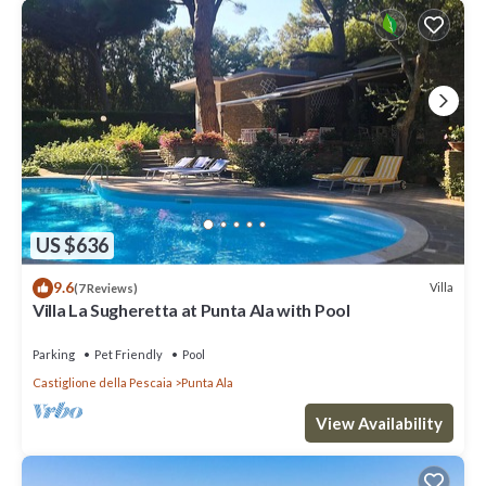
US $636
9.6
Villa
(7 Reviews)
Villa La Sugheretta at Punta Ala with Pool
Parking
Pet Friendly
Pool
Castiglione della Pescaia
Punta Ala
View Availability