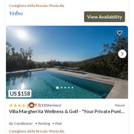
Castiglione della Pescaia
Punta Ala
View Availability
US $158
|
9.1
House
(132 Reviews)
Villa Margherita Wellness & Golf - "Your Private Punta
Ala"
Air Conditioner
Parking
Pool
Castiglione della Pescaia
Punta Ala