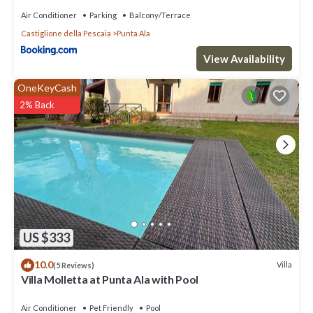
Air Conditioner
Parking
Balcony/Terrace
Castiglione della Pescaia
Punta Ala
View Availability
OneKeyCash
2% Back
US $333
10.0
Villa
(5 Reviews)
Villa Molletta at Punta Ala with Pool
Air Conditioner
Pet Friendly
Pool