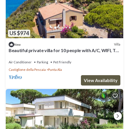
US $974
Villa
New
Beautiful private villa for 10 people with A/C, WIFI, TV,
terrace and pets allowed
Air Conditioner
Parking
Pet Friendly
Castiglione della Pescaia
Punta Ala
View Availability