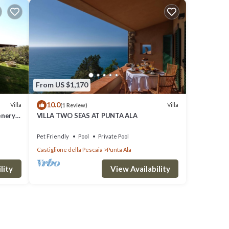
From US $1,170
10.0
Villa
Villa
(1 Review)
enery
VILLA TWO SEAS AT PUNTA ALA
Pet Friendly
Pool
Private Pool
Castiglione della Pescaia
Punta Ala
lity
View Availability