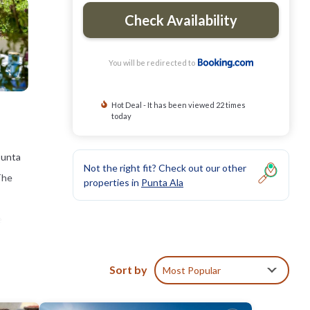
Check Availability
You will be redirected to
Hot Deal - It has been viewed 22 times
today
Punta
Not the right fit? Check out our other
 The
properties in
Punta Ala
e
Sort by
Most Popular
clude: