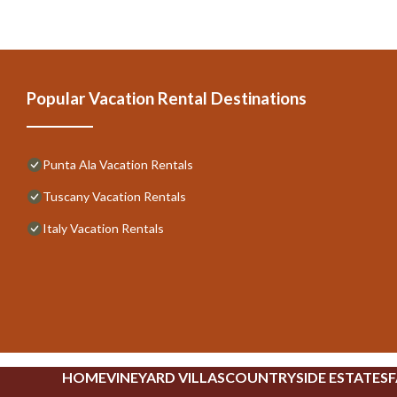
Popular Vacation Rental Destinations
Punta Ala Vacation Rentals
Tuscany Vacation Rentals
Italy Vacation Rentals
HOME
VINEYARD VILLAS
COUNTRYSIDE ESTATES
F