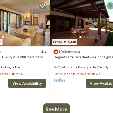
3
From US $338
10.0
Villa
s)
(2 Reviews)
 - Luxury villa 200 meters from
Elegant semi-detached villa in the gre
a Ala, Tuscany
of Punta Ala
Parking
Pool
Air Conditioner
Parking
Pet Friendly
Pescaia
Punta Ala
Castiglione della Pescaia
Punta Ala
View Availability
View Availabi
See More