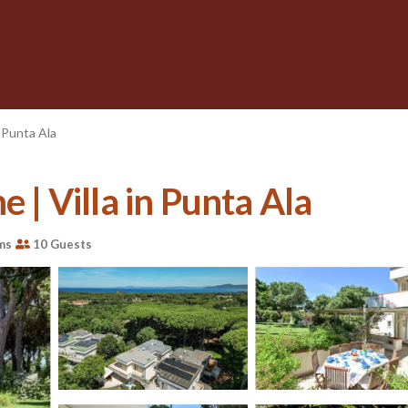
Punta Ala
e | Villa in Punta Ala
ms
10 Guests