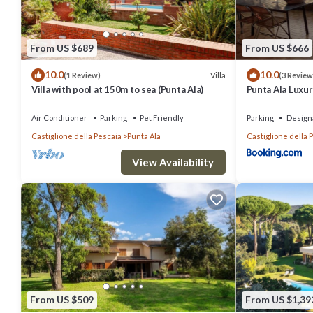
From US $689
From US $666
10.0
10.0
Villa
(1 Review)
(3 Review
Villa with pool at 150m to sea (Punta Ala)
Punta Ala Luxury
Air Conditioner
Parking
Pet Friendly
Parking
Design
Castiglione della Pescaia
Punta Ala
Castiglione della 
View Availability
From US $509
From US $1,39