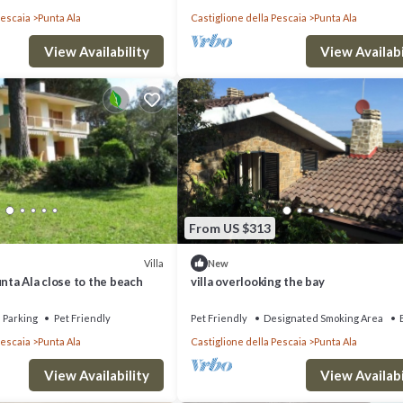
Pescaia
Punta Ala
Castiglione della Pescaia
Punta Ala
View Availability
View Availabi
From US $313
Villa
New
unta Ala close to the beach
villa overlooking the bay
Parking
Pet Friendly
Pet Friendly
Designated Smoking Area
Pescaia
Punta Ala
Castiglione della Pescaia
Punta Ala
View Availability
View Availabi