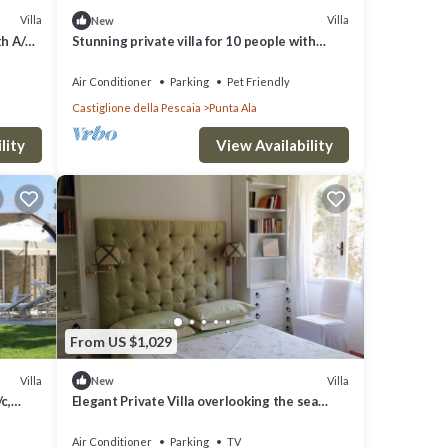
Villa
Villa
New
th A/C,
Stunning private villa for 10 people with
WIFI, A/C, TV, patio and pets allowed
Air Conditioner
Parking
Pet Friendly
Castiglione della Pescaia
Punta Ala
lity
View Availability
From US $1,029
Villa
Villa
New
c,
Elegant Private Villa overlooking the sea
Charming Property See View
Air Conditioner
Parking
TV