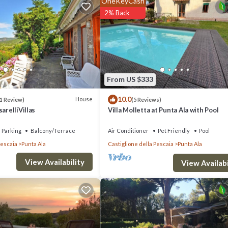
OneKeyCash
 others. This is a 3 star rated property . Coming to Punta Ala and needi
2% Back
la for your next visit, you will surely love it.
if you want to learn more about this place in Punta Ala
. These details ar
From US $333
s all facilities that have been listed below. Please note that these detai
10.0
e”. We solely rely on their shared details and are regarded as “accurate”.
House
1 Review)
(5 Reviews)
arelliVillas
Villa Molletta at Punta Ala with Pool
this Villa, please let us know.
Parking
Balcony/Terrace
Air Conditioner
Pet Friendly
Pool
Pescaia
Punta Ala
Castiglione della Pescaia
Punta Ala
View Availability
View Availabi