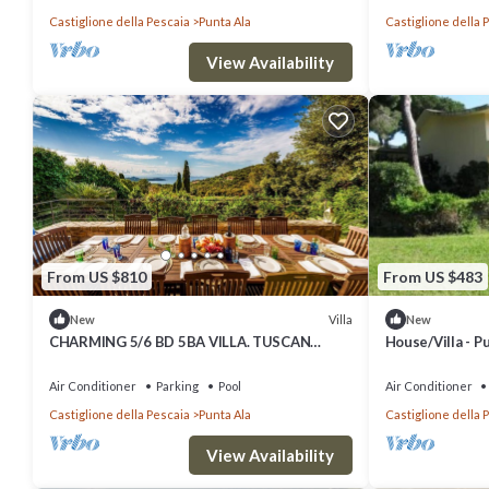
Castiglione della Pescaia
Punta Ala
Castiglione della 
View Availability
From US $810
From US $483
Villa
New
New
CHARMING 5/6 BD 5BA VILLA. TUSCAN
House/Villa - P
COAST
Air Conditioner
Parking
Pool
Air Conditioner
Castiglione della Pescaia
Punta Ala
Castiglione della 
View Availability