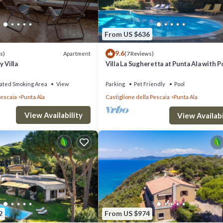
From US $636
9.6
Apartment
s)
(7 Reviews)
 Villa
Villa La Sugheretta at Punta Ala with P
ated Smoking Area
View
Parking
Pet Friendly
Pool
Pescaia
Punta Ala
Castiglione della Pescaia
Punta Ala
View Availability
View Availabi
2
From US $974