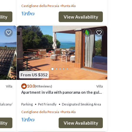
Castiglione della Pescaia
Punta Ala
lity
View Availability
From US $352
10.0
Villa
Villa
(4 Reviews)
Apartment in villa with panorama on the gulf
of Punta Ala
Balcony/Terrace
Parking
Pet Friendly
Designated Smoking Area
Castiglione della Pescaia
Punta Ala
lity
View Availability