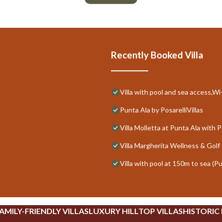
Recently Booked Villa
Villa with pool and sea access,Wi-
Punta Ala by PosarelliVillas
Villa Molletta at Punta Ala with P
Villa Margherita Wellness & Golf 
Villa with pool at 150m to sea (P
AMILY-FRIENDLY VILLAS
LUXURY HILLTOP VILLAS
HISTORIC