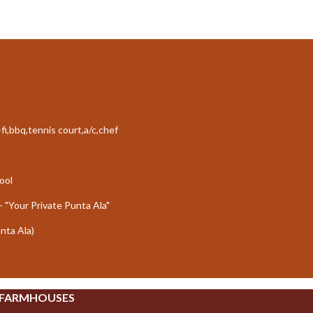
fi,bbq,tennis court,a/c,chef
ool
- "Your Private Punta Ala"
unta Ala)
 FARMHOUSES