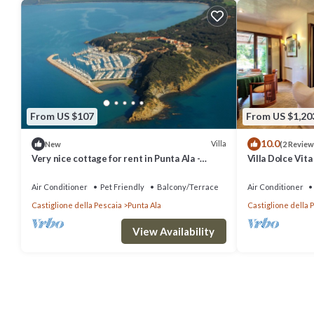
From US $107
From US $1,20
10.0
Villa
New
(2 Review
Very nice cottage for rent in Punta Ala -
Villa Dolce Vita
Castiglione Della Pescaia-
the sea in Punt
Air Conditioner
Pet Friendly
Balcony/Terrace
Air Conditioner
Castiglione della Pescaia
Punta Ala
Castiglione della 
View Availability