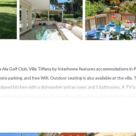
a Ala Golf Club, Villa Tiffany by Interhome features accommodations in 
ate parking, and free Wifi. Outdoor seating is also available at the villa.
equipped kitchen with a dishwasher and an oven, and 5 bathrooms. A TV is
entrance. Piombino Port is 29 miles from Villa Tiffany by Interhome, whil
po Airport is 63 miles away.
s several amenities that would guarantee your comfort. These amenities in