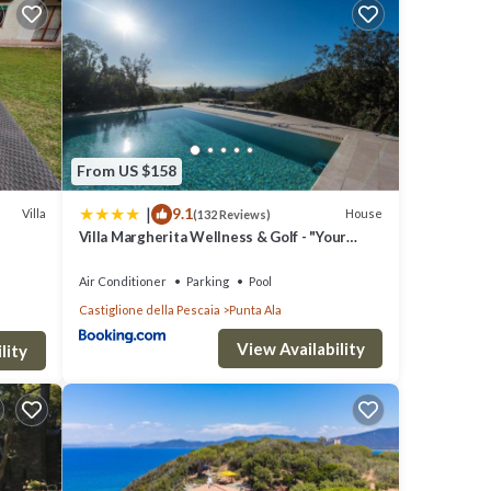
ng a
e
From US $158
ls were
|
9.1
 If
Villa
House
(132 Reviews)
Villa Margherita Wellness & Golf - "Your
Private Punta Ala"
Air Conditioner
Parking
Pool
Castiglione della Pescaia
Punta Ala
View Availability
lity