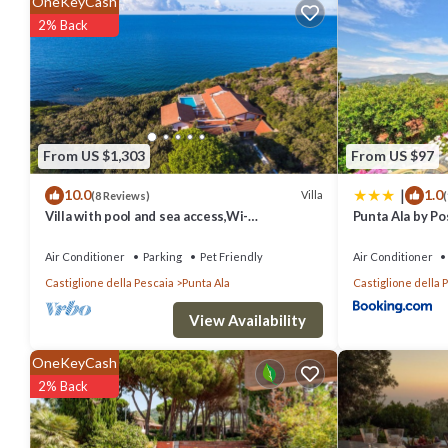
OneKeyCash
Pet Friendly, Designated Smoking Area, Security/Safety, and several
2% Back
place to stay? Be it for work or for leisure, consider staying at this Vil
You can check the reviews and description of this 5 Bedrooms Villa 
authentic, as they are provided by our partner, booking.com.
From US $1,303
From US $97
This Villa Tiffany by Interhome in Punta Ala is well equipped and ha
|
10.0
1.0
shared to us by booking.com for the listed “Villa Tiffany by Interhom
Villa
(8 Reviews)
(
Villa with pool and sea access,Wi-
Punta Ala by Pos
you have any concerns about the information or accuracy describing 
fi,bbq,tennis court,a/c,chef
Air Conditioner
Parking
Pet Friendly
Air Conditioner
Castiglione della Pescaia
Punta Ala
Castiglione della 
View Availability
OneKeyCash
2% Back