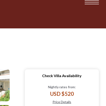
Check Villa Availability
Nightly rates from:
USD $520
Price Details