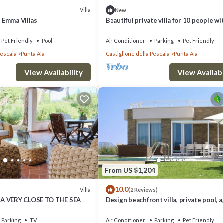
Villa
New
, Emma Villas
Beautiful private villa for 10 people wi
WIFI, TV, terrace and pets allowed
Pet Friendly
Pool
Air Conditioner
Parking
Pet Friendly
Pescaia
Punta Ala
Castiglione della Pescaia
Punta Ala
View Availability
View Availabi
From US $1,204
10.0
Villa
(2 Reviews)
A VERY CLOSE TO THE SEA
Design beachfront villa, private pool, a/
WiFi, garden and parking space
Parking
TV
Air Conditioner
Parking
Pet Friendly