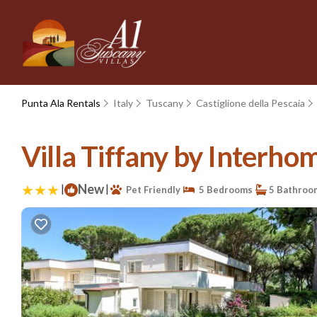
Punta Ala Rentals
Italy
Tuscany
Castiglione della Pescaia
Villa Tiffany by Interhom
|
New
|
Pet Friendly
5 Bedrooms
5 Bathroo