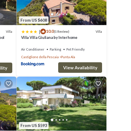
From US $608
|
10.0
Villa
Villa
(1 Review)
ool
Villa Villa Giuliana by Interhome
Air Conditioner
Parking
Pet Friendly
Castiglione della Pescaia
Punta Ala
View Availability
lity
From US $593