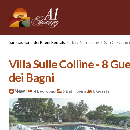
San Casciano dei Bagni Rentals
Italy
Tuscany
San Casciano 
Villa Sulle Colline - 8 Gue
dei Bagni
New
|
4 Bedrooms
5 Bathrooms
8 Guests