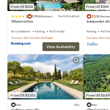
Bagni, such as places to visit and things to do nearby, you can chec
From US $256
From US $364
|
9.9
10.0
Bed & Breakfast
(30 Reviews)
(2 Review
Villavetrichina
Independet vill
thermal water 
Air Conditioner
Parking
Pet Friendly
Parking
Pet Fri
Tuscany
San Casciano dei Bagni
Tuscany
San Cas
View Availability
From US $3,351
From US $2,67
Villa
New
New
Godiluva, wine villa
Villa Genziana -