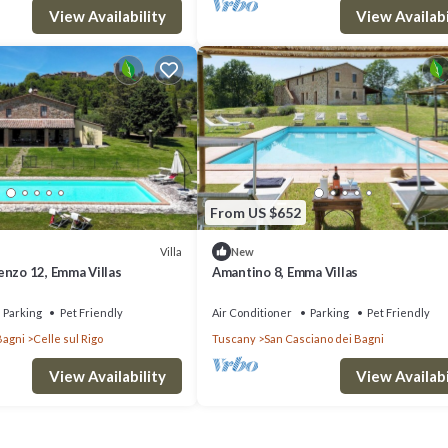
View Availability
View Availabi
From US $652
Villa
New
enzo 12, Emma Villas
Amantino 8, Emma Villas
Parking
Pet Friendly
Air Conditioner
Parking
Pet Friendly
Bagni
Celle sul Rigo
Tuscany
San Casciano dei Bagni
View Availability
View Availabi