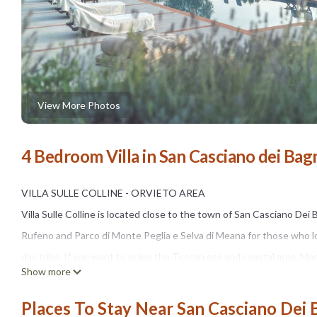
View More Photos
4 Bedroom Villa in San Casciano dei Bag
VILLA SULLE COLLINE - ORVIETO AREA
Villa Sulle Colline is located close to the town of San Casciano Dei
Rufeno and Parco di Monte Peglia e Selva di Meana for those who lov
day trips. If you want to enjoy the Tuscan sea and coastal area, Mar
Show more
The house is typically Tuscan, with terracotta floors and wooden b
the villa is booked with the lower occupancy price for 8 guests.
Places To Stay Near San Casciano Dei 