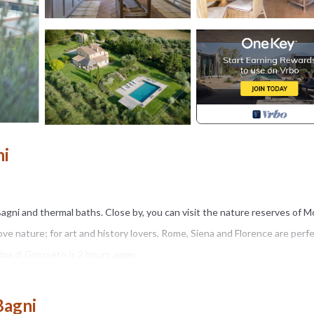
ni
 Bagni and thermal baths. Close by, you can visit the nature reserves of 
e nature; for art and history lovers, Rome, Siena and Florence are perfe
ina di Grosseto is 2 hours away.
eams and it consists of a main house and an annex which is closed off 
Bagni