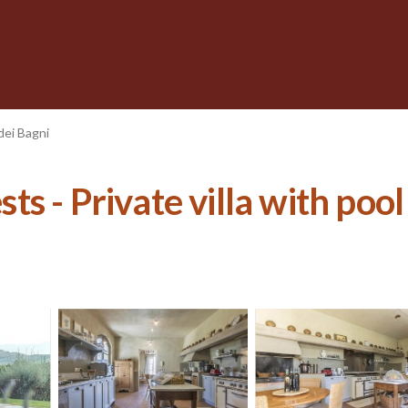
dei Bagni
sts - Private villa with pool