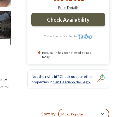
Price Details
Check Availability
You will be redirected to
Hot Deal - It has been viewed 8 times
today
Not the right fit? Check out our other
Monte
properties in
San Casciano dei Bagni
ct for
when
Sort by
Most Popular