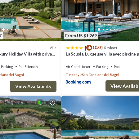
€1500, HEATING/AIR CONDITIONING ON CONSUMPTION, COT €25
7
From US $1,269
eptember unless specified otherwise in our description. For dates outs
|
10.0
Villa
(1 Review)
uxury Holiday Villa with private
La Scuola, Luxueuse villa avec piscine 
n San Casciano dei Bagni,
n Casciano dei Bagni. Villa Sulle Colline - 8 Guests - Private villa with pool
Parking
Pet Friendly
Air Conditioner
Parking
Pool
Pool, among other amenities. This Villa features Air Conditioner, Parking
ciano dei Bagni
Tuscany
San Casciano dei Bagni
View Availabi
View Availability
oms , 5 Bathrooms, and max occupancy of 8 people. The minimum rental for 
 you plan on staying. Previous guests have given good rated it, and VRB
red by the owner or manager of this Villa, and has consistently provided 
ecommend it to their friends and some of them are repeat guests. Villa ha
g places to visit. If you want to learn more about the Villa in San Casci