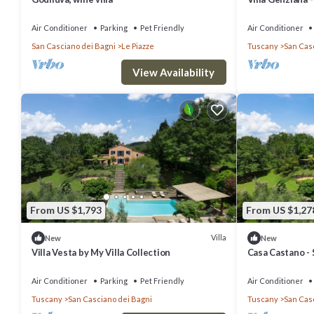
Air Conditioner
Parking
Pet Friendly
Air Conditioner
San Casciano dei Bagni
Le Piazze
Tuscany
San Cas
View Availability
From US $1,793
From US $1,27
Villa
New
New
Villa Vesta by My Villa Collection
Casa Castano - 
14
Air Conditioner
Parking
Pet Friendly
Air Conditioner
Tuscany
San Casciano dei Bagni
Tuscany
San Cas