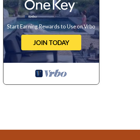
Start Earning Rewards to Use on Vrbo
JOIN TODAY