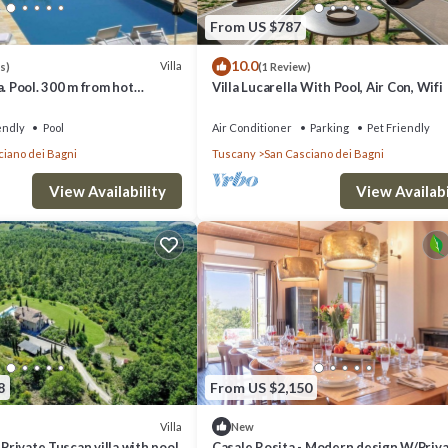
k below to learn more.
From US $787
10.0
Villa
s)
(1 Review)
a. Pool. 300 m from hot
Villa Lucarella With Pool, Air Con, Wifi
springs
endly
Pool
Air Conditioner
Parking
Pet Friendly
ciano dei Bagni
Tuscany
San Casciano dei Bagni
View Availability
View Availabi
8
From US $2,150
Villa
New
 Private Tuscan villa with pool
Casale Rosita - Modern design W/Priv