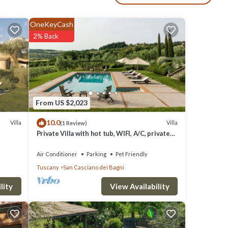
enter
OneKeyCash
en,
2% Back
b and
 with
From US $2,023
nd the
10.0
Villa
Villa
(1 Review)
Private Villa with hot tub, WIFI, A/C, private
 lead
pool, TV, patio, pets allowed, panoramic view
Air Conditioner
Parking
Pet Friendly
Tuscany
San Casciano dei Bagni
DSL,
View Availability
lity