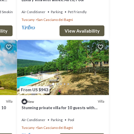
d Smoking Area
Air Conditioner
Parking
Pet Friendly
Tuscany
San Casciano dei Bagni
lity
View Availability
From US $943
Villa
Villa
New
s 10
Stunning private villa for 10 guests with
private pool, A/C, WIFI and panoramic view
Air Conditioner
Parking
Pool
Tuscany
San Casciano dei Bagni