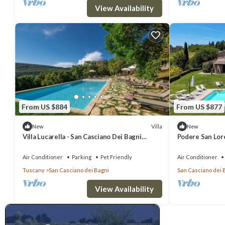
View Availability
From US $884
From US $877
Villa
New
New
Villa Lucarella - San Casciano Dei Bagni
Podere San Lor
,Tuscany
Air Conditioner
Parking
Pet Friendly
Air Conditioner
Tuscany
San Casciano dei Bagni
San Casciano dei 
View Availability