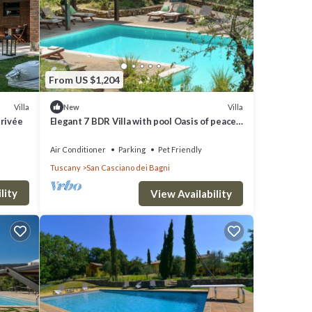
 PER
From US $1,204
ide
Villa
Villa
New
privée
Elegant 7 BDR Villa with pool Oasis of peace
in Tuscany Chef available
Air Conditioner
Parking
Pet Friendly
 and
Tuscany
San Casciano dei Bagni
lity
View Availability
this
O
great
s a
ano dei