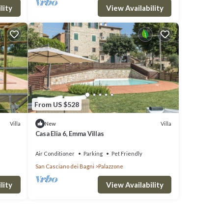
lity
View Availability
From US $528
Villa
Villa
New
Casa Elia 6, Emma Villas
Air Conditioner
Parking
Pet Friendly
San Casciano dei Bagni
Palazzone
lity
View Availability