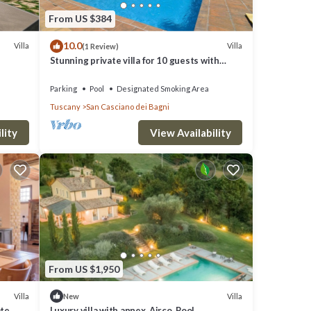
From US $384
10.0
Villa
Villa
(1 Review)
Stunning private villa for 10 guests with
WIFI, private pool, TV, patio and panoramic
view
Parking
Pool
Designated Smoking Area
Tuscany
San Casciano dei Bagni
lity
View Availability
From US $1,950
Villa
Villa
New
ate
Luxury villa with annex. Airco, Pool