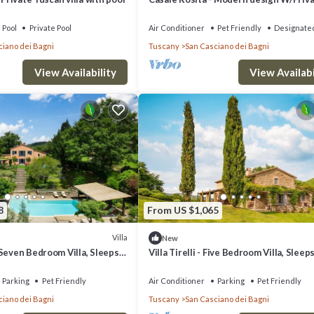
Pool & Gym
Pool
Private Pool
Air Conditioner
Pet Friendly
Designate
ciano dei Bagni
Tuscany
San Casciano dei Bagni
View Availability
View Availabi
8
From US $1,065
Villa
New
Seven Bedroom Villa, Sleeps
Villa Tirelli - Five Bedroom Villa, Sleep
Parking
Pet Friendly
Air Conditioner
Parking
Pet Friendly
ciano dei Bagni
Tuscany
San Casciano dei Bagni