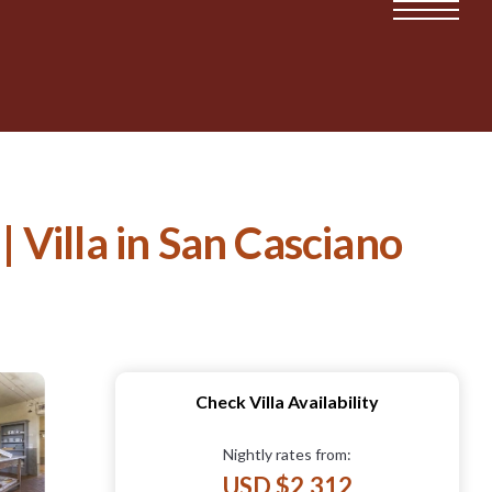
 | Villa in San Casciano
Check Villa Availability
Nightly rates from:
USD $2,312