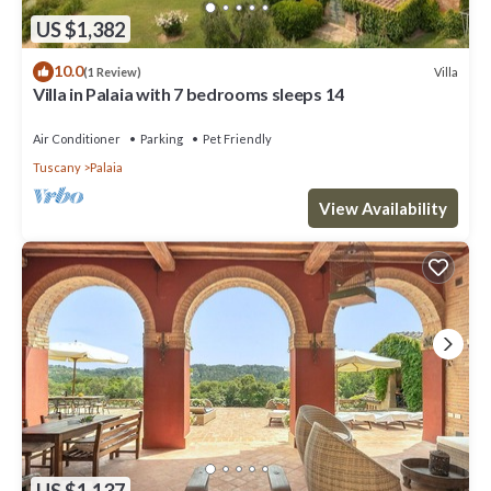
US $1,382
10.0
Villa
(1 Review)
Villa in Palaia with 7 bedrooms sleeps 14
Air Conditioner
Parking
Pet Friendly
Tuscany
Palaia
View Availability
US $1,137