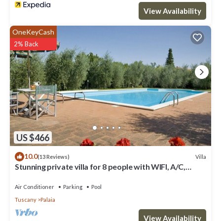
View Availability
OneKeyCash
2% Back
US $466
10.0
Villa
(13 Reviews)
Stunning private villa for 8 people with WIFI, A/C,
private pool, TV and patio
Air Conditioner
Parking
Pool
Tuscany
Palaia
View Availability