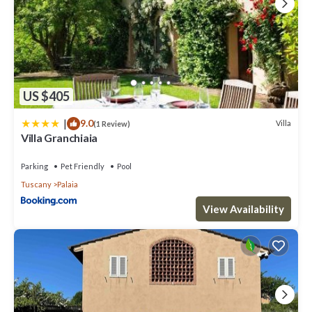
US $405
|
9.0
Villa
(1 Review)
Villa Granchiaia
Parking
Pet Friendly
Pool
Tuscany
Palaia
View Availability