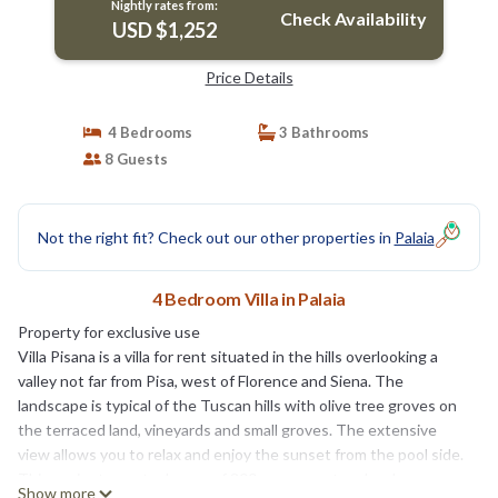
Nightly rates from:
Check Availability
USD $1,252
Price Details
4 Bedrooms
3 Bathrooms
8 Guests
Not the right fit? Check out our other properties in
Palaia
4 Bedroom Villa in Palaia
Property for exclusive use
Villa Pisana is a villa for rent situated in the hills overlooking a
valley not far from Pisa, west of Florence and Siena. The
landscape is typical of the Tuscan hills with olive tree groves on
the terraced land, vineyards and small groves. The extensive
view allows you to relax and enjoy the sunset from the pool side.
This ancient country house of 300 square meters has been
Show more