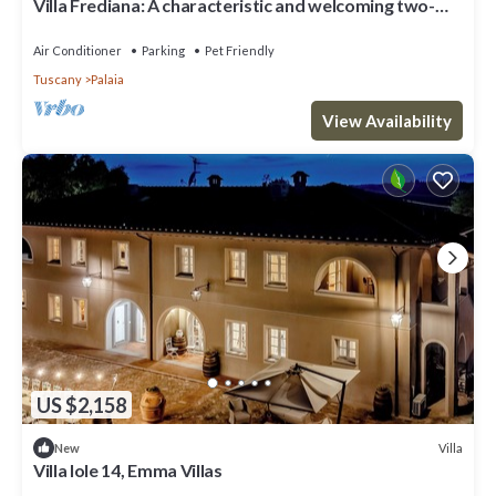
Villa Frediana: A characteristic and welcoming two-
story villa situated in the heart of the Tuscan
countryside, with Free WI-FI.
Air Conditioner
Parking
Pet Friendly
Tuscany
Palaia
View Availability
US $2,158
Villa
New
Villa Iole 14, Emma Villas