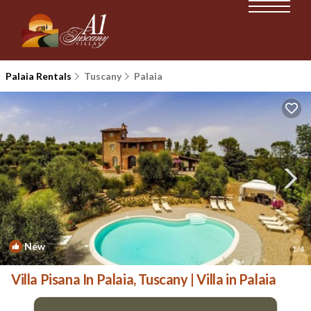
Palaia Rentals
Tuscany
Palaia
New
1
/4
Villa Pisana In Palaia, Tuscany | Villa in Palaia