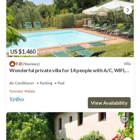
US $1,460
9.8
Villa
(7 Reviews)
Wonderful private villa for 14 people with A/C, WIFI,
private pool, TV, patio and panoramic view
Air Conditioner
Parking
Pool
Tuscany
Palaia
View Availability