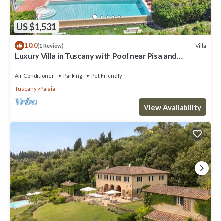
US $1,531
10.0
Villa
(1 Review)
Luxury Villa in Tuscany with Pool near Pisa and
Florence - Ten Bedrooms 20 pl
Air Conditioner
Parking
Pet Friendly
Tuscany
Palaia
View Availability