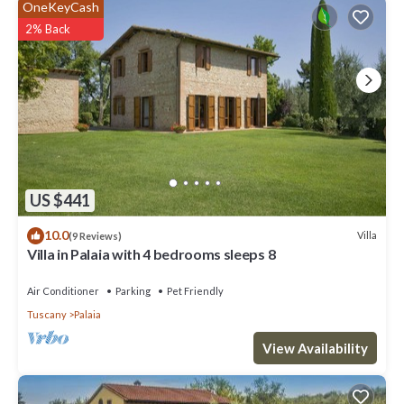
OneKeyCash
2% Back
US $441
10.0
Villa
(9 Reviews)
Villa in Palaia with 4 bedrooms sleeps 8
Air Conditioner
Parking
Pet Friendly
Tuscany
Palaia
View Availability