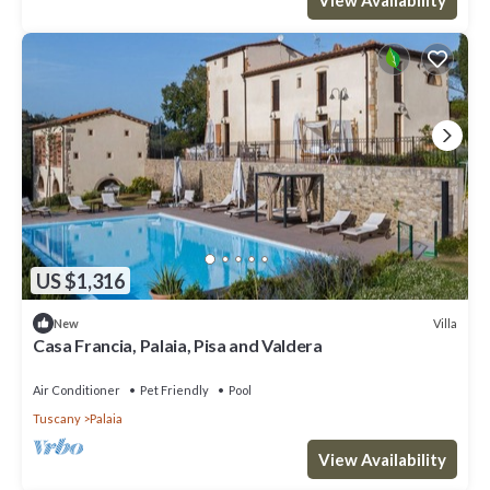
US $1,316
Villa
New
Casa Francia, Palaia, Pisa and Valdera
Air Conditioner
Pet Friendly
Pool
Tuscany
Palaia
View Availability