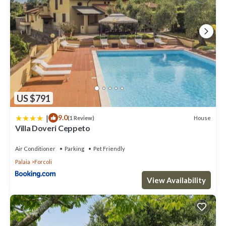
US $791
|
9.0
House
(1 Review)
Villa Doveri Ceppeto
Air Conditioner
Parking
Pet Friendly
Palaia
Forcoli
View Availability