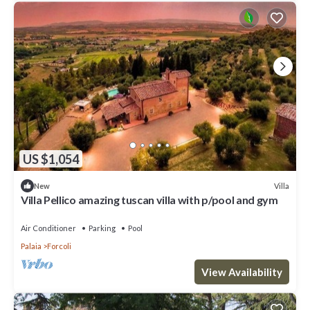
US $1,054
Villa
New
Villa Pellico amazing tuscan villa with p/pool and gym
Air Conditioner
Parking
Pool
Palaia
Forcoli
View Availability