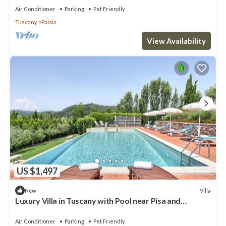
Air Conditioner
Parking
Pet Friendly
Tuscany
Palaia
View Availability
US $1,497
Villa
New
Luxury Villa in Tuscany with Pool near Pisa and
Florence - Eight Bedrooms 14 pl
Air Conditioner
Parking
Pet Friendly