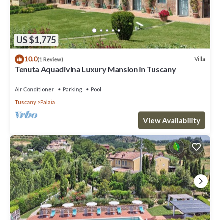
US $1,775
10.0
Villa
(1 Review)
Tenuta Aquadivina Luxury Mansion in Tuscany
Air Conditioner
Parking
Pool
Tuscany
Palaia
View Availability