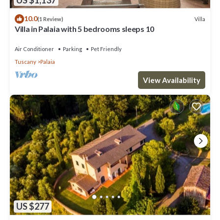
10.0
Villa
(1 Review)
Villa in Palaia with 5 bedrooms sleeps 10
Air Conditioner
Parking
Pet Friendly
Tuscany
Palaia
View Availability
US $277