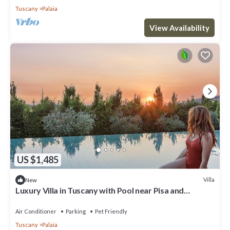
Tuscany
Palaia
View Availability
US $1,485
Villa
New
Luxury Villa in Tuscany with Pool near Pisa and
Florence - Sixe Bedrooms 12 pl
Air Conditioner
Parking
Pet Friendly
Tuscany
Palaia