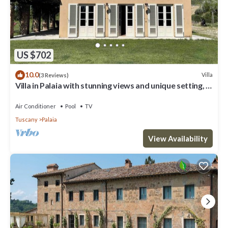
US $702
10.0
Villa
(3 Reviews)
Villa in Palaia with stunning views and unique setting, 3
bedrooms (sleep 6)
Air Conditioner
Pool
TV
Tuscany
Palaia
View Availability