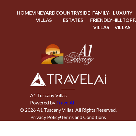
HOME
VINEYARD
COUNTRYSIDE
FAMILY-
LUXURY
VILLAS
ESTATES
FRIENDLY
HILLTOP
F
VILLAS
VILLAS
A1 Tuscany Villas
Powered by
TravelAi
©
2026
A1 Tuscany Villas
. All Rights Reserved.
Privacy Policy
Terms and Conditions