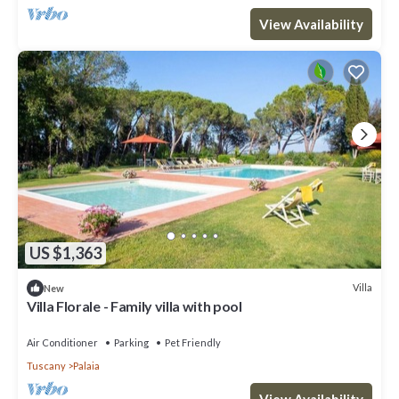
View Availability
US $1,363
Villa
New
Villa Florale - Family villa with pool
Air Conditioner
Parking
Pet Friendly
Tuscany
Palaia
View Availability