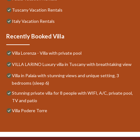
Tuscany Vacation Rentals
Italy Vacation Rentals
Recently Booked Villa
Villa Lorenza - Villa with private pool
VILLA LARINO Luxury villa in Tuscany with breathtaking view
Villa in Palaia with stunning views and unique setting, 3
bedrooms (sleep 6)
Stunning private villa for 8 people with WIFI, A/C, private pool,
TV and patio
Villa Podere Torre