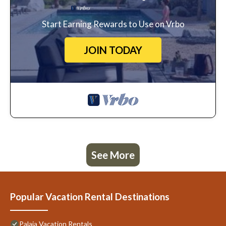
Start Earning Rewards to Use on Vrbo
JOIN TODAY
See More
Popular Vacation Rental Destinations
Palaia Vacation Rentals