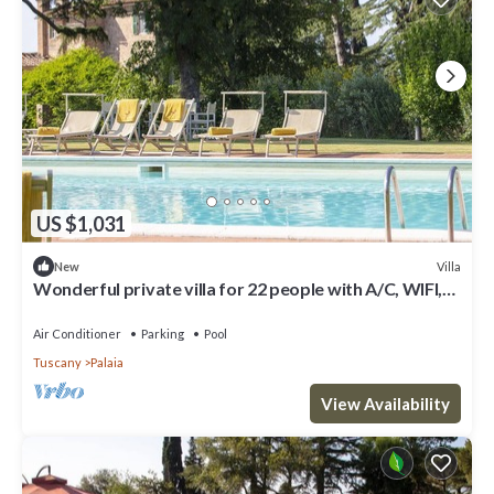
US $1,031
Villa
New
Wonderful private villa for 22 people with A/C, WIFI,
private pool and terrace
Air Conditioner
Parking
Pool
Tuscany
Palaia
View Availability