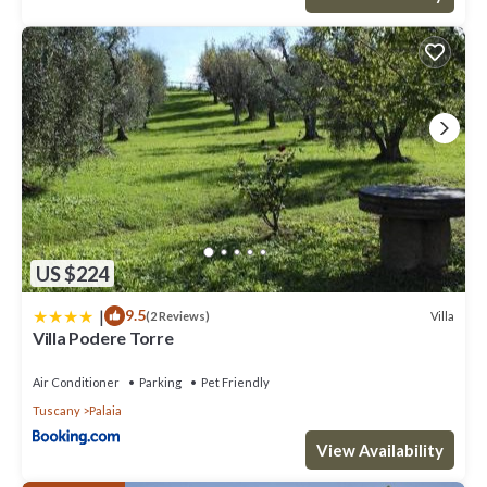
US $224
|
9.5
Villa
(2 Reviews)
Villa Podere Torre
Air Conditioner
Parking
Pet Friendly
Tuscany
Palaia
View Availability