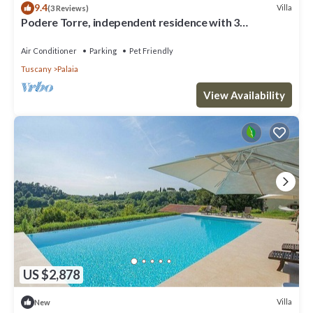
9.4
Villa
(3 Reviews)
Podere Torre, independent residence with 3
apartments. AC. salt water pool
Air Conditioner
Parking
Pet Friendly
Tuscany
Palaia
View Availability
US $2,878
Villa
New