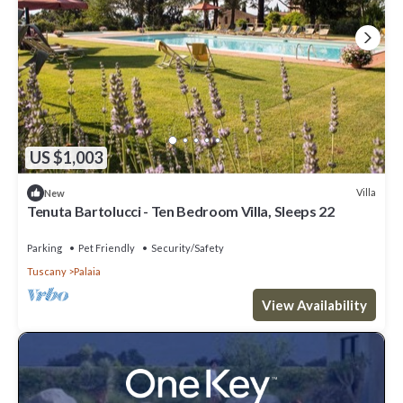
US $1,003
Villa
New
Tenuta Bartolucci - Ten Bedroom Villa, Sleeps 22
Parking
Pet Friendly
Security/Safety
Tuscany
Palaia
View Availability