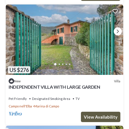
US $276
Villa
New
INDEPENDENT VILLA WITH LARGE GARDEN
Pet Friendly
Designated Smoking Area
TV
Campo nell'Elba
Marina di Campo
View Availability