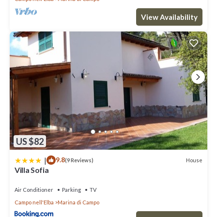
View Availability
US $82
|
9.8
House
(9 Reviews)
Villa Sofia
Air Conditioner
Parking
TV
Campo nell'Elba
Marina di Campo