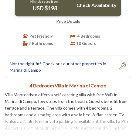
Nightly rates from:
Check Availability
USD $198
Price Details
Pet Friendly
4 Bedrooms
2 Bathrooms
10 Guests
Not the right fit? Check out our other properties in
Marina di Campo
4 Bedroom Villa in Marina di Campo
Villa Montecristo offers a self-catering villa with free WiFi in
Marina di Campo, few steps from the beach. Guests benefit from
terrace and a terrace. The villa comes with 4 bedrooms, 2
bathrooms and a seating area with a sofa bed. A flat-screen TV
is also available. Free private parking is available at the villa. La Pila
Airport is a 5-minute drive from Villa Montecristo and 9.3 mi from
Portoferraio. Porto Azzurro is 12 mi away.