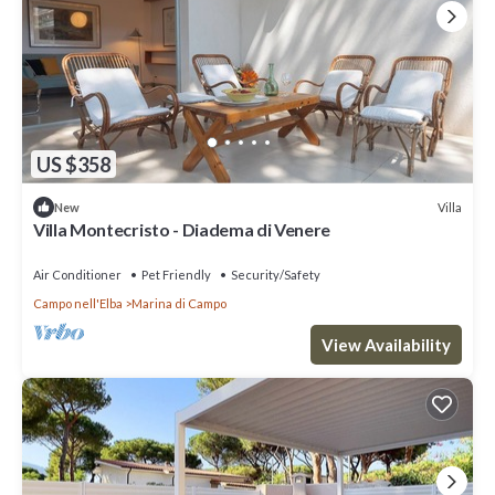
US $358
Villa
New
Villa Montecristo - Diadema di Venere
Air Conditioner
Pet Friendly
Security/Safety
Campo nell'Elba
Marina di Campo
View Availability