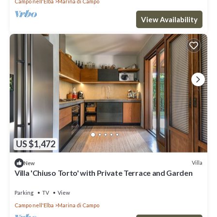
Campo nell'Elba
Marina di Campo
View Availability
US $1,472
Villa
New
Villa 'Chiuso Torto' with Private Terrace and Garden
Parking
TV
View
Campo nell'Elba
Marina di Campo