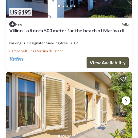
US $195
Villa
New
Villino La Rocca 500 meter far the beach of Marina di
Campo
Parking
Designated Smoking Area
TV
Campo nell'Elba
Marina di Campo
View Availability