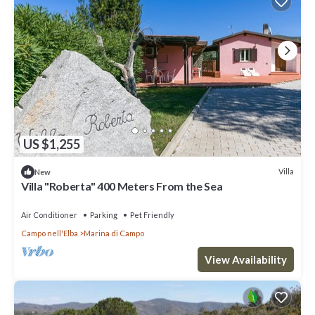
US $1,255
Villa
New
Villa "Roberta" 400 Meters From the Sea
Air Conditioner
Parking
Pet Friendly
Campo nell'Elba
Marina di Campo
View Availability