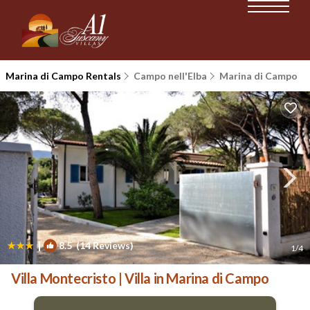
Marina di Campo Rentals
Campo nell'Elba
Marina di Campo
|
8.5
(14 Reviews)
1
/4
Villa Montecristo | Villa in Marina di Campo