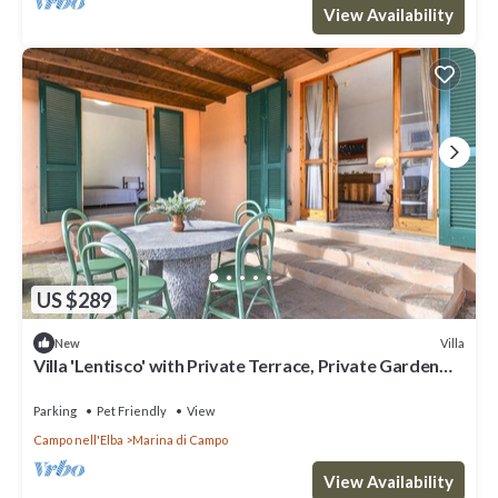
View Availability
US $289
Villa
New
Villa 'Lentisco' with Private Terrace, Private Garden
and Wi-Fi
Parking
Pet Friendly
View
Campo nell'Elba
Marina di Campo
View Availability