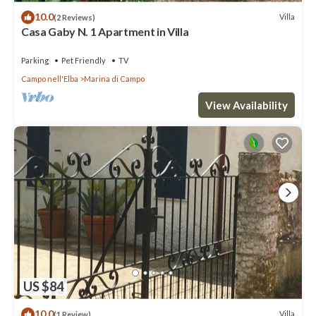
10.0
Villa
(2 Reviews)
Casa Gaby N. 1 Apartment in Villa
Parking
Pet Friendly
TV
Campo nell'Elba
Marina di Campo
View Availability
US $84
10.0
Villa
(1 Review)