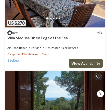
US $270
Villa
New
Villa Medusa 8 bed Edge of the Sea
Air Conditioner
Parking
Designated Smoking Area
Campo nell'Elba
Marina di Campo
View Availability