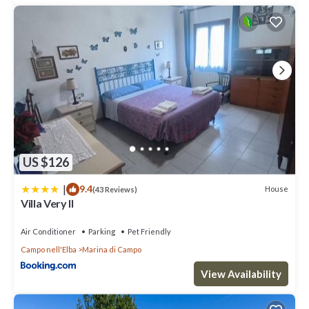
US $126
|
9.4
House
(43 Reviews)
Villa Very II
Air Conditioner
Parking
Pet Friendly
Campo nell'Elba
Marina di Campo
View Availability