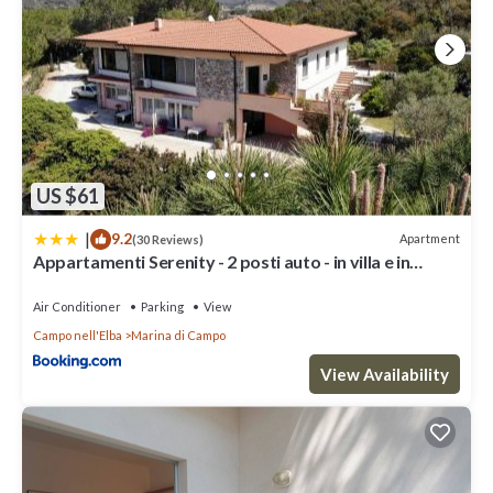
US $61
|
9.2
Apartment
(30 Reviews)
Appartamenti Serenity - 2 posti auto - in villa e in
centro
Air Conditioner
Parking
View
Campo nell'Elba
Marina di Campo
View Availability