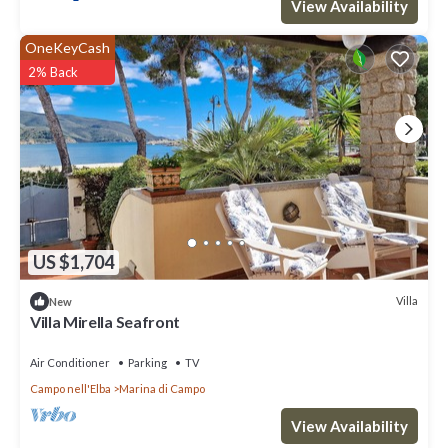
View Availability
OneKeyCash
2% Back
US $1,704
Villa
New
Villa Mirella Seafront
Air Conditioner
Parking
TV
Campo nell'Elba
Marina di Campo
View Availability