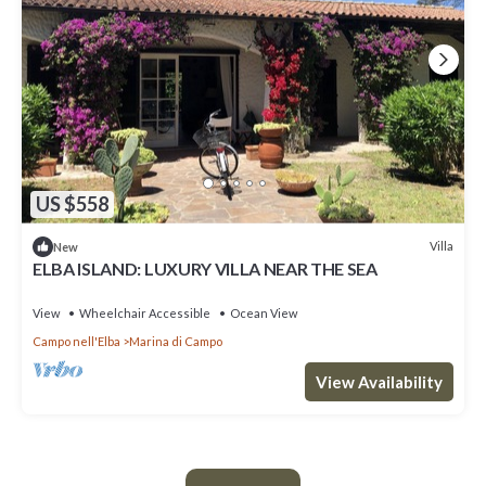
US $558
Villa
New
ELBA ISLAND: LUXURY VILLA NEAR THE SEA
View
Wheelchair Accessible
Ocean View
Campo nell'Elba
Marina di Campo
View Availability