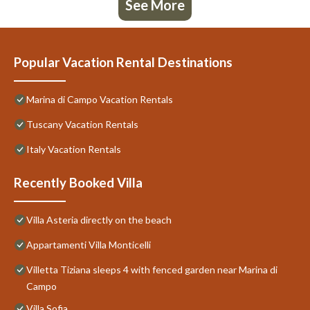
See More
Popular Vacation Rental Destinations
Marina di Campo Vacation Rentals
Tuscany Vacation Rentals
Italy Vacation Rentals
Recently Booked Villa
Villa Asteria directly on the beach
Appartamenti Villa Monticelli
Villetta Tiziana sleeps 4 with fenced garden near Marina di
Campo
Villa Sofia