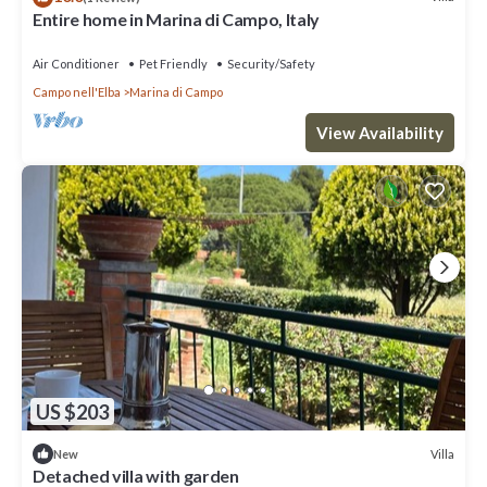
Entire home in Marina di Campo, Italy
Air Conditioner
Pet Friendly
Security/Safety
Campo nell'Elba
Marina di Campo
View Availability
US $203
Villa
New
Detached villa with garden