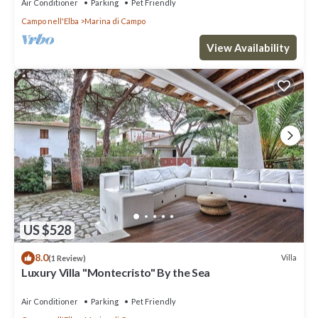
Air Conditioner
Parking
Pet Friendly
Campo nell'Elba
Marina di Campo
View Availability
US $528
8.0
Villa
(1 Review)
Luxury Villa "Montecristo" By the Sea
Air Conditioner
Parking
Pet Friendly