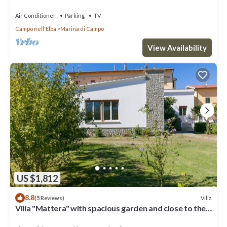
Air Conditioner
Parking
TV
Campo nell'Elba
Marina di Campo
View Availability
US $1,812
8.8
Villa
(5 Reviews)
Villa "Mattera" with spacious garden and close to the
sea