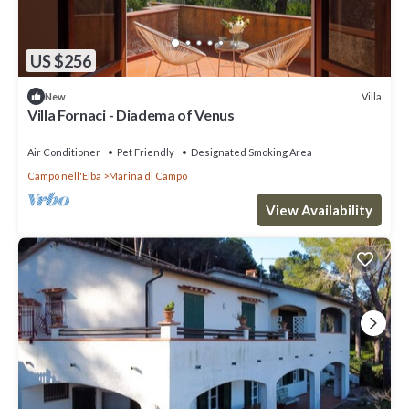
US $256
Villa
New
Villa Fornaci - Diadema of Venus
Air Conditioner
Pet Friendly
Designated Smoking Area
Campo nell'Elba
Marina di Campo
View Availability