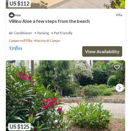
US $112
Villa
New
Villino Aloe a few steps from the beach
Air Conditioner
Parking
Pet Friendly
Campo nell'Elba
Marina di Campo
View Availability
US $125