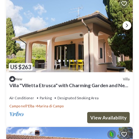
US $263
Villa
New
Villa "Villetta Etrusca" with Charming Garden and Near
the Sea
Air Conditioner
Parking
Designated Smoking Area
Campo nell'Elba
Marina di Campo
View Availability