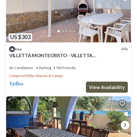
US $303
Villa
New
VILLETTA MONTECRISTO - VILLETTA
MONTECRISTO
Air Conditioner
Parking
Pet Friendly
Campo nell'Elba
Marina di Campo
View Availability