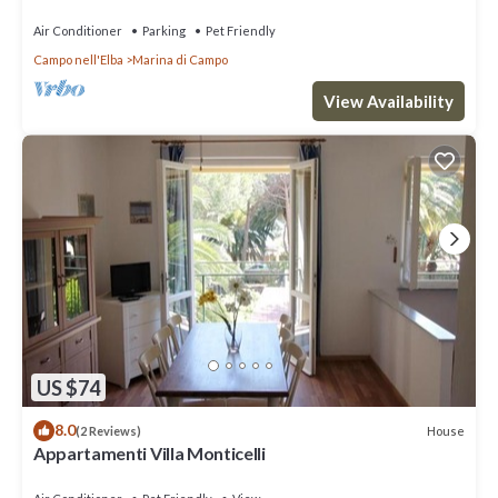
Air Conditioner
Parking
Pet Friendly
Campo nell'Elba
Marina di Campo
View Availability
US $74
8.0
House
(2 Reviews)
Appartamenti Villa Monticelli