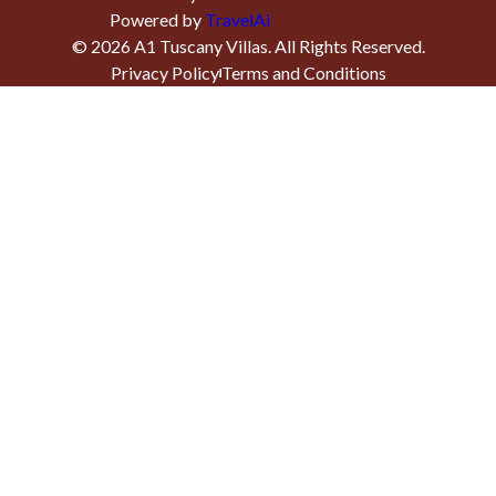
Powered by
TravelAi
©
2026
A1 Tuscany Villas
. All Rights Reserved.
Privacy Policy
Terms and Conditions