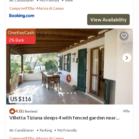
Air Conditioner
Pet Friendly
View
Campo nell'Elba
Marina di Campo
View Availability
OneKeyCash
2% Back
US $116
4.0
Villa
(1 Review)
Villetta Tiziana sleeps 4 with fenced garden near
Marina di Campo
Air Conditioner
Parking
Pet Friendly
Campo nell'Elba
Marina di Campo