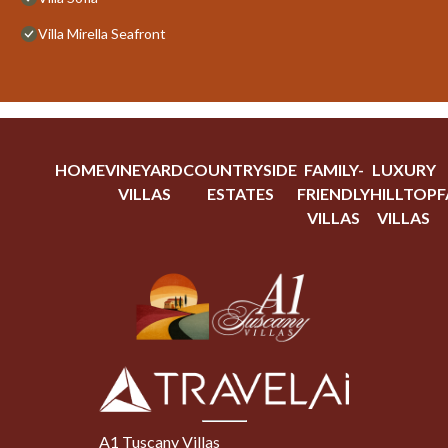
Villa Mirella Seafront
HOME
VINEYARD
COUNTRYSIDE
FAMILY-
LUXURY
VILLAS
ESTATES
FRIENDLY
HILLTOP
F
VILLAS
VILLAS
A1 Tuscany Villas