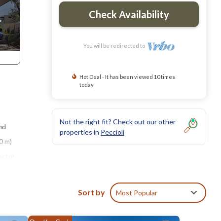
Check Availability
You will be redirected to
Hot Deal - It has been viewed 10 times
today
Not the right fit? Check out our other
nd
properties in
Peccioli
0 m)
octor
Sort by
Most Popular
 sofas,
ssible