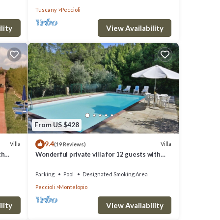
Tuscany
Peccioli
lity
View Availability
From US $428
9.4
Villa
Villa
(19 Reviews)
th
Wonderful private villa for 12 guests with
private pool, WIFI, TV, terrace and panoramic
view
Parking
Pool
Designated Smoking Area
Peccioli
Montelopio
lity
View Availability