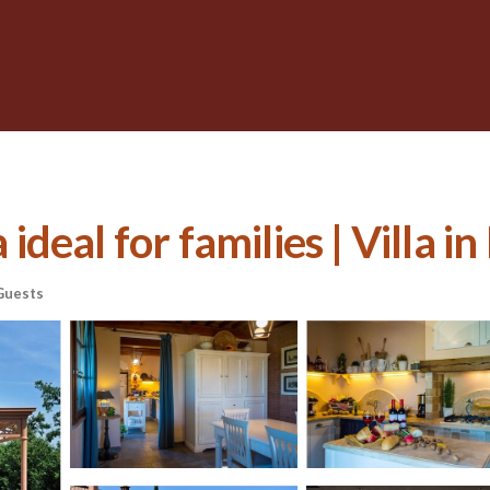
 ideal for families | Villa in
Guests