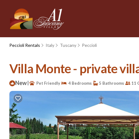
Peccioli Rentals
Italy
Tuscany
Peccioli
Villa Monte - private villa
New
|
Pet Friendly
4 Bedrooms
5 Bathrooms
11 