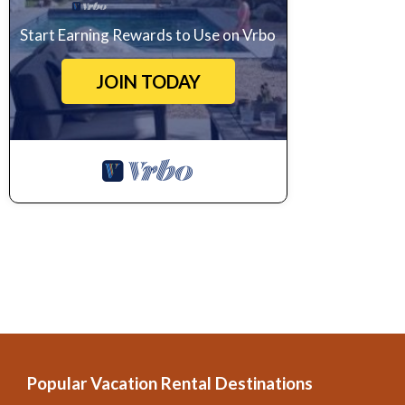
Start Earning Rewards to Use on Vrbo
JOIN TODAY
Popular Vacation Rental Destinations