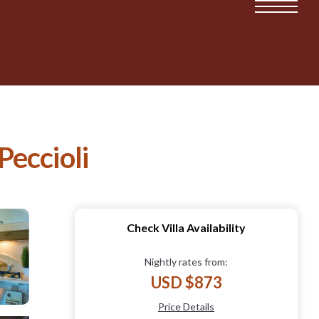
 Peccioli
Check Villa Availability
Nightly rates from:
USD $873
Price Details