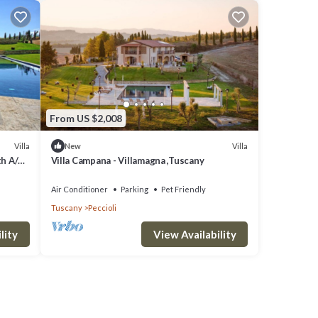
From US $2,008
Villa
Villa
New
th A/C,
Villa Campana - Villamagna ,Tuscany
amic
Air Conditioner
Parking
Pet Friendly
Tuscany
Peccioli
lity
View Availability