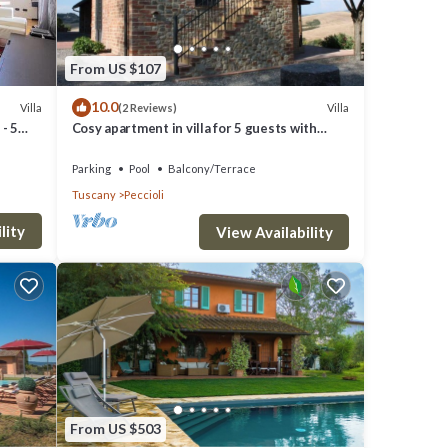
From US $107
10.0
Villa
Villa
(2 Reviews)
- 5
Cosy apartment in villa for 5 guests with
WIFI, pool and panoramic view
Parking
Pool
Balcony/Terrace
Tuscany
Peccioli
lity
View Availability
 Air
r stay
From US $503