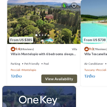
From US $385
From US $738
9.4
9.0
Villa
(8 Reviews)
(7 Reviews
Villa in Montelopio with 6 bedrooms sleeps
Villa Toscanell
12
Private pool, sl
Parking
Pet Friendly
Pool
Air Conditioner
Peccioli
Montelopio
Tuscany
Peccioli
View Availability