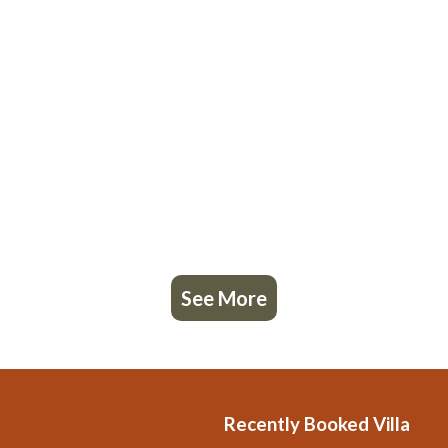
See More
Recently Booked Villa