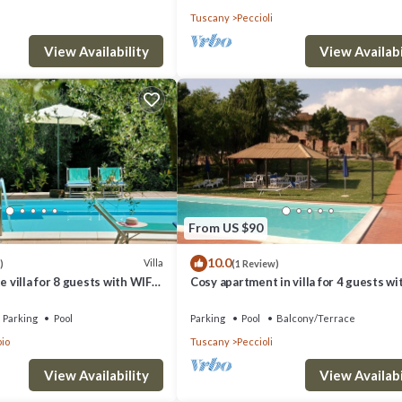
Tuscany
Peccioli
View Availability
View Availabi
From US $90
10.0
Villa
)
(1 Review)
e villa for 8 guests with WIFI,
Cosy apartment in villa for 4 guests wi
ol, TV, patio and panoramic
WIFI, pool and panoramic view
Parking
Pool
Parking
Pool
Balcony/Terrace
io
Tuscany
Peccioli
View Availability
View Availabi