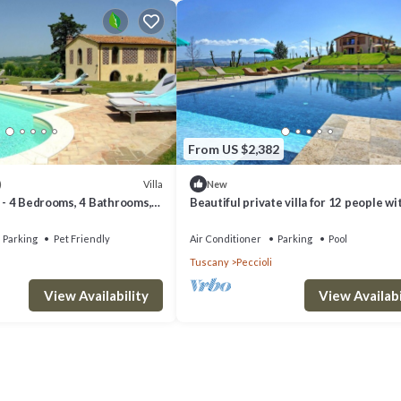
From US $2,382
Villa
)
New
a - 4 Bedrooms, 4 Bathrooms,
Beautiful private villa for 12 people wi
eeps 8
WIFI, private pool, TV, patio and panor
view
Parking
Pet Friendly
Air Conditioner
Parking
Pool
Tuscany
Peccioli
View Availability
View Availabi