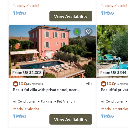
Tuscany
Peccioli
Tuscany
Peccioli
View Availability
From US $1,003
From US $344
10.0
10.0
Villa
(4 Reviews)
(1 Review
Beautiful villa with private pool, near
Beautiful privat
Volterra, San Gimignano and Pisa
A/C, private po
view
Air Conditioner
Parking
Pet Friendly
Air Conditioner
Peccioli
Fabbrica
Peccioli
Montelop
View Availability