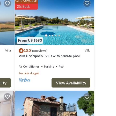
OneKeyCash
2% Back
to
ed.
From US $690
10.0
Villa
Villa
(18 Reviews)
s. The
Villa Bonriposo - Villa with private pool
Air Conditioner
Parking
Pool
 more
Peccioli
Legoli
ectric
View Availability
lity
net
latter