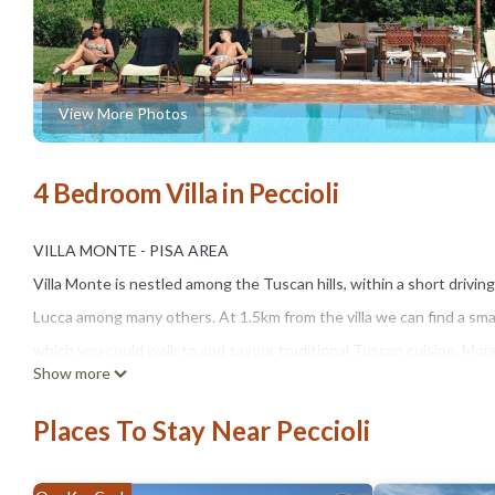
View More Photos
4 Bedroom Villa in Peccioli
VILLA MONTE - PISA AREA
Villa Monte is nestled among the Tuscan hills, within a short drivin
Lucca among many others. At 1.5km from the villa we can find a smal
which you could walk to and savour traditional Tuscan cuisine. More 
Show more
are a few km away.
A traditional Tuscan farmhouse, Villa Monte develops over two flo
Places To Stay Near Peccioli
On the ground floor we find a well-equipped kitchen with modern app
armchairs and satellite TV, a spacious lounge with original rustic fi