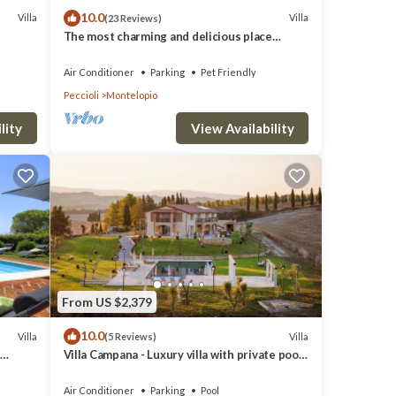
10.0
erty is
Villa
Villa
(23 Reviews)
The most charming and delicious place
a top-
 WI-FI.
where to spend a wonderful holiday
es for
Air Conditioner
Parking
Pet Friendly
Peccioli
Montelopio
d
lity
View Availability
From US $2,379
10.0
Villa
Villa
(5 Reviews)
Villa Campana - Luxury villa with private pool
in Tuscany
Air Conditioner
Parking
Pool