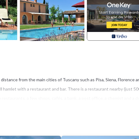
g distance from the main cities of Tuscany such as Pisa, Siena, Florence a
l hamlet with a restaurant and bar. There is a restaurant nearby (just 50
restaurants, a few shops, cafés, a bank, a post office, a chemist and a d
ors and 300 sq.m.
liances and utility cupboard, a furnished living room with a large table,
replace; a bathroom suitable for disabled with shower and alarm bell (acce