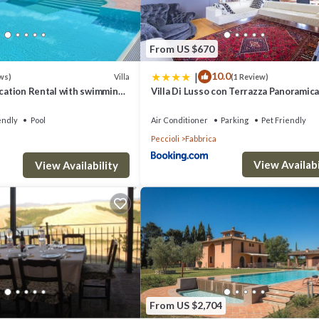
omfortably accommodate around 70–80 guests for events.
From US $670
|
10.0
Villa
ws)
(1 Review)
acation Rental with swimming
Villa Di Lusso con Terrazza Panoramica 
 Tuscany
camere
endly
Pool
Air Conditioner
Parking
Pet Friendly
Peccioli
Fabbrica
View Availabi
3km
View Availability
S ON REQUEST (FEE APPLICABE), TOURIST TAX.
illa Monte - private villa ideal for families provides accommodation, featuring
This Villa features Air Conditioner, Parking and Pet Friendly to make you
From US $2,704