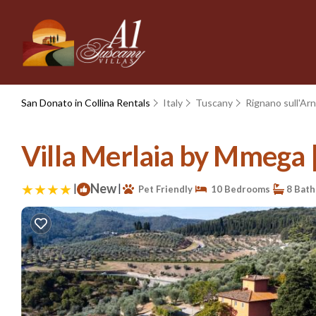
San Donato in Collina Rentals
Italy
Tuscany
Rignano sull'Ar
Villa Merlaia by Mmega | 
|
New
|
Pet Friendly
10 Bedrooms
8 Bat