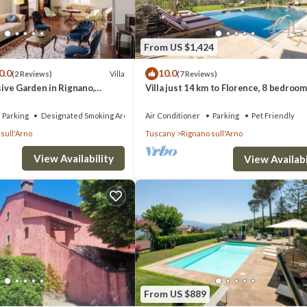
From US $1,424
0.0
10.0
Villa
(2 Reviews)
(7 Reviews)
usive Garden in Rignano,
Villa just 14 km to Florence, 8 bedroom
Garden, private pool and Wi-Fi!
Parking
Designated Smoking Area
Air Conditioner
Parking
Pet Friendly
sull'Arno
Tuscany
Rignano sull'Arno
View Availability
View Availabi
From US $889