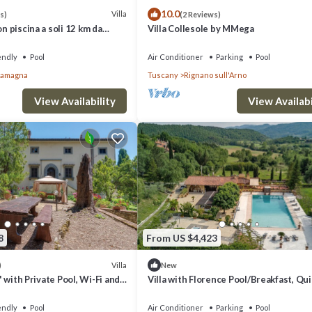
10.0
Villa
s)
(2 Reviews)
on piscina a soli 12 km da
Villa Collesole by MMega
per famiglie e gruppi
endly
Pool
Air Conditioner
Parking
Pool
llamagna
Tuscany
Rignano sull'Arno
View Availability
View Availabi
8
From US $4,423
Villa
)
New
e' with Private Pool, Wi-Fi and
Villa with Florence Pool/Breakfast, Qu
g
housekeeping, AirCon whirlpool
endly
Pool
Air Conditioner
Parking
Pool