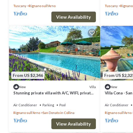
Tuscany
Rignano sull'Arno
Tuscany
Rignano 
View Availability
From US $2,346
From US $2,32
Villa
New
New
Stunning private villa with A/C, WIFI, private
Villa Cona - San
pool, TV and panoramic view, close to
Florence
Air Conditioner
Parking
Pool
Air Conditioner
Rignano sull'Arno
San Donato in Collina
Rignano sull'Arno
View Availability