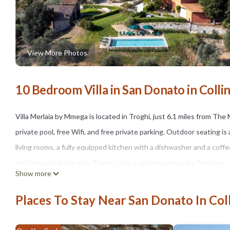
View More Photos
10 Bedroom Villa in San Donato in Collin
Villa Merlaia by Mmega is located in Troghi, just 6.1 miles from The 
private pool, free Wifi, and free private parking. Outdoor seating is 
living rooms, a fully equipped kitchen with a dishwasher and a coff
are featured in the villa. There's also a seating area and a fireplace
Show more
the garden. Piazza della Signoria is 9.1 miles from the accommodatio
from the property.
Places To Stay Near San Donato In Coll
Villa Merlaia by Mmega is located in Troghi.