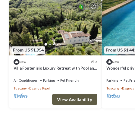
From US $1,954
From US $1,44
Villa
New
New
Villa Fontenisio Luxury Retreat with Pool and
Wonderful privat
Breathtaking Views
WIFI, pets allo
to Flore.
Air Conditioner
Parking
Pet Friendly
Parking
Pet Fri
Tuscany
Bagno a Ripoli
Tuscany
Bagno a 
View Availability