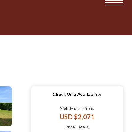
Check Villa Availability
Nightly rates from:
USD $2,071
Price Details