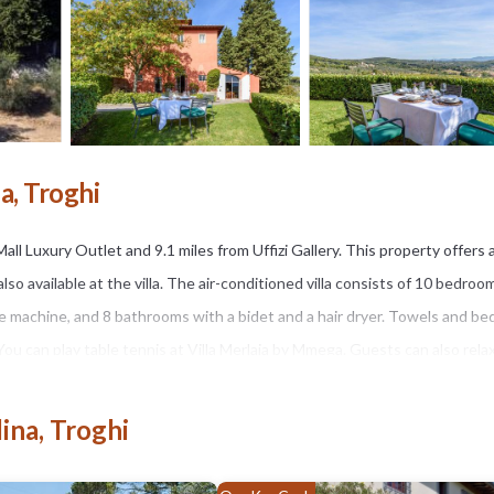
a, Troghi
Mall Luxury Outlet and 9.1 miles from Uffizi Gallery. This property offers 
also available at the villa. The air-conditioned villa consists of 10 bedroo
ee machine, and 8 bathrooms with a bidet and a hair dryer. Towels and bed
. You can play table tennis at Villa Merlaia by Mmega. Guests can also relax
n, while Piazzale Michelangelo is 10 miles away. Florence Airport is 15 mi
ina, Troghi