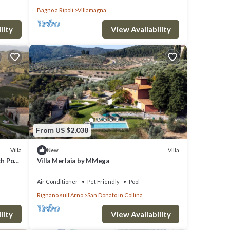
Bagno a Ripoli
Villamagna
lity
View Availability
From US $2,038
Villa
Villa
New
th Pool
Villa Merlaia by MMega
Air Conditioner
Pet Friendly
Pool
Rignano sull'Arno
San Donato in Collina
lity
View Availability