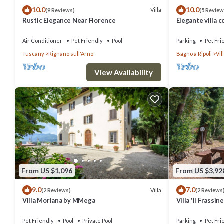
10.0
10.0
Villa
(9 Reviews)
(5 Review
Rustic Elegance Near Florence
Elegante villa c
Firenze ideale 
Air Conditioner
Pet Friendly
Pool
Parking
Pet Fri
Tuscany
Rignano sull'Arno
Bagno a Ripoli
Vi
View Availability
From US $1,096
From US $3,92
9.0
7.0
Villa
(2 Reviews)
(2 Reviews
Villa Moriana by MMega
Villa 'Il Frassin
Air Conditionin
Pet Friendly
Pool
Private Pool
Parking
Pet Fri