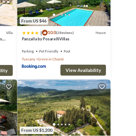
From US $46
|
10.0
Villa
House
(2 Reviews)
s.
Panzalla by PosarelliVillas
Parking
Pet Friendly
Pool
Tuscany
Greve in Chianti
View Availability
lity
From US $1,200