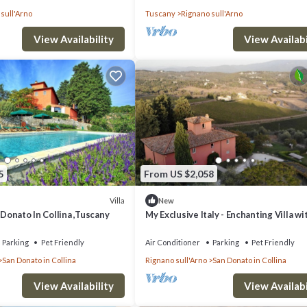
sull'Arno
Tuscany
Rignano sull'Arno
View Availability
View Availabi
5
From US $2,058
Villa
New
 Donato In Collina ,Tuscany
My Exclusive Italy - Enchanting Villa wi
surrounded by vineyards
Parking
Pet Friendly
Air Conditioner
Parking
Pet Friendly
San Donato in Collina
Rignano sull'Arno
San Donato in Collina
View Availability
View Availabi