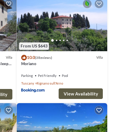
ace to
From US $643
10.0
Villa
Villa
(3 Reviews)
sleeps
Moriano
you
Parking
Pet Friendly
Pool
Tuscany
Rignano sull'Arno
View Availability
lity