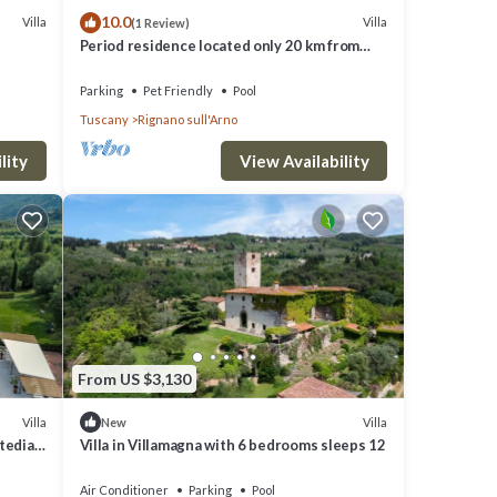
10.0
Villa
Villa
(1 Review)
Period residence located only 20 km from
Florence!
Parking
Pet Friendly
Pool
Tuscany
Rignano sull'Arno
lity
View Availability
From US $3,130
Villa
Villa
New
itedian
Villa in Villamagna with 6 bedrooms sleeps 12
Air Conditioner
Parking
Pool