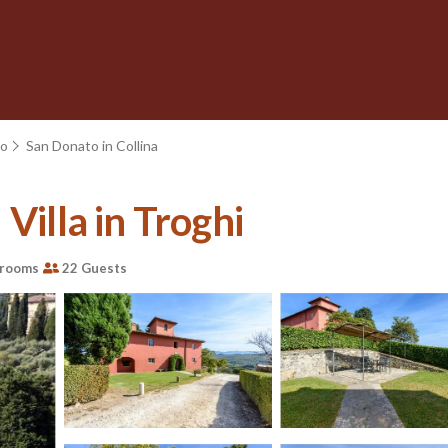
no
San Donato in Collina
Villa in Troghi
hrooms
22 Guests