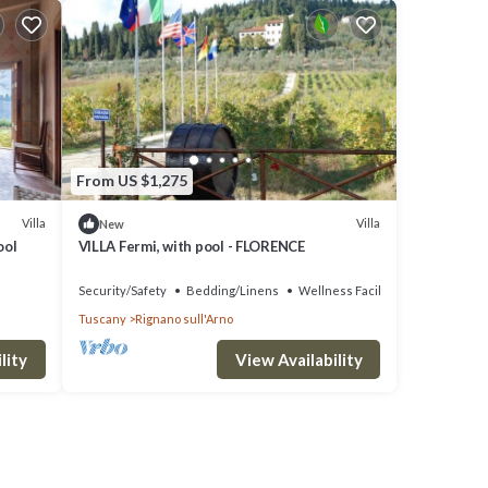
From US $1,275
Villa
Villa
New
ool
VILLA Fermi, with pool - FLORENCE
Security/Safety
Bedding/Linens
Wellness Facilities
Tuscany
Rignano sull'Arno
lity
View Availability