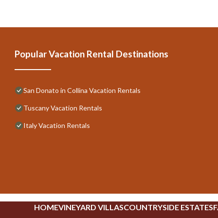
Popular Vacation Rental Destinations
San Donato in Collina Vacation Rentals
Tuscany Vacation Rentals
Italy Vacation Rentals
HOME
VINEYARD VILLAS
COUNTRYSIDE ESTATES
F