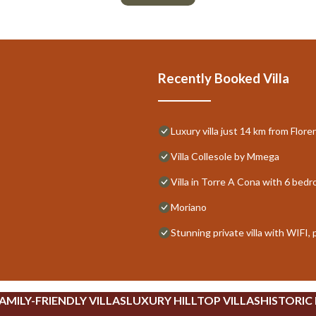
Recently Booked Villa
Luxury villa just 14 km from Flor
Villa Collesole by Mmega
Villa in Torre A Cona with 6 bed
Moriano
Stunning private villa with WIFI,
AMILY-FRIENDLY VILLAS
LUXURY HILLTOP VILLAS
HISTORIC