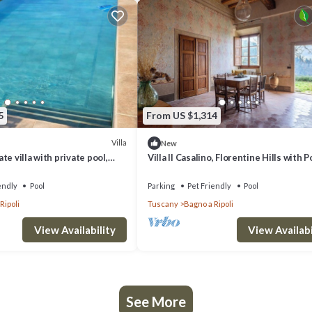
5
From US $1,314
Villa
New
e villa with private pool,
Villa Il Casalino, Florentine Hills with P
wed and panoramic view, close
endly
Pool
Parking
Pet Friendly
Pool
Ripoli
Tuscany
Bagno a Ripoli
View Availability
View Availabi
See More