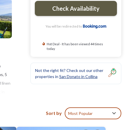
Check Availability
You will be redirected to
Hot Deal - It has been viewed 44 times
today
a
Not the right fit? Check out our other
ms, 5
properties in
San Donato in Collina
 linen
 in
les
Sort by
Most Popular