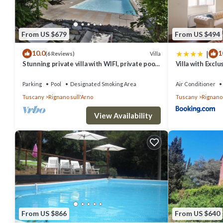
From US $679
From US $494
|
10.0
1
Villa
(6 Reviews)
Stunning private villa with WIFI, private pool,
Villa with Excl
TV, terrace and panoramic view, close to
Tuscany
Florence
Parking
Pool
Designated Smoking Area
Air Conditioner
Tuscany
Rignano sull'Arno
Tuscany
Rignano 
View Availability
From US $866
From US $640