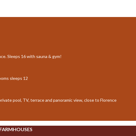
ence. Sleeps 16 with sauna & gym!
rooms sleeps 12
 private pool, TV, terrace and panoramic view, close to Florence
 FARMHOUSES