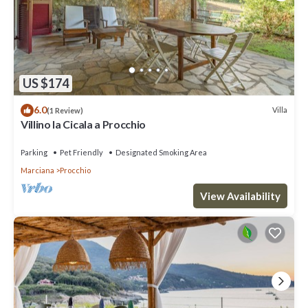
US $174
6.0
Villa
(1 Review)
Villino la Cicala a Procchio
Parking
Pet Friendly
Designated Smoking Area
Marciana
Procchio
View Availability