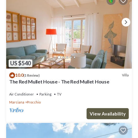
US $540
10.0
Villa
(1 Review)
The Red Mullet House - The Red Mullet House
Air Conditioner
Parking
TV
Marciana
Procchio
View Availability