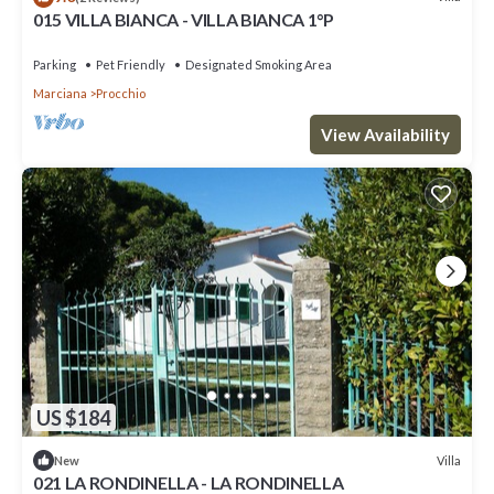
015 VILLA BIANCA - VILLA BIANCA 1°P
Parking
Pet Friendly
Designated Smoking Area
Marciana
Procchio
View Availability
US $184
Villa
New
021 LA RONDINELLA - LA RONDINELLA