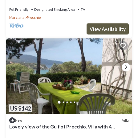
Pet Friendly
Designated Smoking Area
TV
Marciana
Procchio
View Availability
US $142
Villa
New
Lovely view of the Gulf of Procchio. Villa with 4
bedrooms and 2 bathrooms.