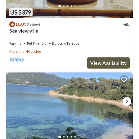
US $379
10.0
Villa
(1 Review)
Sea view villa
Parking
Pet Friendly
Balcony/Terrace
Marciana
Procchio
View Availability