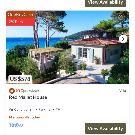
View Availability
OneKeyCash
2% Back
US $578
10.0
Villa
(3 Reviews)
Red Mullet House
Air Conditioner
Parking
TV
Marciana
Procchio
View Availability