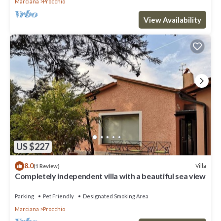
Marciana
Procchio
View Availability
US $227
8.0
Villa
(1 Review)
Completely independent villa with a beautiful sea view
Parking
Pet Friendly
Designated Smoking Area
Marciana
Procchio