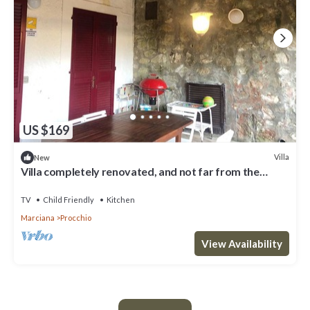
US $169
Villa
New
Villa completely renovated, and not far from the
beautiful beach of Procchio ( Campo all' Aia area )
TV
Child Friendly
Kitchen
Marciana
Procchio
View Availability