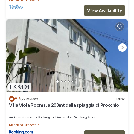
View Availability
US $121
9.2
House
(22 Reviews)
Villa Viola Rooms, a 200mt dalla spiaggia di Procchio
Air Conditioner
Parking
Designated Smoking Area
Marciana
Procchio