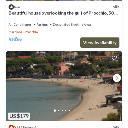
Villa
New
Beautiful house overlooking the gulf of Procchio, 50 m
from the beach
Air Conditioner
Parking
Designated Smoking Area
Marciana
Procchio
View Availability
US $179
9.0
Villa
(2 Reviews)