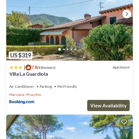
US $319
|
7.8
Apartment
(4 Reviews)
Villa La Guardiola
Air Conditioner
Parking
Pet Friendly
Marciana
Procchio
View Availability