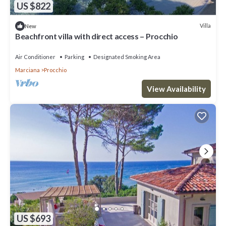
US $822
Villa
New
Beachfront villa with direct access – Procchio
Air Conditioner
Parking
Designated Smoking Area
Marciana
Procchio
View Availability
US $693