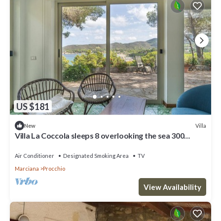
US $181
Villa
New
Villa La Coccola sleeps 8 overlooking the sea 300
meters from Procchio Beach
Air Conditioner
Designated Smoking Area
TV
Marciana
Procchio
View Availability