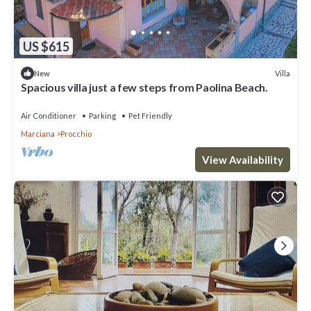
US $615
Villa
New
Spacious villa just a few steps from Paolina Beach.
Air Conditioner
Parking
Pet Friendly
Marciana
Procchio
View Availability