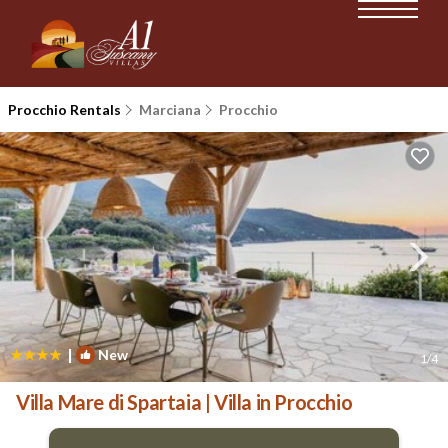
Procchio Rentals
Marciana
Procchio
|
New
1
/4
Villa Mare di Spartaia | Villa in Procchio