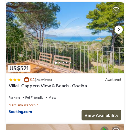
US $521
|
8.1
Apartment
(7 Reviews)
Villa il Cappero View & Beach - Goelba
Parking
Pet Friendly
View
Marciana
Procchio
View Availability