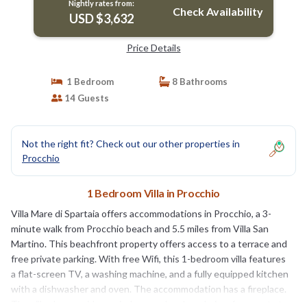
Nightly rates from:
Check Availability
USD $3,632
Price Details
1 Bedroom
8 Bathrooms
14 Guests
Not the right fit? Check out our other properties in
Procchio
1 Bedroom Villa in Procchio
Villa Mare di Spartaia offers accommodations in Procchio, a 3-
minute walk from Procchio beach and 5.5 miles from Villa San
Martino. This beachfront property offers access to a terrace and
free private parking. With free Wifi, this 1-bedroom villa features
a flat-screen TV, a washing machine, and a fully equipped kitchen
with a dishwasher and oven. The accommodation has a fireplace.
The villa also provides an indoor pool and a solarium for guests to