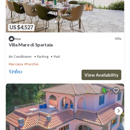
US $4,527
Villa
New
Villa Mare di Spartaia
Air Conditioner
Parking
Pool
Marciana
Procchio
View Availability