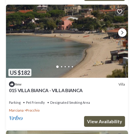
US $182
Villa
New
015 VILLA BIANCA - VILLA BIANCA
Parking
Pet Friendly
Designated Smoking Area
Marciana
Procchio
View Availability