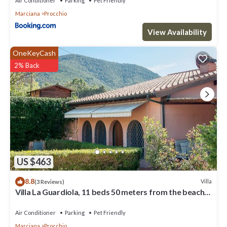
Air Conditioner
Parking
Pet Friendly
Marciana
Procchio
View Availability
OneKeyCash
2% Back
US $463
8.8
Villa
(3 Reviews)
Villa La Guardiola, 11 beds 50 meters from the beach.
Discount ferry.
Air Conditioner
Parking
Pet Friendly
Marciana
Procchio