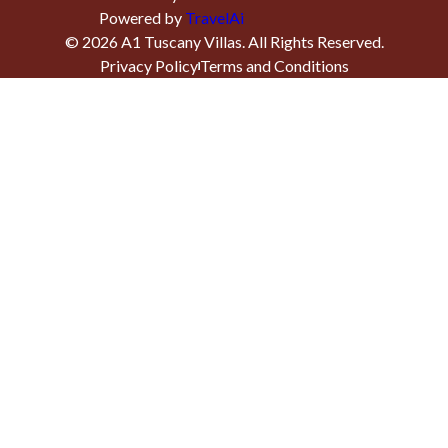
Powered by
TravelAi
©
2026
A1 Tuscany Villas
. All Rights Reserved.
Privacy Policy
Terms and Conditions