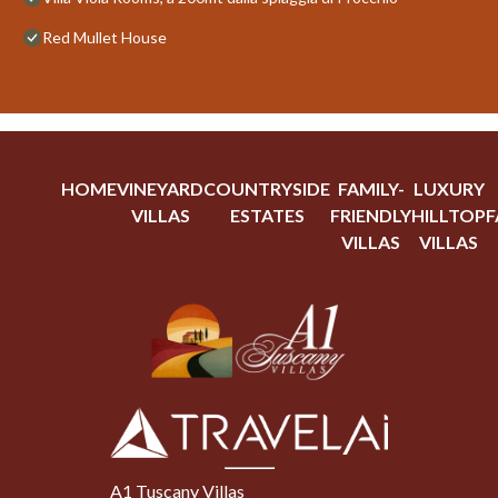
Red Mullet House
HOME
VINEYARD
COUNTRYSIDE
FAMILY-
LUXURY
VILLAS
ESTATES
FRIENDLY
HILLTOP
F
VILLAS
VILLAS
A1 Tuscany Villas