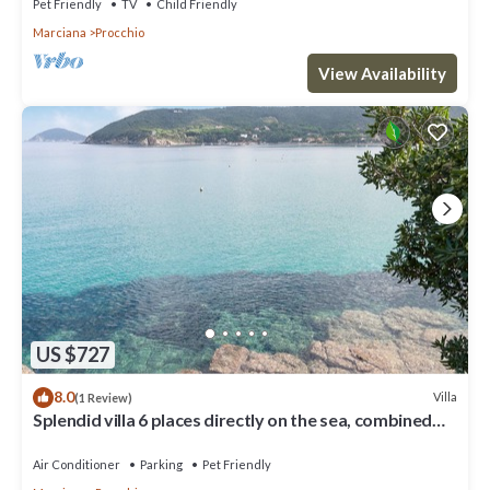
Pet Friendly
TV
Child Friendly
Marciana
Procchio
View Availability
US $727
8.0
Villa
(1 Review)
Splendid villa 6 places directly on the sea, combined
with discount ferry
Air Conditioner
Parking
Pet Friendly