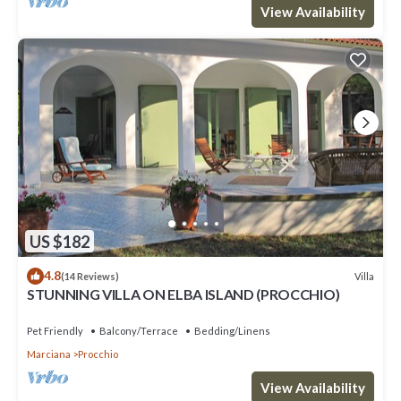
View Availability
US $182
4.8
Villa
(14 Reviews)
STUNNING VILLA ON ELBA ISLAND (PROCCHIO)
Pet Friendly
Balcony/Terrace
Bedding/Linens
Marciana
Procchio
View Availability