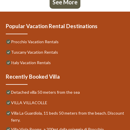
See More
Popular Vacation Rental Destinations
Procchio Vacation Rentals
Tuscany Vacation Rentals
Italy Vacation Rentals
Recently Booked Villa
Detached villa 50 meters from the sea
VILLA VILLACOLLE
Villa La Guardiola, 11 beds 50 meters from the beach. Discount
ferry.
Villa Viola Rooms, a 200mt dalla spiaggia di Procchio