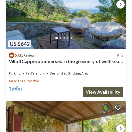
US $642
6.0
Villa
(1 Review)
Villa Il Cappero immersed in the greenery of well-kept
gardens with an incredible view of the Gulf,
Parking
Pet Friendly
Designated Smoking Area
Marciana
Procchio
View Availability