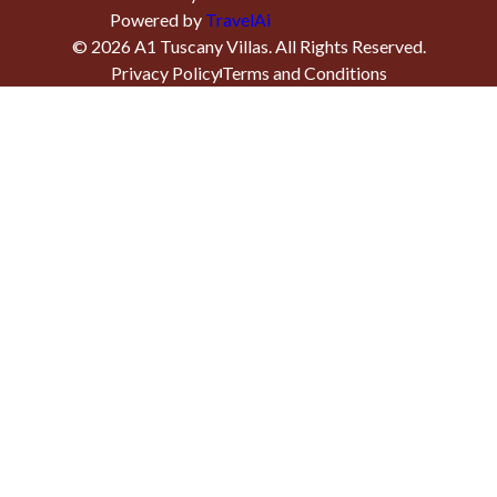
Powered by
TravelAi
©
2026
A1 Tuscany Villas
. All Rights Reserved.
Privacy Policy
Terms and Conditions