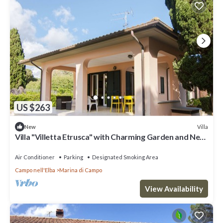
US $263
Villa
New
Villa "Villetta Etrusca" with Charming Garden and Near
the Sea
Air Conditioner
Parking
Designated Smoking Area
Campo nell'Elba
Marina di Campo
View Availability