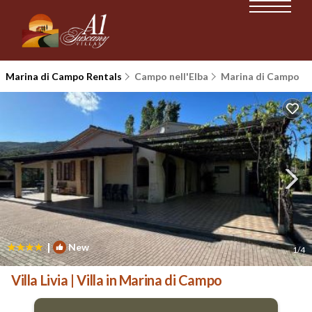
Marina di Campo Rentals
Campo nell'Elba
Marina di Campo
|
New
1
/4
Villa Livia | Villa in Marina di Campo