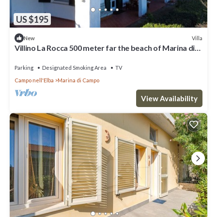
US $195
Villa
New
Villino La Rocca 500 meter far the beach of Marina di
Campo
Parking
Designated Smoking Area
TV
Campo nell'Elba
Marina di Campo
View Availability