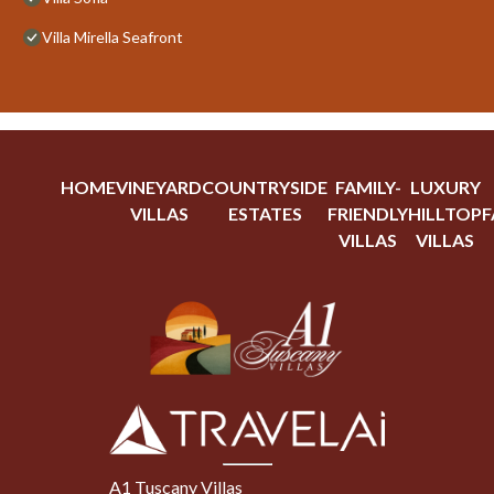
Villa Mirella Seafront
HOME
VINEYARD
COUNTRYSIDE
FAMILY-
LUXURY
VILLAS
ESTATES
FRIENDLY
HILLTOP
F
VILLAS
VILLAS
A1 Tuscany Villas