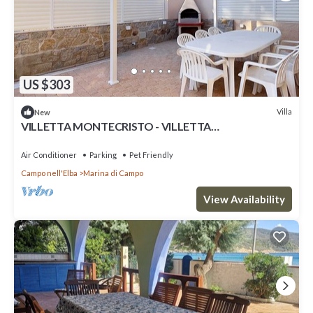
US $303
Villa
New
VILLETTA MONTECRISTO - VILLETTA
MONTECRISTO
Air Conditioner
Parking
Pet Friendly
Campo nell'Elba
Marina di Campo
View Availability