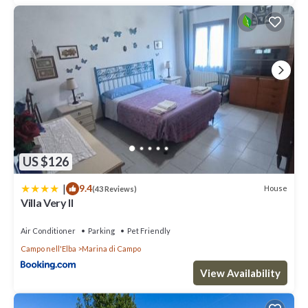
US $126
|
9.4
House
(43 Reviews)
Villa Very II
Air Conditioner
Parking
Pet Friendly
Campo nell'Elba
Marina di Campo
View Availability