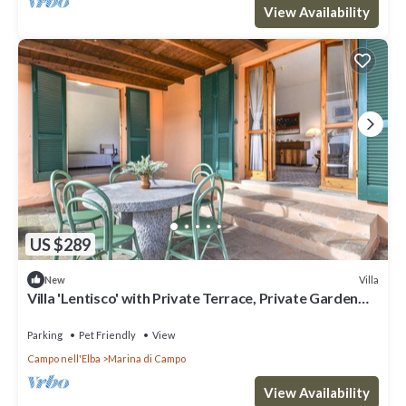
View Availability
US $289
Villa
New
Villa 'Lentisco' with Private Terrace, Private Garden
and Wi-Fi
Parking
Pet Friendly
View
Campo nell'Elba
Marina di Campo
View Availability