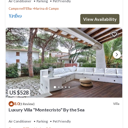
Air Conditioner
Parking
Pet Friendly
Campo nell'Elba
Marina di Campo
View Availability
US $528
8.0
Villa
(1 Review)
Luxury Villa "Montecristo" By the Sea
Air Conditioner
Parking
Pet Friendly