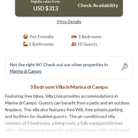
Nightly rates from:
Check Availability
USD $313
Price Details
Pet Friendly
3 Bedrooms
2 Bathrooms
10 Guests
Not the right fit? Check out our other properties in
Marina di Campo
3 Bedroom Villa in Marina di Campo
Featuring free bikes, Villa Livia provides accommodations in
Marina di Campo. Guests can benefit from a patio and an outdoor
fireplace. The villa also features free Wifi, free private parking,
and facilities for disabled guests. The air-conditioned villa
consists of 3 bedrooms, a living room, a fully equipped kitchen
with a dishwasher and a kettle, and 2 bathrooms with a bidet and
a hair dryer. Towels and bed linen are available in the villa. This