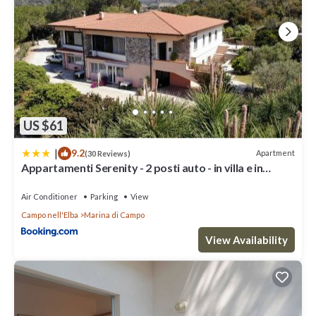
US $61
|
9.2
Apartment
(30 Reviews)
Appartamenti Serenity - 2 posti auto - in villa e in
centro
Air Conditioner
Parking
View
Campo nell'Elba
Marina di Campo
View Availability