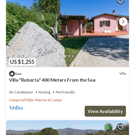
US $1,255
Villa
New
Villa "Roberta" 400 Meters From the Sea
Air Conditioner
Parking
Pet Friendly
Campo nell'Elba
Marina di Campo
View Availability