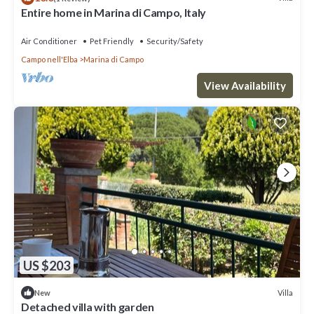
Entire home in Marina di Campo, Italy
Air Conditioner
Pet Friendly
Security/Safety
Campo nell'Elba
Marina di Campo
View Availability
US $203
Villa
New
Detached villa with garden