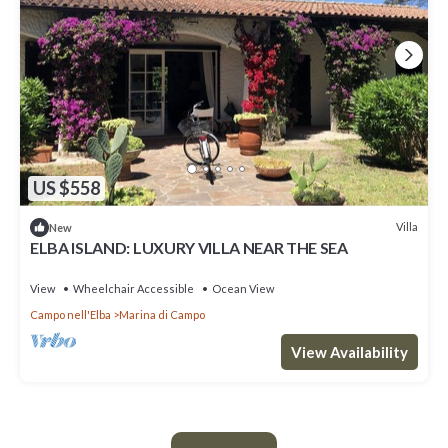
US $558
Villa
New
ELBA ISLAND: LUXURY VILLA NEAR THE SEA
View
Wheelchair Accessible
Ocean View
Campo nell'Elba
Marina di Campo
View Availability