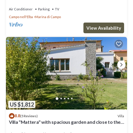
Air Conditioner
Parking
TV
Campo nell'Elba
Marina di Campo
View Availability
US $1,812
8.8
Villa
(5 Reviews)
Villa "Mattera" with spacious garden and close to the
sea