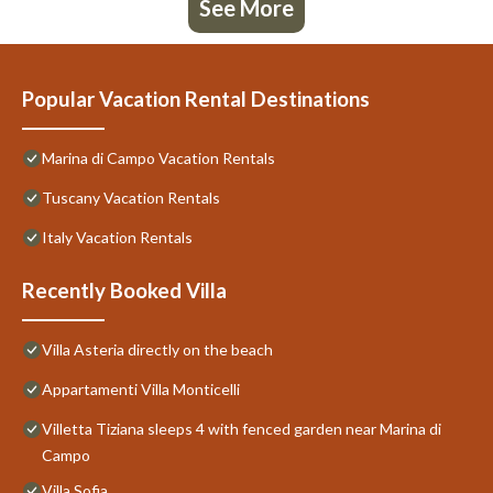
See More
Popular Vacation Rental Destinations
Marina di Campo Vacation Rentals
Tuscany Vacation Rentals
Italy Vacation Rentals
Recently Booked Villa
Villa Asteria directly on the beach
Appartamenti Villa Monticelli
Villetta Tiziana sleeps 4 with fenced garden near Marina di
Campo
Villa Sofia