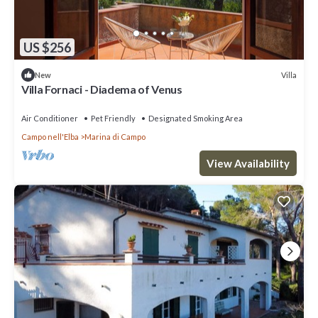
US $256
Villa
New
Villa Fornaci - Diadema of Venus
Air Conditioner
Pet Friendly
Designated Smoking Area
Campo nell'Elba
Marina di Campo
View Availability