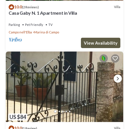
10.0
Villa
(2 Reviews)
Casa Gaby N. 1 Apartment in Villa
Parking
Pet Friendly
TV
Campo nell'Elba
Marina di Campo
View Availability
US $84
10.0
Villa
(1 Review)