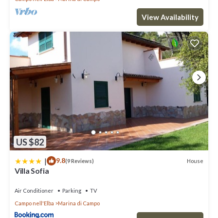
View Availability
US $82
|
9.8
House
(9 Reviews)
Villa Sofia
Air Conditioner
Parking
TV
Campo nell'Elba
Marina di Campo