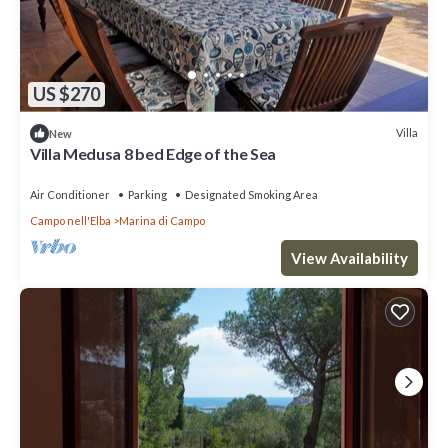
US $270
Villa
New
Villa Medusa 8 bed Edge of the Sea
Air Conditioner
Parking
Designated Smoking Area
Campo nell'Elba
Marina di Campo
View Availability