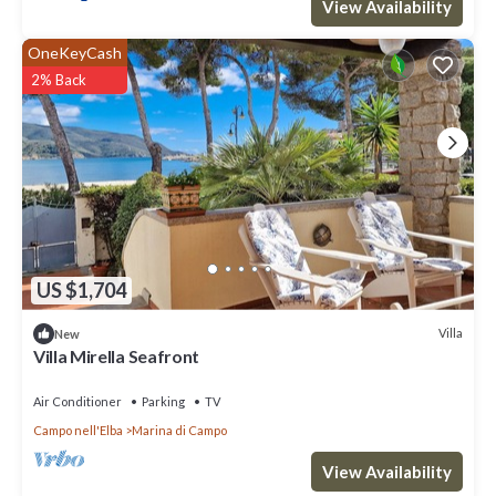
View Availability
OneKeyCash
2% Back
US $1,704
Villa
New
Villa Mirella Seafront
Air Conditioner
Parking
TV
Campo nell'Elba
Marina di Campo
View Availability