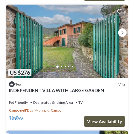
US $276
Villa
New
INDEPENDENT VILLA WITH LARGE GARDEN
Pet Friendly
Designated Smoking Area
TV
Campo nell'Elba
Marina di Campo
View Availability