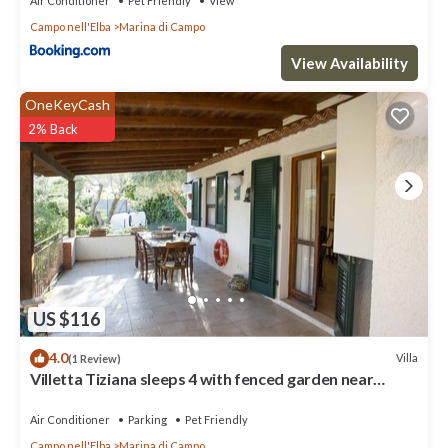
Air Conditioner
Pet Friendly
View
Campo nell'Elba
Marina di Campo
View Availability
OneKeyCash
2% Back
US $116
4.0
Villa
(1 Review)
Villetta Tiziana sleeps 4 with fenced garden near
Marina di Campo
Air Conditioner
Parking
Pet Friendly
Campo nell'Elba
Marina di Campo