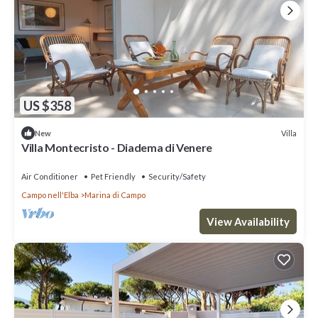
US $358
Villa
New
Villa Montecristo - Diadema di Venere
Air Conditioner
Pet Friendly
Security/Safety
Campo nell'Elba
Marina di Campo
View Availability