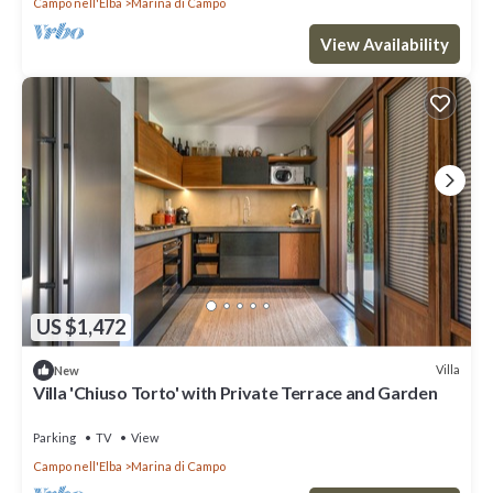
Campo nell'Elba
Marina di Campo
View Availability
US $1,472
Villa
New
Villa 'Chiuso Torto' with Private Terrace and Garden
Parking
TV
View
Campo nell'Elba
Marina di Campo