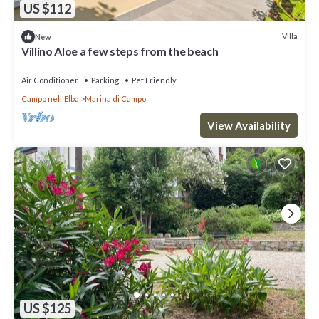
US $112
Villa
New
Villino Aloe a few steps from the beach
Air Conditioner
Parking
Pet Friendly
Campo nell'Elba
Marina di Campo
View Availability
US $125