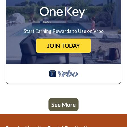
Start Earning Rewards to Use on Vrbo
JOIN TODAY
See More