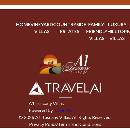
HOME
VINEYARD
COUNTRYSIDE
FAMILY-
LUXURY
VILLAS
ESTATES
FRIENDLY
HILLTOP
F
VILLAS
VILLAS
A1 Tuscany Villas
Powered by
TravelAi
©
2026
A1 Tuscany Villas
. All Rights Reserved.
Privacy Policy
Terms and Conditions