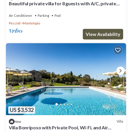
Beautiful private villa for 8 guests with A/C, private
pool, WIFI, TV, patio and panoramic view
Air Conditioner
Parking
Pool
Peccioli
Montelopio
View Availability
US $3,532
Villa
New
Villa Bonriposo with Private Pool, Wi-Fi, and Air