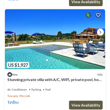
View Availability
US $1,927
Villa
New
Stunning private villa with A/C, WIFI, private pool, hot
tub, patio and panoramic view
Air Conditioner
Parking
Pool
Tuscany
Peccioli
View Availability