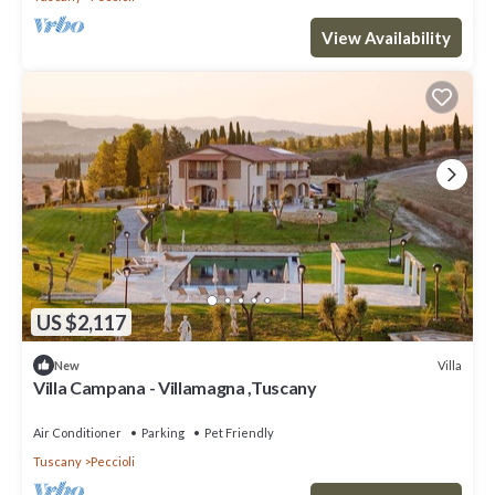
View Availability
US $2,117
Villa
New
Villa Campana - Villamagna ,Tuscany
Air Conditioner
Parking
Pet Friendly
Tuscany
Peccioli