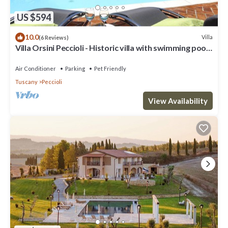
US $594
10.0
Villa
(6 Reviews)
Villa Orsini Peccioli - Historic villa with swimming pool
for exclusive use
Air Conditioner
Parking
Pet Friendly
Tuscany
Peccioli
View Availability