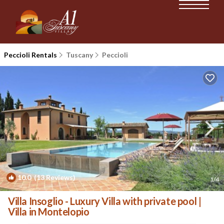
Peccioli Rentals
Tuscany
Peccioli
10.0
(13 Reviews)
1
/4
Villa Insoglio - Luxury Villa with private pool |
Villa in Montelopio