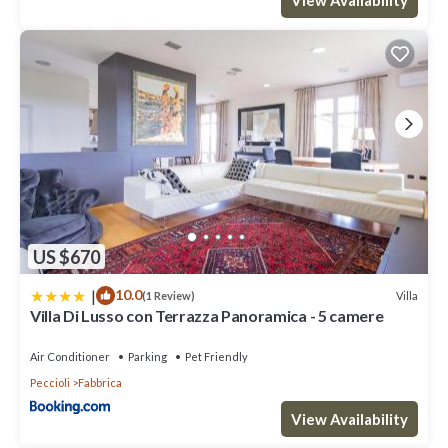
US $670
|
10.0
Villa
(1 Review)
Villa Di Lusso con Terrazza Panoramica - 5 camere
Air Conditioner
Parking
Pet Friendly
Peccioli
Fabbrica
View Availability