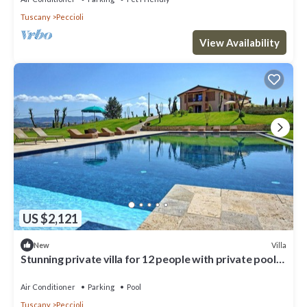
Tuscany
Peccioli
View Availability
US $2,121
Villa
New
Stunning private villa for 12 people with private pool,
A/C, WIFI, TV, patio and panoramic view
Air Conditioner
Parking
Pool
Tuscany
Peccioli