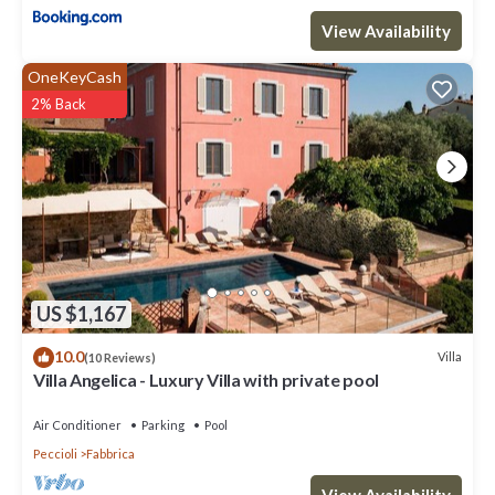
View Availability
OneKeyCash
2% Back
US $1,167
10.0
Villa
(10 Reviews)
Villa Angelica - Luxury Villa with private pool
Air Conditioner
Parking
Pool
Peccioli
Fabbrica
View Availability