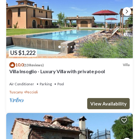
US $1,222
10.0
Villa
(13 Reviews)
Villa Insoglio - Luxury Villa with private pool
Air Conditioner
Parking
Pool
Tuscany
Peccioli
View Availability