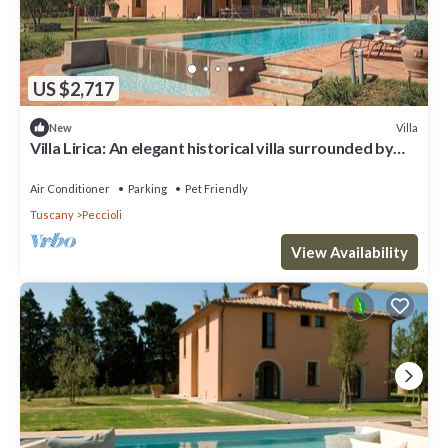
US $2,717
Villa
New
Villa Lirica: An elegant historical villa surrounded by
the greenery, with Free WI-FI.
Air Conditioner
Parking
Pet Friendly
Tuscany
Peccioli
View Availability