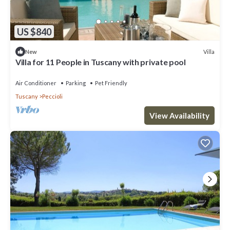
US $840
Villa
New
Villa for 11 People in Tuscany with private pool
Air Conditioner
Parking
Pet Friendly
Tuscany
Peccioli
View Availability