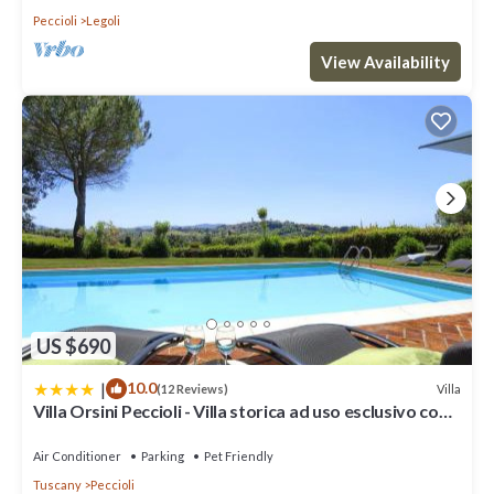
Peccioli
Legoli
View Availability
US $690
|
10.0
Villa
(12 Reviews)
Villa Orsini Peccioli - Villa storica ad uso esclusivo con
piscina
Air Conditioner
Parking
Pet Friendly
Tuscany
Peccioli