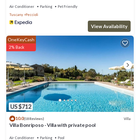
Villa in Peccioli, such as places to visit and things to do nearby,
Air Conditioner
Parking
Pet Friendly
you can check below to learn more.
Tuscany
Peccioli
View Availability
OneKeyCash
2% Back
US $712
10.0
Villa
(18 Reviews)
Villa Bonriposo - Villa with private pool
Air Conditioner
Parking
Pool