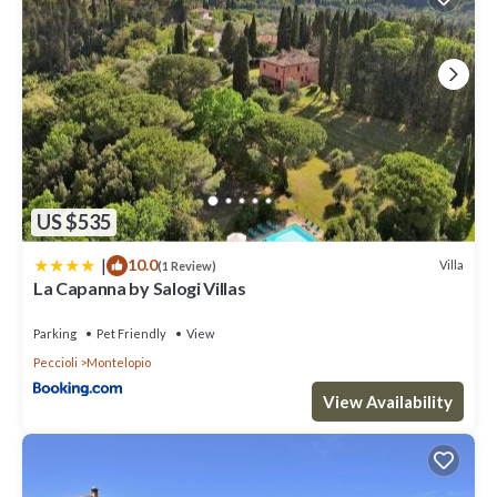
US $535
|
10.0
Villa
(1 Review)
La Capanna by Salogi Villas
Parking
Pet Friendly
View
Peccioli
Montelopio
View Availability