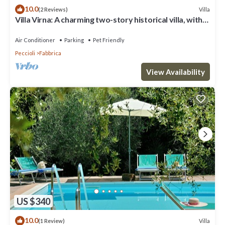
10.0
Villa
(2 Reviews)
Villa Virna: A charming two-story historical villa, with
Free WI-FI.
Air Conditioner
Parking
Pet Friendly
Peccioli
Fabbrica
View Availability
US $340
10.0
Villa
(1 Review)