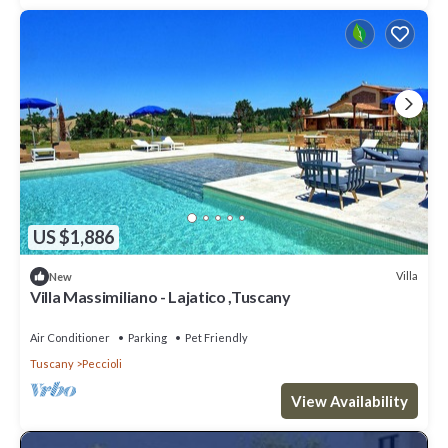
US $1,886
Villa
New
Villa Massimiliano - Lajatico ,Tuscany
Air Conditioner
Parking
Pet Friendly
Tuscany
Peccioli
View Availability