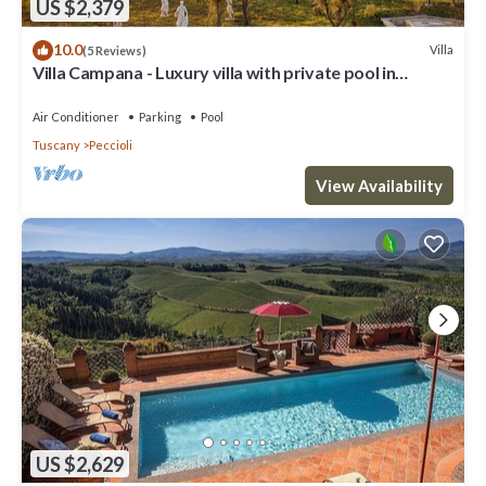
US $2,379
10.0
Villa
(5 Reviews)
Villa Campana - Luxury villa with private pool in
Tuscany
Air Conditioner
Parking
Pool
Tuscany
Peccioli
View Availability
US $2,629