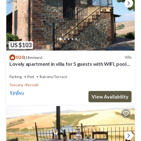
US $103
10.0
Villa
(2 Reviews)
Lovely apartment in villa for 5 guests with WIFI, pool
and panoramic view
Parking
Pool
Balcony/Terrace
Tuscany
Peccioli
View Availability