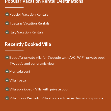
Popular Vacation Rental Destinations
Peccioli Vacation Rentals
Tuscany Vacation Rentals
Italy Vacation Rentals
Recently Booked Villa
Beautiful private villa for 7 people with A/C, WIFI, private pool,
TV, patio and panoramic view
Montefalconi
Villa Tosca
Villa Bonriposo - Villa with private pool
Villa Orsini Peccioli - Villa storica ad uso esclusivo con piscina