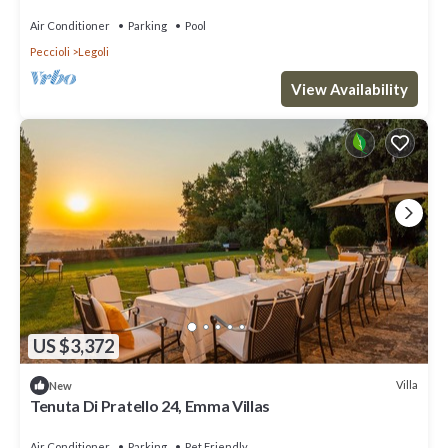
Conditioning
Air Conditioner
Parking
Pool
Peccioli
Legoli
View Availability
US $3,372
Villa
New
Tenuta Di Pratello 24, Emma Villas
Air Conditioner
Parking
Pet Friendly