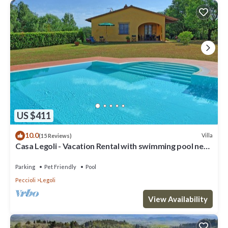
US $411
10.0
Villa
(15 Reviews)
Casa Legoli - Vacation Rental with swimming pool near
Pisa, Tuscany
Parking
Pet Friendly
Pool
Peccioli
Legoli
View Availability