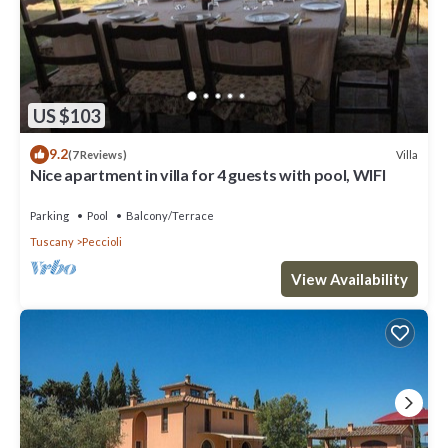
US $103
9.2
Villa
(7 Reviews)
Nice apartment in villa for 4 guests with pool, WIFI
Parking
Pool
Balcony/Terrace
Tuscany
Peccioli
View Availability