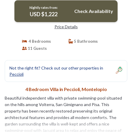
Nightly rates from:
Check Availability
USD $1,222
Price Details
4 Bedrooms
5 Bathrooms
11 Guests
Not the right fit? Check out our other properties in
Peccioli
4 Bedroom Villa in Peccioli, Montelopio
Beautiful independent villa with private swimming-pool situated
on the hills among Volterra, San Gimignano and Pisa. This
property has been recently restored preserving its original
architectural features and provides all modern comforts. The
garden surrounding the villa is well-kept and offers a nice
swimming-pool with Jacuzzi area to relax and enjoy the peace of