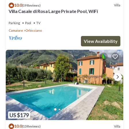
10.0
Villa
(19 Reviews)
Villa Casale di Rosa Large Private Pool, WiFi
Parking
Pool
TV
Camaiore
Orbicciano
View Availability
US $179
10.0
Villa
(13 Reviews)