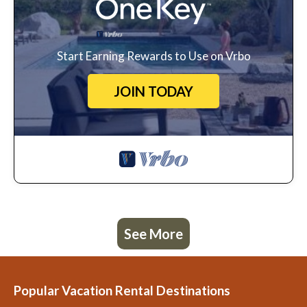
Start Earning Rewards to Use on Vrbo
JOIN TODAY
See More
Popular Vacation Rental Destinations