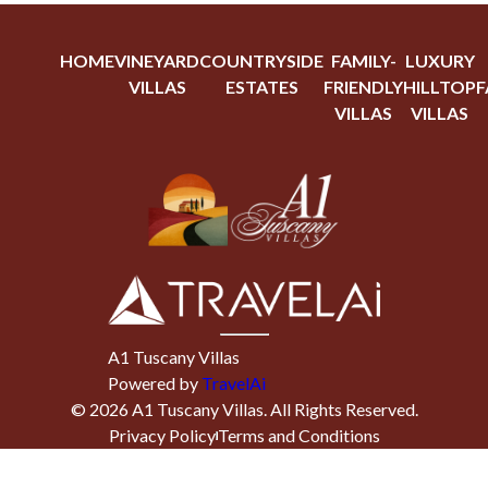
HOME
VINEYARD
COUNTRYSIDE
FAMILY-
LUXURY
VILLAS
ESTATES
FRIENDLY
HILLTOP
F
VILLAS
VILLAS
A1 Tuscany Villas
Powered by
TravelAi
©
2026
A1 Tuscany Villas
. All Rights Reserved.
Privacy Policy
Terms and Conditions