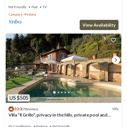
Pet Friendly
Pool
TV
Camaiore
Pedona
View Availability
US $505
10.0
Villa
(7 Reviews)
Villa "Il Grillo", privacy in the hills, private pool and
panoramic view.
Air Conditioner
Parking
Pet Friendly