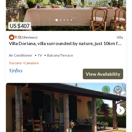
US $407
9.0
Villa
(2 Reviews)
Villa Doriana, villa surrounded by nature, just 10km far
from sea!
Air Conditioner
TV
Balcony/Terrace
Tuscany
Camaiore
View Availability