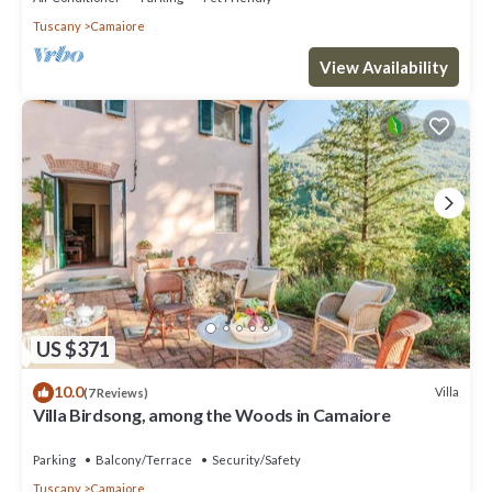
Tuscany
Camaiore
View Availability
US $371
10.0
Villa
(7 Reviews)
Villa Birdsong, among the Woods in Camaiore
Parking
Balcony/Terrace
Security/Safety
Tuscany
Camaiore