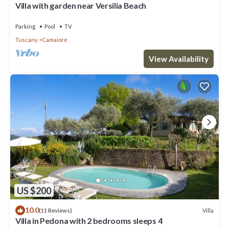
Villa with garden near Versilia Beach
Parking
Pool
TV
Tuscany
Camaiore
View Availability
US $200
10.0
Villa
(11 Reviews)
Villa in Pedona with 2 bedrooms sleeps 4