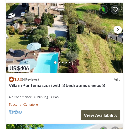
US $406
10.0
Villa
(4 Reviews)
Villa in Pontemazzori with 3 bedrooms sleeps 8
Air Conditioner
Parking
Pool
Tuscany
Camaiore
View Availability