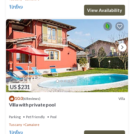
View Availability
US $231
10.0
Villa
(6 Reviews)
Villa with private pool
Parking
Pet Friendly
Pool
Tuscany
Camaiore