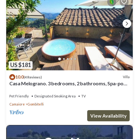
US $181
10.0
Villa
(4 Reviews)
Casa Melograno. 3 bedrooms, 2 bathrooms, Spa-pool,
patio, sea & valley views
Pet Friendly
Designated Smoking Area
TV
Camaiore
Gombitelli
View Availability