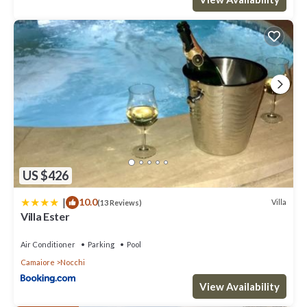
US $426
|
10.0
Villa
(13 Reviews)
Villa Ester
Air Conditioner
Parking
Pool
Camaiore
Nocchi
View Availability