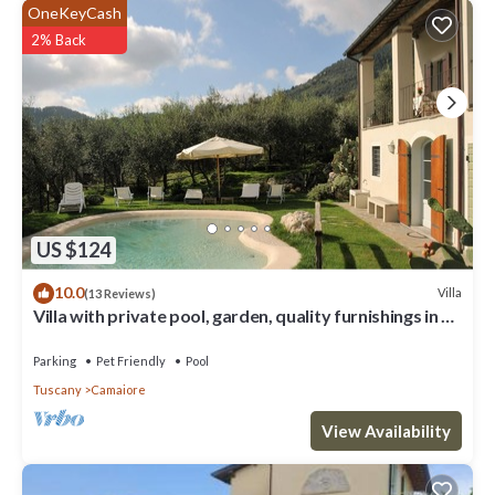
OneKeyCash
2% Back
US $124
10.0
Villa
(13 Reviews)
Villa with private pool, garden, quality furnishings in a
beautiful location.
Parking
Pet Friendly
Pool
Tuscany
Camaiore
View Availability