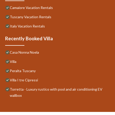
Camaiore Vacation Rentals
Tuscany Vacation Rentals
Italy Vacation Rentals
Recently Booked Villa
Casa Nonna Noela
Villa
Peralta Tuscany
Villa I tre Cipressi
Torretta - Luxury rustico with pool and air conditioning EV
wallbox