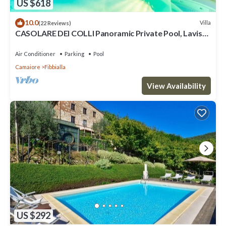
US $618
10.0
Villa
(22 Reviews)
CASOLARE DEI COLLI Panoramic Private Pool, Lavish
Interiors and a Gourmet Kitchen
Air Conditioner
Parking
Pool
Camaiore
Fibbialla
View Availability
US $292