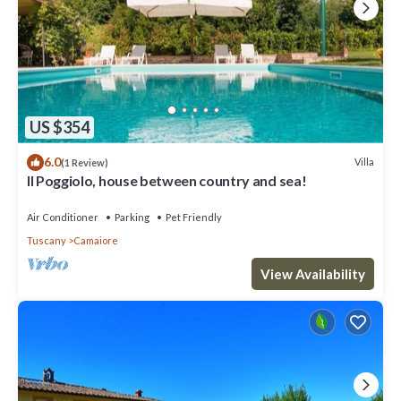
US $354
6.0
Villa
(1 Review)
Il Poggiolo, house between country and sea!
Air Conditioner
Parking
Pet Friendly
Tuscany
Camaiore
View Availability