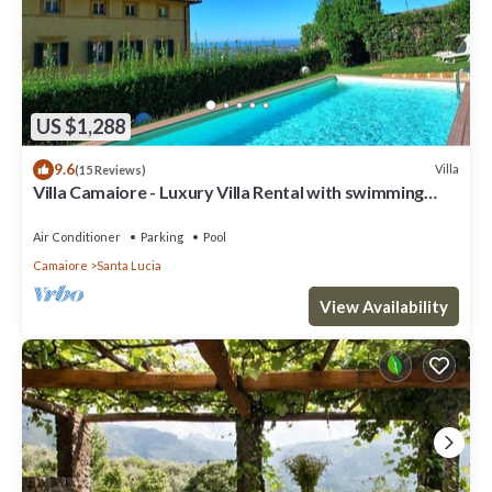
US $1,288
9.6
Villa
(15 Reviews)
Villa Camaiore - Luxury Villa Rental with swimming
pool in Versilia, Tuscany
Air Conditioner
Parking
Pool
Camaiore
Santa Lucia
View Availability