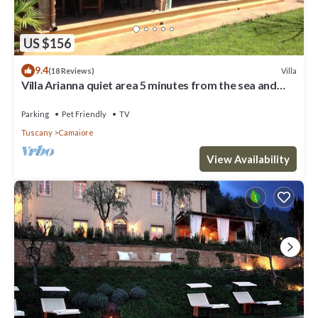
US $156
9.4
Villa
(18 Reviews)
Villa Arianna quiet area 5 minutes from the sea and
from the Versilia nightlife
Parking
Pet Friendly
TV
Tuscany
Camaiore
View Availability