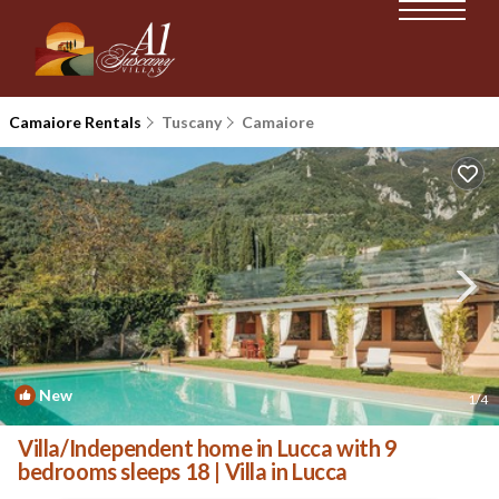
Camaiore Rentals
Tuscany
Camaiore
New
1
/4
Villa/Independent home in Lucca with 9
bedrooms sleeps 18 | Villa in Lucca