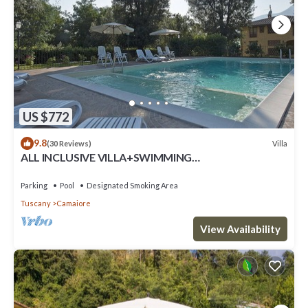
US $772
9.8
Villa
(30 Reviews)
ALL INCLUSIVE VILLA+SWIMMING
POOL!FLEXIBILITY FOR CANCELLATIONS DUE TO
LOCK DOWN
Parking
Pool
Designated Smoking Area
Tuscany
Camaiore
View Availability