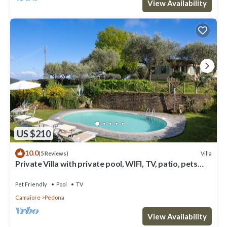
View Availability
US $210
10.0
Villa
(5 Reviews)
Private Villa with private pool, WIFI, TV, patio, pets
allowed, panoramic view, close to Viareggio
Pet Friendly
Pool
TV
Camaiore
Pedona
View Availability