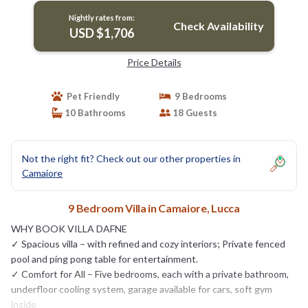
Nightly rates from:
Check Availability
USD $1,706
Price Details
Pet Friendly
9 Bedrooms
10 Bathrooms
18 Guests
Not the right fit? Check out our other properties in
Camaiore
9 Bedroom Villa in Camaiore, Lucca
WHY BOOK VILLA DAFNE
✓ Spacious villa – with refined and cozy interiors; Private fenced
pool and ping pong table for entertainment.
✓ Comfort for All – Five bedrooms, each with a private bathroom,
underfloor cooling system, garage available for cars, soft gym
inside