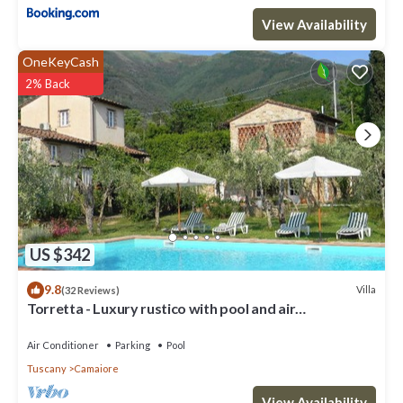
View Availability
Villa/Independent home in Lucca with 9 bedrooms sleeps 18 has
9 Bedrooms , 10 Bathrooms, and max occupancy of 18 people.
OneKeyCash
The minimum rental for this property is 1 nights, but this can
2% Back
change depending on the season you plan on staying. Previous
guests have given good rated it, and VRBO labeled it a top-rated
Villa because of the excellent services rendered by the owner or
manager of this Villa, and has consistently provided great
experiences for their guests. Most families or guests that use it
recommend it to their friends and some of them are repeat
guests. Villa has a friendly neighborhood, and the Camaiore has
interesting places to visit. If you want to learn more about the
Villa in Camaiore, such as places to visit and things to do nearby,
US $342
you can check below to learn more.
9.8
Villa
(32 Reviews)
Torretta - Luxury rustico with pool and air
conditioning EV wallbox
Air Conditioner
Parking
Pool
Tuscany
Camaiore
View Availability