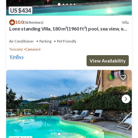
US $434
10.0
Villa
(56 Reviews)
Lone standing Villa, 180 m²(1960 ft²) pool, sea view, eco
friendly, EV wall box
Air Conditioner
Parking
Pet Friendly
Tuscany
Camaiore
View Availability