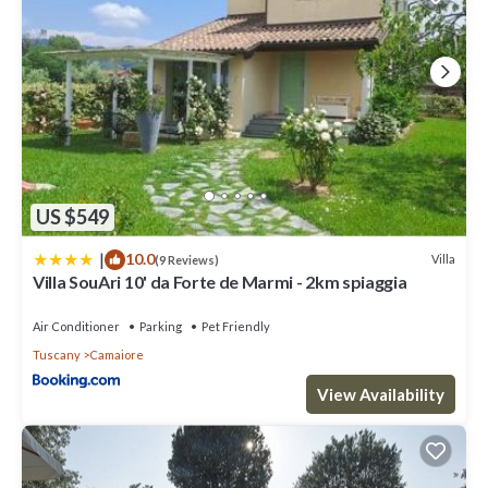
US $549
|
10.0
Villa
(9 Reviews)
Villa SouAri 10' da Forte de Marmi - 2km spiaggia
Air Conditioner
Parking
Pet Friendly
Tuscany
Camaiore
View Availability