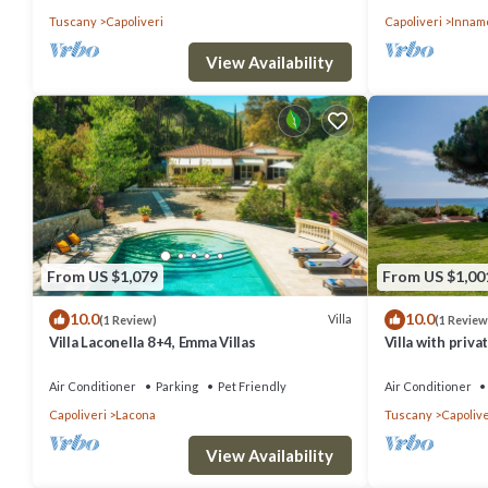
Tuscany
Capoliveri
Capoliveri
Innam
View Availability
From US $1,079
From US $1,00
10.0
10.0
Villa
(1 Review)
(1 Review
Villa Laconella 8+4, Emma Villas
Villa with priva
Air Conditioner
Parking
Pet Friendly
Air Conditioner
Capoliveri
Lacona
Tuscany
Capolive
View Availability