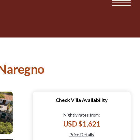
n Naregno
Check Villa Availability
Nightly rates from:
USD $1,621
Price Details