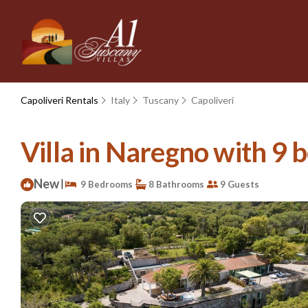
Capoliveri Rentals
Italy
Tuscany
Capoliveri
Villa in Naregno with 9 
New
|
9 Bedrooms
8 Bathrooms
9 Guests