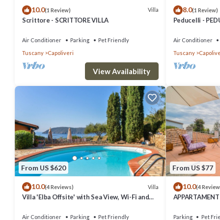
10.0
8.0
Villa
(1 Review)
(1 Review)
Scrittore - SCRITTORE VILLA
Peducelli - PED
Air Conditioner
Parking
Pet Friendly
Air Conditioner
Tuscany
Capoliveri
Tuscany
Capolive
View Availability
From US $620
From US $77
10.0
10.0
Villa
(4 Reviews)
(4 Review
Villa 'Elba Offsite' with Sea View, Wi-Fi and
APPARTAMENTI 
Air Conditioning
Air Conditioner
Parking
Pet Friendly
Parking
Pet Fri