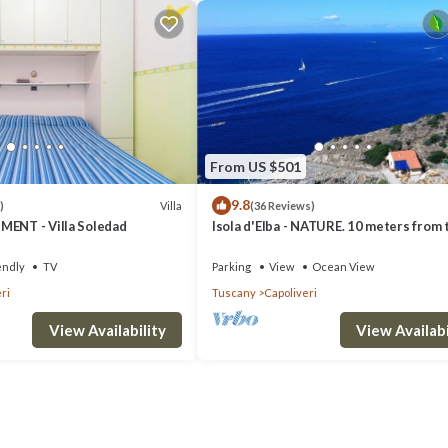
From US $501
9.8
Villa
)
(36 Reviews)
MENT - Villa Soledad
Isola d'Elba - NATURE. 10 meters from 
- Privacy - Natural Park
endly
TV
Parking
View
Ocean View
ri
Tuscany
Capoliveri
View Availability
View Availabi