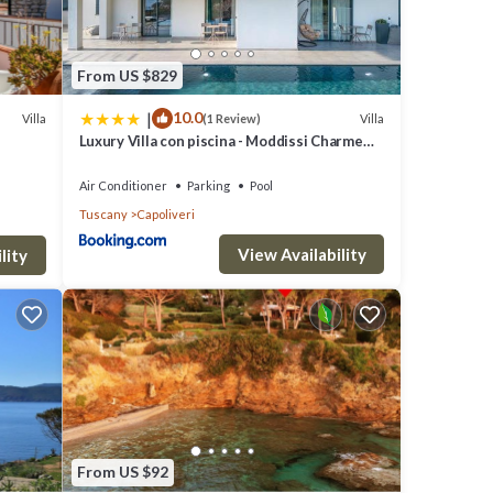
uring
From US $829
r stay
|
10.0
Villa
Villa
(1 Review)
Luxury Villa con piscina - Moddissi Charme
Isola d Elba
rty is
Air Conditioner
Parking
Pool
Tuscany
Capoliveri
a top-
es for
View Availability
lity
it and
From US $92