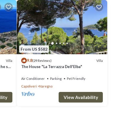
From US $582
9.8
Villa
Villa
(29 Reviews)
the sea
The House "La Terrazza Dell'Elba"
Air Conditioner
Parking
Pet Friendly
Capoliveri
Naregno
lity
View Availability