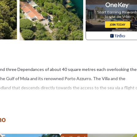
es and three Dependances of about 40 square metres each overlooking the
f the Gulf of Mola and its renowned Porto Azzurro. The Villa and the
dland that descends directly towards the access to the sea via a flight 
le family, friends or for business trips as a team. With a private wood tha
a 130 sqm Villa with kitchen, living room, three bedrooms with bathroom 
no
es with bathroom and kitchen. In all, it accommodates a maximum of 18
d both shared moments and in total privacy.