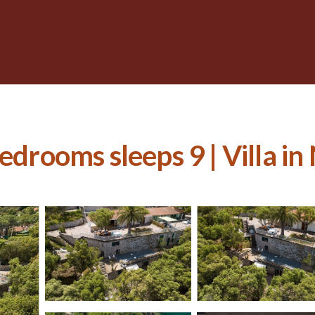
bedrooms sleeps 9 | Villa i