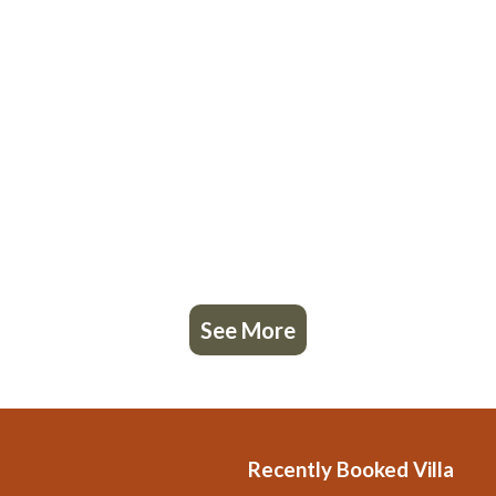
See More
Recently Booked Villa