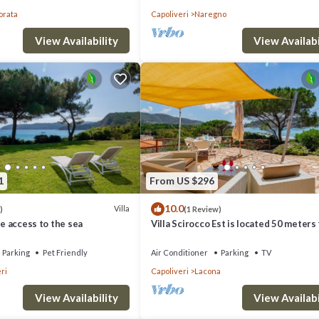
orata
Capoliveri
Naregno
View Availability
View Availabi
1
From US $296
10.0
Villa
)
(1 Review)
te access to the sea
Villa Scirocco Est is located 50 meters
the beach in Lacona.
Parking
Pet Friendly
Air Conditioner
Parking
TV
ri
Capoliveri
Lacona
View Availability
View Availabi