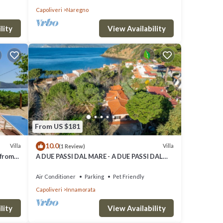
Capoliveri
Naregno
lity
View Availability
From US $181
10.0
Villa
Villa
(1 Review)
 from
A DUE PASSI DAL MARE - A DUE PASSI DAL
MARE
Air Conditioner
Parking
Pet Friendly
Capoliveri
Innamorata
lity
View Availability