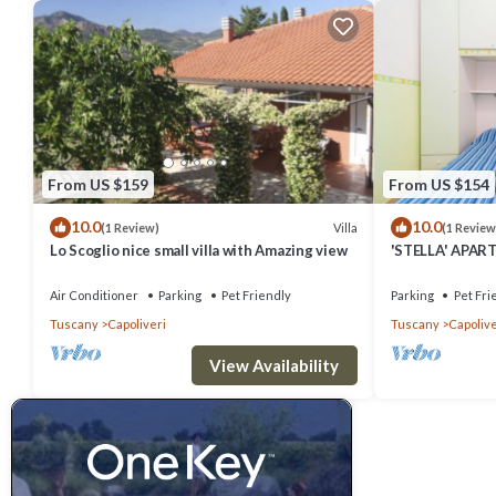
From US $159
From US $154
10.0
10.0
Villa
(1 Review)
(1 Review
Lo Scoglio nice small villa with Amazing view
'STELLA' APART
Air Conditioner
Parking
Pet Friendly
Parking
Pet Fri
Tuscany
Capoliveri
Tuscany
Capolive
View Availability