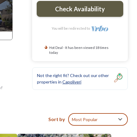
Check Availability
You will be redirected to
Hot Deal - It has been viewed 18 times
today
Not the right fit? Check out our other
properties in
Capoliveri
of
t
and a
Sort by
Most Popular