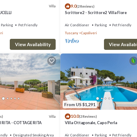
9.0
Villa
(2 Reviews)
UCELLI
Scrittore2 - Scrittore2 Villa Fiore
Parking
Pet Friendly
Air Conditioner
Parking
Pet Friendly
ri
Tuscany
Capoliveri
View Availability
View Availabi
From US $1,291
10.0
Villa
s)
(2 Reviews)
RITA - COTTAGE RITA
Villa Ottagonale, Capo Perla
endly
Designated Smoking Area
Air Conditioner
Parking
Pet Friendly