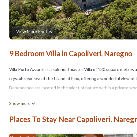
View More Photos
9 Bedroom Villa in Capoliveri, Naregno
Villa Porto Azzurro is a splendid master Villa of 130 square metr
crystal-clear sea of the Island of Elba, offering a wonderful view o
Dependance are located in the midst of nature within a private woo
steps.
Show more
Villa Porto Azzurro is the ideal place to spend holidays with the who
descends to the sea with its own access, Casa William consists of 
Places To Stay Near Capoliveri, Nareg
wonderful terrace overlooking the Gulf as well as three Dependanc
people who, thanks to the type of structural subdivision, can spen