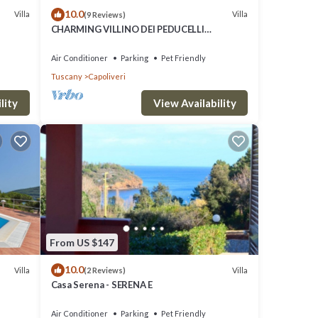
10.0
Villa
Villa
(9 Reviews)
CHARMING VILLINO DEI PEDUCELLI
DIRECTLY ON THE SEA!
Air Conditioner
Parking
Pet Friendly
Tuscany
Capoliveri
lity
View Availability
From US $147
10.0
Villa
Villa
(2 Reviews)
Casa Serena - SERENA E
Air Conditioner
Parking
Pet Friendly