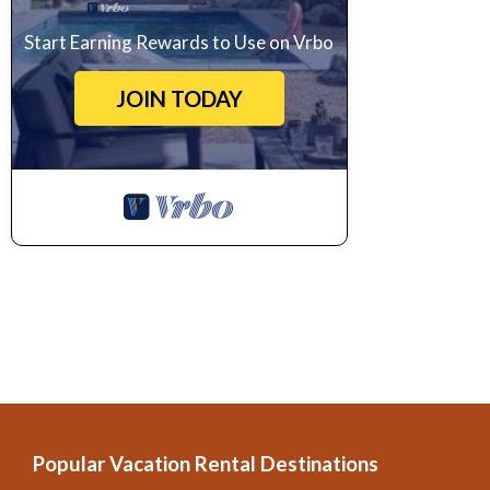
Start Earning Rewards to Use on Vrbo
JOIN TODAY
Popular Vacation Rental Destinations