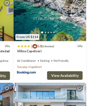
erful
you to
From US $114
 and
|
5.0
Villa
Villa
(1 Review)
tance
Soledad
Villino Capoliveri
ng Area
Air Conditioner
Parking
Pet Friendly
hine
Tuscany
Capoliveri
aby
View Availability
ron and
lity
it