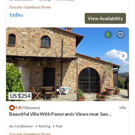
Tuscany
Gambassi Terme
View Availability
US $254
9.4
Villa
(77 Reviews)
Beautiful Villa With Panoramic Views near San
Gimignano
Air Conditioner
Parking
Pool
Tuscany
Gambassi Terme