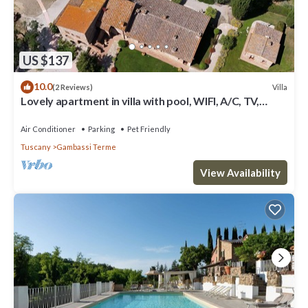
US $137
10.0
Villa
(2 Reviews)
Lovely apartment in villa with pool, WIFI, A/C, TV,
terrace, panoramic view, close to San Gimignano
Air Conditioner
Parking
Pet Friendly
Tuscany
Gambassi Terme
View Availability