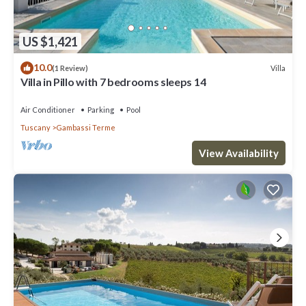
US $1,421
10.0
Villa
(1 Review)
Villa in Pillo with 7 bedrooms sleeps 14
Air Conditioner
Parking
Pool
Tuscany
Gambassi Terme
View Availability