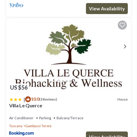
View Availability
US $56
|
10.0
House
(3 Reviews)
Villa Le Querce
Air Conditioner
Parking
Balcony/Terrace
Tuscany
Gambassi Terme
View Availability