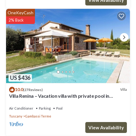
OneKeyCash
2% Back
US $436
10.0
Villa
(27 Reviews)
Villa Renina – Vacation villa with private pool in
Gambassi Terme, Tuscany
Air Conditioner
Parking
Pool
Tuscany
Gambassi Terme
View Availability