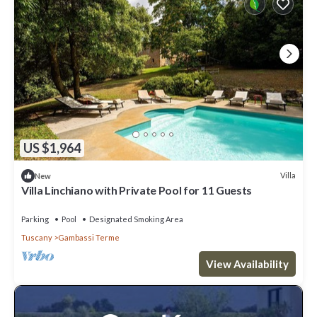
US $1,964
Villa
New
Villa Linchiano with Private Pool for 11 Guests
Parking
Pool
Designated Smoking Area
Tuscany
Gambassi Terme
View Availability