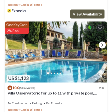
Tuscany
Gambassi Terme
View Availability
OneKeyCash
2% Back
US $1,123
10.0
Villa
(51 Reviews)
Villa Osservatorio for up to 11 with private pool,
15mins to San Gimignano
Air Conditioner
Parking
Pet Friendly
Tuscany
Gambassi Terme