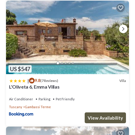
US $547
|
9.8
Villa
(7 Reviews)
L'Oliveta 6, Emma Villas
Air Conditioner
Parking
Pet Friendly
Tuscany
Gambassi Terme
View Availability