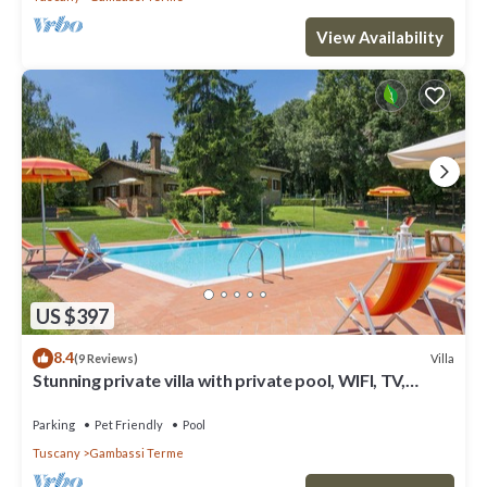
View Availability
US $397
8.4
Villa
(9 Reviews)
Stunning private villa with private pool, WIFI, TV,
balcony, pets allowed, close to San Gimignano
Parking
Pet Friendly
Pool
Tuscany
Gambassi Terme