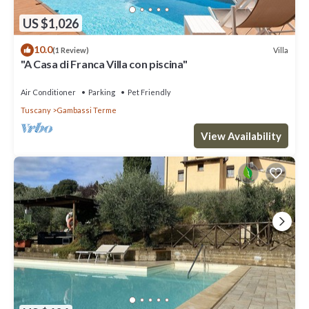
US $1,026
10.0
Villa
(1 Review)
"A Casa di Franca Villa con piscina"
Air Conditioner
Parking
Pet Friendly
Tuscany
Gambassi Terme
View Availability