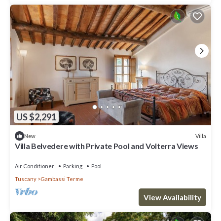
US $2,291
Villa
New
Villa Belvedere with Private Pool and Volterra Views
Air Conditioner
Parking
Pool
Tuscany
Gambassi Terme
View Availability