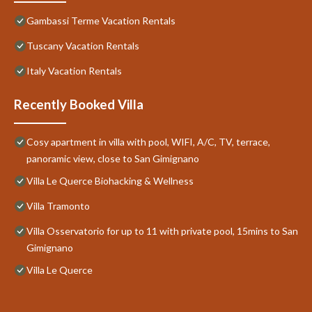
Gambassi Terme Vacation Rentals
Tuscany Vacation Rentals
Italy Vacation Rentals
Recently Booked Villa
Cosy apartment in villa with pool, WIFI, A/C, TV, terrace,
panoramic view, close to San Gimignano
Villa Le Querce Biohacking & Wellness
Villa Tramonto
Villa Osservatorio for up to 11 with private pool, 15mins to San
Gimignano
Villa Le Querce