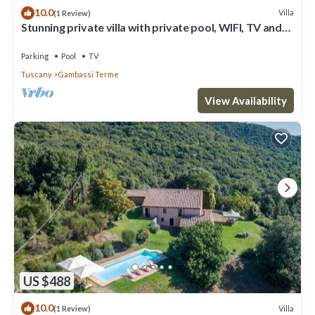
10.0
Villa
(1 Review)
Stunning private villa with private pool, WIFI, TV and
panoramic view, close to San Gimignano
Parking
Pool
TV
Tuscany
Gambassi Terme
View Availability
US $488
10.0
Villa
(1 Review)