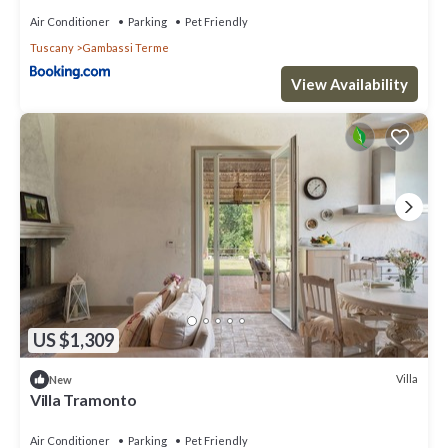
things to do nearby, you can check below to learn more.
Air Conditioner
Parking
Pet Friendly
Tuscany
Gambassi Terme
View Availability
US $1,309
Villa
New
Villa Tramonto
Air Conditioner
Parking
Pet Friendly