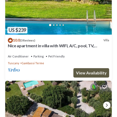
US $239
10.0
Villa
(3 Reviews)
Nice apartment in villa with WIFI, A/C, pool, TV,
terrace, panoramic view, close to San Gimignano
Air Conditioner
Parking
Pet Friendly
Tuscany
Gambassi Terme
View Availability