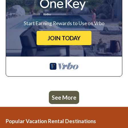
Start Earning Rewards to Use on Vrbo
JOIN TODAY
See More
Popular Vacation Rental Destinations