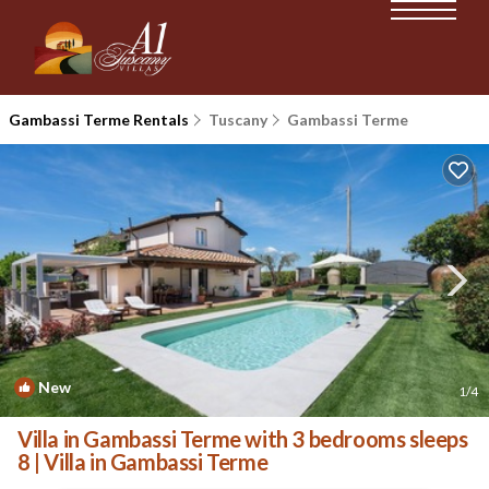
Gambassi Terme Rentals
Tuscany
Gambassi Terme
New
1
/4
Villa in Gambassi Terme with 3 bedrooms sleeps
8 | Villa in Gambassi Terme