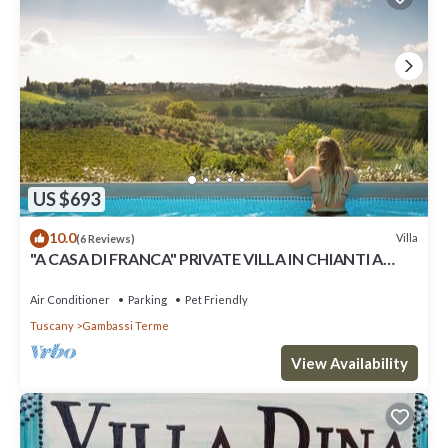
US $693
10.0
Villa
(6 Reviews)
"A CASA DI FRANCA" PRIVATE VILLA IN CHIANTI A
RURAL REFUGE FOR FAMILIES
Air Conditioner
Parking
Pet Friendly
Tuscany
Gambassi Terme
View Availability