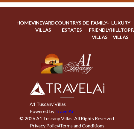
HOME
VINEYARD
COUNTRYSIDE
FAMILY-
LUXURY
VILLAS
ESTATES
FRIENDLY
HILLTOP
F
VILLAS
VILLAS
A1 Tuscany Villas
Powered by
TravelAi
©
2026
A1 Tuscany Villas
. All Rights Reserved.
Privacy Policy
Terms and Conditions