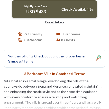
Nightly rates from:
Check Availability
USD $433
Price Details
Pet Friendly
3 Bedrooms
3 Bathrooms
8 Guests
Not the right fit? Check out our other properties in
Gambassi Terme
3 Bedroom Villa in Gambassi Terme
Villa located in a small village, overlooking the hills of the
countryside between Siena and Florence, renovated maintaining
and enhancing the rustic style and at the same time equipped
with every comfort to ensure a relaxing and welcoming
environment. The villa is spread over three floors and has a well-
kept, partly modern decor combined with some period furniture.