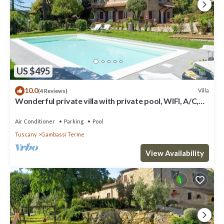
US $495
10.0
Villa
(4 Reviews)
Wonderful private villa with private pool, WIFI, A/C,
TV and panoramic view, close to San Gimign.
Air Conditioner
Parking
Pool
Tuscany
Gambassi Terme
View Availability