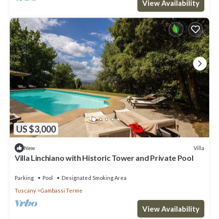
View Availability
US $3,000
Villa
New
Villa Linchiano with Historic Tower and Private Pool
Parking
Pool
Designated Smoking Area
Tuscany
Gambassi Terme
View Availability