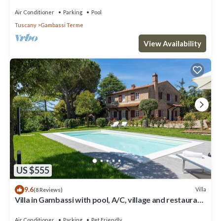
Air Conditioner
Parking
Pool
Tuscany
Gambassi Terme
View Availability
US $555
9.6
Villa
(8 Reviews)
Villa in Gambassi with pool, A/C, village and restaurant
at walking distance,
Air Conditioner
Parking
Pet Friendly