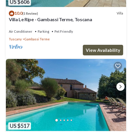
US $606
10.0
Villa
(1 Review)
Villa Le Ripe - Gambassi Terme, Toscana
Air Conditioner
Parking
Pet Friendly
Tuscany
Gambassi Terme
View Availability
US $517