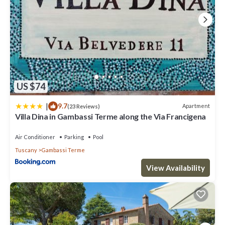
US $74
|
9.7
Apartment
(23 Reviews)
Villa Dina in Gambassi Terme along the Via Francigena
Air Conditioner
Parking
Pool
Tuscany
Gambassi Terme
View Availability