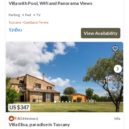
Villa with Pool, Wifi and Panorama Views
Parking
Pool
TV
Tuscany
Gambassi Terme
View Availability
US $347
9.6
Villa
(14 Reviews)
Villa Elisa, paradise in Tuscany