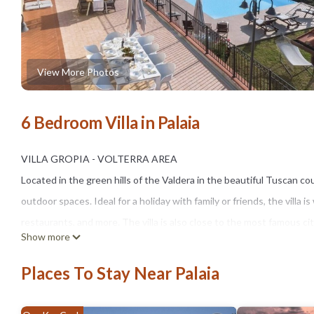
View More Photos
6 Bedroom Villa in Palaia
VILLA GROPIA - VOLTERRA AREA
Located in the green hills of the Valdera in the beautiful Tuscan co
outdoor spaces. Ideal for a holiday with family or friends, the villa i
restaurants, and more. The villa is also close to the most famous cit
Show more
Villa Gropia (500 sqm) consists of a main villa which develops over 
MAIN VILLA (sleeps 10)
Places To Stay Near Palaia
On the ground floor, you will find a large living room (with a vaulted
guest bathroom (with toilet).