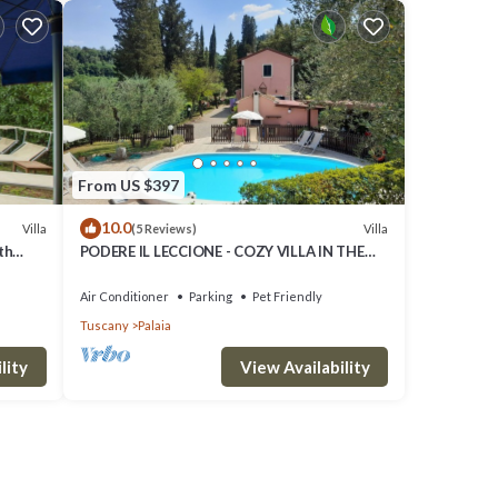
From US $397
10.0
Villa
Villa
(5 Reviews)
th
PODERE IL LECCIONE - COZY VILLA IN THE
allowed
HEART OF THE TUSCAN HILLS
Air Conditioner
Parking
Pet Friendly
Tuscany
Palaia
lity
View Availability