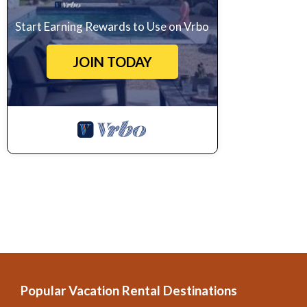
Start Earning Rewards to Use on Vrbo
JOIN TODAY
Popular Vacation Rental Destinations