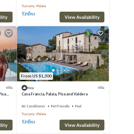
Tuscany
Palaia
lity
View Availability
From US $1,300
Villa
Villa
New
Pisa
Casa Francia, Palaia, Pisa and Valdera
Air Conditioner
Pet Friendly
Pool
Tuscany
Palaia
lity
View Availability