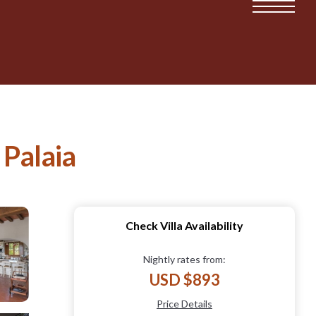
 Palaia
Check Villa Availability
Nightly rates from:
USD $893
Price Details