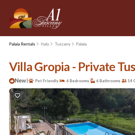
Palaia Rentals
Italy
Tuscany
Palaia
Villa Gropia - Private Tusc
New
|
Pet Friendly
6 Bedrooms
6 Bathrooms
14 