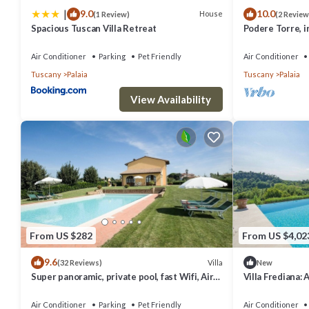
|
9.0
10.0
things to do nearby, you can check below to learn more.
House
(1 Review)
(2 Review
Spacious Tuscan Villa Retreat
Podere Torre, 
apartments. AC.
Air Conditioner
Parking
Pet Friendly
Air Conditioner
Tuscany
Palaia
Tuscany
Palaia
View Availability
From US $282
From US $4,02
9.6
Villa
(32 Reviews)
New
Super panoramic, private pool, fast Wifi, Air
Villa Frediana: 
cond, close to town - NO BILLS
welcoming two-s
heart of the Tu
Air Conditioner
Parking
Pet Friendly
Air Conditioner