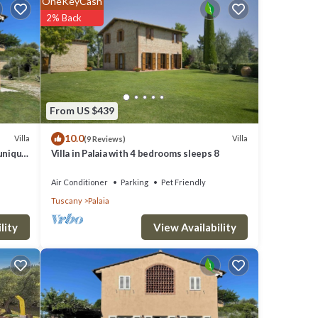
OneKeyCash
2% Back
 of
From US $439
10.0
Villa
Villa
(9 Reviews)
 1.5
 unique
Villa in Palaia with 4 bedrooms sleeps 8
Air Conditioner
Parking
Pet Friendly
h,
Tuscany
Palaia
View Availability
lity