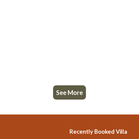
See More
Recently Booked Villa