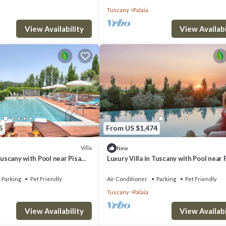
Tuscany
Palaia
View Availability
View Availabi
5
From US $1,474
Villa
New
Tuscany with Pool near Pisa
Luxury Villa in Tuscany with Pool near 
Eight Bedrooms 14 pl
and Florence - Sixe Bedrooms 12 pl
Parking
Pet Friendly
Air Conditioner
Parking
Pet Friendly
Tuscany
Palaia
View Availability
View Availabi