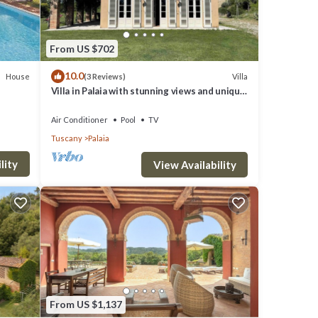
From US $702
10.0
House
Villa
(3 Reviews)
Villa in Palaia with stunning views and unique
setting, 3 bedrooms (sleep 6)
Y.
Air Conditioner
Pool
TV
Tuscany
Palaia
g
lity
View Availability
operty
t a
s a
From US $1,137
it and