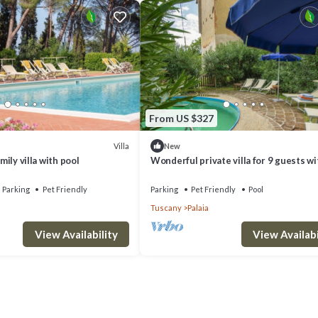
From US $327
Villa
New
amily villa with pool
Wonderful private villa for 9 guests wi
WIFI, private pool, TV, patio and pets 
Parking
Pet Friendly
Parking
Pet Friendly
Pool
Tuscany
Palaia
View Availability
View Availabi