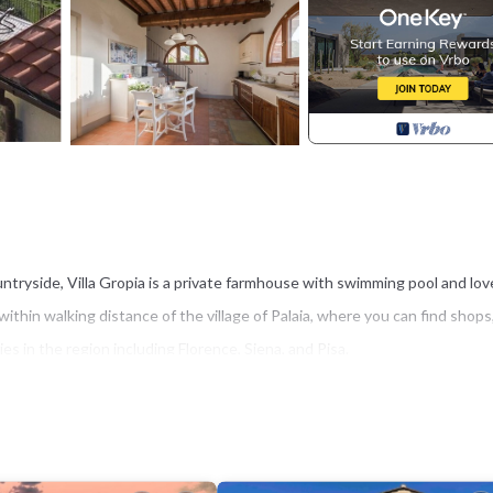
untryside, Villa Gropia is a private farmhouse with swimming pool and lov
s within walking distance of the village of Palaia, where you can find shops
ies in the region including Florence, Siena, and Pisa.
two levels, and an annex.
 ceiling), a well-equipped kitchen and a dining room as well as a laundry a