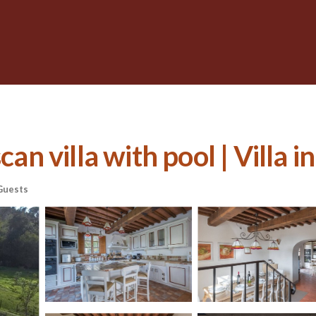
an villa with pool | Villa in
Guests