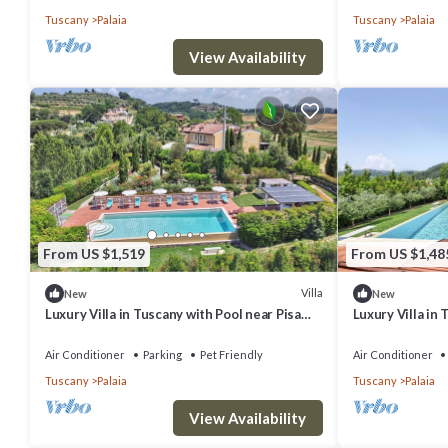
WI-FI.
Tuscany
Palaia
Tuscany
Palaia
View Availability
From US $1,519
From US $1,48
Villa
New
New
Luxury Villa in Tuscany with Pool near Pisa
Luxury Villa in 
and Florence - Ten Bedrooms 20 pl
and Florence - 
Air Conditioner
Parking
Pet Friendly
Air Conditioner
Tuscany
Palaia
Tuscany
Palaia
View Availability