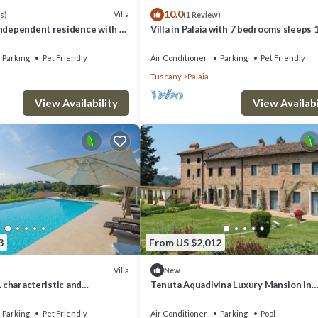
10.0
Villa
s)
(1 Review)
independent residence with 3
Villa in Palaia with 7 bedrooms sleeps 
 salt water pool
Parking
Pet Friendly
Air Conditioner
Parking
Pet Friendly
Tuscany
Palaia
View Availability
View Availabi
3
From US $2,012
Villa
New
A characteristic and
Tenuta Aquadivina Luxury Mansion in
tory villa situated in the
Tuscany
scan countryside, with Free
Parking
Pet Friendly
Air Conditioner
Parking
Pool