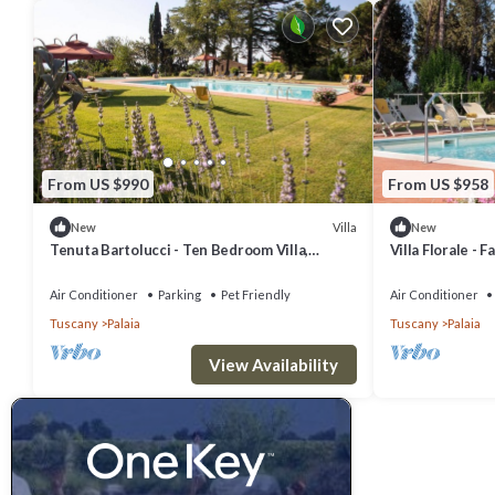
From US $990
From US $958
Villa
New
New
Tenuta Bartolucci - Ten Bedroom Villa,
Villa Florale - F
Sleeps 20
Air Conditioner
Parking
Pet Friendly
Air Conditioner
Tuscany
Palaia
Tuscany
Palaia
View Availability