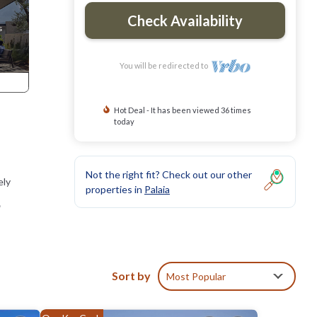
Check Availability
You will be redirected to
Hot Deal - It has been viewed 36 times
today
Not the right fit? Check out our other
ely
properties in
Palaia
,
Sort by
Most Popular
nd