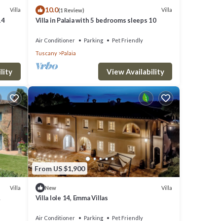
10.0
Villa
Villa
(1 Review)
14
Villa in Palaia with 5 bedrooms sleeps 10
Air Conditioner
Parking
Pet Friendly
Tuscany
Palaia
lity
View Availability
From US $1,900
Villa
Villa
New
Villa Iole 14, Emma Villas
Air Conditioner
Parking
Pet Friendly