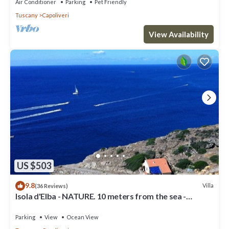
Air Conditioner
Parking
Pet Friendly
Tuscany
Capoliveri
View Availability
US $503
9.8
Villa
(36 Reviews)
Isola d'Elba - NATURE. 10 meters from the sea -
Privacy - Natural Park
Parking
View
Ocean View