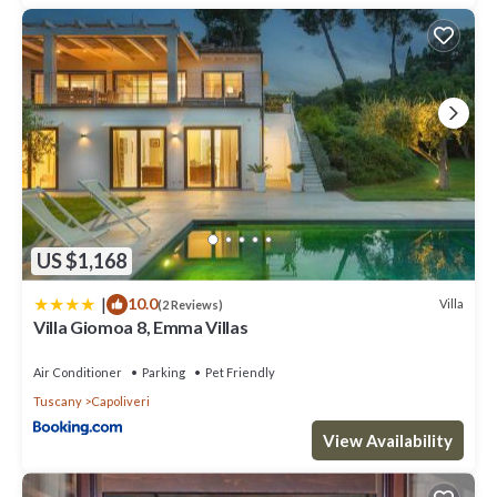
is 1 nights, but this can change depending on the season you
plan on staying. Previous guests have given good rated it, and
VRBO labeled it a top-rated Villa because of the excellent
services rendered by the owner or manager of this Villa, and has
consistently provided great experiences for their guests. Most
families or guests that use it recommend it to their friends and
some of them are repeat guests. Villa has a friendly
neighborhood, and the Capoliveri has interesting places to visit.
If you want to learn more about the Villa in Capoliveri, such as
places to visit and things to do nearby, you can check below to
learn more.
US $1,168
|
10.0
Villa
(2 Reviews)
Villa Giomoa 8, Emma Villas
Air Conditioner
Parking
Pet Friendly
Tuscany
Capoliveri
View Availability