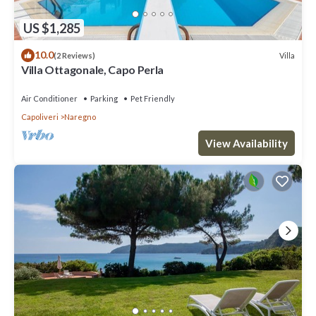
US $1,285
10.0
Villa
(2 Reviews)
Villa Ottagonale, Capo Perla
Air Conditioner
Parking
Pet Friendly
Capoliveri
Naregno
View Availability