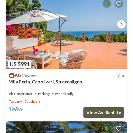
US $991
9.0
Villa
(2 Reviews)
Villa Perla, Capoliveri, Straccoligno
Air Conditioner
Parking
Pet Friendly
Tuscany
Capoliveri
View Availability