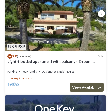
US $939
9.0
Villa
(2 Reviews)
Light-flooded apartment with balcony - 3-room
apartment Wanna
Parking
Pet Friendly
Designated Smoking Area
Tuscany
Capoliveri
View Availability