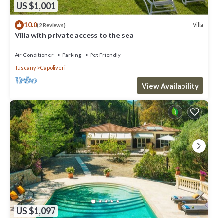
US $1,001
10.0
Villa
(2 Reviews)
Villa with private access to the sea
Air Conditioner
Parking
Pet Friendly
Tuscany
Capoliveri
View Availability
US $1,097