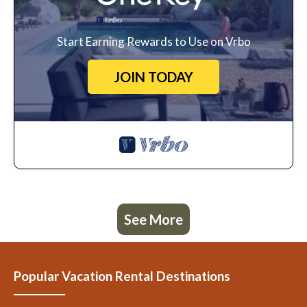
Start Earning Rewards to Use on Vrbo
JOIN TODAY
See More
Popular Vacation Rental Destinations