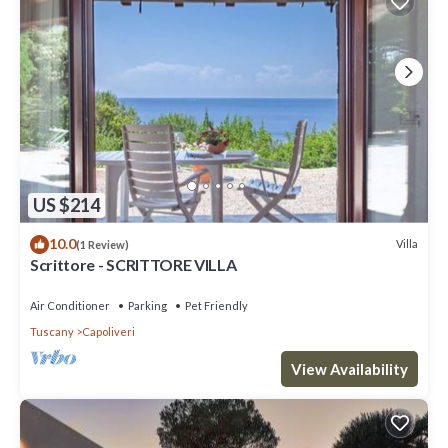
US $214
10.0
Villa
(1 Review)
Scrittore - SCRITTORE VILLA
Air Conditioner
Parking
Pet Friendly
Tuscany
Capoliveri
View Availability