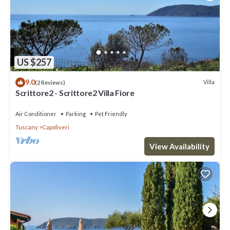
US $257
9.0
Villa
(2 Reviews)
Scrittore2 - Scrittore2 Villa Fiore
Air Conditioner
Parking
Pet Friendly
Tuscany
Capoliveri
View Availability