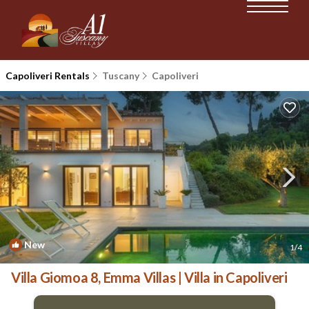
Capoliveri Rentals
Tuscany
Capoliveri
New
1
/4
Villa Giomoa 8, Emma Villas | Villa in Capoliveri