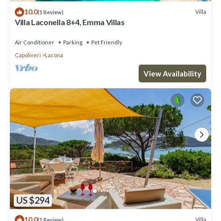
10.0
Villa
(1 Review)
Villa Laconella 8+4, Emma Villas
Air Conditioner
Parking
Pet Friendly
Capoliveri
Lacona
View Availability
US $294
10.0
Villa
(1 Review)