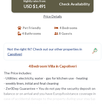
Nightly rates from:
Check Availability
USD $1,491
Price Details
Pet Friendly
4 Bedrooms
4 Bathrooms
8 Guests
Not the right fit? Check out our other properties in
Capoliveri
4 Bedroom Villa in Capoliveri
The Price includes:
- Utilities: electricity, water - gas for kitchen use - heating
- weekly linen, initial and final cleaning
- Zer0Dep Guarantee = You do not pay the security deposit on
balance or on arrival and you have EuropAssistance coverage in
case of accidental damage to the property during your stay (up
to the maximum of € 1,500.00 and with the limitations provided).