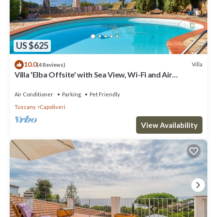
US $625
10.0
Villa
(4 Reviews)
Villa 'Elba Offsite' with Sea View, Wi-Fi and Air
Conditioning
Air Conditioner
Parking
Pet Friendly
Tuscany
Capoliveri
View Availability