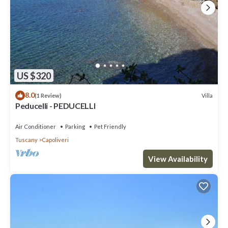
US $320
8.0
Villa
(1 Review)
Peducelli - PEDUCELLI
Air Conditioner
Parking
Pet Friendly
Tuscany
Capoliveri
View Availability