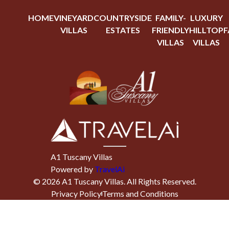
HOME
VINEYARD
COUNTRYSIDE
FAMILY-
LUXURY
VILLAS
ESTATES
FRIENDLY
HILLTOP
F
VILLAS
VILLAS
A1 Tuscany Villas
Powered by
TravelAi
©
2026
A1 Tuscany Villas
. All Rights Reserved.
Privacy Policy
Terms and Conditions