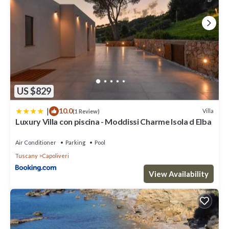
US $829
|
10.0
Villa
(1 Review)
Luxury Villa con piscina - Moddissi Charme Isola d Elba
Air Conditioner
Parking
Pool
Tuscany
Capoliveri
View Availability