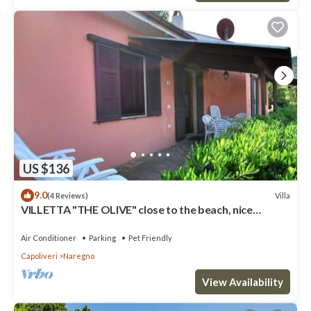
US $136
9.0
Villa
(4 Reviews)
VILLETTA "THE OLIVE" close to the beach, nice
private garden, air conditioning
Air Conditioner
Parking
Pet Friendly
Capoliveri
Naregno
View Availability