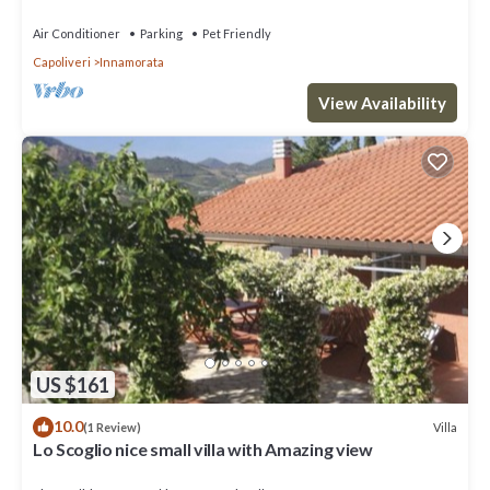
Air Conditioner
Parking
Pet Friendly
Capoliveri
Innamorata
View Availability
US $161
10.0
Villa
(1 Review)
Lo Scoglio nice small villa with Amazing view