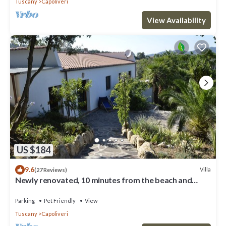
Tuscany
Capoliveri
View Availability
US $184
9.6
Villa
(27 Reviews)
Newly renovated, 10 minutes from the beach and
Capoliveri
Parking
Pet Friendly
View
Tuscany
Capoliveri