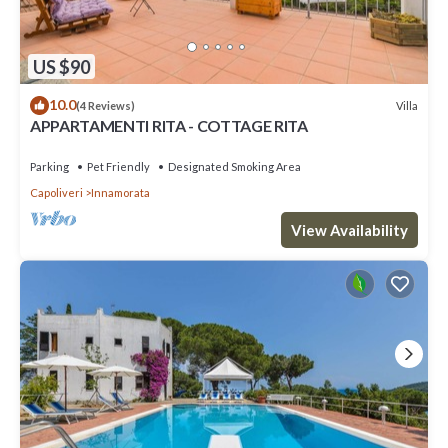
US $90
10.0
Villa
(4 Reviews)
APPARTAMENTI RITA - COTTAGE RITA
Parking
Pet Friendly
Designated Smoking Area
Capoliveri
Innamorata
View Availability