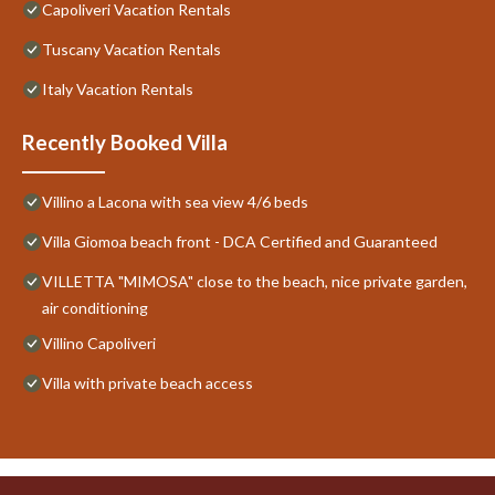
Capoliveri Vacation Rentals
Tuscany Vacation Rentals
Italy Vacation Rentals
Recently Booked Villa
Villino a Lacona with sea view 4/6 beds
Villa Giomoa beach front - DCA Certified and Guaranteed
VILLETTA "MIMOSA" close to the beach, nice private garden,
air conditioning
Villino Capoliveri
Villa with private beach access