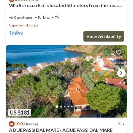
Villa Scirocco Est is located 50 meters from the beach
in Lacona.
Air Conditioner
Parking
TV
Capoliveri
Lacona
View Availability
US $181
10.0
Villa
(1 Review)
A DUE PASSI DAL MARE - A DUE PASSI DAL MARE