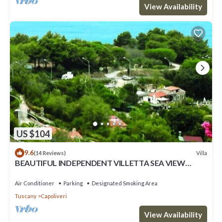
View Availability
US $104
9.6
Villa
(14 Reviews)
BEAUTIFUL INDEPENDENT VILLETTA SEA VIEW
private parking + air conditioning
Air Conditioner
Parking
Designated Smoking Area
Tuscany
Capoliveri
View Availability