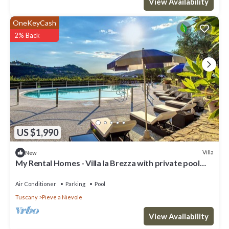
View Availability
OneKeyCash
2% Back
US $1,990
Villa
New
My Rental Homes - Villa la Brezza with private pool
large garden and barbeque
Air Conditioner
Parking
Pool
Tuscany
Pieve a Nievole
View Availability