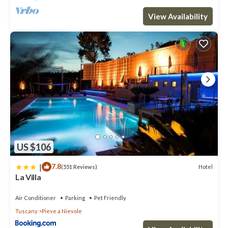
View Availability
US $106
|
7.8
Hotel
(551 Reviews)
La Villa
Air Conditioner
Parking
Pet Friendly
Tuscany
Pieve a Nievole