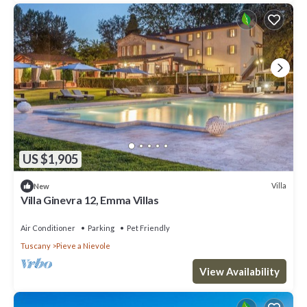
US $1,905
Villa
New
Villa Ginevra 12, Emma Villas
Air Conditioner
Parking
Pet Friendly
Tuscany
Pieve a Nievole
View Availability