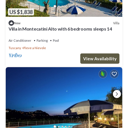
US $1,838
Villa
New
Villa in Montecatini Alto with 6 bedrooms sleeps 14
Air Conditioner
Parking
Pool
Tuscany
Pieve a Nievole
View Availability