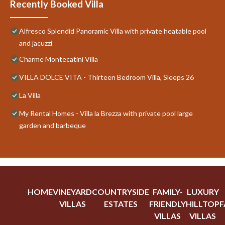
Recently Booked Villa
Alfresco Splendid Panoramic Villa with private heatable pool
and jacuzzi
Charme Montecatini Villa
VILLA DOLCE VITA - Thirteen Bedroom Villa, Sleeps 26
La Villa
My Rental Homes - Villa la Brezza with private pool large
garden and barbeque
HOME
VINEYARD
COUNTRYSIDE
FAMILY-
LUXURY
VILLAS
ESTATES
FRIENDLY
HILLTOP
F
VILLAS
VILLAS