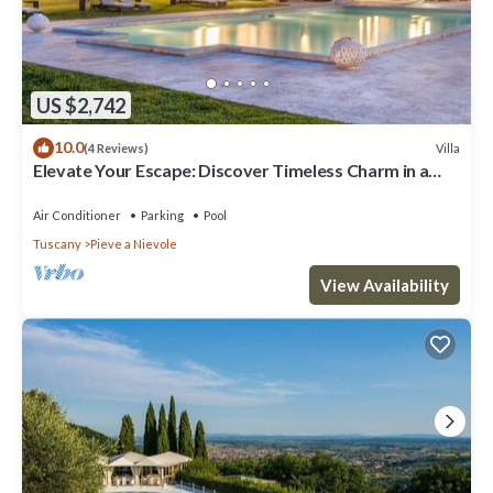
US $2,742
10.0
Villa
(4 Reviews)
Elevate Your Escape: Discover Timeless Charm in a
Majestic Retreat Amid Lucca and Florence
Air Conditioner
Parking
Pool
Tuscany
Pieve a Nievole
View Availability