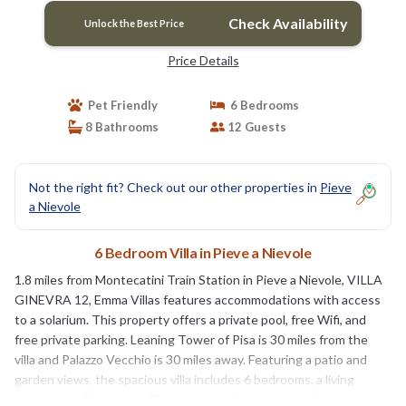
Check Availability
Unlock the Best Price
Price Details
Pet Friendly
6 Bedrooms
8 Bathrooms
12 Guests
Not the right fit? Check out our other properties in
Pieve
a Nievole
6 Bedroom Villa in Pieve a Nievole
1.8 miles from Montecatini Train Station in Pieve a Nievole, VILLA
GINEVRA 12, Emma Villas features accommodations with access
to a solarium. This property offers a private pool, free Wifi, and
free private parking. Leaning Tower of Pisa is 30 miles from the
villa and Palazzo Vecchio is 30 miles away. Featuring a patio and
garden views, the spacious villa includes 6 bedrooms, a living
room, cable flat-screen TV, an equipped kitchen, and 8