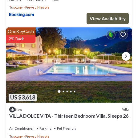
Tuscany
Pieve a Nievole
View Availability
OneKeyCash
2% Back
US $3,618
Villa
New
VILLA DOLCE VITA - Thirteen Bedroom Villa, Sleeps 26
Air Conditioner
Parking
Pet Friendly
Tuscany
Pieve a Nievole