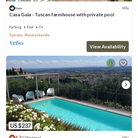
Villa
New
Casa Gaia - Tuscan farmhouse with private pool
Parking
Pool
TV
Tuscany
Pieve a Nievole
View Availability
US $237
4.7
Villa
(12 Reviews)