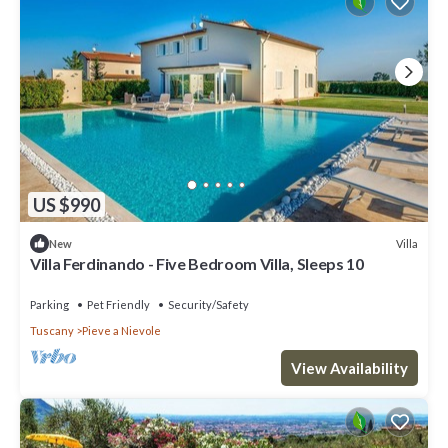
US $990
Villa
New
Villa Ferdinando - Five Bedroom Villa, Sleeps 10
Parking
Pet Friendly
Security/Safety
Tuscany
Pieve a Nievole
View Availability