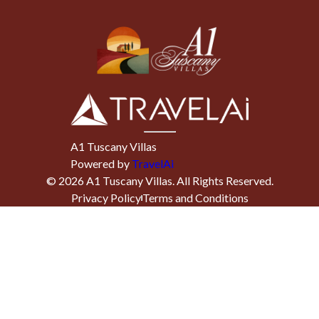
A1 Tuscany Villas
Powered by
TravelAi
©
2026
A1 Tuscany Villas
. All Rights Reserved.
Privacy Policy
Terms and Conditions