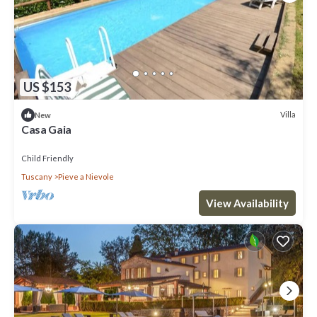
US $153
Villa
New
Casa Gaia
Child Friendly
Tuscany
Pieve a Nievole
View Availability