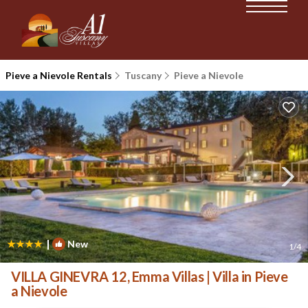
Pieve a Nievole Rentals
Tuscany
Pieve a Nievole
|
New
1
/4
VILLA GINEVRA 12, Emma Villas | Villa in Pieve
a Nievole