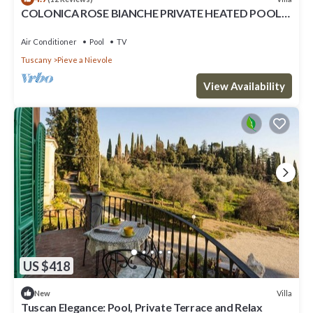
COLONICA ROSE BIANCHE PRIVATE HEATED POOL,
SAUNA INDOOR AND 2 HYDROMASSAGE
Air Conditioner
Pool
TV
Tuscany
Pieve a Nievole
View Availability
US $418
Villa
New
Tuscan Elegance: Pool, Private Terrace and Relax