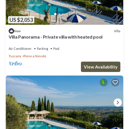
US $2,053
Villa
New
Villa Panorama - Private villa with heated pool
Air Conditioner
Parking
Pool
Tuscany
Pieve a Nievole
View Availability