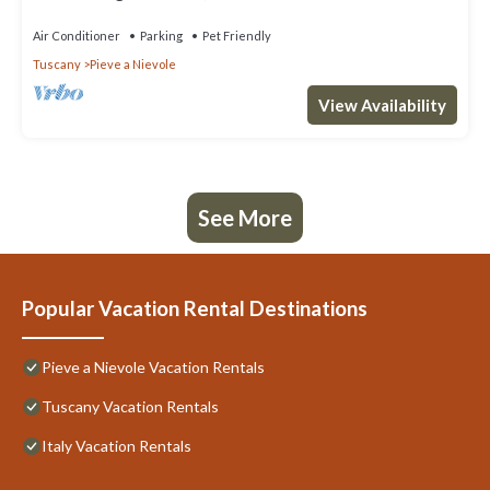
Air Conditioner
Parking
Pet Friendly
Tuscany
Pieve a Nievole
View Availability
See More
Popular Vacation Rental Destinations
Pieve a Nievole Vacation Rentals
Tuscany Vacation Rentals
Italy Vacation Rentals