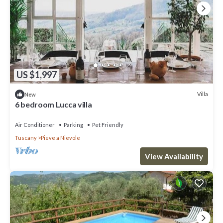
US $1,997
Villa
New
6 bedroom Lucca villa
Air Conditioner
Parking
Pet Friendly
Tuscany
Pieve a Nievole
View Availability