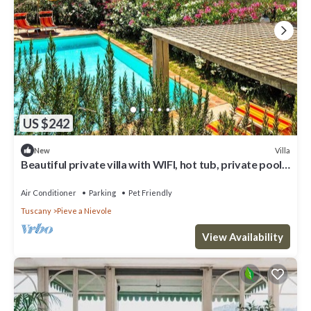
US $242
Villa
New
Beautiful private villa with WIFI, hot tub, private pool,
A/C, TV, patio and pets allowed
Air Conditioner
Parking
Pet Friendly
Tuscany
Pieve a Nievole
View Availability