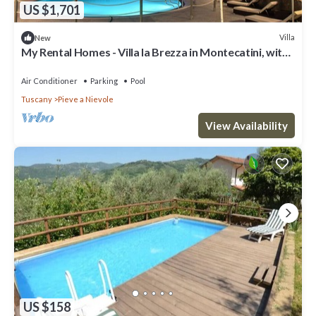
US $1,701
Villa
New
My Rental Homes - Villa la Brezza in Montecatini, with
private pool and garden
Air Conditioner
Parking
Pool
Tuscany
Pieve a Nievole
View Availability
US $158