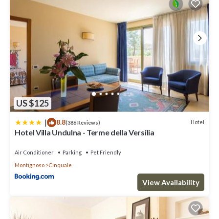
US $125
|
8.8
Hotel
(386 Reviews)
Hotel Villa Undulna - Terme della Versilia
Air Conditioner
Parking
Pet Friendly
Montignoso
Cinquale
View Availability