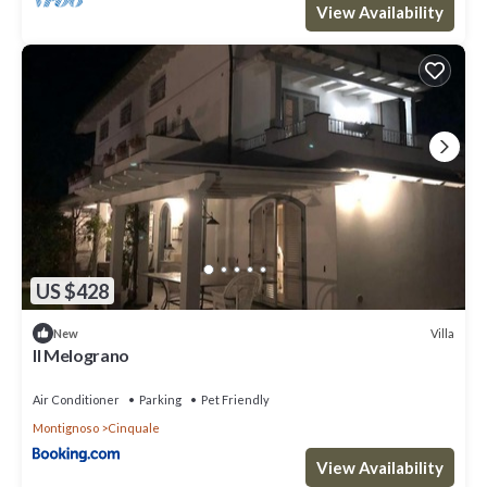
View Availability
US $428
Villa
New
Il Melograno
Air Conditioner
Parking
Pet Friendly
Montignoso
Cinquale
View Availability