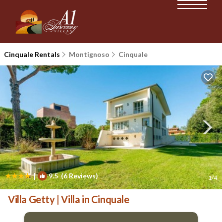
Cinquale Rentals
Montignoso
Cinquale
|
9.5
(6 Reviews)
1
/4
Villa Getty | Villa in Cinquale