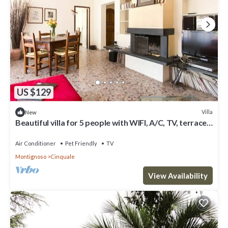
US $129
Villa
New
Beautiful villa for 5 people with WIFI, A/C, TV, terrace,
pets allowed and parking
Air Conditioner
Pet Friendly
TV
Montignoso
Cinquale
View Availability