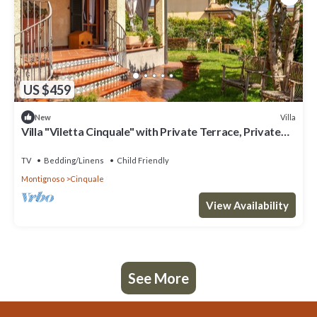
US $459
Villa
New
Villa "Viletta Cinquale" with Private Terrace, Private
Garden & Wi-Fi
TV
Bedding/Linens
Child Friendly
Montignoso
Cinquale
View Availability
See More