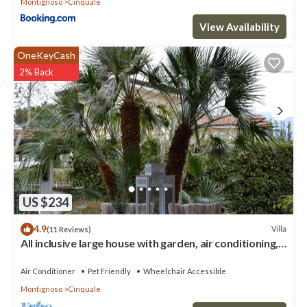
Montignoso
Cinquale
View Availability
OneKeyCash
2% Back
US $234
4.9
Villa
(11 Reviews)
All inclusive large house with garden, air conditioning,
quiet and near the sea
Air Conditioner
Pet Friendly
Wheelchair Accessible
Montignoso
Cinquale