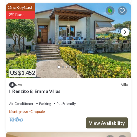
OneKeyCash
2% Back
US $1,452
Villa
New
ll Renzito 8, Emma Villas
Air Conditioner
Parking
Pet Friendly
Montignoso
Cinquale
View Availability