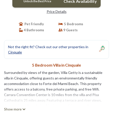
Check Availability
Unlock the Best Price
Price Details
Pet Friendly
5 Bedrooms
4 Bathrooms
9 Guests
Not the right fit? Check out our other properties in
Cinquale
5 Bedroom Villa in Cinquale
Surrounded by views of the garden, Villa Getty is a sustainable
villa in Cinquale, offering guests an environmentally friendly
accommodation close to Forte dei Marmi Beach. This property
offers access to a balcony, free private parking, and free Wifi.
Carrara Convention Center is 10 miles from the villa and Pisa
Cathedral is 25 miles away. Featuring a terrace and river views,
the spacious villa includes 5 bedrooms, a living room, flat-screen
Show more
TV, an equipped kitchen, and 4 bathrooms with a shower. Towels