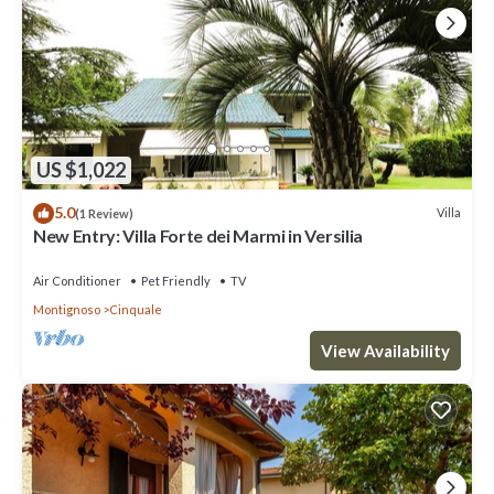
US $1,022
5.0
Villa
(1 Review)
New Entry: Villa Forte dei Marmi in Versilia
Air Conditioner
Pet Friendly
TV
Montignoso
Cinquale
View Availability