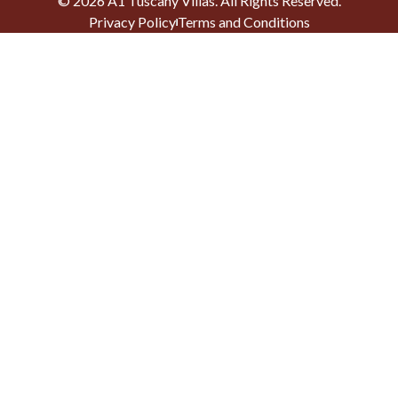
©
2026
A1 Tuscany Villas
. All Rights Reserved.
Privacy Policy
Terms and Conditions