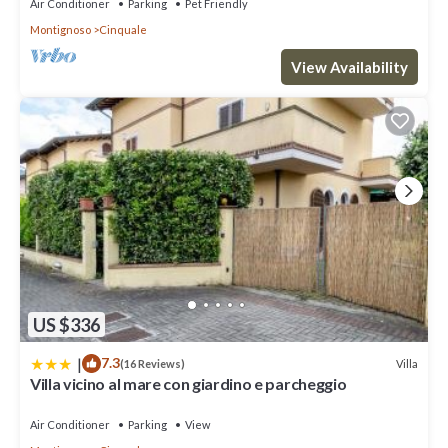
Air Conditioner
Parking
Pet Friendly
This Villa Getty in Cinquale is well equipped and has all facilities
Montignoso
Cinquale
that have been listed below. Please note that these details were
shared to us by booking.com for the listed “Villa Getty”. We
View Availability
solely rely on their shared details and are regarded as “accurate”.
If you have any concerns about the information or accuracy
describing this Villa, please let us know.
US $336
|
7.3
Villa
(16 Reviews)
Villa vicino al mare con giardino e parcheggio
Air Conditioner
Parking
View