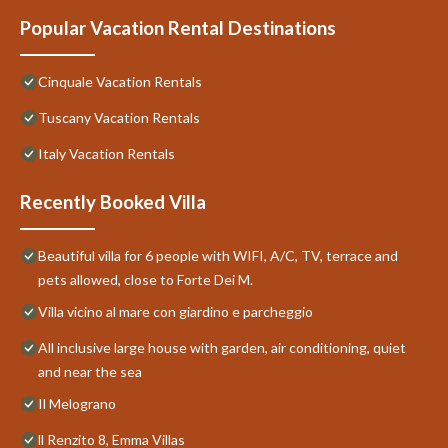
Popular Vacation Rental Destinations
Cinquale Vacation Rentals
Tuscany Vacation Rentals
Italy Vacation Rentals
Recently Booked Villa
Beautiful villa for 6 people with WIFI, A/C, TV, terrace and
pets allowed, close to Forte Dei M.
Villa vicino al mare con giardino e parcheggio
All inclusive large house with garden, air conditioning, quiet
and near the sea
Il Melograno
ll Renzito 8, Emma Villas