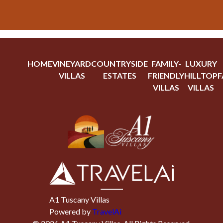
HOME
VINEYARD
COUNTRYSIDE
FAMILY-
LUXURY
VILLAS
ESTATES
FRIENDLY
HILLTOP
F
VILLAS
VILLAS
A1 Tuscany Villas
Powered by
TravelAi