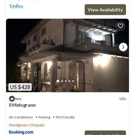
View Availability
US $428
Villa
New
Il Melograno
Air Conditioner
Parking
Pet Friendly
Montignoso
Cinquale