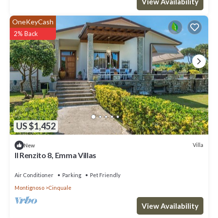
View Availability
OneKeyCash
2% Back
US $1,452
Villa
New
ll Renzito 8, Emma Villas
Air Conditioner
Parking
Pet Friendly
Montignoso
Cinquale
View Availability