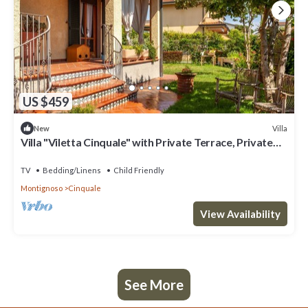
US $459
Villa
New
Villa "Viletta Cinquale" with Private Terrace, Private
Garden & Wi-Fi
TV
Bedding/Linens
Child Friendly
Montignoso
Cinquale
View Availability
See More