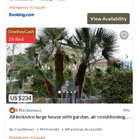
Montignoso
Cinquale
View Availability
OneKeyCash
2% Back
US $234
4.9
Villa
(11 Reviews)
All inclusive large house with garden, air conditioning,
quiet and near the sea
Air Conditioner
Pet Friendly
Wheelchair Accessible
Montignoso
Cinquale