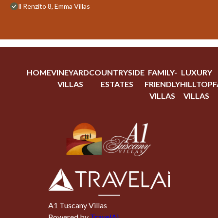
ll Renzito 8, Emma Villas
HOME
VINEYARD
COUNTRYSIDE
FAMILY-
LUXURY
VILLAS
ESTATES
FRIENDLY
HILLTOP
F
VILLAS
VILLAS
A1 Tuscany Villas
Powered by
TravelAi