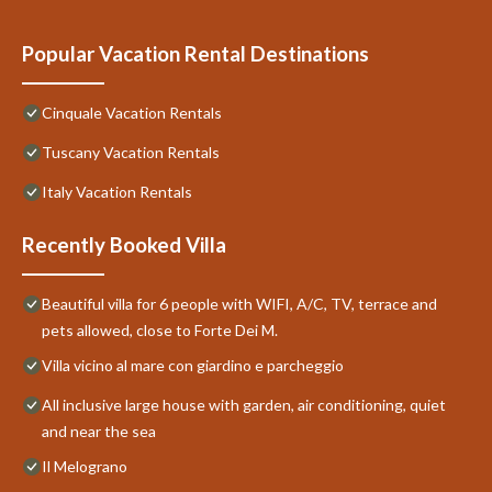
Popular Vacation Rental Destinations
Cinquale Vacation Rentals
Tuscany Vacation Rentals
Italy Vacation Rentals
Recently Booked Villa
Beautiful villa for 6 people with WIFI, A/C, TV, terrace and
pets allowed, close to Forte Dei M.
Villa vicino al mare con giardino e parcheggio
All inclusive large house with garden, air conditioning, quiet
and near the sea
Il Melograno