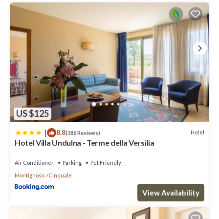
US $125
|
8.8
Hotel
(386 Reviews)
Hotel Villa Undulna - Terme della Versilia
Air Conditioner
Parking
Pet Friendly
Montignoso
Cinquale
View Availability