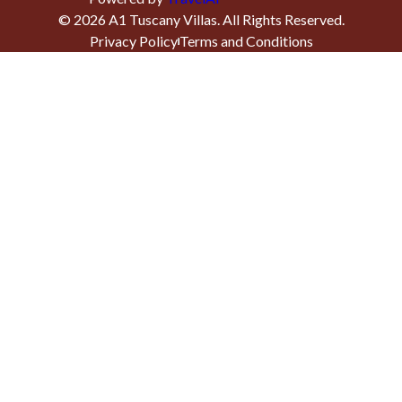
©
2026
A1 Tuscany Villas
. All Rights Reserved.
Privacy Policy
Terms and Conditions