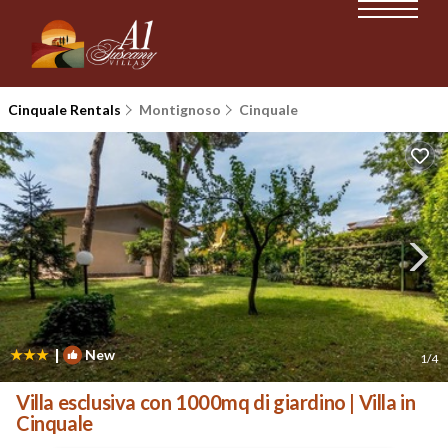
Cinquale Rentals
Montignoso
Cinquale
|
New
1
/4
Villa esclusiva con 1000mq di giardino | Villa in
Cinquale