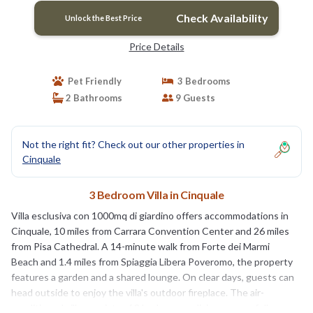
Check Availability
Unlock the Best Price
Price Details
Pet Friendly
3 Bedrooms
2 Bathrooms
9 Guests
Not the right fit? Check out our other properties in
Cinquale
3 Bedroom Villa in Cinquale
Villa esclusiva con 1000mq di giardino offers accommodations in
Cinquale, 10 miles from Carrara Convention Center and 26 miles
from Pisa Cathedral. A 14-minute walk from Forte dei Marmi
Beach and 1.4 miles from Spiaggia Libera Poveromo, the property
features a garden and a shared lounge. On clear days, guests can
head outside to enjoy the villa's outdoor fireplace. The air-
conditioned villa consists of 3 bedrooms, a living room, a fully