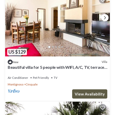
US $129
Villa
New
Beautiful villa for 5 people with WIFI, A/C, TV, terrace,
pets allowed and parking
Air Conditioner
Pet Friendly
TV
Montignoso
Cinquale
View Availability