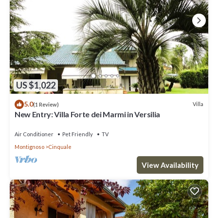
US $1,022
5.0
Villa
(1 Review)
New Entry: Villa Forte dei Marmi in Versilia
Air Conditioner
Pet Friendly
TV
Montignoso
Cinquale
View Availability