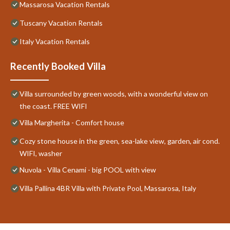
Massarosa Vacation Rentals
Tuscany Vacation Rentals
Italy Vacation Rentals
Recently Booked Villa
Villa surrounded by green woods, with a wonderful view on
the coast. FREE WIFI
Villa Margherita - Comfort house
Cozy stone house in the green, sea-lake view, garden, air cond.
WIFI, washer
Nuvola - Villa Cenami - big POOL with view
Villa Pallina 4BR Villa with Private Pool, Massarosa, Italy