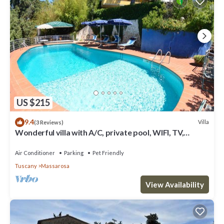
US $215
9.4
Villa
(3 Reviews)
Wonderful villa with A/C, private pool, WIFI, TV,
veranda and pets allowed, close to Viareggio
Air Conditioner
Parking
Pet Friendly
Tuscany
Massarosa
View Availability