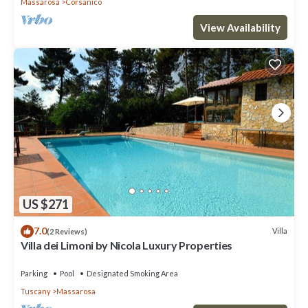
Massarosa
Corsanico
View Availability
US $271
7.0
Villa
(2 Reviews)
Villa dei Limoni by Nicola Luxury Properties
Parking
Pool
Designated Smoking Area
Tuscany
Massarosa