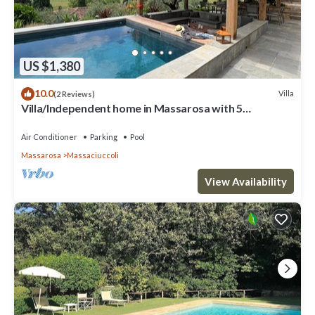
US $1,380
10.0
Villa
(2 Reviews)
Villa/Independent home in Massarosa with 5
bedrooms sleeps 10
Air Conditioner
Parking
Pool
Massarosa
Massaciuccoli
View Availability