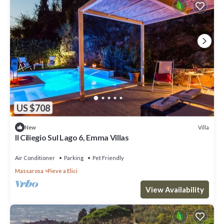
US $708
Villa
New
Il Ciliegio Sul Lago 6, Emma Villas
Air Conditioner
Parking
Pet Friendly
Massarosa
Pieve a Elici
View Availability