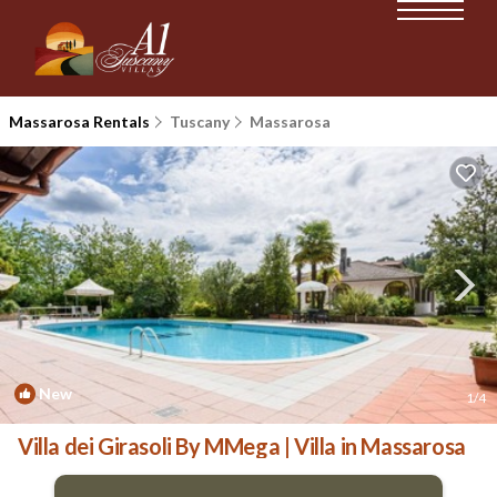
Massarosa Rentals
Tuscany
Massarosa
New
1
/4
Villa dei Girasoli By MMega | Villa in Massarosa