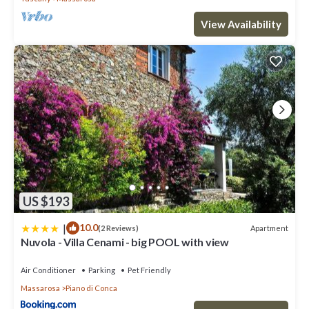
View Availability
US $193
|
10.0
Apartment
(2 Reviews)
Nuvola - Villa Cenami - big POOL with view
Air Conditioner
Parking
Pet Friendly
Massarosa
Piano di Conca