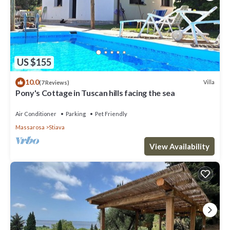
US $155
10.0
Villa
(7 Reviews)
Pony's Cottage in Tuscan hills facing the sea
Air Conditioner
Parking
Pet Friendly
Massarosa
Stiava
View Availability