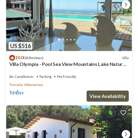
US $516
10.0
Villa
(30 Reviews)
Villa Olympia - Pool Sea View Mountains Lake Nature
Sleeps 8 Air Con Wi-Fi
Air Conditioner
Parking
Pet Friendly
Tuscany
Massarosa
View Availability