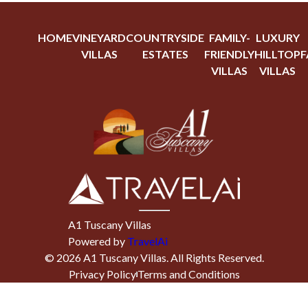
HOME
VINEYARD
COUNTRYSIDE
FAMILY-
LUXURY
VILLAS
ESTATES
FRIENDLY
HILLTOP
F
VILLAS
VILLAS
A1 Tuscany Villas
Powered by
TravelAi
©
2026
A1 Tuscany Villas
. All Rights Reserved.
Privacy Policy
Terms and Conditions