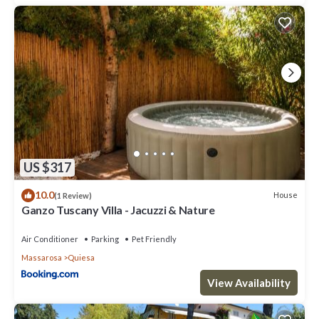
US $317
10.0
House
(1 Review)
Ganzo Tuscany Villa - Jacuzzi & Nature
Air Conditioner
Parking
Pet Friendly
Massarosa
Quiesa
View Availability