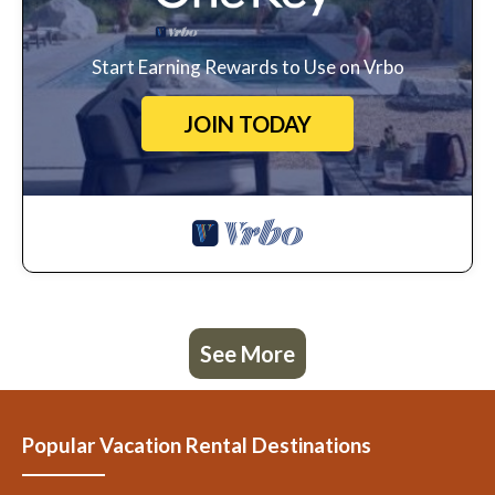
Start Earning Rewards to Use on Vrbo
JOIN TODAY
See More
Popular Vacation Rental Destinations