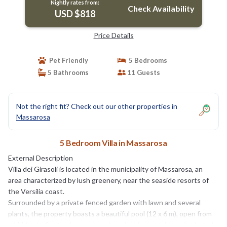
Nightly rates from:
Check Availability
USD $818
Price Details
Pet Friendly
5 Bedrooms
5 Bathrooms
11 Guests
Not the right fit? Check out our other properties in
Massarosa
5 Bedroom Villa in Massarosa
External Description
Villa dei Girasoli is located in the municipality of Massarosa, an
area characterized by lush greenery, near the seaside resorts of
the Versilia coast.
Surrounded by a private fenced garden with lawn and several
plants, the property boasts a beautiful pool (12 x 6 m), open from
mid-May to September, and equipped with parasols, sunbeds and