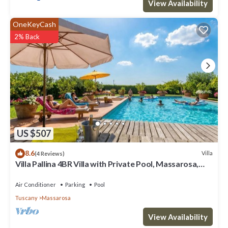
View Availability
OneKeyCash
2% Back
US $507
8.6
Villa
(4 Reviews)
Villa Pallina 4BR Villa with Private Pool, Massarosa,
Italy
Air Conditioner
Parking
Pool
Tuscany
Massarosa
View Availability