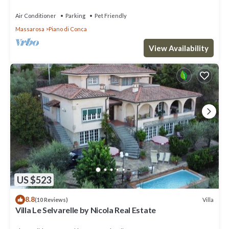
in Viareggio
Air Conditioner
Parking
Pet Friendly
Massarosa
Piano di Conca
View Availability
US $523
8.8
Villa
(10 Reviews)
Villa Le Selvarelle by Nicola Real Estate