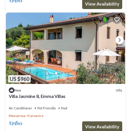
View Availability
US $960
Villa
New
Villa Jasmine 8, Emma Villas
Air Conditioner
Pet Friendly
Pool
Massarosa
Corsanico
View Availability