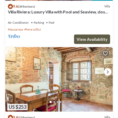
9.6
Villa
(34 Reviews)
Villa Riviera: Luxury Villa with Pool and Seaview, close
to Forte dei Marmi and Lucca
Air Conditioner
Parking
Pool
Massarosa
Pieve a Elici
View Availability
US $253
9.6
Villa
(10 Reviews)