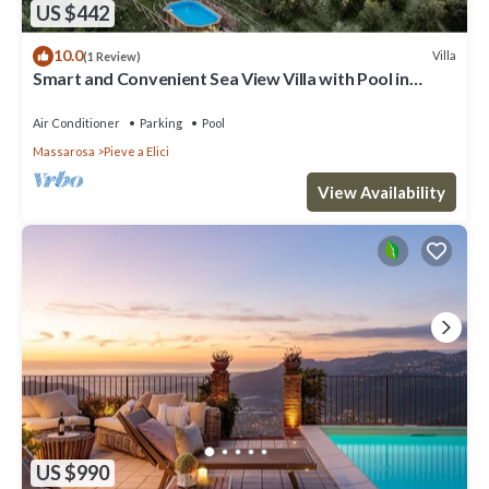
US $442
10.0
Villa
(1 Review)
Smart and Convenient Sea View Villa with Pool in
Lucca
Air Conditioner
Parking
Pool
Massarosa
Pieve a Elici
View Availability
US $990