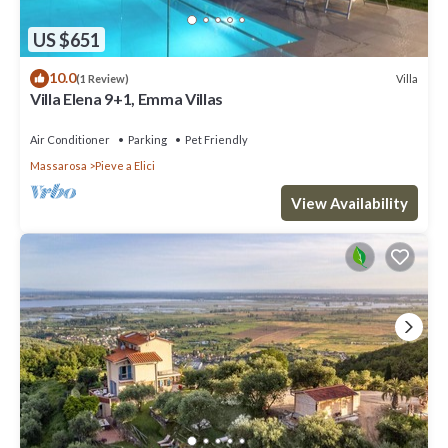
US $651
10.0
Villa
(1 Review)
Villa Elena 9+1, Emma Villas
Air Conditioner
Parking
Pet Friendly
Massarosa
Pieve a Elici
View Availability