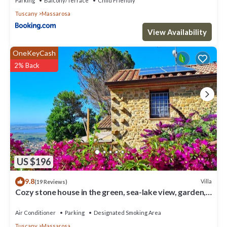
Parking
Balcony/Terrace
Child Friendly
Pet Friendly, Pool and Private Pool to make your stay a
Tuscany
Massarosa
comfortable one.
View Availability
Villa dei Girasoli By MMega has 5 Bedrooms , 5 Bathrooms, and
max occupancy of 11 people. The minimum rental for this
OneKeyCash
property is 1 nights, but this can change depending on the
2% Back
season you plan on staying. Previous guests have given good
rated it, and VRBO labeled it a top-rated Villa because of the
excellent services rendered by the owner or manager of this
Villa, and has consistently provided great experiences for their
guests. Most families or guests that use it recommend it to their
friends and some of them are repeat guests. Villa has a friendly
neighborhood, and the Massarosa has interesting places to visit.
If you want to learn more about the Villa in Massarosa, such as
places to visit and things to do nearby, you can check below to
US $196
learn more.
9.8
Villa
(19 Reviews)
Cozy stone house in the green, sea-lake view, garden,
air cond. WIFI, washer
Air Conditioner
Parking
Designated Smoking Area
Tuscany
Massarosa