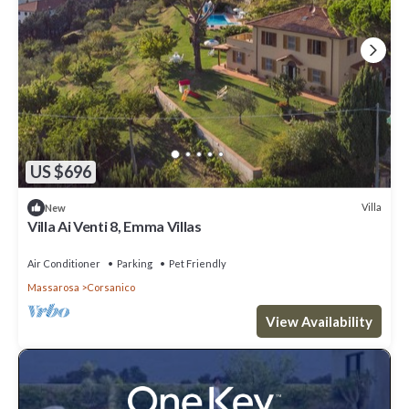
US $696
Villa
New
Villa Ai Venti 8, Emma Villas
Air Conditioner
Parking
Pet Friendly
Massarosa
Corsanico
View Availability