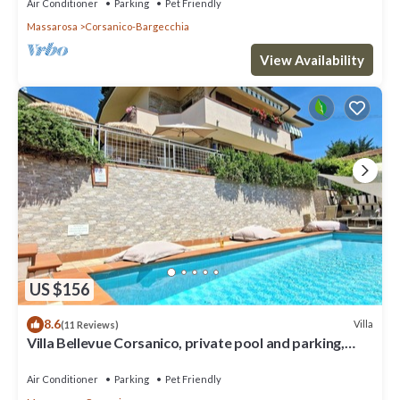
Air Conditioner
Parking
Pet Friendly
Massarosa
Corsanico-Bargecchia
View Availability
US $156
8.6
Villa
(11 Reviews)
Villa Bellevue Corsanico, private pool and parking,
easily accessible, sea view
Air Conditioner
Parking
Pet Friendly