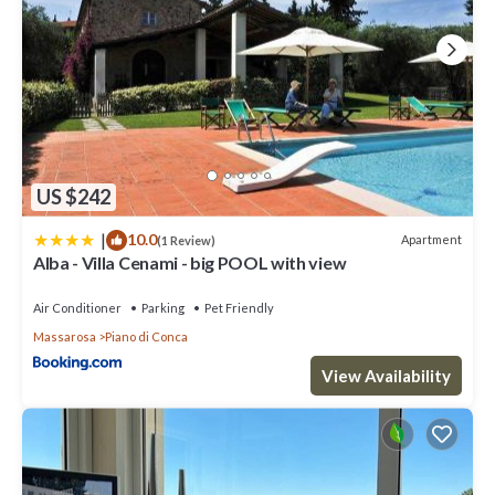
US $242
|
10.0
Apartment
(1 Review)
Alba - Villa Cenami - big POOL with view
Air Conditioner
Parking
Pet Friendly
Massarosa
Piano di Conca
View Availability