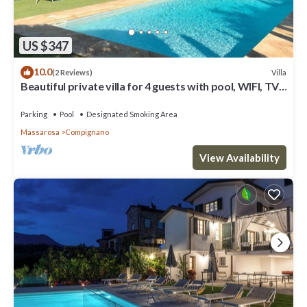
US $347
10.0
Villa
(2 Reviews)
Beautiful private villa for 4 guests with pool, WIFI, TV,
patio and panoramic view, close to Lucca
Parking
Pool
Designated Smoking Area
Massarosa
Compignano
View Availability