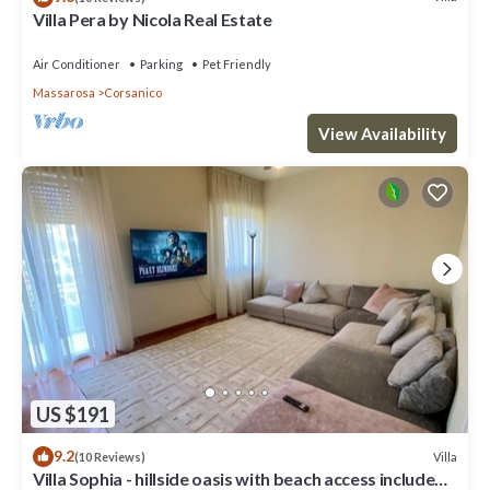
Villa Pera by Nicola Real Estate
Air Conditioner
Parking
Pet Friendly
Massarosa
Corsanico
View Availability
US $191
9.2
Villa
(10 Reviews)
Villa Sophia - hillside oasis with beach access included