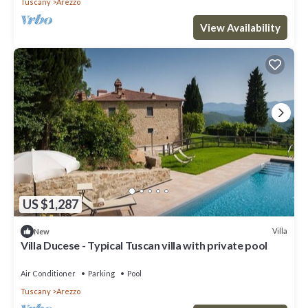
Tuscany
Arezzo
View Availability
US $1,287
Villa
New
Villa Ducese - Typical Tuscan villa with private pool
Air Conditioner
Parking
Pool
Tuscany
Arezzo