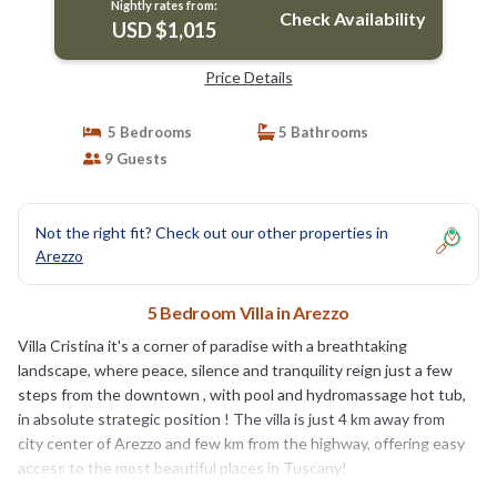
Nightly rates from:
Check Availability
USD $1,015
Price Details
5 Bedrooms
5 Bathrooms
9 Guests
Not the right fit? Check out our other properties in
Arezzo
5 Bedroom Villa in Arezzo
Villa Cristina it's a corner of paradise with a breathtaking
landscape, where peace, silence and tranquility reign just a few
steps from the downtown , with pool and hydromassage hot tub,
in absolute strategic position ! The villa is just 4 km away from
city center of Arezzo and few km from the highway, offering easy
access to the most beautiful places in Tuscany!
All the amenities and main shops are very comfortable ,in fact, it’s