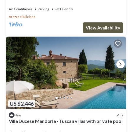
Magnificent Panorama
Air Conditioner
Parking
Pet Friendly
Arezzo
Puliciano
View Availability
US $2,446
Villa
New
Villa Ducese Mandorla - Tuscan villas with private pool