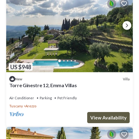
US $948
Villa
New
Torre Ginestre 12, Emma Villas
Air Conditioner
Parking
Pet Friendly
Tuscany
Arezzo
View Availability