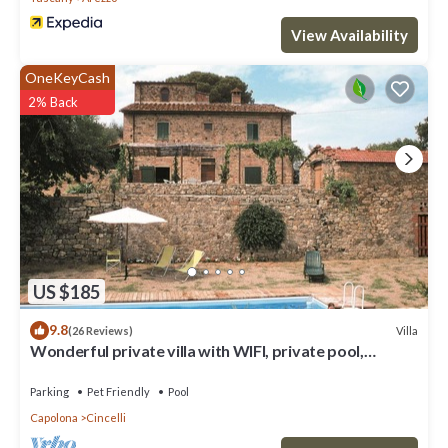
View Availability
OneKeyCash
2% Back
US $185
9.8
Villa
(26 Reviews)
Wonderful private villa with WIFI, private pool,
veranda and pets allowed, close to Arezzo
Parking
Pet Friendly
Pool
Capolona
Cincelli