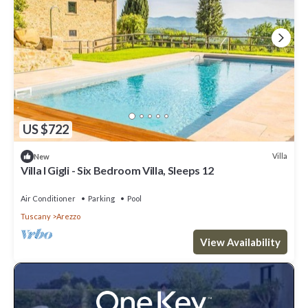
US $722
Villa
New
Villa I Gigli - Six Bedroom Villa, Sleeps 12
Air Conditioner
Parking
Pool
Tuscany
Arezzo
View Availability