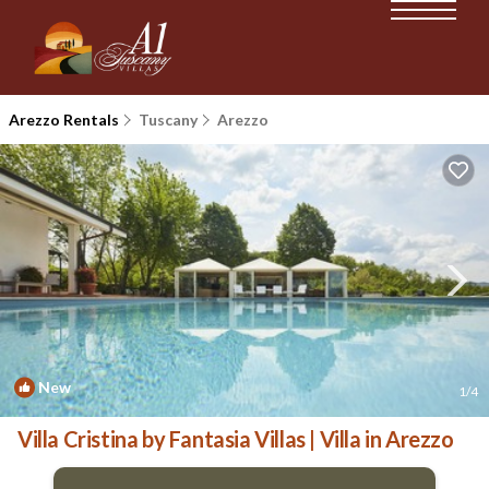
Arezzo Rentals
Tuscany
Arezzo
New
1
/4
Villa Cristina by Fantasia Villas | Villa in Arezzo