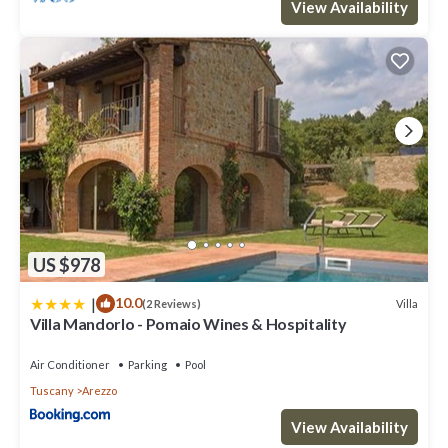
View Availability
US $978
|
10.0
Villa
(2 Reviews)
Villa Mandorlo - Pomaio Wines & Hospitality
Air Conditioner
Parking
Pool
Tuscany
Arezzo
View Availability