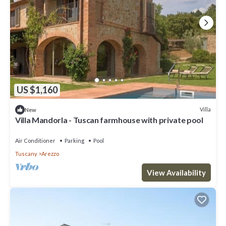
US $1,160
Villa
New
Villa Mandorla - Tuscan farmhouse with private pool
Air Conditioner
Parking
Pool
Tuscany
Arezzo
View Availability