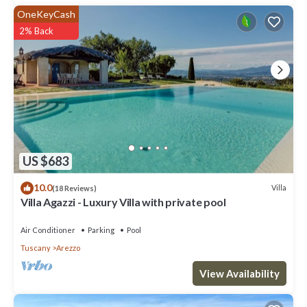
OneKeyCash
2% Back
US $683
10.0
Villa
(18 Reviews)
Villa Agazzi - Luxury Villa with private pool
Air Conditioner
Parking
Pool
Tuscany
Arezzo
View Availability