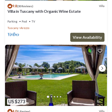
9.8
Villa
(30 Reviews)
Villa in Tuscany with Organic Wine Estate
Parking
Pool
TV
Tuscany
Arezzo
View Availability
US $273
4.0
Villa
(1 Review)