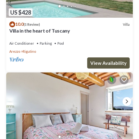
US $428
10.0
Villa
(1 Review)
Villa in the heart of Tuscany
Air Conditioner
Parking
Pool
Arezzo
Rigutino
View Availability