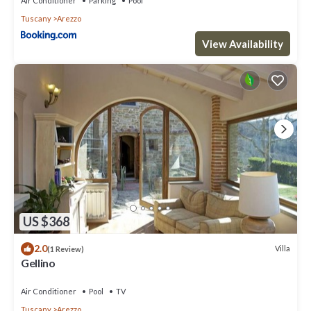
Air Conditioner
Parking
Pool
Tuscany
Arezzo
View Availability
US $368
2.0
Villa
(1 Review)
Gellino
Air Conditioner
Pool
TV
Tuscany
Arezzo