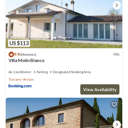
US $113
9.9
Villa
(8 Reviews)
Villa Molin Bianco
Air Conditioner
Parking
Designated Smoking Area
Tuscany
Arezzo
View Availability