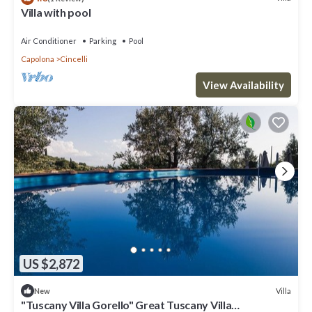
Villa with pool
Air Conditioner
Parking
Pool
Capolona
Cincelli
View Availability
US $2,872
Villa
New
"Tuscany Villa Gorello" Great Tuscany Villa