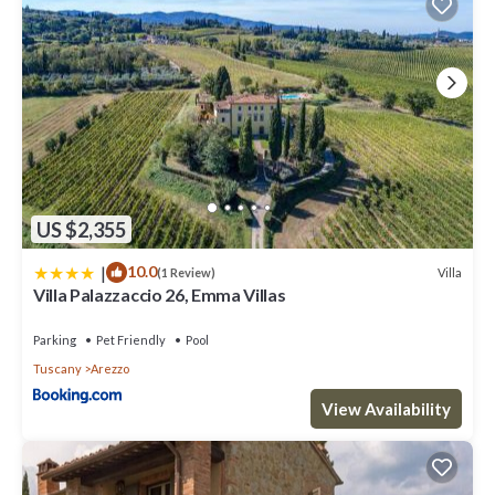
US $2,355
|
10.0
Villa
(1 Review)
Villa Palazzaccio 26, Emma Villas
Parking
Pet Friendly
Pool
Tuscany
Arezzo
View Availability