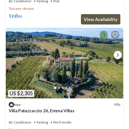
Air Conditioner
Parking
Pool
Tuscany
Arezzo
View Availability
US $2,305
Villa
New
Villa Palazzaccio 26, Emma Villas
Air Conditioner
Parking
Pet Friendly