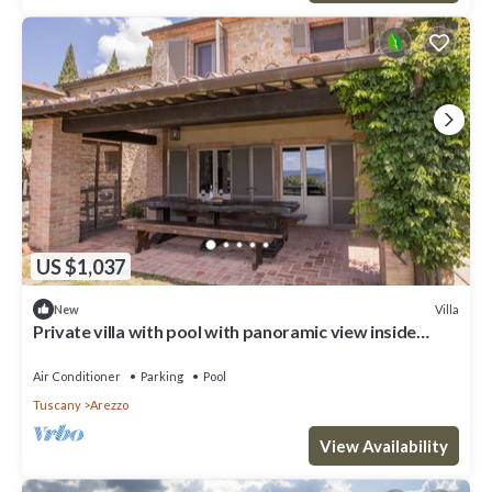
US $1,037
Villa
New
Private villa with pool with panoramic view inside
organic wine resort
Air Conditioner
Parking
Pool
Tuscany
Arezzo
View Availability