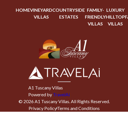
HOME
VINEYARD
COUNTRYSIDE
FAMILY-
LUXURY
VILLAS
ESTATES
FRIENDLY
HILLTOP
F
VILLAS
VILLAS
A1 Tuscany Villas
Powered by
TravelAi
©
2026
A1 Tuscany Villas
. All Rights Reserved.
Privacy Policy
Terms and Conditions