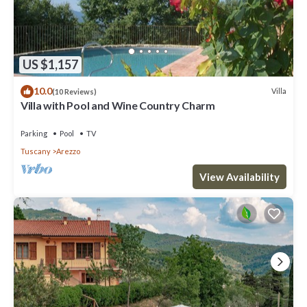
US $1,157
10.0
Villa
(10 Reviews)
Villa with Pool and Wine Country Charm
Parking
Pool
TV
Tuscany
Arezzo
View Availability