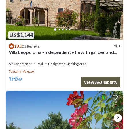
US $1,144
10.0
Villa
(16 Reviews)
Villa Leopoldina - Independent villa with garden and
private pool
Air Conditioner
Pool
Designated Smoking Area
Tuscany
Arezzo
View Availability