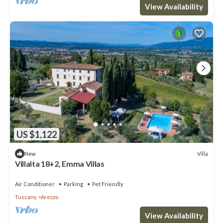
View Availability
US $1,122
Villa
New
Villalta 18+2, Emma Villas
Air Conditioner
Parking
Pet Friendly
Tuscany
Arezzo
View Availability