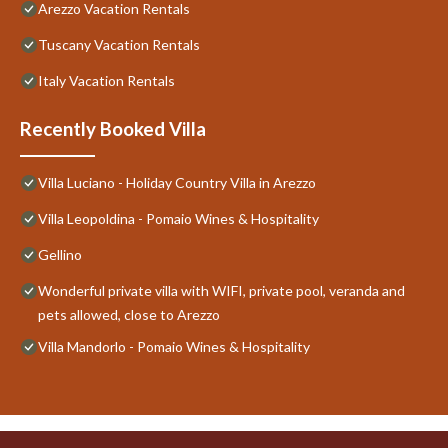
Arezzo Vacation Rentals
Tuscany Vacation Rentals
Italy Vacation Rentals
Recently Booked Villa
Villa Luciano - Holiday Country Villa in Arezzo
Villa Leopoldina - Pomaio Wines & Hospitality
Gellino
Wonderful private villa with WIFI, private pool, veranda and
pets allowed, close to Arezzo
Villa Mandorlo - Pomaio Wines & Hospitality