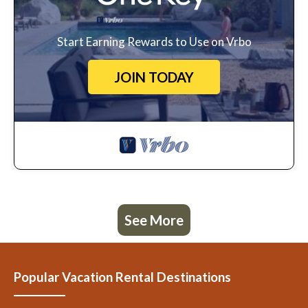
Start Earning Rewards to Use on Vrbo
JOIN TODAY
See More
Popular Vacation Rental Destinations