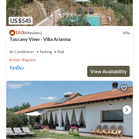
US $545
10.0
Villa
(4 Reviews)
Tuscany View - Villa Arianna
Air Conditioner
Parking
Pool
Arezzo
Rigutino
View Availability