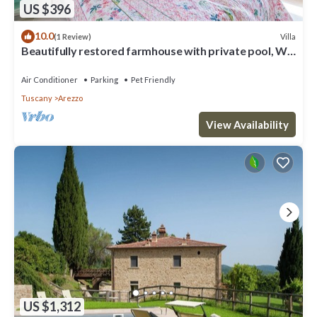
US $396
10.0
Villa
(1 Review)
Beautifully restored farmhouse with private pool, Wi-
Fi, and air conditioning.
Air Conditioner
Parking
Pet Friendly
Tuscany
Arezzo
View Availability
US $1,312