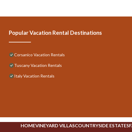
Popular Vacation Rental Destinations
Corsanico Vacation Rentals
Tuscany Vacation Rentals
Italy Vacation Rentals
HOME
VINEYARD VILLAS
COUNTRYSIDE ESTATES
F