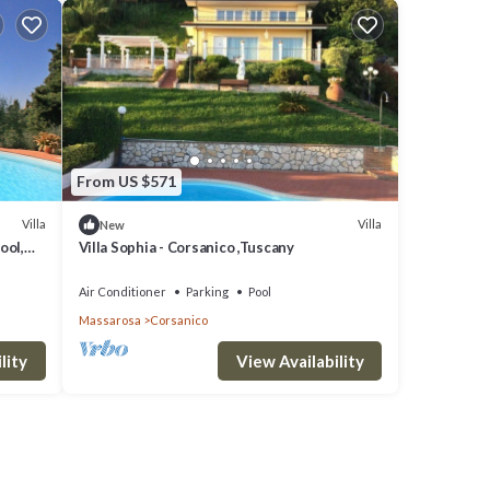
From US $571
Villa
Villa
New
ool,
Villa Sophia - Corsanico ,Tuscany
Air Conditioner
Parking
Pool
Massarosa
Corsanico
lity
View Availability