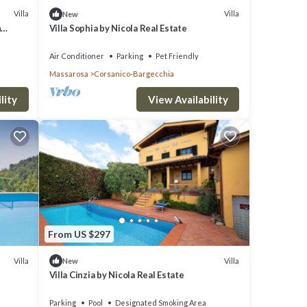
Villa
Villa
New
h
Villa Sophia by Nicola Real Estate
ets
Air Conditioner
Parking
Pet Friendly
Massarosa
Corsanico-Bargecchia
lity
View Availability
From US $297
Villa
Villa
New
Villa Cinzia by Nicola Real Estate
Parking
Pool
Designated Smoking Area