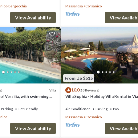
nico-Bargecchia
Massarosa
Corsanico
View Availability
View Availabi
From US $515
10.0
Villa
s)
(10 Reviews)
ls of Versilia, with swimming
Villa Sophia - Holiday Villa Rental in V
d sea view terrace
Parking
Pet Friendly
Air Conditioner
Parking
Pool
nico
Massarosa
Corsanico
View Availability
View Availabi