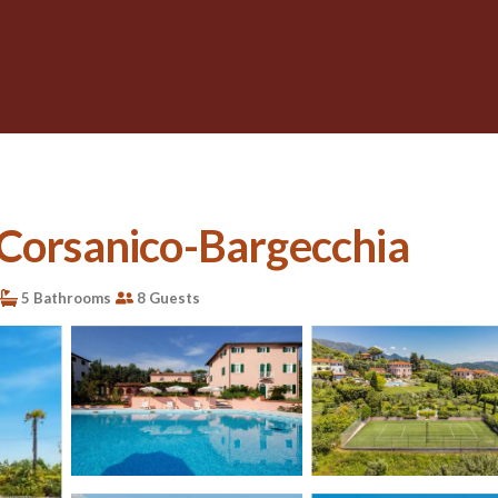
in Corsanico-Bargecchia
5 Bathrooms
8 Guests