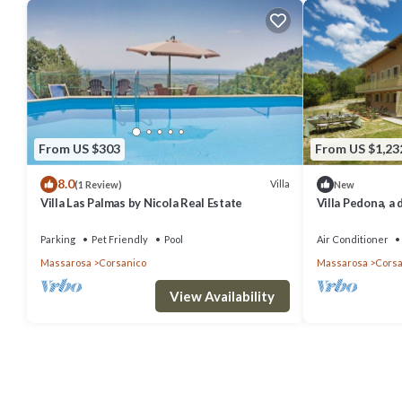
From US $303
From US $1,23
8.0
Villa
(1 Review)
New
Villa Las Palmas by Nicola Real Estate
Villa Pedona, a 
green hills of 
Parking
Pet Friendly
Pool
Air Conditioner
Massarosa
Corsanico
Massarosa
Corsa
View Availability