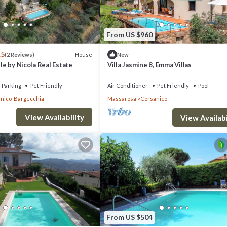
From US $960
.5
House
(2 Reviews)
New
lle by Nicola Real Estate
Villa Jasmine 8, Emma Villas
Parking
Pet Friendly
Air Conditioner
Pet Friendly
Pool
nico-Bargecchia
Massarosa
Corsanico
View Availability
View Availabi
From US $504