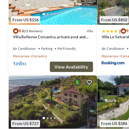
From US $156
From US $802
|
8.6
9
Villa
(11 Reviews)
Villa Bellevue Corsanico, private pool and
Villa Le Selvare
parking, easily accessible, sea view
Air Conditioner
Parking
Pet Friendly
Air Conditioner
Massarosa
Corsanico
Massarosa
Corsa
View Availability
From US $727
From US $586