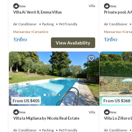
Villa
New
New
Villa Ai Venti 8, Emma Villas
Private pool, A
Air Conditioner
Parking
Pet Friendly
Air Conditioner
Massarosa
Corsanico
Massarosa
Corsa
View Availability
From US $405
From US $368
Villa
New
New
Villa la Migliana by Nicola Real Estate
Villa Lo Zilloro
Air Conditioner
Parking
Pet Friendly
Air Conditioner