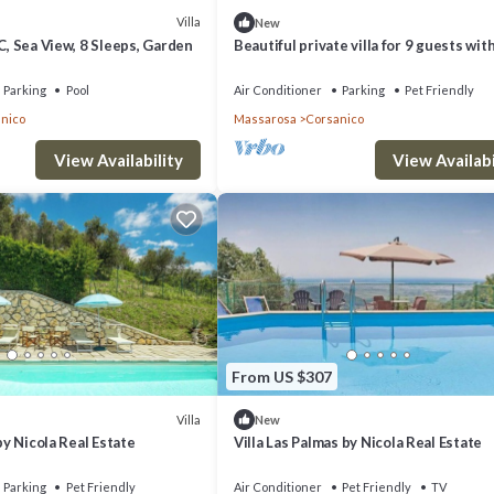
Villa
New
/C, Sea View, 8 Sleeps, Garden
Beautiful private villa for 9 guests wit
private pool, WIFI, A/C, TV, patio and p
allowed
Parking
Pool
Air Conditioner
Parking
Pet Friendly
nico
Massarosa
Corsanico
View Availability
View Availabi
From US $307
Villa
New
 by Nicola Real Estate
Villa Las Palmas by Nicola Real Estate
Parking
Pet Friendly
Air Conditioner
Pet Friendly
TV