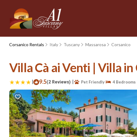
Corsanico Rentals
Italy
Tuscany
Massarosa
Corsanico
Villa Cà ai Venti | Villa 
|
9.5
|
(2 Reviews)
Pet Friendly
4 Bedrooms