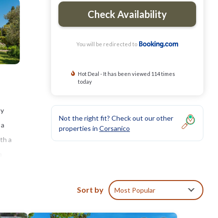
Check Availability
You will be redirected to
Hot Deal - It has been viewed 114 times
today
ty
Not the right fit? Check out our other
 a
properties in
Corsanico
th a
a
ga and
Sort by
Most Popular