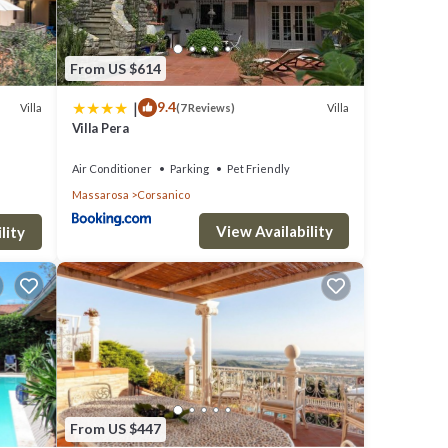
From US $614
|
9.4
Villa
Villa
(7 Reviews)
Villa Pera
Air Conditioner
Parking
Pet Friendly
Massarosa
Corsanico
View Availability
lity
From US $447