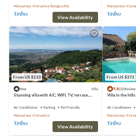
Massarosa
Corsanico-Bargecchia
Massarosa
Corsa
View Availability
From US $133
From US $372
9.6
Villa
New
(22 Review
Stunning villa with A/C, WIFI, TV, terrace,
Villa in the hil
pets allowed and panoramic view, close to
pool, garden an
Viareggio
Air Conditioner
Parking
Pet Friendly
Air Conditioner
Massarosa
Corsanico
Massarosa
Corsa
View Availability