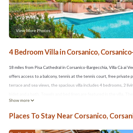
View More Photos
4 Bedroom Villa in Corsanico, Corsanic
18 miles from Pisa Cathedral in Corsanico-Bargecchia, Villa Cà ai 
offers access to a balcony, tennis at the tennis court, free private 
terrace and sea views, the spacious villa includes 4 bedrooms, 2 li
bidet and a bath. Towels and bed linen are featured in the villa. The
Show more
offers packed lunches for guests to bring on excursions and other 
fitness classes. Guests at Villa Cà ai Venti can enjoy cycling nearby
Places To Stay Near Corsanico, Corsa
accommodation, while Leaning Tower of Pisa is 18 miles away. Pisa I