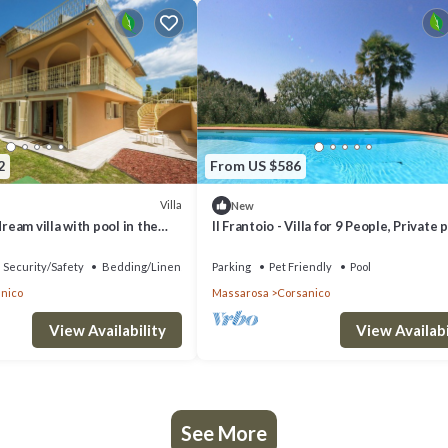
2
From US $586
Villa
New
dream villa with pool in the
Il Frantoio - Villa for 9 People, Private p
Massarosa
sea views, garden with olives
Security/Safety
Bedding/Linens
Parking
Pet Friendly
Pool
nico
Massarosa
Corsanico
View Availability
View Availabi
See More