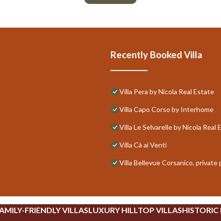
Recently Booked Villa
Villa Pera by Nicola Real Estate
Villa Capo Corso by Interhome
Villa Le Selvarelle by Nicola Real 
Villa Cà ai Venti
Villa Bellevue Corsanico, private 
AMILY-FRIENDLY VILLAS
LUXURY HILLTOP VILLAS
HISTORIC