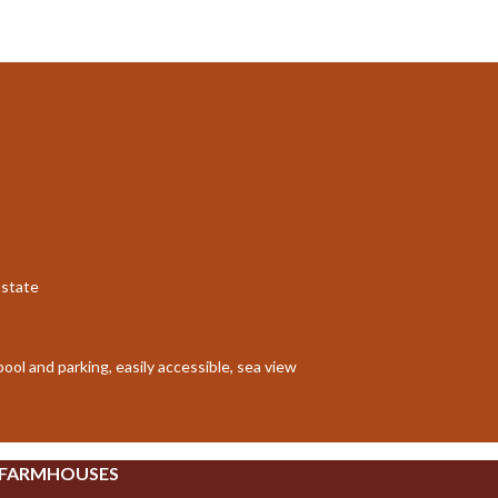
Estate
pool and parking, easily accessible, sea view
 FARMHOUSES