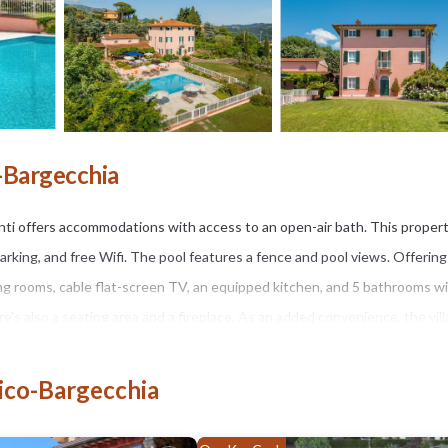
o-Bargecchia
Venti offers accommodations with access to an open-air bath. This proper
parking, and free Wifi. The pool features a fence and pool views. Offering
ving rooms, cable flat-screen TV, an equipped kitchen, and 5 bathrooms wi
re's also a seating area and a fireplace. As an added convenience, the vill
trips off-property. Guests can keep up their exercise routines during yo
, or make the most of the garden. Piazza dei Miracoli is 18 miles from the
nico-Bargecchia
nternational Airport is 24 miles from the property.