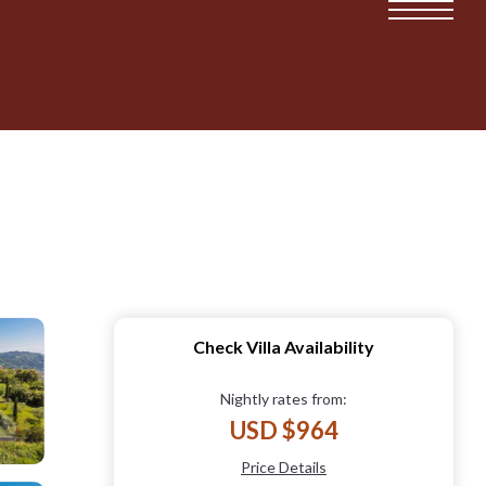
Check Villa Availability
Nightly rates from:
USD $964
Price Details