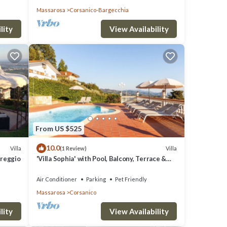
Massarosa
Corsanico-Bargecchia
lity
View Availability
From US $525
10.0
Villa
Villa
(1 Review)
iareggio
'Villa Sophia' with Pool, Balcony, Terrace &
Wi-Fi
Air Conditioner
Parking
Pet Friendly
Massarosa
Corsanico
lity
View Availability