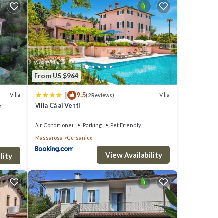
clude:
rage
r next
From US $964
se
|
9.5
Villa
Villa
(2 Reviews)
e
Villa Cà ai Venti
ils
Air Conditioner
Parking
Pet Friendly
Massarosa
Corsanico
ou
View Availability
lity