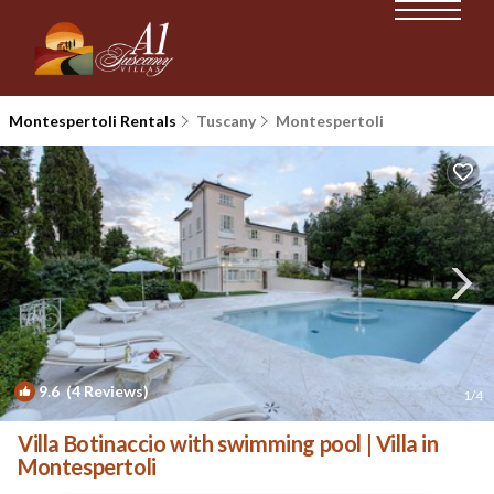
Montespertoli Rentals
Tuscany
Montespertoli
9.6
(4 Reviews)
1
/4
Villa Botinaccio with swimming pool | Villa in
Montespertoli