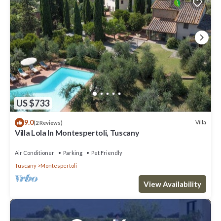
US $733
9.0
Villa
(2 Reviews)
Villa Lola In Montespertoli, Tuscany
Air Conditioner
Parking
Pet Friendly
Tuscany
Montespertoli
View Availability