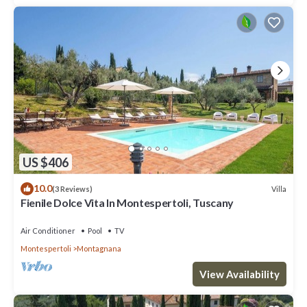
US $406
10.0
Villa
(3 Reviews)
Fienile Dolce Vita In Montespertoli, Tuscany
Air Conditioner
Pool
TV
Montespertoli
Montagnana
View Availability