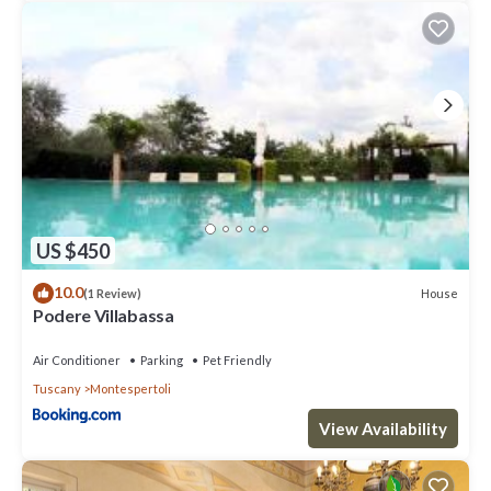
(organic wine)
- Tasting of 2/3 wines
- Visit of the cellar + wine tasting together with , cheese, cold
cuts and snacks minimum 4 people)
• TENUTA BARBADORO
(organic wine and olive oil)
Guided tour of the farm + wine and olive oil tasting together
with cheese, cold cuts
Opening times: From 10 am to 1 pm / from 2 pm to 8 pm
• AZIENDA AGRICOLA LA GIGLIOLA
US $450
(wine, olive oil, vinsanto, grappa)
Wine and local food tasting
10.0
House
(1 Review)
• IL SOLE DI NEBBIANO
Podere Villabassa
(truffle)
Summer menù ( traditional local dishes and truffle)
Air Conditioner
Parking
Pet Friendly
Truffle hunting + truffle tasting
Tuscany
Montespertoli
Wine (produced by Azienda Agricola Guiducci) and craft brew
(produced by Birrificio Lilium) tasting + cheese and cold cuts
View Availability
• PODERE GUALANDI
(organic wine and olive oil, vinsanto, and ancient grains from