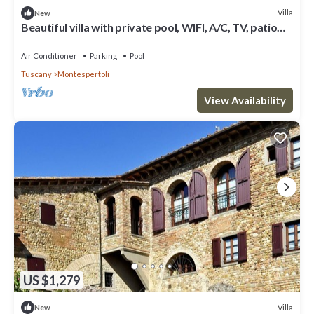
Villa
New
Beautiful villa with private pool, WIFI, A/C, TV, patio
and panoramic view, close to San Gimign.
Air Conditioner
Parking
Pool
Tuscany
Montespertoli
View Availability
US $1,279
Villa
New