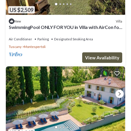
US $2,509
Villa
New
SwimmingPool ONLY FOR YOU in Villa with AirCon for
26/30 pax in 13 bedrooms
Air Conditioner
Parking
Designated Smoking Area
Tuscany
Montespertoli
View Availability