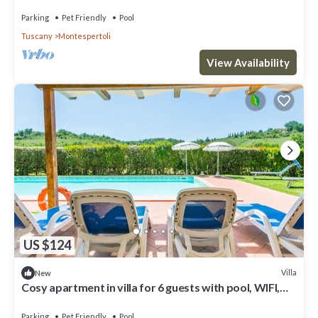
TV, patio, pets allowed and panoramic v.
Parking
Pet Friendly
Pool
Tuscany
Montespertoli
View Availability
US $124
Villa
New
Cosy apartment in villa for 6 guests with pool, WIFI,
TV, patio, pets allowed and panoramic view
Parking
Pet Friendly
Pool