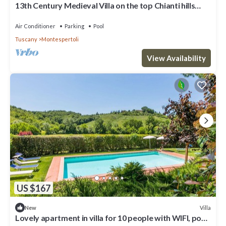
13th Century Medieval Villa on the top Chianti hills
near Florence - 26 guests.
Air Conditioner
Parking
Pool
Tuscany
Montespertoli
View Availability
US $167
Villa
New
Lovely apartment in villa for 10 people with WIFI, pool,