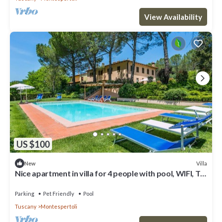
View Availability
US $100
Villa
New
Nice apartment in villa for 4 people with pool, WIFI, TV,
patio, pets allowed and panoramic view
Parking
Pet Friendly
Pool
Tuscany
Montespertoli