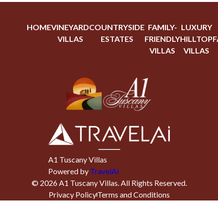
HOME
VINEYARD
COUNTRYSIDE
FAMILY-
LUXURY
VILLAS
ESTATES
FRIENDLY
HILLTOP
F
VILLAS
VILLAS
A1 Tuscany Villas
Powered by
TravelAi
©
2026
A1 Tuscany Villas
. All Rights Reserved.
Privacy Policy
Terms and Conditions