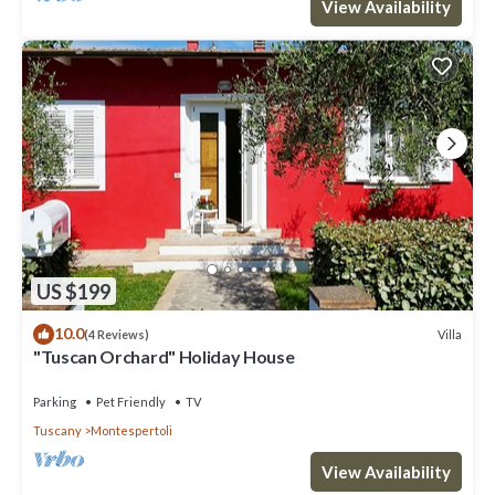
View Availability
US $199
10.0
Villa
(4 Reviews)
"Tuscan Orchard" Holiday House
Parking
Pet Friendly
TV
Tuscany
Montespertoli
View Availability