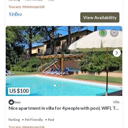
Tuscany
Montespertoli
View Availability
US $100
Villa
New
Nice apartment in villa for 4 people with pool, WIFI, TV,
patio, pets allowed and panoramic view
Parking
Pet Friendly
Pool
Tuscany
Montespertoli