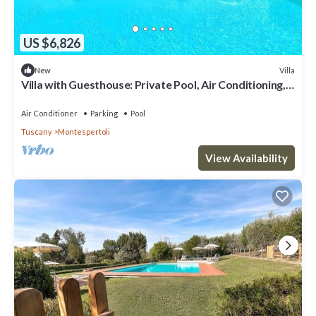
US $6,826
Villa
New
Villa with Guesthouse: Private Pool, Air Conditioning,
13 Bedrooms for up to 30 Guests
Air Conditioner
Parking
Pool
Tuscany
Montespertoli
View Availability