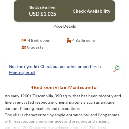
Nightly rates from:
Check Availability
USD $1,035
Price Details
4 Bedrooms
4 Bathrooms
8 Guests
Not the right fit? Check out our other properties in
Montespertoli
4 Bedroom Villa in Montespertoli
An early 1900s Tuscan villa, 390 sq.m, that has been recently and
finely renovated respecting original materials such as antique
parquet flooring, marbles and decorations.
The villa is characterized by ample entrance hall and living rooms
with frescos, panoramic terraces and precious and ancient
garden of 2000 sq.m with a swimming pool (7x12 metres).