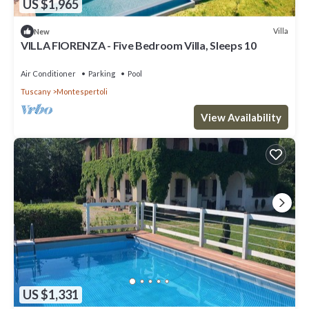
US $1,965
Villa
New
VILLA FIORENZA - Five Bedroom Villa, Sleeps 10
Air Conditioner
Parking
Pool
Tuscany
Montespertoli
View Availability
US $1,331