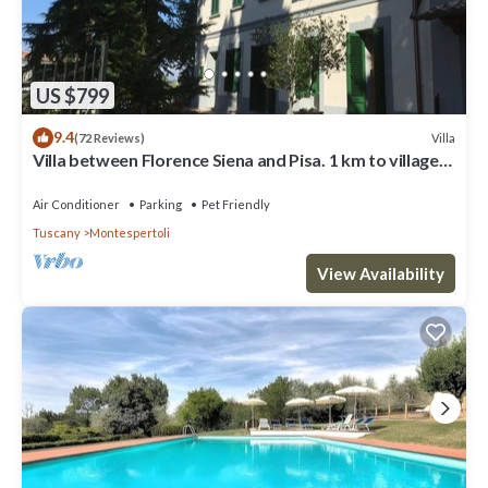
neighborhood, and the Montespertoli has interesting places to
visit. If you want to learn more about the Villa in Montespertoli,
such as places to visit and things to do nearby, you can check
below to learn more.
US $799
9.4
Villa
(72 Reviews)
Villa between Florence Siena and Pisa. 1 km to village.
A/C in all rooms-Wi Fi
Air Conditioner
Parking
Pet Friendly
Tuscany
Montespertoli
View Availability