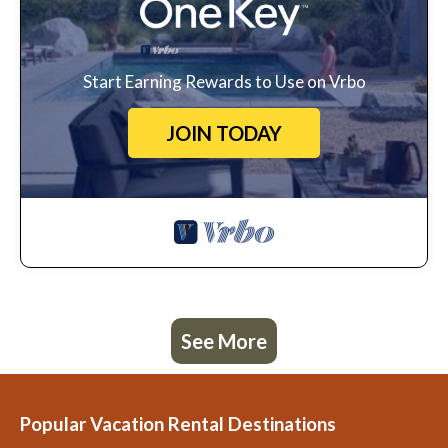
Start Earning Rewards to Use on Vrbo
JOIN TODAY
See More
Popular Vacation Rental Destinations