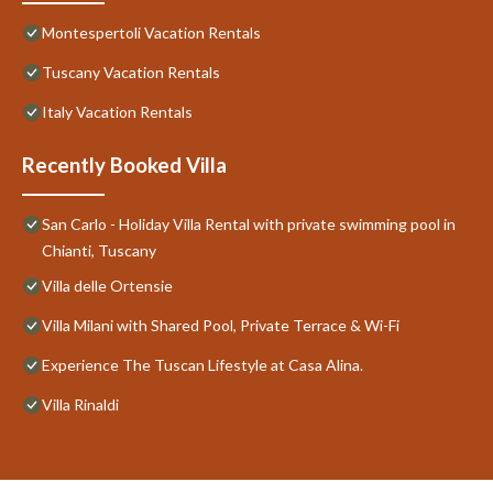
Montespertoli Vacation Rentals
Tuscany Vacation Rentals
Italy Vacation Rentals
Recently Booked Villa
San Carlo - Holiday Villa Rental with private swimming pool in
Chianti, Tuscany
Villa delle Ortensie
Villa Milani with Shared Pool, Private Terrace & Wi-Fi
Experience The Tuscan Lifestyle at Casa Alina.
Villa Rinaldi