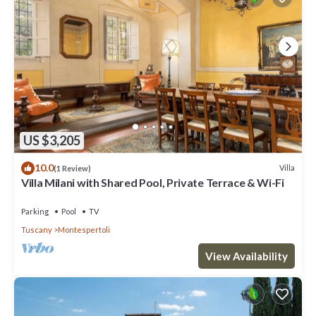
Montespertoli)
Free wine tasting
• PODERE GHIOLE
(wine, olive oil, vinsanto, vegetables)
Guided tour of the cellar, vineyards and olive groves + wine, olive
oil, local food and fresh vegetables tasting
• AZIENDA AGRICOLA "LE FONTI A SAN GIORGIO"
(wine, olive oil, grappa)
Guided tour of the cellar + wine tasting
US $3,205
• FATTORIA POGGIO CAPPONI
(wine, olive oil, vinsanto)
10.0
Villa
(1 Review)
Guided tour of farm + wine and typical local food tasting
Villa Milani with Shared Pool, Private Terrace & Wi-Fi
(minimum number of participants: 4)
• AZIENDA AGRICOLA AMMIRABILE
Parking
Pool
TV
(wine, olive oil)
Tuscany
Montespertoli
Guided tour of the farm, olive groves, and vineyards + wine and
olive oil tasting
View Availability
Guided tour of the farm, olive groves, and vineyards + wine, olive
oil, and typical local food tasting
Restroom / car parking / easy access for disabled people
• AZIENDA AGRICOLA VALLEPRIMA