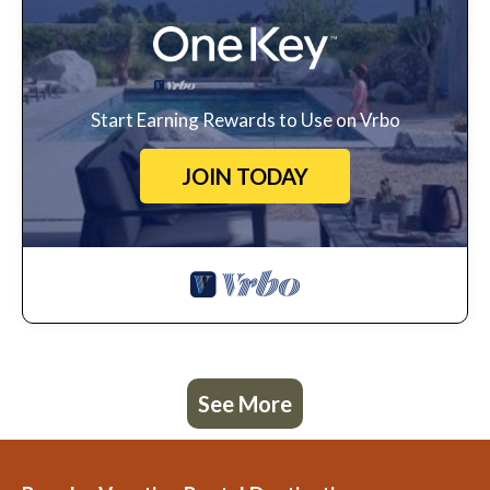
Start Earning Rewards to Use on Vrbo
JOIN TODAY
See More