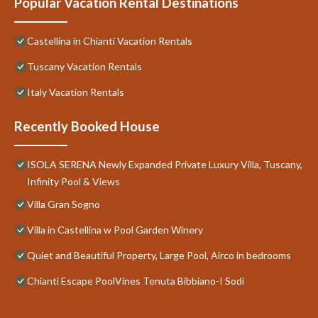
Popular Vacation Rental Destinations
Castellina in Chianti Vacation Rentals
Tuscany Vacation Rentals
Italy Vacation Rentals
Recently Booked House
ISOLA SERENA Newly Expanded Private Luxury Villa, Tuscany,
Infinity Pool & Views
Villa Gran Sogno
Villa in Castellina w Pool Garden Winery
Quiet and Beautiful Property, Large Pool, Airco in bedrooms
Chianti Escape PoolVines Tenuta Bibbiano-I Sodi