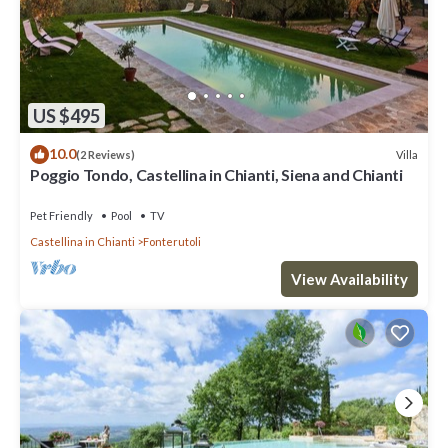
US $495
10.0
Villa
(2 Reviews)
Poggio Tondo, Castellina in Chianti, Siena and Chianti
Pet Friendly
Pool
TV
Castellina in Chianti
Fonterutoli
View Availability