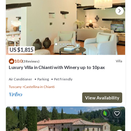
US $1,815
10.0
Villa
(3 Reviews)
Luxury Villa in Chianti with Winery up to 10pax
Air Conditioner
Parking
Pet Friendly
Tuscany
Castellina in Chianti
View Availability