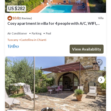
US $282
10.0
Villa
(1 Review)
Cosy apartment in villa for 4 people with A/C, WIFI,
pool, TV, patio and panoramic view
Air Conditioner
Parking
Pool
Tuscany
Castellina in Chianti
View Availability