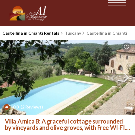
Castellina in Chianti Rentals
Tuscany
Castellina in Chianti
10.0
(2 Reviews)
1
/4
Villa Arnica B: A graceful cottage surrounded
by vineyards and olive groves, with Free WI-FI. |
House in Castellina in Chianti