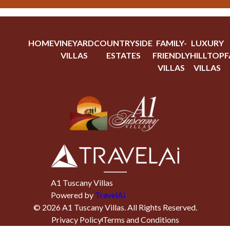
HOME
VINEYARD
COUNTRYSIDE
FAMILY-
LUXURY
VILLAS
ESTATES
FRIENDLY
HILLTOP
F
VILLAS
VILLAS
A1 Tuscany Villas
Powered by
TravelAi
©
2026
A1 Tuscany Villas
. All Rights Reserved.
Privacy Policy
Terms and Conditions