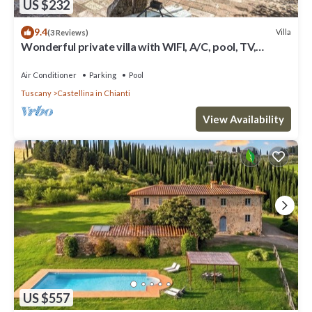
US $232
9.4
Villa
(3 Reviews)
Wonderful private villa with WIFI, A/C, pool, TV,
veranda and panoramic view, close to San Gimig.
Air Conditioner
Parking
Pool
Tuscany
Castellina in Chianti
View Availability
US $557