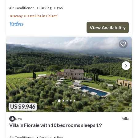
pool, TV, patio and panoramic view
Air Conditioner
Parking
Pool
Tuscany
Castellina in Chianti
View Availability
US $9,946
Villa
New
Villa in Fioraie with 10 bedrooms sleeps 19
Air Conditioner
Parking
Pool