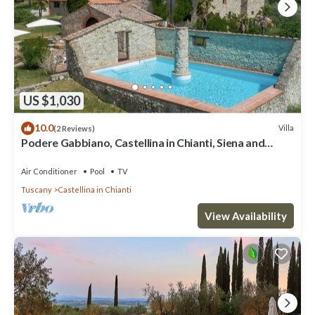
US $1,030
10.0
Villa
(2 Reviews)
Podere Gabbiano, Castellina in Chianti, Siena and
Chianti
Air Conditioner
Pool
TV
Tuscany
Castellina in Chianti
View Availability