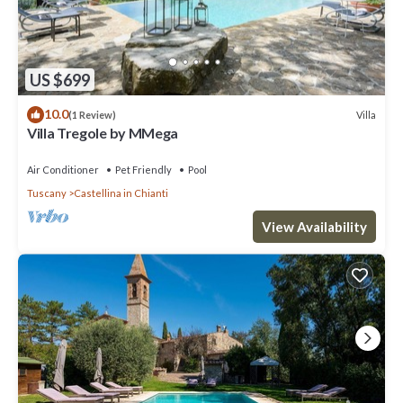
US $699
10.0
Villa
(1 Review)
Villa Tregole by MMega
Air Conditioner
Pet Friendly
Pool
Tuscany
Castellina in Chianti
View Availability