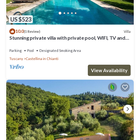
US $523
10.0
Villa
(1 Review)
Stunning private villa with private pool, WIFI, TV and
patio, close to Greve In Chianti
Parking
Pool
Designated Smoking Area
Tuscany
Castellina in Chianti
View Availability