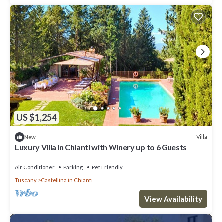
US $1,254
Villa
New
Luxury Villa in Chianti with Winery up to 6 Guests
Air Conditioner
Parking
Pet Friendly
Tuscany
Castellina in Chianti
View Availability