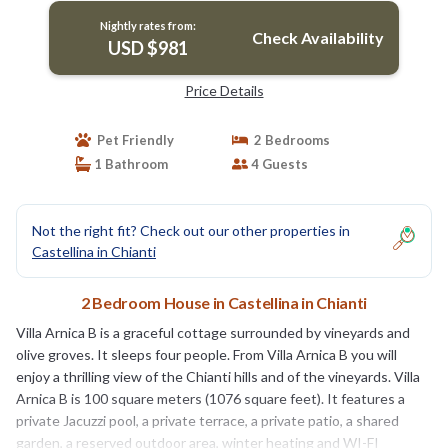
Nightly rates from:
Check Availability
USD $981
Price Details
Pet Friendly
2 Bedrooms
1 Bathroom
4 Guests
Not the right fit? Check out our other properties in
Castellina in Chianti
2 Bedroom House in Castellina in Chianti
Villa Arnica B is a graceful cottage surrounded by vineyards and
olive groves. It sleeps four people. From Villa Arnica B you will
enjoy a thrilling view of the Chianti hills and of the vineyards. Villa
Arnica B is 100 square meters (1076 square feet). It features a
private Jacuzzi pool, a private terrace, a private patio, a shared
garden, a reserved outdoor area, winter heating and WI-FI