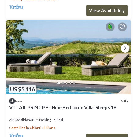
View Availability
US $5,116
Villa
New
VILLA IL PRINCIPE - Nine Bedroom Villa, Sleeps 18
Air Conditioner
Parking
Pool
Castellina in Chianti
Lilliano