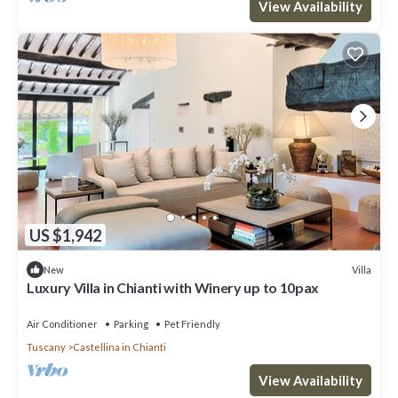
View Availability
US $1,942
Villa
New
Luxury Villa in Chianti with Winery up to 10pax
Air Conditioner
Parking
Pet Friendly
Tuscany
Castellina in Chianti
View Availability