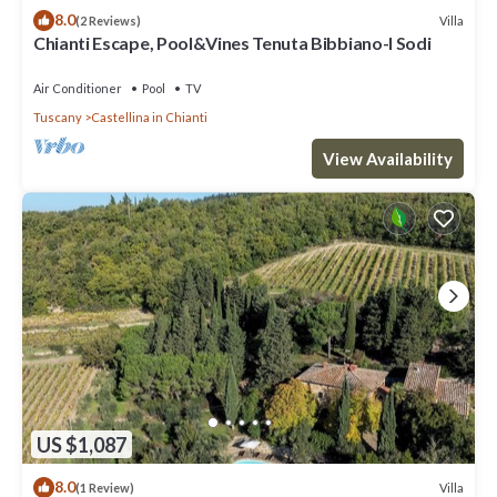
8.0
Villa
(2 Reviews)
Chianti Escape, Pool&Vines Tenuta Bibbiano-I Sodi
Air Conditioner
Pool
TV
Tuscany
Castellina in Chianti
View Availability
US $1,087
8.0
Villa
(1 Review)