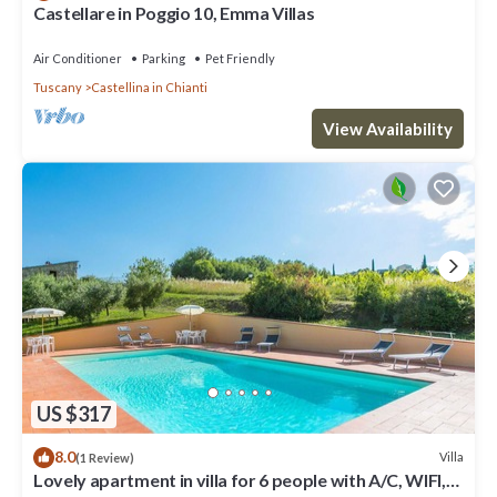
Castellare in Poggio 10, Emma Villas
Air Conditioner
Parking
Pet Friendly
Tuscany
Castellina in Chianti
View Availability
US $317
8.0
Villa
(1 Review)
Lovely apartment in villa for 6 people with A/C, WIFI,