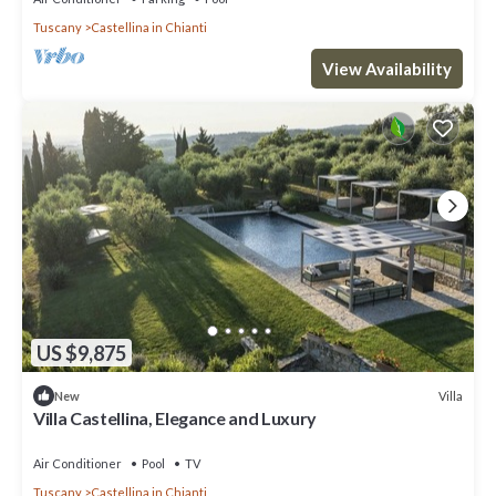
Tuscany
Castellina in Chianti
View Availability
US $9,875
Villa
New
Villa Castellina, Elegance and Luxury
Air Conditioner
Pool
TV
Tuscany
Castellina in Chianti