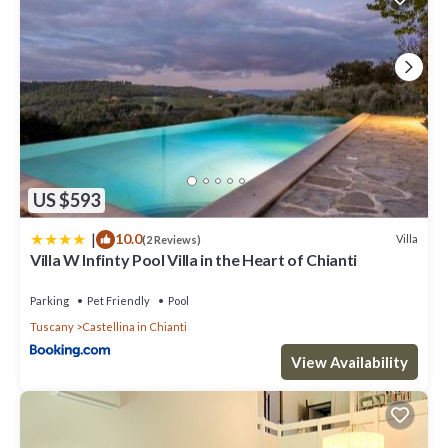
US $593
|
10.0
Villa
(2 Reviews)
Villa W Infinty Pool Villa in the Heart of Chianti
Parking
Pet Friendly
Pool
Tuscany
Castellina in Chianti
View Availability