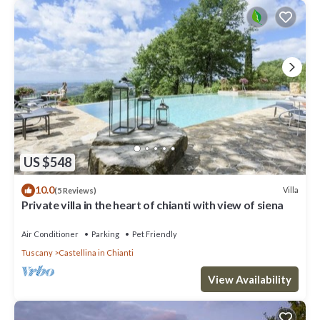
US $548
10.0
Villa
(5 Reviews)
Private villa in the heart of chianti with view of siena
Air Conditioner
Parking
Pet Friendly
Tuscany
Castellina in Chianti
View Availability