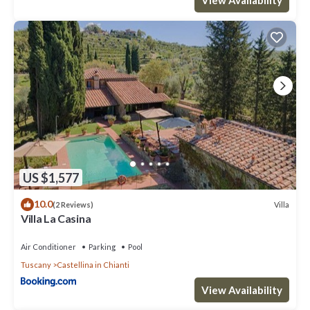
US $1,577
10.0
Villa
(2 Reviews)
Villa La Casina
Air Conditioner
Parking
Pool
Tuscany
Castellina in Chianti
View Availability