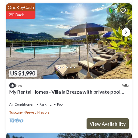
OneKeyCash
2% Back
US $1,990
Villa
New
My Rental Homes - Villa la Brezza with private pool
large garden and barbeque
Air Conditioner
Parking
Pool
Tuscany
Pieve a Nievole
View Availability