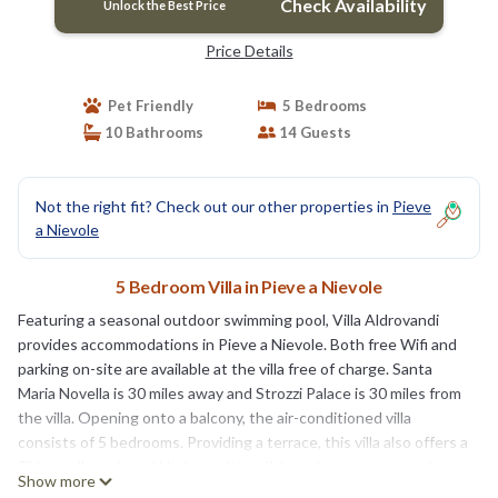
Check Availability
Unlock the Best Price
Price Details
Pet Friendly
5 Bedrooms
10 Bathrooms
14 Guests
Not the right fit? Check out our other properties in
Pieve
a Nievole
5 Bedroom Villa in Pieve a Nievole
Featuring a seasonal outdoor swimming pool, Villa Aldrovandi
provides accommodations in Pieve a Nievole. Both free Wifi and
parking on-site are available at the villa free of charge. Santa
Maria Novella is 30 miles away and Strozzi Palace is 30 miles from
the villa. Opening onto a balcony, the air-conditioned villa
consists of 5 bedrooms. Providing a terrace, this villa also offers a
TV, a well-equipped kitchen with a dishwasher, an oven, and a
Show more
microwave, as well as 10 bathrooms with a hot tub and a hair