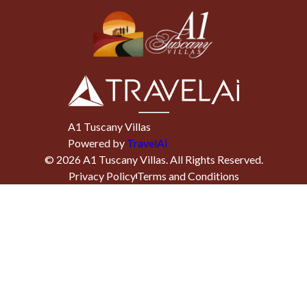
A1 Tuscany Villas
Powered by
TravelAi
©
2026
A1 Tuscany Villas
. All Rights Reserved.
Privacy Policy
Terms and Conditions