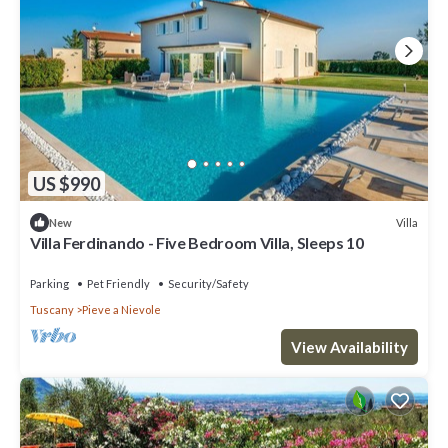
US $990
Villa
New
Villa Ferdinando - Five Bedroom Villa, Sleeps 10
Parking
Pet Friendly
Security/Safety
Tuscany
Pieve a Nievole
View Availability