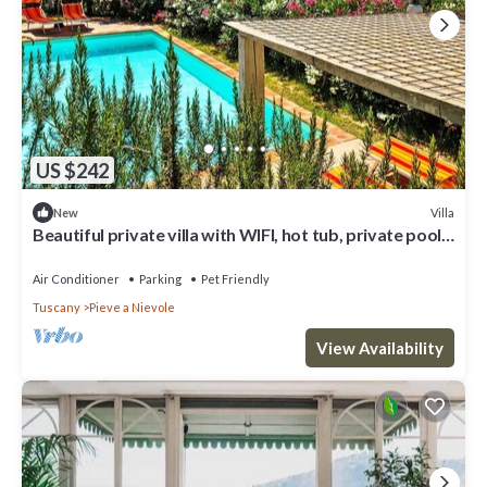
US $242
Villa
New
Beautiful private villa with WIFI, hot tub, private pool,
A/C, TV, patio and pets allowed
Air Conditioner
Parking
Pet Friendly
Tuscany
Pieve a Nievole
View Availability