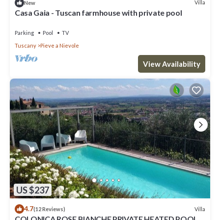
Villa
New
Casa Gaia - Tuscan farmhouse with private pool
Parking
Pool
TV
Tuscany
Pieve a Nievole
View Availability
US $237
4.7
Villa
(12 Reviews)
COLONICA ROSE BIANCHE PRIVATE HEATED POOL,