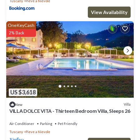
Tuscany
Pieve a Nievole
View Availability
OneKeyCash
2% Back
US $3,618
Villa
New
VILLA DOLCE VITA - Thirteen Bedroom Villa, Sleeps 26
Air Conditioner
Parking
Pet Friendly
Tuscany
Pieve a Nievole