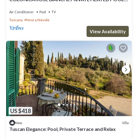
SAUNA INDOOR AND 2 HYDROMASSAGE
Air Conditioner
Pool
TV
Tuscany
Pieve a Nievole
View Availability
US $418
Villa
New
Tuscan Elegance: Pool, Private Terrace and Relax