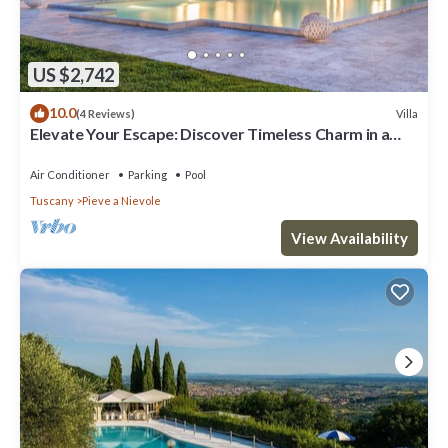
US $2,742
10.0
Villa
(4 Reviews)
Elevate Your Escape: Discover Timeless Charm in a
Majestic Retreat Amid Lucca and Florence
Air Conditioner
Parking
Pool
Tuscany
Pieve a Nievole
View Availability