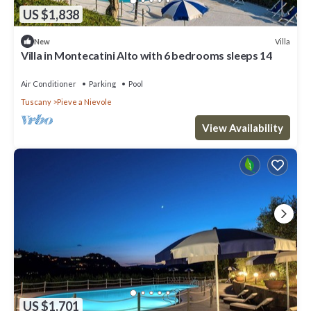
US $1,838
Villa
New
Villa in Montecatini Alto with 6 bedrooms sleeps 14
Air Conditioner
Parking
Pool
Tuscany
Pieve a Nievole
View Availability
US $1,701