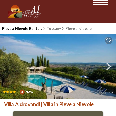
Pieve a Nievole Rentals
Tuscany
Pieve a Nievole
|
New
1
/4
Villa Aldrovandi | Villa in Pieve a Nievole