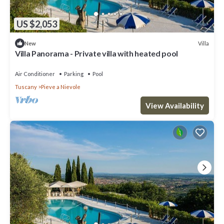
US $2,053
Villa
New
Villa Panorama - Private villa with heated pool
Air Conditioner
Parking
Pool
Tuscany
Pieve a Nievole
View Availability