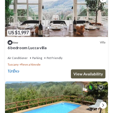
US $1,997
Villa
New
6 bedroom Lucca villa
Air Conditioner
Parking
Pet Friendly
Tuscany
Pieve a Nievole
View Availability