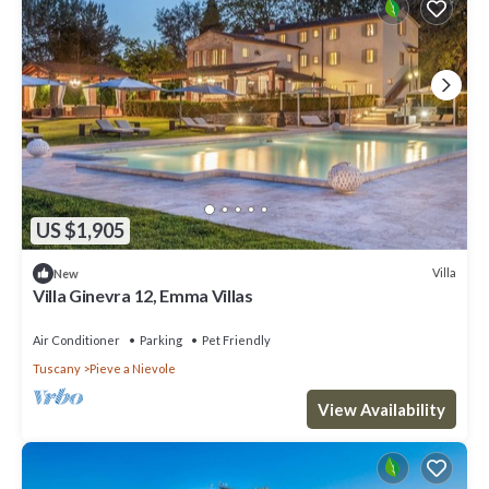
US $1,905
Villa
New
Villa Ginevra 12, Emma Villas
Air Conditioner
Parking
Pet Friendly
Tuscany
Pieve a Nievole
View Availability