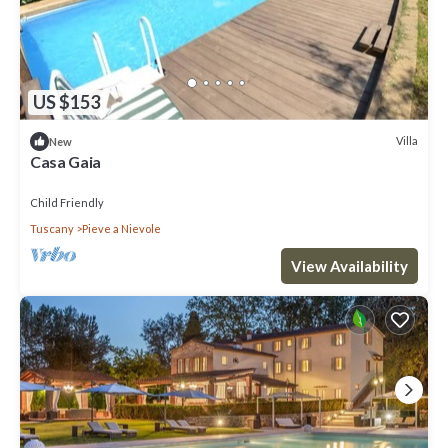
US $153
Villa
New
Casa Gaia
Child Friendly
Tuscany
Pieve a Nievole
View Availability