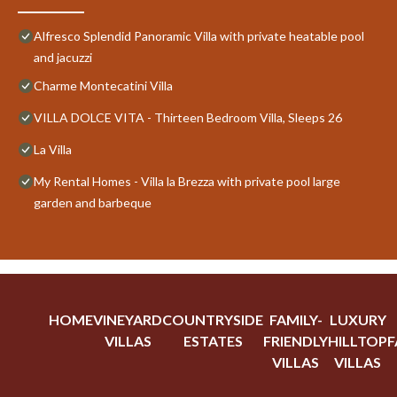
Alfresco Splendid Panoramic Villa with private heatable pool
and jacuzzi
Charme Montecatini Villa
VILLA DOLCE VITA - Thirteen Bedroom Villa, Sleeps 26
La Villa
My Rental Homes - Villa la Brezza with private pool large
garden and barbeque
HOME
VINEYARD
COUNTRYSIDE
FAMILY-
LUXURY
VILLAS
ESTATES
FRIENDLY
HILLTOP
F
VILLAS
VILLAS