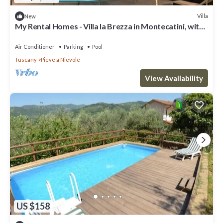
Villa
New
My Rental Homes - Villa la Brezza in Montecatini, with
private pool and garden
Air Conditioner
Parking
Pool
Tuscany
Pieve a Nievole
View Availability
US $158