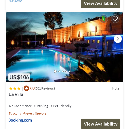
View Availability
US $106
|
7.8
Hotel
(551 Reviews)
La Villa
Air Conditioner
Parking
Pet Friendly
Tuscany
Pieve a Nievole
View Availability