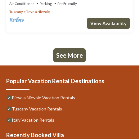
Air Conditioner
Parking
Pet Friendly
Tuscany
Pieve a Nievole
View Availability
See More
Popular Vacation Rental Destinations
Pieve a Nievole Vacation Rentals
Tuscany Vacation Rentals
Italy Vacation Rentals
Recently Booked Villa