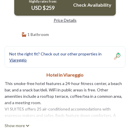
Nightly rates from:
Check Availability
USD $259
Price Details
1 Bathroom
Not the right fit? Check out our other properties in
Viareggio
Hotel in Viareggio
This smoke-free hotel features a 24-hour fitness center, a beach
bar, and a snack bar/deli. WiFi in public areas is free. Other
amenities include a rooftop terrace, coffee/tea in a common area,
and a meeting room.
VI SUITES offers 25 air-conditioned accommodations with
espresso makers and safes. Beds feature down comforters. A
pillow menu is available. 50-inch Smart televisions come with
Show more
digital channels. Accommodations at this 4-star hotel have