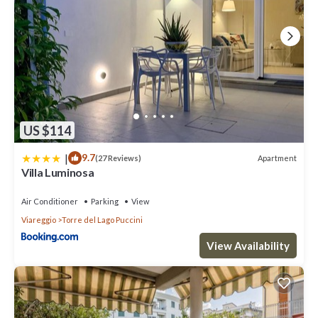
US $114
|
9.7
Apartment
(27 Reviews)
Villa Luminosa
Air Conditioner
Parking
View
Viareggio
Torre del Lago Puccini
View Availability