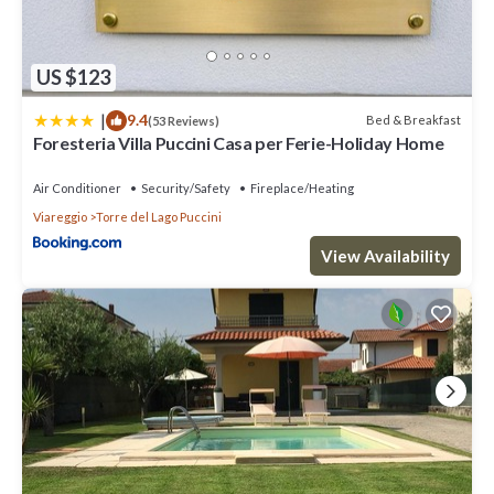
US $123
|
9.4
Bed & Breakfast
(53 Reviews)
Foresteria Villa Puccini Casa per Ferie-Holiday Home
Air Conditioner
Security/Safety
Fireplace/Heating
Viareggio
Torre del Lago Puccini
View Availability