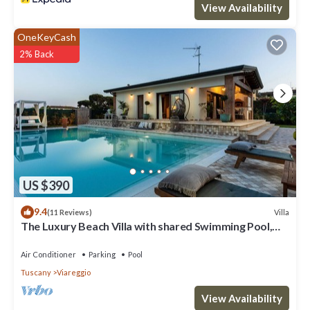
View Availability
OneKeyCash
2% Back
US $390
9.4
Villa
(11 Reviews)
The Luxury Beach Villa with shared Swimming Pool,
between Viareggio and Torre del Lago Puccini
Air Conditioner
Parking
Pool
Tuscany
Viareggio
View Availability