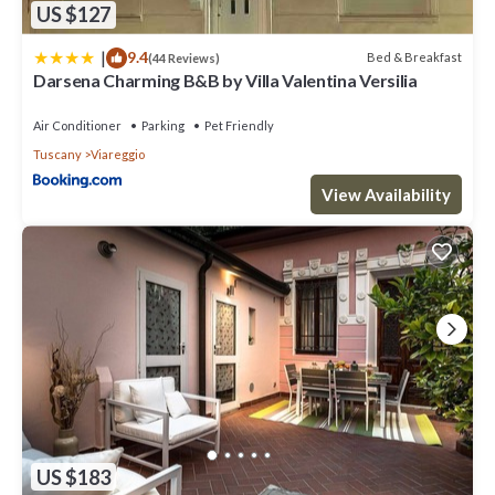
US $127
|
9.4
Bed & Breakfast
(44 Reviews)
Darsena Charming B&B by Villa Valentina Versilia
Air Conditioner
Parking
Pet Friendly
Tuscany
Viareggio
View Availability
US $183