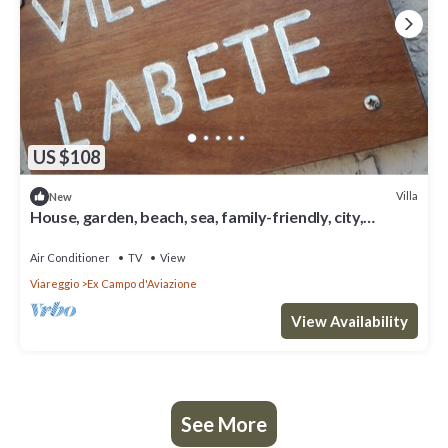
US $108
Villa
New
House, garden, beach, sea, family-friendly, city,
nightlife, shopping, relax
Air Conditioner
TV
View
Viareggio
Ex Campo d'Aviazione
View Availability
See More