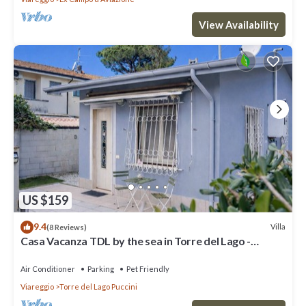
View Availability
US $159
9.4
Villa
(8 Reviews)
Casa Vacanza TDL by the sea in Torre del Lago -
Viareggio - Versilia
Air Conditioner
Parking
Pet Friendly
Viareggio
Torre del Lago Puccini