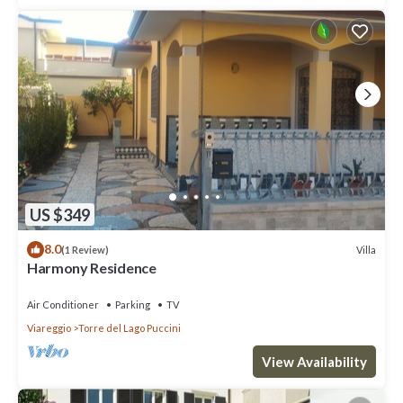
US $349
8.0
Villa
(1 Review)
Harmony Residence
Air Conditioner
Parking
TV
Viareggio
Torre del Lago Puccini
View Availability