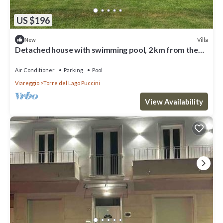
US $196
Villa
New
Detached house with swimming pool, 2 km from the
sea, Torre del Lago Puccini
Air Conditioner
Parking
Pool
Viareggio
Torre del Lago Puccini
View Availability