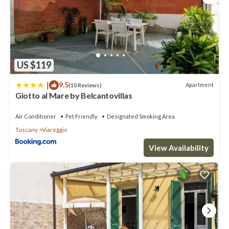
US $119
|
9.5
Apartment
(10 Reviews)
Giotto al Mare by Belcantovillas
Air Conditioner
Pet Friendly
Designated Smoking Area
Tuscany
Viareggio
View Availability