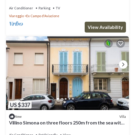
Air Conditioner
Parking
TV
Viareggio
Ex Campo d'Aviazione
View Availability
US $337
Villa
New
Villino Simona on three floors 250m from the sea with
private courtyard and terrace
Air Conditioner
Pet Friendly
View