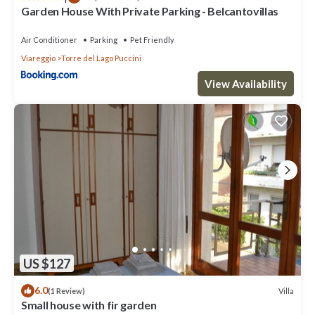
Garden House With Private Parking - Belcantovillas
Air Conditioner
Parking
Pet Friendly
Viareggio
Torre del Lago Puccini
View Availability
US $127
6.0
Villa
(1 Review)
Small house with fir garden