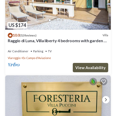
US $174
10.0
Villa
(52 Reviews)
Raggio di Luna, Villa liberty 4 bedrooms with garden 6
persons - UNLIMITED WIFI
Air Conditioner
Parking
TV
Viareggio
Ex Campo d'Aviazione
View Availability