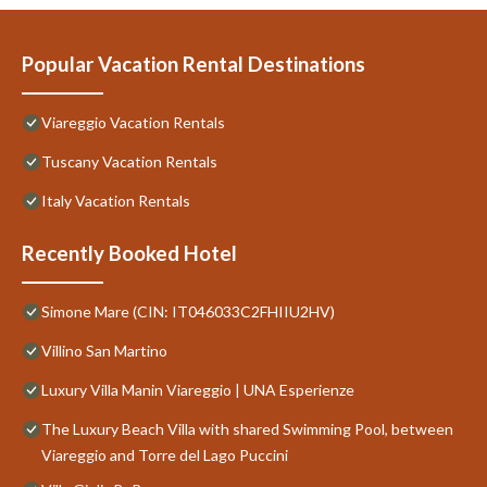
Popular Vacation Rental Destinations
Viareggio Vacation Rentals
Tuscany Vacation Rentals
Italy Vacation Rentals
Recently Booked Hotel
Simone Mare (CIN: IT046033C2FHIIU2HV)
Villino San Martino
Luxury Villa Manin Viareggio | UNA Esperienze
The Luxury Beach Villa with shared Swimming Pool, between
Viareggio and Torre del Lago Puccini