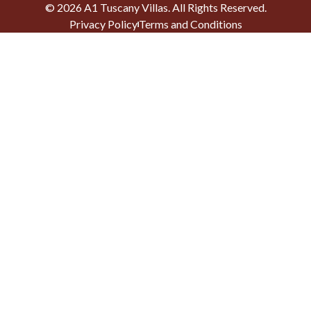
©
2026
A1 Tuscany Villas
. All Rights Reserved.
Privacy Policy
Terms and Conditions