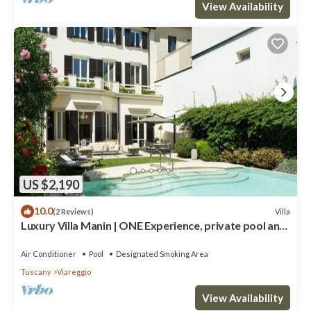
View Availability
US $2,190
10.0
Villa
(2 Reviews)
Luxury Villa Manin | ONE Experience, private pool and
300 SQM garden
Air Conditioner
Pool
Designated Smoking Area
Tuscany
Viareggio
View Availability