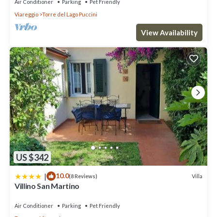
Air Conditioner
Parking
Pet Friendly
Viareggio
Torre del Lago Puccini
View Availability
US $342
|
10.0
Villa
(8 Reviews)
Villino San Martino
Air Conditioner
Parking
Pet Friendly