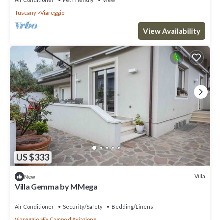
Tuscany
Viareggio
View Availability
US $333
Villa
New
Villa Gemma by MMega
Air Conditioner
Security/Safety
Bedding/Linens
Viareggio
Ex Campo d'Aviazione