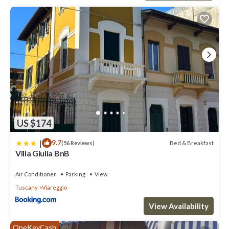
US $174
|
9.7
Bed & Breakfast
(56 Reviews)
Villa Giulia BnB
Air Conditioner
Parking
View
Tuscany
Viareggio
View Availability
OneKeyCash