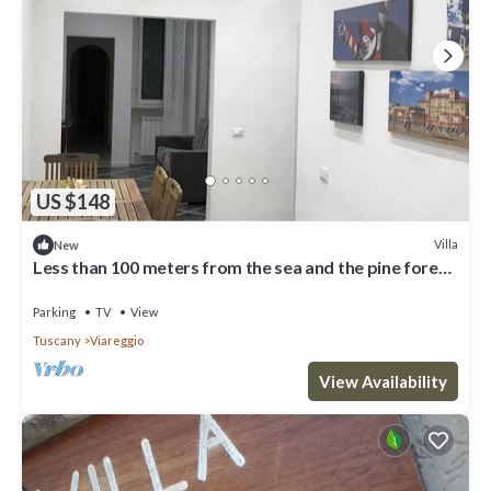
US $148
Villa
New
Less than 100 meters from the sea and the pine forest
of Viareggio
Parking
TV
View
Tuscany
Viareggio
View Availability