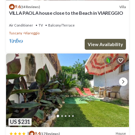
9.6
Villa
(14 Reviews)
VILLA PAOLA house close to the Beach in VIAREGGIO
Air Conditioner
TV
Balcony/Terrace
Tuscany
Viareggio
View Availability
US $231
|
9.4
House
(17 Reviews)