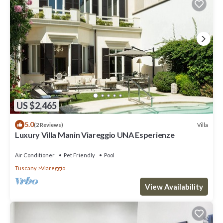
US $2,465
5.0
Villa
(2 Reviews)
Luxury Villa Manin Viareggio UNA Esperienze
Air Conditioner
Pet Friendly
Pool
Tuscany
Viareggio
View Availability