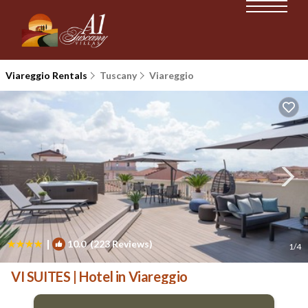
Viareggio Rentals
Tuscany
Viareggio
|
10.0
(223 Reviews)
1
/4
VI SUITES | Hotel in Viareggio