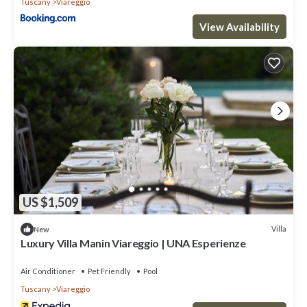
Tuscany
Viareggio
View Availability
US $1,509
Villa
New
Luxury Villa Manin Viareggio | UNA Esperienze
Air Conditioner
Pet Friendly
Pool
Tuscany
Viareggio