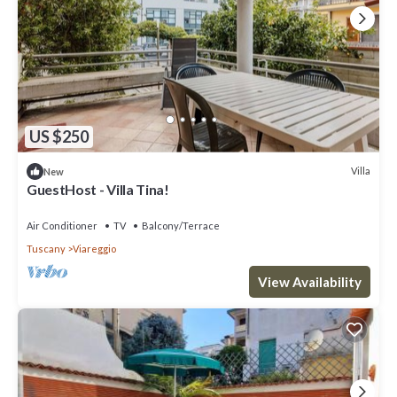
US $250
Villa
New
GuestHost - Villa Tina!
Air Conditioner
TV
Balcony/Terrace
Tuscany
Viareggio
View Availability