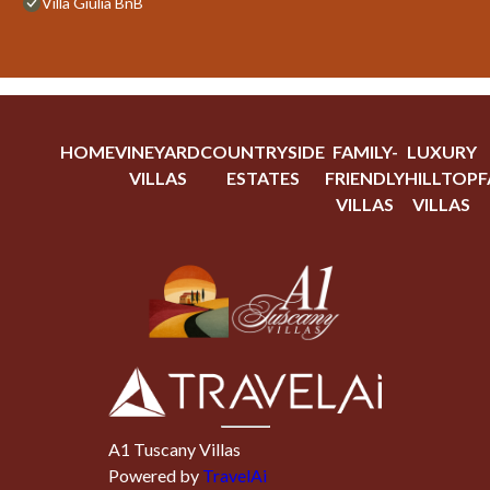
Villa Giulia BnB
HOME
VINEYARD
COUNTRYSIDE
FAMILY-
LUXURY
VILLAS
ESTATES
FRIENDLY
HILLTOP
F
VILLAS
VILLAS
A1 Tuscany Villas
Powered by
TravelAi