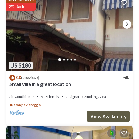
2% Back
US $180
8.0
Villa
(2 Reviews)
Small villa in a great location
Air Conditioner
Pet Friendly
Designated Smoking Area
Tuscany
Viareggio
View Availability