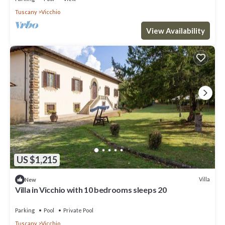
Tuscany
Vicchio
View Availability
US $1,215
Villa
New
Villa in Vicchio with 10 bedrooms sleeps 20
Parking
Pool
Private Pool
Tuscany
Vicchio