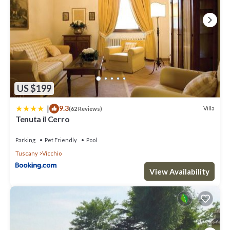
US $199
|
9.3
Villa
(62 Reviews)
Tenuta il Cerro
Parking
Pet Friendly
Pool
Tuscany
Vicchio
View Availability