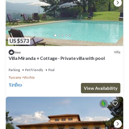
US $573
Villa
New
Villa Miranda + Cottage - Private villa with pool
Parking
Pet Friendly
Pool
Tuscany
Vicchio
View Availability