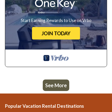
Start Earning Rewards to Use on Vrbo
JOIN TODAY
See More
Popular Vacation Rental Destinations