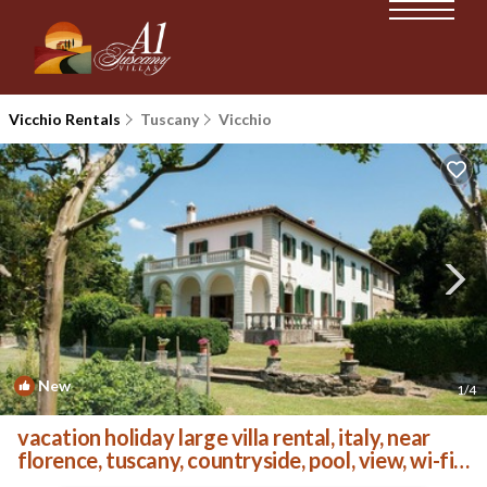
Vicchio Rentals
Tuscany
Vicchio
New
1
/4
vacation holiday large villa rental, italy, near
florence, tuscany, countryside, pool, view, wi-fi
internet, short term | Villa in Vicchio