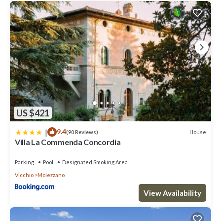
US $421
|
9.4
House
(90 Reviews)
Villa La Commenda Concordia
Parking
Pool
Designated Smoking Area
Vicchio
Molezzano
View Availability