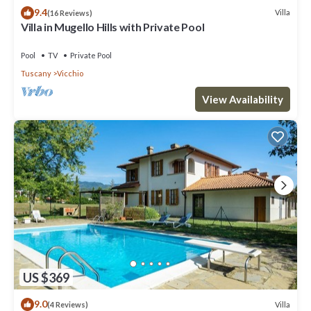
9.4
Villa
(16 Reviews)
Villa in Mugello Hills with Private Pool
Pool
TV
Private Pool
Tuscany
Vicchio
View Availability
US $369
9.0
Villa
(4 Reviews)