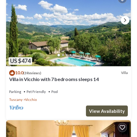
US $474
10.0
Villa
(3 Reviews)
Villa in Vicchio with 7 bedrooms sleeps 14
Parking
Pet Friendly
Pool
Tuscany
Vicchio
View Availability