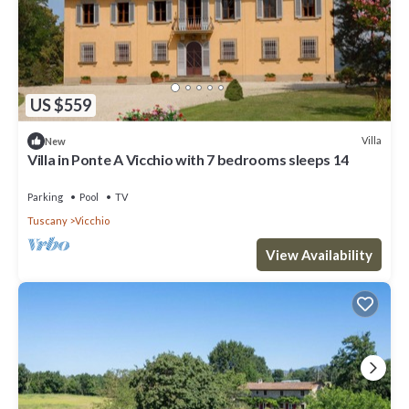
US $559
Villa
New
Villa in Ponte A Vicchio with 7 bedrooms sleeps 14
Parking
Pool
TV
Tuscany
Vicchio
View Availability