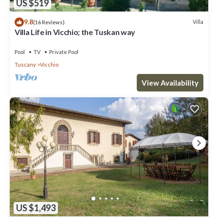
US $519
9.8
Villa
(16 Reviews)
Villa Life in Vicchio; the Tuskan way
Pool
TV
Private Pool
Tuscany
Vicchio
View Availability
US $1,493