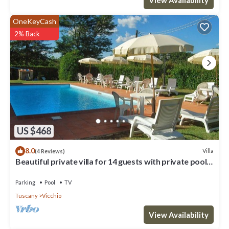
OneKeyCash
2% Back
US $468
8.0
Villa
(4 Reviews)
Beautiful private villa for 14 guests with private pool,
WIFI, TV, terrace and panoramic view
Parking
Pool
TV
Tuscany
Vicchio
View Availability