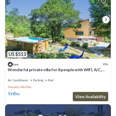
US $513
Villa
New
Wonderful private villa for 8 people with WIFI, A/C,
private pool and panoramic view
Air Conditioner
Parking
Pool
Tuscany
Vicchio
View Availability