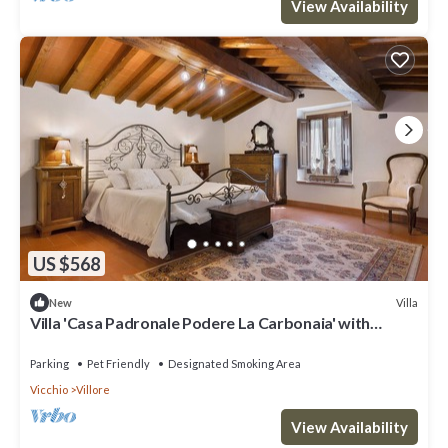
View Availability
US $568
Villa
New
Villa 'Casa Padronale Podere La Carbonaia' with
Private Terrace, Shared Garden, and Wi-Fi
Parking
Pet Friendly
Designated Smoking Area
Vicchio
Villore
View Availability