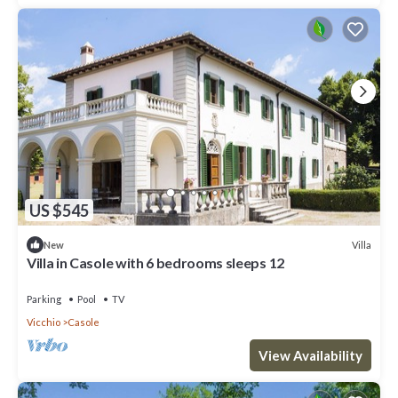
US $545
Villa
New
Villa in Casole with 6 bedrooms sleeps 12
Parking
Pool
TV
Vicchio
Casole
View Availability