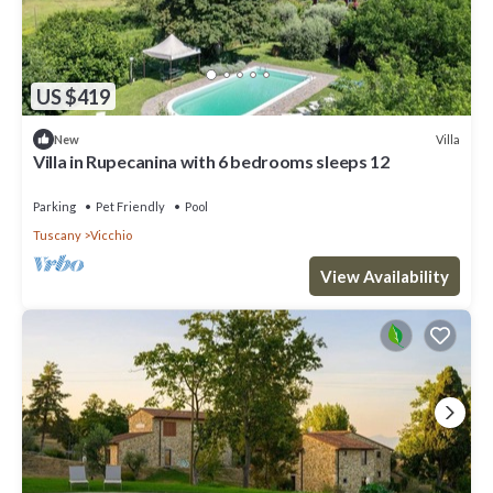
US $419
Villa
New
Villa in Rupecanina with 6 bedrooms sleeps 12
Parking
Pet Friendly
Pool
Tuscany
Vicchio
View Availability