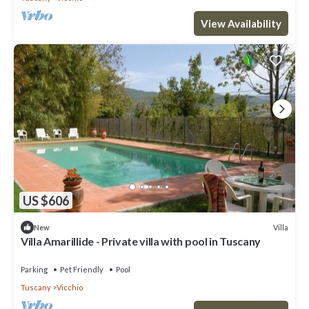
View Availability
US $606
Villa
New
Villa Amarillide - Private villa with pool in Tuscany
Parking
Pet Friendly
Pool
Tuscany
Vicchio