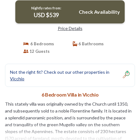
Nightly rates from:
Check Availability
USD $539
Price Details
6 Bedrooms
6 Bathrooms
12 Guests
Not the right fit? Check out our other properties in
Vicchio
6 Bedroom Villa in Vicchio
This stately villa was originally owned by the Church until 1350,
and subsequently sold to a noble Florentine family. It is located in
a splendid panoramic position, and is surrounded by the peace
and tranquility of the green Mugello valley on the southern
slopes of the Apennines. The estate consists of 230 hectares
(570 acres) of farmland, mostly devoted to the cultivation of