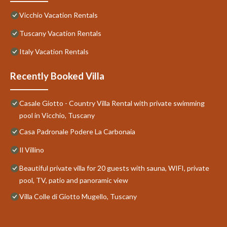
Vicchio Vacation Rentals
Tuscany Vacation Rentals
Italy Vacation Rentals
Recently Booked Villa
Casale Giotto - Country Villa Rental with private swimming
pool in Vicchio, Tuscany
Casa Padronale Podere La Carbonaia
Il Villino
Beautiful private villa for 20 guests with sauna, WIFI, private
pool, TV, patio and panoramic view
Villa Colle di Giotto Mugello, Tuscany