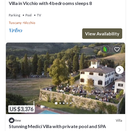
Villa in Vicchio with 4 bedrooms sleeps 8
Parking
Pool
TV
Tuscany
Vicchio
View Availability
US $3,376
Villa
New
Stunning Medici Villa with private pool and SPA