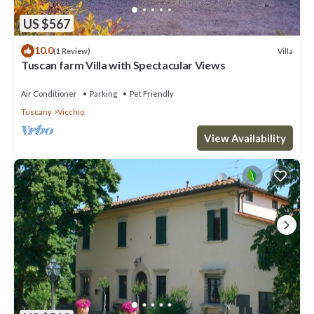
US $567
10.0
Villa
(1 Review)
Tuscan farm Villa with Spectacular Views
Air Conditioner
Parking
Pet Friendly
Tuscany
Vicchio
View Availability