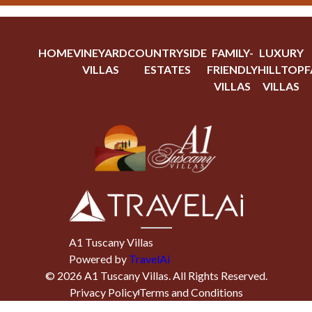
HOME
VINEYARD
COUNTRYSIDE
FAMILY-
LUXURY
VILLAS
ESTATES
FRIENDLY
HILLTOP
F
VILLAS
VILLAS
A1 Tuscany Villas
Powered by
TravelAi
©
2026
A1 Tuscany Villas
. All Rights Reserved.
Privacy Policy
Terms and Conditions