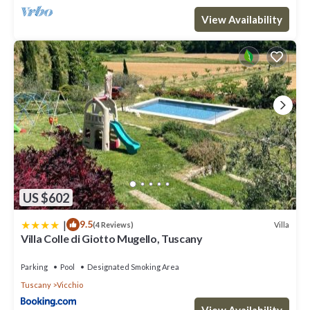
View Availability
US $602
|
9.5
Villa
(4 Reviews)
Villa Colle di Giotto Mugello, Tuscany
Parking
Pool
Designated Smoking Area
Tuscany
Vicchio
View Availability