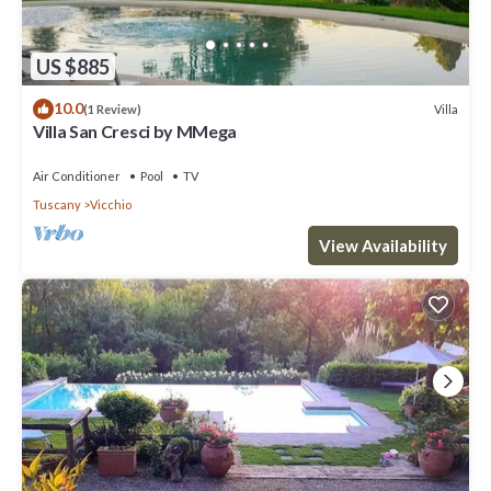
US $885
10.0
Villa
(1 Review)
Villa San Cresci by MMega
Air Conditioner
Pool
TV
Tuscany
Vicchio
View Availability