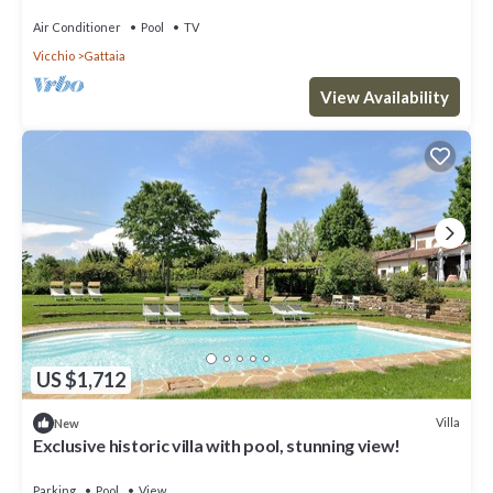
Air Conditioner
Pool
TV
Vicchio
Gattaia
View Availability
US $1,712
Villa
New
Exclusive historic villa with pool, stunning view!
Parking
Pool
View