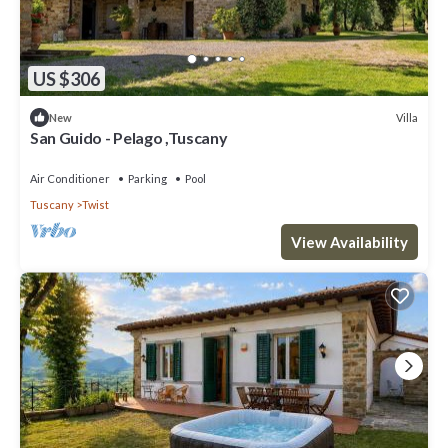
US $306
Villa
New
San Guido - Pelago ,Tuscany
Air Conditioner
Parking
Pool
Tuscany
Twist
View Availability