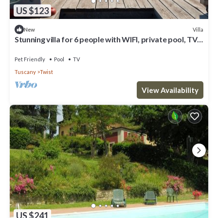
US $123
Villa
New
Stunning villa for 6 people with WIFI, private pool, TV,
patio, pets allowed and parking
Pet Friendly
Pool
TV
Tuscany
Twist
View Availability
US $241