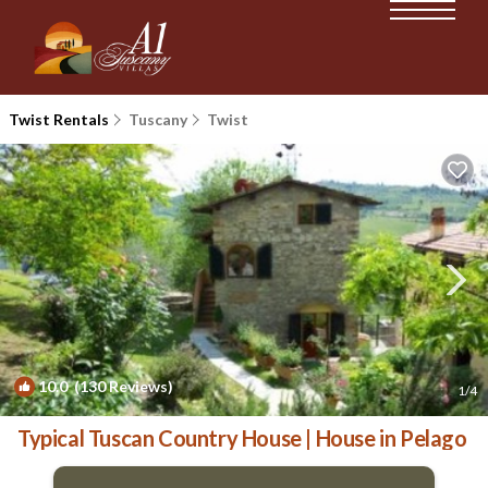
Twist Rentals
Tuscany
Twist
10.0
(130 Reviews)
1
/4
Typical Tuscan Country House | House in Pelago