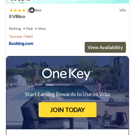
|
Villa
New
Il Villino
Parking
Pool
View
Tuscany
Twist
View Availability
Start Earning Rewards to Use on Vrbo
JOIN TODAY