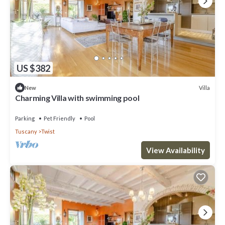
US $382
Villa
New
Charming Villa with swimming pool
Parking
Pet Friendly
Pool
Tuscany
Twist
View Availability