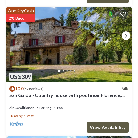
OneKeyCash
2% Back
US $309
10.0
Villa
(52 Reviews)
San Guido - Country house with pool near Florence,
Tuscany
Air Conditioner
Parking
Pool
Tuscany
Twist
View Availability