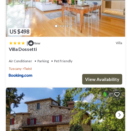
US $498
|
Villa
New
Villa Dossetti
Air Conditioner
Parking
Pet Friendly
Tuscany
Twist
View Availability