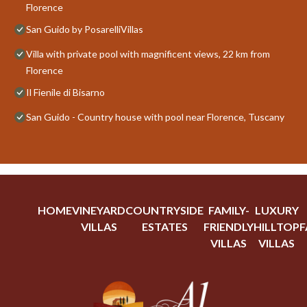
Florence
San Guido by PosarelliVillas
Villa with private pool with magnificent views, 22 km from
Florence
Il Fienile di Bisarno
San Guido - Country house with pool near Florence, Tuscany
HOME
VINEYARD
COUNTRYSIDE
FAMILY-
LUXURY
VILLAS
ESTATES
FRIENDLY
HILLTOP
F
VILLAS
VILLAS