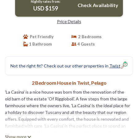
Nightly rates from:
Check Availability
USD $159
Price Details
Pet Friendly
2 Bedrooms
1 Bathroom
4 Guests
Not the right fit? Check out our other properties in
Twist
2 Bedroom House in Twist, Pelago
'La Casina' is a nice house was born from the renovation of the
old barn of the estate 'Of Riggioboli'. A few steps from the large
farmhouse where the owners live, 'La Casina' is the ideal place for
a holiday to discover Tuscany and all the beauty that our region
offers. Equipped with every comfort, the house is renovated and
furnished with care. 'La Casina' is the perfect place to spend an
unforgettable holiday; major and famous cities are easily
Show more