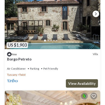
US $1,903
Villa
New
Borgo Petreto
Air Conditioner
Parking
Pet Friendly
Tuscany
Twist
View Availability