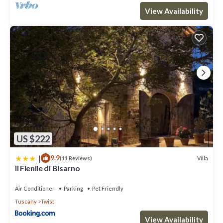
View Availability
US $222
|
9.9
Villa
(11 Reviews)
Il Fienile di Bisarno
Air Conditioner
Parking
Pet Friendly
Tuscany
Twist
View Availability