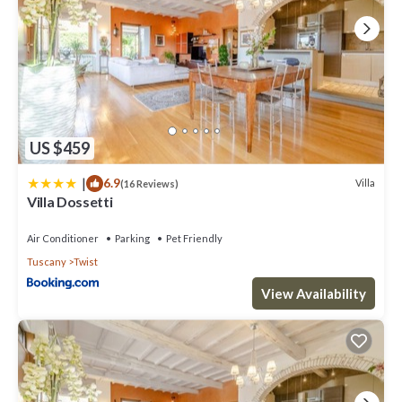
US $459
|
6.9
Villa
(16 Reviews)
Villa Dossetti
Air Conditioner
Parking
Pet Friendly
Tuscany
Twist
View Availability