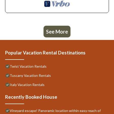
See More
Popular Vacation Rental Destinations
Twist Vacation Rentals
Tuscany Vacation Rentals
Italy Vacation Rentals
Recently Booked House
Vineyard escape! Panoramic location within easy reach of