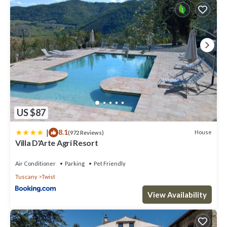
US $87
|
8.1
House
(972 Reviews)
Villa D'Arte Agri Resort
Air Conditioner
Parking
Pet Friendly
Tuscany
Twist
View Availability