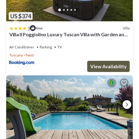
US $374
|
Villa
New
Villa Il Poggiolino Luxury Tuscan Villa with Garden and
Panoramic Views
Air Conditioner
Parking
TV
Tuscany
Twist
View Availability