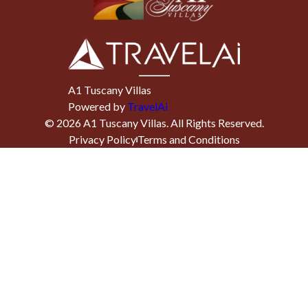
A1 Tuscany Villas
Powered by
TravelAi
©
2026
A1 Tuscany Villas
. All Rights Reserved.
Privacy Policy
Terms and Conditions