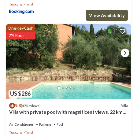
Tuscany
Twist
View Availability
OneKeyCash
2% Back
US $286
9.8
Villa
(47 Reviews)
Villa with private pool with magnificent views, 22 km
from Florence
Air Conditioner
Parking
Pool
Tuscany
Twist